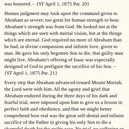
was honored. – {ST April 1, 1875 Par. 20}
Human judgment may look upon the command given to
Abraham as severe, too great for human strength to bear.
Abraham’s strength was from God. He looked not at the
things which are seen with mortal vision, but at the things
which are eternal. God required no more of Abraham than
he had, in divine compassion and infinite love, given to
man. He gave his only begotten Son to die, that guilty man
might live. Abraham’s offering of Isaac was especially
designed of God to prefigure the sacrifice of his Son. –
{ST April 1, 1875 Par. 21}
Every step that Abraham advanced toward Mount Moriah,
the Lord went with him. All the agony and grief that
Abraham endured during the three days of his dark and
fearful trial, were imposed upon him to give us a lesson in
perfect faith and obedience, and that we might better
comprehend how real was the great self-denial and infinite
sacrifice of the Father in giving his only Son to die a
shameful death for the guilty race. No trial, no suffering or