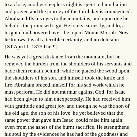
to a close, another sleepless night is spent in humiliation
and prayer, and the journey of the third day is commenced.
Abraham lifts his eyes to the mountains, and upon one he
beholds the promised sign. He looks earnestly, and lo, a
bright cloud hovered over the top of Mount Moriah. Now
he knows it is all a terrible certainty, and no delusion. –
{ST April 1, 1875 Par. 9}
He was yet a great distance from the mountain, but he
removed the burden from the shoulders of his servants and
bade them remain behind; while he placed the wood upon
the shoulders of his son, and himself took the knife and
fire. Abraham braced himself for his sad work which he
must perform. He did not murmur against God, for Isaac
had been given to him unexpectedly. He had received him
with gratitude and great joy, and though he was the son of
his old age, the son of his love, he yet believed that the
same power that gave him Isaac, could raise him again
even from the ashes of the burnt sacrifice. He strengthens
his soul by the evidences he has had of the goodness and