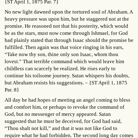
{ST April 1, 1875 Par. 7}
No new light dawned upon the tortured soul of Abraham. A
heavy pressure was upon him, but he staggered not at the
promise. He reasoned not that his posterity, which would
be as the stars, must now come through Ishmael, for God
had plainly stated that through Isaac should the promise be
fulfilled. Then again was that voice ringing in his ears,
“Take now thy son, thine only son Isaac, whom thou
lovest.” That terrible command which would leave him
childless can scarcely be realized. He rises early to
continue his toilsome journey. Satan whispers his doubts,
but Abraham resists his suggestions. – {ST April 1, 1875
Par. 8}
All day he had hopes of meeting an angel coming to bless
and comfort him, or perhaps to revoke the command of
God, but no messenger of mercy appeared. Satan
suggested that he must be deceived, for God had said,
“Thou shalt not kill,” and that it was not like God to
require what he had forbidden. The second long day comes