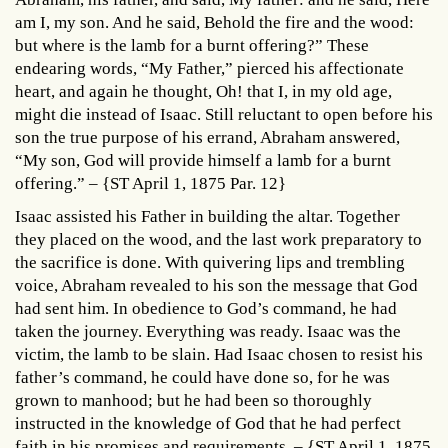
am I, my son. And he said, Behold the fire and the wood:
but where is the lamb for a burnt offering?” These
endearing words, “My Father,” pierced his affectionate
heart, and again he thought, Oh! that I, in my old age,
might die instead of Isaac. Still reluctant to open before his
son the true purpose of his errand, Abraham answered,
“My son, God will provide himself a lamb for a burnt
offering.” – {ST April 1, 1875 Par. 12}
Isaac assisted his Father in building the altar. Together
they placed on the wood, and the last work preparatory to
the sacrifice is done. With quivering lips and trembling
voice, Abraham revealed to his son the message that God
had sent him. In obedience to God’s command, he had
taken the journey. Everything was ready. Isaac was the
victim, the lamb to be slain. Had Isaac chosen to resist his
father’s command, he could have done so, for he was
grown to manhood; but he had been so thoroughly
instructed in the knowledge of God that he had perfect
faith in his promises and requirements. – {ST April 1, 1875