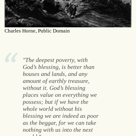
Charles Horne, Public Domain
"The deepest poverty, with
God’s blessing, is better than
houses and lands, and any
amount of earthly treasure,
without it. God’s blessing
places value on everything we
possess; but if we have the
whole world without his
blessing we are indeed as poor
as the beggar, for we can take
nothing with us into the next