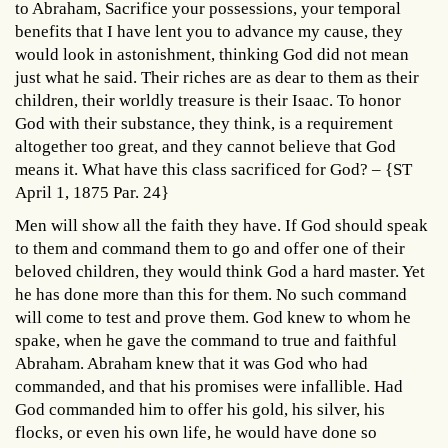
to Abraham, Sacrifice your possessions, your temporal
benefits that I have lent you to advance my cause, they
would look in astonishment, thinking God did not mean
just what he said. Their riches are as dear to them as their
children, their worldly treasure is their Isaac. To honor
God with their substance, they think, is a requirement
altogether too great, and they cannot believe that God
means it. What have this class sacrificed for God? – {ST
April 1, 1875 Par. 24}
Men will show all the faith they have. If God should speak
to them and command them to go and offer one of their
beloved children, they would think God a hard master. Yet
he has done more than this for them. No such command
will come to test and prove them. God knew to whom he
spake, when he gave the command to true and faithful
Abraham. Abraham knew that it was God who had
commanded, and that his promises were infallible. Had
God commanded him to offer his gold, his silver, his
flocks, or even his own life, he would have done so