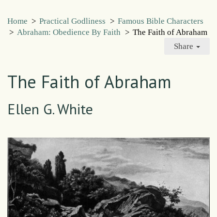
Home
>
Practical Godliness
>
Famous Bible Characters
>
Abraham: Obedience By Faith
>
The Faith of Abraham
Share
The Faith of Abraham
Ellen G. White