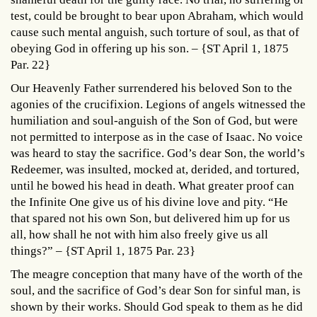
test, could be brought to bear upon Abraham, which would
cause such mental anguish, such torture of soul, as that of
obeying God in offering up his son. – {ST April 1, 1875
Par. 22}
Our Heavenly Father surrendered his beloved Son to the
agonies of the crucifixion. Legions of angels witnessed the
humiliation and soul-anguish of the Son of God, but were
not permitted to interpose as in the case of Isaac. No voice
was heard to stay the sacrifice. God’s dear Son, the world’s
Redeemer, was insulted, mocked at, derided, and tortured,
until he bowed his head in death. What greater proof can
the Infinite One give us of his divine love and pity. “He
that spared not his own Son, but delivered him up for us
all, how shall he not with him also freely give us all
things?” – {ST April 1, 1875 Par. 23}
The meagre conception that many have of the worth of the
soul, and the sacrifice of God’s dear Son for sinful man, is
shown by their works. Should God speak to them as he did