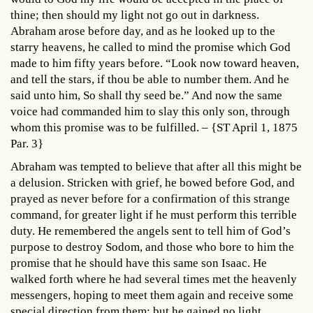
thine; then should my light not go out in darkness.
Abraham arose before day, and as he looked up to the
starry heavens, he called to mind the promise which God
made to him fifty years before. “Look now toward heaven,
and tell the stars, if thou be able to number them. And he
said unto him, So shall thy seed be.” And now the same
voice had commanded him to slay this only son, through
whom this promise was to be fulfilled. – {ST April 1, 1875
Par. 3}
Abraham was tempted to believe that after all this might be
a delusion. Stricken with grief, he bowed before God, and
prayed as never before for a confirmation of this strange
command, for greater light if he must perform this terrible
duty. He remembered the angels sent to tell him of God’s
purpose to destroy Sodom, and those who bore to him the
promise that he should have this same son Isaac. He
walked forth where he had several times met the heavenly
messengers, hoping to meet them again and receive some
special direction from them; but he gained no light,