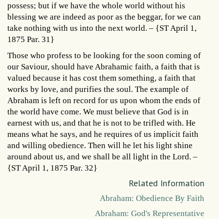
possess; but if we have the whole world without his
blessing we are indeed as poor as the beggar, for we can
take nothing with us into the next world. – {ST April 1,
1875 Par. 31}
Those who profess to be looking for the soon coming of
our Saviour, should have Abrahamic faith, a faith that is
valued because it has cost them something, a faith that
works by love, and purifies the soul. The example of
Abraham is left on record for us upon whom the ends of
the world have come. We must believe that God is in
earnest with us, and that he is not to be trifled with. He
means what he says, and he requires of us implicit faith
and willing obedience. Then will he let his light shine
around about us, and we shall be all light in the Lord. –
{ST April 1, 1875 Par. 32}
Related Information
Abraham: Obedience By Faith
Abraham: God's Representative