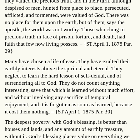
they valued the precious truth, and in their turn, although
despised of men, hunted from place to place, persecuted,
afflicted, and tormented, were valued of God. There was
no place for them upon the earth, but of them, says the
apostle, the world was not worthy. Those who clung to
precious truth in face of prison, torture, and death, had
faith that few now living possess. – {ST April 1, 1875 Par.
29}
Many have chosen a life of ease. They have exalted their
earthly interests above the spiritual and eternal. They
neglect to learn the hard lesson of self-denial, and of
surrendering all to God. They do not count anything
interesting, save that which is learned without much effort,
and without involving any sacrifice of temporal
enjoyment; and it is forgotten as soon as learned, because
it cost them nothing. – {ST April 1, 1875 Par. 30}
The deepest poverty, with God’s blessing, is better than
houses and lands, and any amount of earthly treasure,
without it. God’s blessing places value on everything we