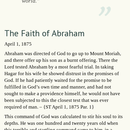
world."
The Faith of Abraham
April 1, 1875
Abraham was directed of God to go up to Mount Moriah,
and there offer up his son as a burnt offering. There the
Lord tested Abraham by a most fearful trial. In taking
Hagar for his wife he showed distrust in the promises of
God. If he had patiently waited for the promise to be
fulfilled in God’s own time and manner, and had not
sought to make a providence himself, he would not have
been subjected to this the closest test that was ever
required of man. – {ST April 1, 1875 Par. 1}
This command of God was calculated to stir his soul to its
depths. He was one hundred and twenty years old when
this terrible and startling command came to him, in a