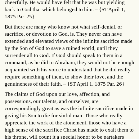
cheerfully. He would have felt that he was but yielding
back to God that which belonged to him. – {ST April 1,
1875 Par. 25}
But there are many who know not what self-denial, or
sacrifice, or devotion to God, is. They never can have
extended and elevated views of the infinite sacrifice made
by the Son of God to save a ruined world, until they
surrender all to God. If God should speak to them in a
command, as he did to Abraham, they would not be enough
acquainted with his voice to understand that he did really
require something of them, to show their love, and the
genuineness of their faith. – {ST April 1, 1875 Par. 26}
The claims of God upon our love, affection, and
possessions, our talents, and ourselves, are
correspondingly great as was the infinite sacrifice made in
giving his Son to die for sinful man. Those who really
appreciate the work of the atonement, those who have a
high sense of the sacrifice Christ has made to exalt them to
his throne, will count it a special honor to be partakers