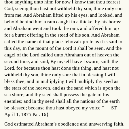
thou anything unto him: for now I know that thou fearest
God, seeing thou hast not withheld thy son, thine only son
from me. And Abraham lifted up his eyes, and looked, and
behold behind him a ram caught in a thicket by his horns:
and Abraham went and took the ram, and offered him up
for a burnt offering in the stead of his son. And Abraham
called the name of that place Jehovah-jireh: as it is said to
this day, In the mount of the Lord it shall be seen. And the
angel of the Lord called unto Abraham out of heaven the
second time, and said, By myself have I sworn, saith the
Lord, for because thou hast done this thing, and hast not
withheld thy son, thine only son: that in blessing I will
bless thee, and in multiplying I will multiply thy seed as
the stars of the heaven, and as the sand which is upon the
sea shore; and thy seed shall possess the gate of his
enemies; and in thy seed shall all the nations of the earth
be blessed; because thou hast obeyed my voice.” – {ST
April 1, 1875 Par. 16}
God estimated Abraham’s obedience and unswerving faith,