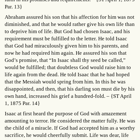
Par. 13}
Abraham assured his son that his affection for him was not
diminished, and that he would rather give his own life than
to deprive him of life. But God had chosen Isaac, and his
requirement must be fulfilled to the letter. He told Isaac
that God had miraculously given him to his parents, and
now he had required him again. He assured his son that
God’s promise, that “In Isaac shall thy seed be called,”
would be fulfilled; that doubtless God would raise him to
life again from the dead. He told Isaac that he had hoped
that the Messiah would spring from him. In this he was
disappointed, and then, that his darling son must die by his
own hand, increased his grief a hundred-fold. – {ST April
1, 1875 Par. 14}
Isaac at first heard the purpose of God with amazement
amounting to terror. He considered the matter fully. He was
the child of a miracle. If God had accepted him as a worthy
sacrifice, he would cheerfully submit. Life was dear, life