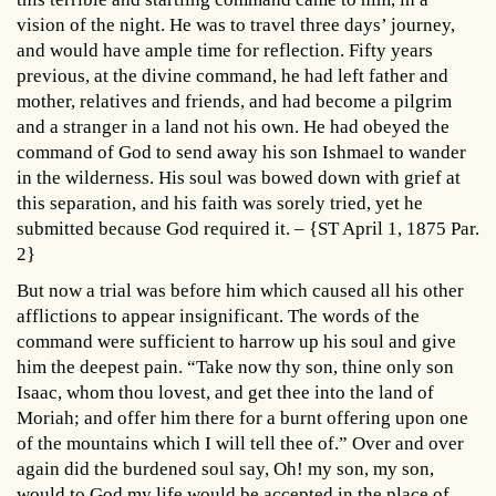
vision of the night. He was to travel three days’ journey,
and would have ample time for reflection. Fifty years
previous, at the divine command, he had left father and
mother, relatives and friends, and had become a pilgrim
and a stranger in a land not his own. He had obeyed the
command of God to send away his son Ishmael to wander
in the wilderness. His soul was bowed down with grief at
this separation, and his faith was sorely tried, yet he
submitted because God required it. – {ST April 1, 1875 Par.
2}
But now a trial was before him which caused all his other
afflictions to appear insignificant. The words of the
command were sufficient to harrow up his soul and give
him the deepest pain. “Take now thy son, thine only son
Isaac, whom thou lovest, and get thee into the land of
Moriah; and offer him there for a burnt offering upon one
of the mountains which I will tell thee of.” Over and over
again did the burdened soul say, Oh! my son, my son,
would to God my life would be accepted in the place of