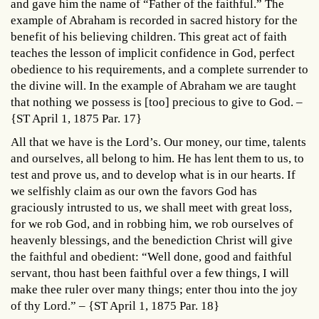
and gave him the name of “Father of the faithful.” The
example of Abraham is recorded in sacred history for the
benefit of his believing children. This great act of faith
teaches the lesson of implicit confidence in God, perfect
obedience to his requirements, and a complete surrender to
the divine will. In the example of Abraham we are taught
that nothing we possess is [too] precious to give to God. –
{ST April 1, 1875 Par. 17}
All that we have is the Lord’s. Our money, our time, talents
and ourselves, all belong to him. He has lent them to us, to
test and prove us, and to develop what is in our hearts. If
we selfishly claim as our own the favors God has
graciously intrusted to us, we shall meet with great loss,
for we rob God, and in robbing him, we rob ourselves of
heavenly blessings, and the benediction Christ will give
the faithful and obedient: “Well done, good and faithful
servant, thou hast been faithful over a few things, I will
make thee ruler over many things; enter thou into the joy
of thy Lord.” – {ST April 1, 1875 Par. 18}