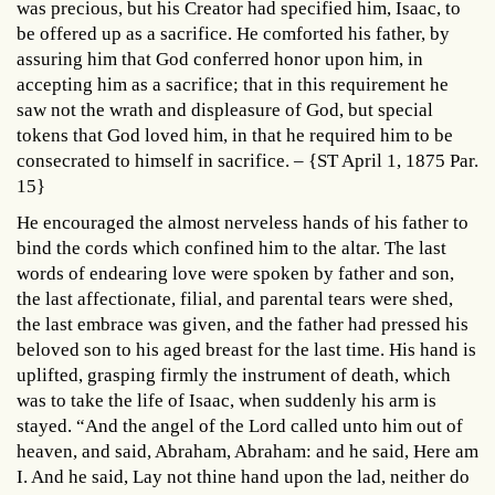
was precious, but his Creator had specified him, Isaac, to
be offered up as a sacrifice. He comforted his father, by
assuring him that God conferred honor upon him, in
accepting him as a sacrifice; that in this requirement he
saw not the wrath and displeasure of God, but special
tokens that God loved him, in that he required him to be
consecrated to himself in sacrifice. – {ST April 1, 1875 Par.
15}
He encouraged the almost nerveless hands of his father to
bind the cords which confined him to the altar. The last
words of endearing love were spoken by father and son,
the last affectionate, filial, and parental tears were shed,
the last embrace was given, and the father had pressed his
beloved son to his aged breast for the last time. His hand is
uplifted, grasping firmly the instrument of death, which
was to take the life of Isaac, when suddenly his arm is
stayed. “And the angel of the Lord called unto him out of
heaven, and said, Abraham, Abraham: and he said, Here am
I. And he said, Lay not thine hand upon the lad, neither do