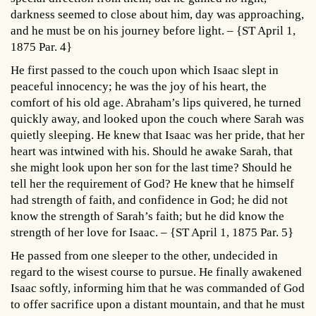
darkness seemed to close about him, day was approaching,
and he must be on his journey before light. – {ST April 1,
1875 Par. 4}
He first passed to the couch upon which Isaac slept in
peaceful innocency; he was the joy of his heart, the
comfort of his old age. Abraham’s lips quivered, he turned
quickly away, and looked upon the couch where Sarah was
quietly sleeping. He knew that Isaac was her pride, that her
heart was intwined with his. Should he awake Sarah, that
she might look upon her son for the last time? Should he
tell her the requirement of God? He knew that he himself
had strength of faith, and confidence in God; he did not
know the strength of Sarah’s faith; but he did know the
strength of her love for Isaac. – {ST April 1, 1875 Par. 5}
He passed from one sleeper to the other, undecided in
regard to the wisest course to pursue. He finally awakened
Isaac softly, informing him that he was commanded of God
to offer sacrifice upon a distant mountain, and that he must