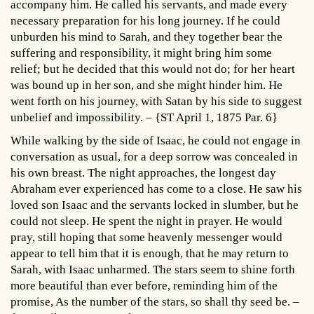
accompany him. He called his servants, and made every
necessary preparation for his long journey. If he could
unburden his mind to Sarah, and they together bear the
suffering and responsibility, it might bring him some
relief; but he decided that this would not do; for her heart
was bound up in her son, and she might hinder him. He
went forth on his journey, with Satan by his side to suggest
unbelief and impossibility. – {ST April 1, 1875 Par. 6}
While walking by the side of Isaac, he could not engage in
conversation as usual, for a deep sorrow was concealed in
his own breast. The night approaches, the longest day
Abraham ever experienced has come to a close. He saw his
loved son Isaac and the servants locked in slumber, but he
could not sleep. He spent the night in prayer. He would
pray, still hoping that some heavenly messenger would
appear to tell him that it is enough, that he may return to
Sarah, with Isaac unharmed. The stars seem to shine forth
more beautiful than ever before, reminding him of the
promise, As the number of the stars, so shall thy seed be. –