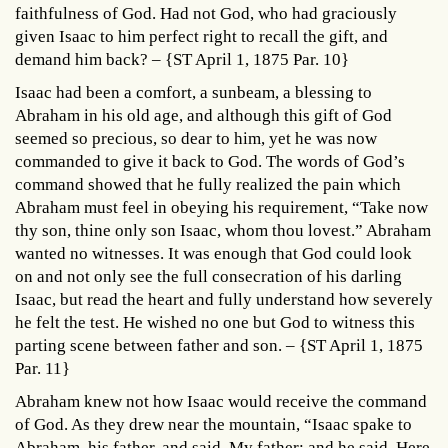
faithfulness of God. Had not God, who had graciously
given Isaac to him perfect right to recall the gift, and
demand him back? – {ST April 1, 1875 Par. 10}
Isaac had been a comfort, a sunbeam, a blessing to
Abraham in his old age, and although this gift of God
seemed so precious, so dear to him, yet he was now
commanded to give it back to God. The words of God’s
command showed that he fully realized the pain which
Abraham must feel in obeying his requirement, “Take now
thy son, thine only son Isaac, whom thou lovest.” Abraham
wanted no witnesses. It was enough that God could look
on and not only see the full consecration of his darling
Isaac, but read the heart and fully understand how severely
he felt the test. He wished no one but God to witness this
parting scene between father and son. – {ST April 1, 1875
Par. 11}
Abraham knew not how Isaac would receive the command
of God. As they drew near the mountain, “Isaac spake to
Abraham, his father, and said, My father: and he said, Here