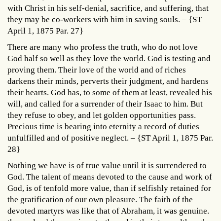
with Christ in his self-denial, sacrifice, and suffering, that
they may be co-workers with him in saving souls. – {ST
April 1, 1875 Par. 27}
There are many who profess the truth, who do not love
God half so well as they love the world. God is testing and
proving them. Their love of the world and of riches
darkens their minds, perverts their judgment, and hardens
their hearts. God has, to some of them at least, revealed his
will, and called for a surrender of their Isaac to him. But
they refuse to obey, and let golden opportunities pass.
Precious time is bearing into eternity a record of duties
unfulfilled and of positive neglect. – {ST April 1, 1875 Par.
28}
Nothing we have is of true value until it is surrendered to
God. The talent of means devoted to the cause and work of
God, is of tenfold more value, than if selfishly retained for
the gratification of our own pleasure. The faith of the
devoted martyrs was like that of Abraham, it was genuine.