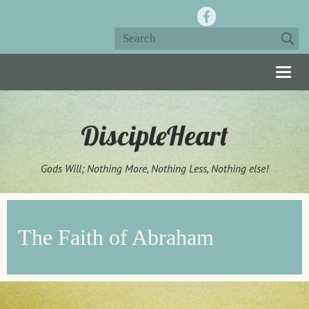
Togg
navig
DiscipleHeart
Gods Will; Nothing More, Nothing Less, Nothing else!
The Faith of Abraham