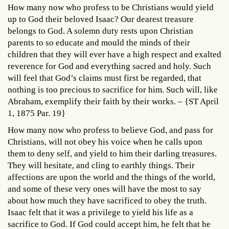
How many now who profess to be Christians would yield
up to God their beloved Isaac? Our dearest treasure
belongs to God. A solemn duty rests upon Christian
parents to so educate and mould the minds of their
children that they will ever have a high respect and exalted
reverence for God and everything sacred and holy. Such
will feel that God’s claims must first be regarded, that
nothing is too precious to sacrifice for him. Such will, like
Abraham, exemplify their faith by their works. – {ST April
1, 1875 Par. 19}
How many now who profess to believe God, and pass for
Christians, will not obey his voice when he calls upon
them to deny self, and yield to him their darling treasures.
They will hesitate, and cling to earthly things. Their
affections are upon the world and the things of the world,
and some of these very ones will have the most to say
about how much they have sacrificed to obey the truth.
Isaac felt that it was a privilege to yield his life as a
sacrifice to God. If God could accept him, he felt that he