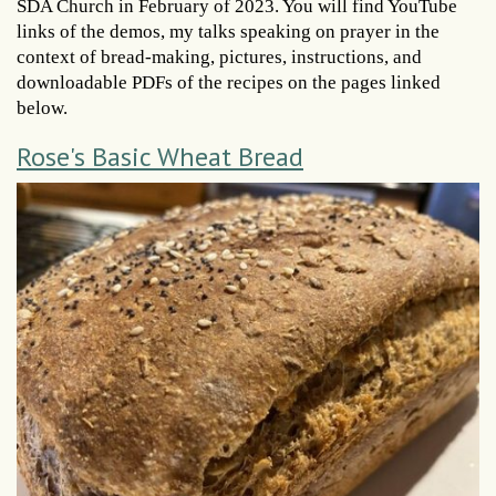
SDA Church in February of 2023. You will find YouTube
links of the demos, my talks speaking on prayer in the
context of bread-making, pictures, instructions, and
downloadable PDFs of the recipes on the pages linked
below.
Rose's Basic Wheat Bread