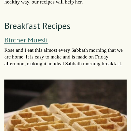
healthy way, our recipes will help her.
Breakfast Recipes
Bircher Muesli
Rose and I eat this almost every Sabbath morning that we
are home. It is easy to make and is made on Friday
afternoon, making it an ideal Sabbath morning breakfast.