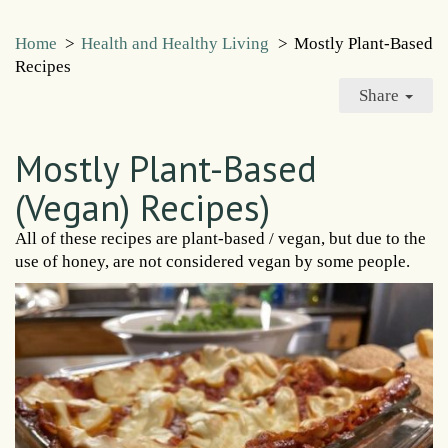
Home
>
Health and Healthy Living
>
Mostly Plant-Based
Recipes
Share
Mostly Plant-Based
(Vegan) Recipes)
All of these recipes are plant-based / vegan, but due to the
use of honey, are not considered vegan by some people.