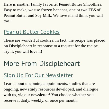
Here is another family favorite: Peanut Butter Smoothies.
Easy to make, we use frozen bananas, one or two TBS of
Peanut Butter and Soy Milk. We love it and think you will
too!
Peanut Butter Cookies
These are wonderful cookies. In fact, the recipe was placed
on Discipleheart in response to a request for the recipe.
Try it, you will love it!
More From Discipleheart
Sign Up For Our Newsletter
Learn about upcoming appointments, studies that are
ongoing, new study resources developed, and dialogue
with us, via our newsletter! You choose whether you
receive it daily, weekly, or once per month.