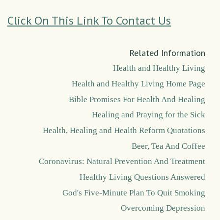
Click On This Link To Contact Us
Related Information
Health and Healthy Living
Health and Healthy Living Home Page
Bible Promises For Health And Healing
Healing and Praying for the Sick
Health, Healing and Health Reform Quotations
Beer, Tea And Coffee
Coronavirus: Natural Prevention And Treatment
Healthy Living Questions Answered
God's Five-Minute Plan To Quit Smoking
Overcoming Depression