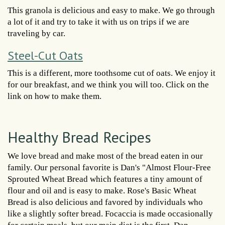
This granola is delicious and easy to make. We go through
a lot of it and try to take it with us on trips if we are
traveling by car.
Steel-Cut Oats
This is a different, more toothsome cut of oats. We enjoy it
for our breakfast, and we think you will too. Click on the
link on how to make them.
Healthy Bread Recipes
We love bread and make most of the bread eaten in our
family. Our personal favorite is Dan's "Almost Flour-Free
Sprouted Wheat Bread which features a tiny amount of
flour and oil and is easy to make. Rose's Basic Wheat
Bread is also delicious and favored by individuals who
like a slightly softer bread. Focaccia is made occasionally