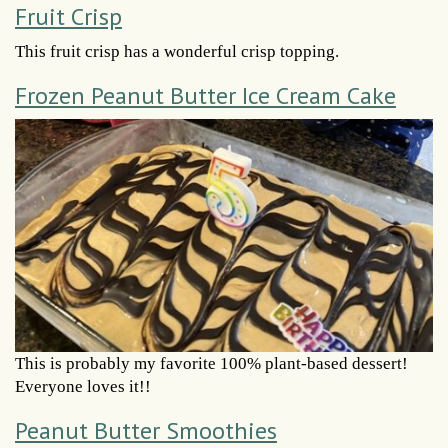
Fruit Crisp
This fruit crisp has a wonderful crisp topping.
Frozen Peanut Butter Ice Cream Cake
This is probably my favorite 100% plant-based dessert!
Everyone loves it!!
Peanut Butter Smoothies