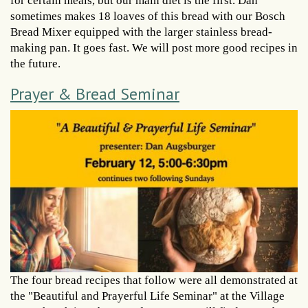
for certain meals, but our main diet is the first. Dan
sometimes makes 18 loaves of this bread with our Bosch
Bread Mixer equipped with the larger stainless bread-
making pan. It goes fast. We will post more good recipes in
the future.
Prayer & Bread Seminar
The four bread recipes that follow were all demonstrated at
the "Beautiful and Prayerful Life Seminar" at the Village