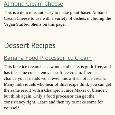
Almond Cream Cheese
This is a delicious and easy to make plant-based Almond
Cream Cheese to use with a variety of dishes, including the
Vegan Stuffed Shells on this page.
Dessert Recipes
Banana Food Processor Ice Cream
This fake ice cream has a wonderful taste, is guilt-free, and
has the same consistency as soft ice cream. There is a
chance your friends won't even know it is not ice cream.
Many individuals who hear of this recipe think you can get
the same result with a Champion Juice Maker or blender,
but think again. Only a food processor can get the
consistency right. Learn and then try to make some for
yourself.