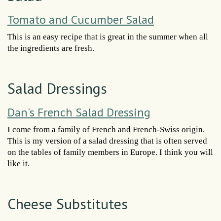
Tomato and Cucumber Salad
This is an easy recipe that is great in the summer when all
the ingredients are fresh.
Salad Dressings
Dan's French Salad Dressing
I come from a family of French and French-Swiss origin.
This is my version of a salad dressing that is often served
on the tables of family members in Europe. I think you will
like it.
Cheese Substitutes