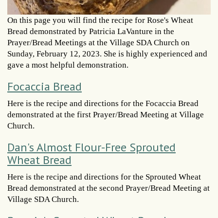
On this page you will find the recipe for Rose's Wheat
Bread demonstrated by Patricia LaVanture in the
Prayer/Bread Meetings at the Village SDA Church on
Sunday, February 12, 2023. She is highly experienced and
gave a most helpful demonstration.
Focaccia Bread
Here is the recipe and directions for the Focaccia Bread
demonstrated at the first Prayer/Bread Meeting at Village
Church.
Dan's Almost Flour-Free Sprouted
Wheat Bread
Here is the recipe and directions for the Sprouted Wheat
Bread demonstrated at the second Prayer/Bread Meeting at
Village SDA Church.