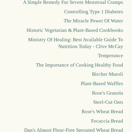
A Simple Remedy For Severe Menstrual Cramps
Controlling Type 1 Diabetes
The Miracle Power Of Water
Historic Vegetarian & Plant-Based Cookbooks
Ministry Of Healing: Best Available Guide To
Nutrition Today - Clive McCay
Temperance
The Importance of Cooking Healthy Food
Bircher Muesli
Plant-Based Waffles
Rose's Granola
Steel-Cut Oats
Rose's Wheat Bread
Focaccia Bread
Dan's Almost Flour-Free Sprouted Wheat Bread