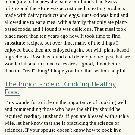
to migrate to the new diet since our family had Swiss
origins and therefore was accustomed to eating products
made with dairy products and eggs. But God was kind and
allowed me to eat a meal with a family that only ate plant-
based foods, and I found it was delicious. That meal took
place more than ten years ago now. It took time to find
substitute recipes, but over time, many of the things I
enjoyed back then are enjoyed again, but with plant-based
ingredients. Rose has found and developed recipes that are
wonderful, and in some cases are as good, if not better,
than the "real" thing! I hope you find this section helpful.
The Importance of Cooking Healthy
Food
This wonderful article on the importance of cooking well
and commending those who have the ability should be
required reading. Husbands, if you are blessed with such a
wife, let her know that she is practicing the science of
sciences. If your spouse doesn't know how to cook in a