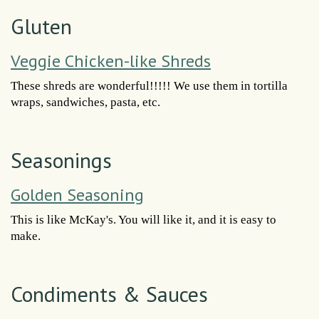
Gluten
Veggie Chicken-like Shreds
These shreds are wonderful!!!!! We use them in tortilla
wraps, sandwiches, pasta, etc.
Seasonings
Golden Seasoning
This is like McKay's. You will like it, and it is easy to
make.
Condiments & Sauces