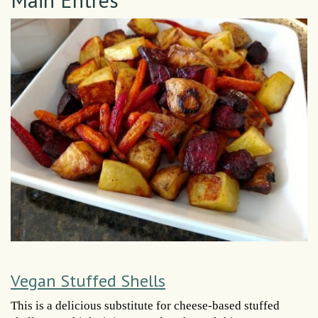
Vegan Stuffed Shells
This is a delicious substitute for cheese-based stuffed