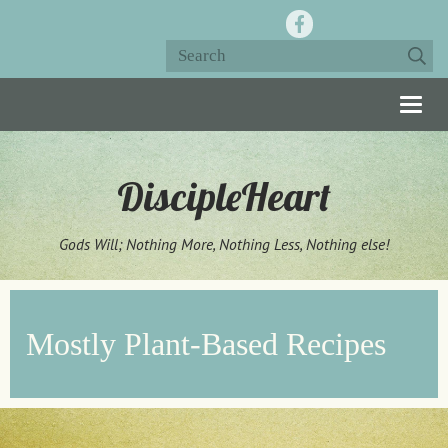
Togg
navig
DiscipleHeart
Gods Will; Nothing More, Nothing Less, Nothing else!
Mostly Plant-Based Recipes