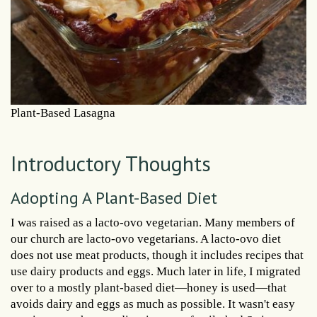
Plant-Based Lasagna
Introductory Thoughts
Adopting A Plant-Based Diet
I was raised as a lacto-ovo vegetarian. Many members of
our church are lacto-ovo vegetarians. A lacto-ovo diet
does not use meat products, though it includes recipes that
use dairy products and eggs. Much later in life, I migrated
over to a mostly plant-based diet—honey is used—that
avoids dairy and eggs as much as possible. It wasn't easy