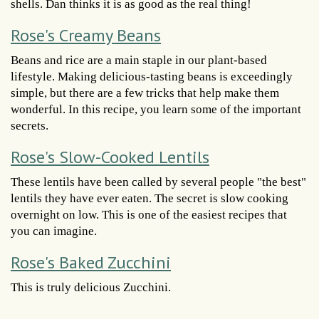
shells. Dan thinks it is as good as the real thing!
Rose's Creamy Beans
Beans and rice are a main staple in our plant-based
lifestyle. Making delicious-tasting beans is exceedingly
simple, but there are a few tricks that help make them
wonderful. In this recipe, you learn some of the important
secrets.
Rose's Slow-Cooked Lentils
These lentils have been called by several people "the best"
lentils they have ever eaten. The secret is slow cooking
overnight on low. This is one of the easiest recipes that
you can imagine.
Rose's Baked Zucchini
This is truly delicious Zucchini.