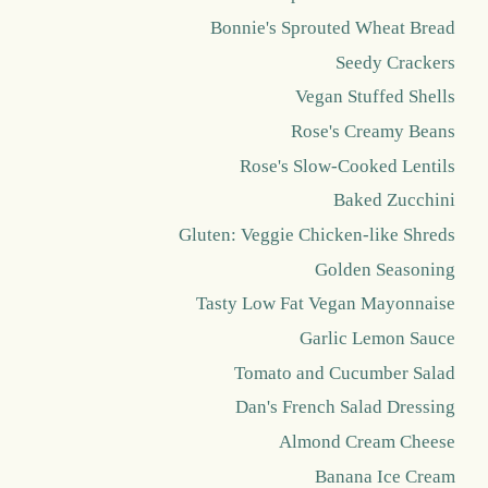
Bonnie's Sprouted Wheat Bread
Seedy Crackers
Vegan Stuffed Shells
Rose's Creamy Beans
Rose's Slow-Cooked Lentils
Baked Zucchini
Gluten: Veggie Chicken-like Shreds
Golden Seasoning
Tasty Low Fat Vegan Mayonnaise
Garlic Lemon Sauce
Tomato and Cucumber Salad
Dan's French Salad Dressing
Almond Cream Cheese
Banana Ice Cream