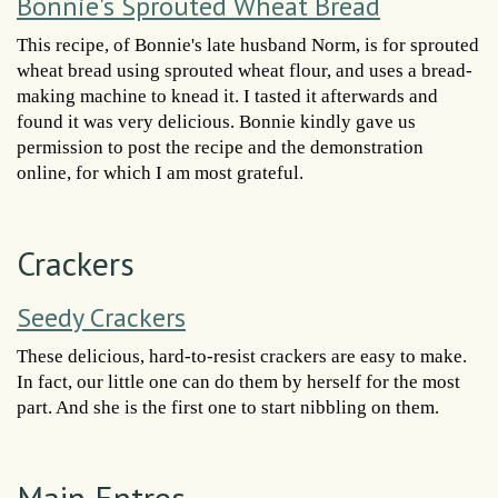
Bonnie's Sprouted Wheat Bread
This recipe, of Bonnie's late husband Norm, is for sprouted
wheat bread using sprouted wheat flour, and uses a bread-
making machine to knead it. I tasted it afterwards and
found it was very delicious. Bonnie kindly gave us
permission to post the recipe and the demonstration
online, for which I am most grateful.
Crackers
Seedy Crackers
These delicious, hard-to-resist crackers are easy to make.
In fact, our little one can do them by herself for the most
part. And she is the first one to start nibbling on them.
Main Entres