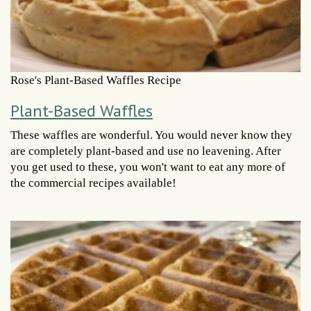
Rose's Plant-Based Waffles Recipe
Plant-Based Waffles
These waffles are wonderful. You would never know they
are completely plant-based and use no leavening. After
you get used to these, you won't want to eat any more of
the commercial recipes available!