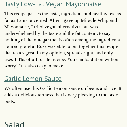
Tasty Low-Fat Vegan Mayonnaise
This recipe passes the taste, ingredient, and healthy test as
far as I am concerned. After I gave up Miracle Whip and
Mayonnaise, I tried vegan alternatives but was
underwhelmed by the taste and the fat content, to say
nothing of the vinegar that is often among the ingredients.
I am so grateful Rose was able to put together this recipe
that tastes great in my opinion, spreads right, and only
uses 1 Tbs of oil for the recipe. You can load it on without
worry! It is also easy to make.
Garlic Lemon Sauce
We often use this Garlic Lemon sauce on beans and rice. It
adds a delicious tartness that is very pleasing to the taste
buds.
Salad