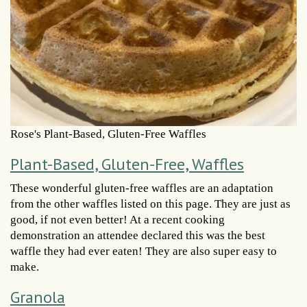
Rose's Plant-Based, Gluten-Free Waffles
Plant-Based, Gluten-Free, Waffles
These wonderful gluten-free waffles are an adaptation
from the other waffles listed on this page. They are just as
good, if not even better! At a recent cooking
demonstration an attendee declared this was the best
waffle they had ever eaten! They are also super easy to
make.
Granola