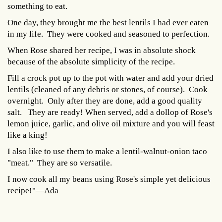
something to eat.
One day, they brought me the best lentils I had ever eaten
in my life. They were cooked and seasoned to perfection.
When Rose shared her recipe, I was in absolute shock
because of the absolute simplicity of the recipe.
Fill a crock pot up to the pot with water and add your dried
lentils (cleaned of any debris or stones, of course). Cook
overnight. Only after they are done, add a good quality
salt. They are ready! When served, add a dollop of Rose's
lemon juice, garlic, and olive oil mixture and you will feast
like a king!
I also like to use them to make a lentil-walnut-onion taco
"meat." They are so versatile.
I now cook all my beans using Rose's simple yet delicious
recipe!"—Ada