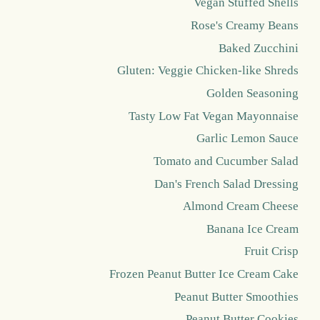
Vegan Stuffed Shells
Rose's Creamy Beans
Baked Zucchini
Gluten: Veggie Chicken-like Shreds
Golden Seasoning
Tasty Low Fat Vegan Mayonnaise
Garlic Lemon Sauce
Tomato and Cucumber Salad
Dan's French Salad Dressing
Almond Cream Cheese
Banana Ice Cream
Fruit Crisp
Frozen Peanut Butter Ice Cream Cake
Peanut Butter Smoothies
Peanut Butter Cookies