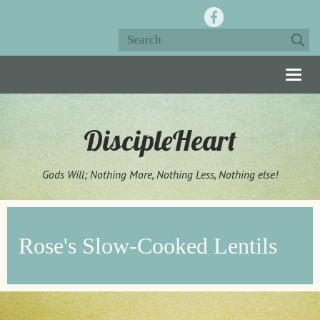
Togg
navig
DiscipleHeart
Gods Will; Nothing More, Nothing Less, Nothing else!
Rose's Slow-Cooked Lentils