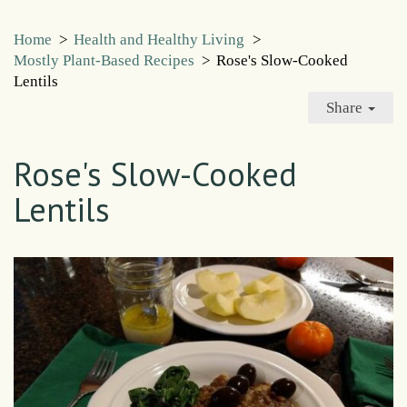
Home
>
Health and Healthy Living
>
Mostly Plant-Based Recipes
>
Rose's Slow-Cooked
Lentils
Share
Rose's Slow-Cooked
Lentils