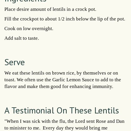
Place desire amount of lentils in a crock pot.
Fill the crockpot to about 1/2 inch below the lip of the pot.
Cook on low overnight.
Add salt to taste.
Serve
We eat these lentils on brown rice, by themselves or on
toast. We often use the Garlic Lemon Sauce to add to the
flavor and make them good for enhancing immunity.
A Testimonial On These Lentils
"When I was sick with the flu, the Lord sent Rose and Dan
to minister to me. Every day they would bring me