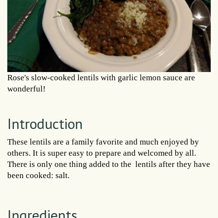
Rose's slow-cooked lentils with garlic lemon sauce are
wonderful!
Introduction
These lentils are a family favorite and much enjoyed by
others. It is super easy to prepare and welcomed by all.
There is only one thing added to the lentils after they have
been cooked: salt.
Ingredients