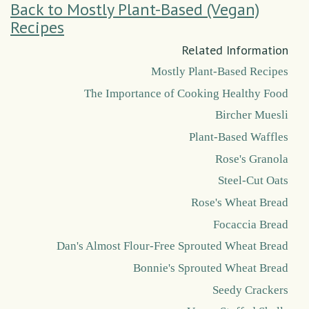
Back to Mostly Plant-Based (Vegan)
Recipes
Related Information
Mostly Plant-Based Recipes
The Importance of Cooking Healthy Food
Bircher Muesli
Plant-Based Waffles
Rose's Granola
Steel-Cut Oats
Rose's Wheat Bread
Focaccia Bread
Dan's Almost Flour-Free Sprouted Wheat Bread
Bonnie's Sprouted Wheat Bread
Seedy Crackers