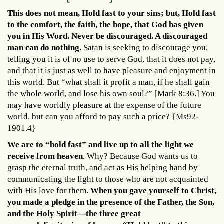
This does not mean, Hold fast to your sins; but, Hold fast
to the comfort, the faith, the hope, that God has given
you in His Word. Never be discouraged. A discouraged
man can do nothing.
Satan is seeking to discourage you,
telling you it is of no use to serve God, that it does not pay,
and that it is just as well to have pleasure and enjoyment in
this world. But “what shall it profit a man, if he shall gain
the whole world, and lose his own soul?” [Mark 8:36.] You
may have worldly pleasure at the expense of the future
world, but can you afford to pay such a price? {Ms92-
1901.4}
We are to “hold fast” and live up to all the light we
receive from heaven
. Why? Because God wants us to
grasp the eternal truth, and act as His helping hand by
communicating the light to those who are not acquainted
with His love for them.
When you gave yourself to Christ,
you made a pledge in the presence of the Father, the Son,
and the Holy Spirit—the three great