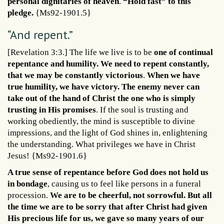
personal dignitaries of heaven
.
“Hold fast” to this
pledge.
{Ms92-1901.5}
“And repent.”
[Revelation 3:3.] The life we live is to be
one of continual
repentance and humility. We need to repent constantly,
that we may be constantly victorious
.
When we have
true humility, we have victory. The enemy never can
take out of the hand of Christ the one who is simply
trusting in His promises
. If the soul is trusting and
working obediently, the mind is susceptible to divine
impressions, and the light of God shines in, enlightening
the understanding. What privileges we have in Christ
Jesus! {Ms92-1901.6}
A true sense of repentance before God does not hold us
in bondage
, causing us to feel like persons in a funeral
procession.
We are to be cheerful, not sorrowful. But all
the time we are to be sorry that after Christ had given
His precious life for us, we gave so many years of our