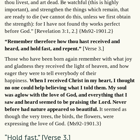
thou livest, and art dead. Be watchful (this is highly
important), and strengthen the things which remain, that
are ready to die (we cannot do this, unless we first obtain
the strength): for I have not found thy works perfect
before God.” [Revelation 3:1, 2.] {Ms92-1901.2}
“Remember therefore how thou hast received and
heard, and hold fast, and repent.”
[Verse 3.]
Those who have been born again remember with what joy
and gladness they received the light of heaven, and how
eager they were to tell everybody of their
happiness.
When I received Christ in my heart, I thought
no one could help believing what I told them. My soul
was aglow with the love of God, and everything that I
saw and heard seemed to be praising the Lord. Never
before had nature appeared so beautiful.
It seemed as
though the very trees, the birds, the flowers, were
expressing the love of God. {Ms92-1901.3}
“Hold fast.” [Verse 3.]