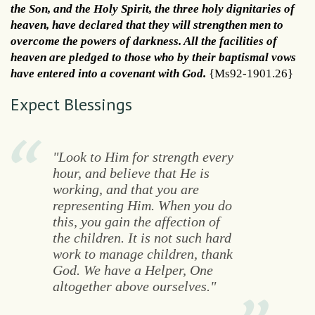
the Son, and the Holy Spirit, the three holy dignitaries of
heaven, have declared that they will strengthen men to
overcome the powers of darkness. All the facilities of
heaven are pledged to those who by their baptismal vows
have entered into a covenant with God.
{Ms92-1901.26}
Expect Blessings
"Look to Him for strength every
hour, and believe that He is
working, and that you are
representing Him. When you do
this, you gain the affection of
the children. It is not such hard
work to manage children, thank
God. We have a Helper, One
altogether above ourselves."