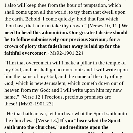
I also will keep thee from the hour of temptation, which
shall come upon all the world, to try them that dwell upon
the earth. Behold, I come quickly: hold that fast which
thou hast, that no man take thy crown.” [Verses 10, 11.]
We
need to heed this admonition. Our greatest desire should
be to follow submissively our precious Saviour; for a
crown of glory that fadeth not away is laid up for the
faithful overcomer.
{Ms92-1901.22}
“Him that overcometh will I make a pillar in the temple of
my God, and he shall go no more out: and I will write upon
him the name of my God, and the name of the city of my
God, which is new Jerusalem, which cometh down out of
heaven from my God: and I will write upon him my new
name.” [Verse 12.] Precious, precious promises are
these! {Ms92-1901.23}
“He that hath an ear, let him hear what the Spirit saith unto
the churches.” [Verse 13.]
If you “hear what the Spirit
saith unto the churches,” and meditate upon the