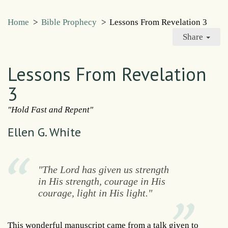
Home
>
Bible Prophecy
>
Lessons From Revelation 3
Share
Lessons From Revelation
3
"Hold Fast and Repent"
Ellen G. White
"The Lord has given us strength
in His strength, courage in His
courage, light in His light."
This wonderful manuscript came from a talk given to