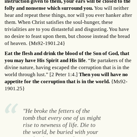
instruction given to them, your ears will be closed to the
folly and nonsense which surround you.
You will neither
hear and repeat these things, nor will you ever hanker after
them. When Christ satisfies the soul-hunger, these
trivialities are to you distasteful and disgusting. You have
no desire to feast upon them, but choose instead the bread
of heaven. {Ms92-1901.24}
Eat the flesh and drink the blood of the Son of God, that
you may have His Spirit and His life
. “Be partakers of the
divine nature, having escaped the corruption that is in the
world through lust.” [2 Peter 1:4.]
Then you will have no
appetite for the corruption that is in the world.
{Ms92-
1901.25}
"He broke the fetters of the
tomb that every one of us might
rise to newness of life. Die to
the world, be buried with your