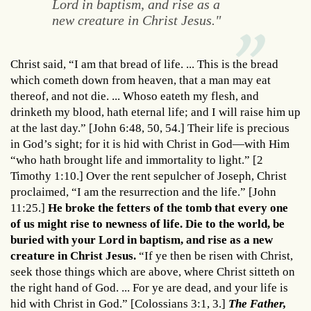
Lord in baptism, and rise as a
new creature in Christ Jesus."
Christ said, “I am that bread of life. ... This is the bread
which cometh down from heaven, that a man may eat
thereof, and not die. ... Whoso eateth my flesh, and
drinketh my blood, hath eternal life; and I will raise him up
at the last day.” [John 6:48, 50, 54.] Their life is precious
in God’s sight; for it is hid with Christ in God—with Him
“who hath brought life and immortality to light.” [2
Timothy 1:10.] Over the rent sepulcher of Joseph, Christ
proclaimed, “I am the resurrection and the life.” [John
11:25.]
He broke the fetters of the tomb that every one
of us might rise to newness of life. Die to the world, be
buried with your Lord in baptism, and rise as a new
creature in Christ Jesus.
“If ye then be risen with Christ,
seek those things which are above, where Christ sitteth on
the right hand of God. ... For ye are dead, and your life is
hid with Christ in God.” [Colossians 3:1, 3.]
The Father,