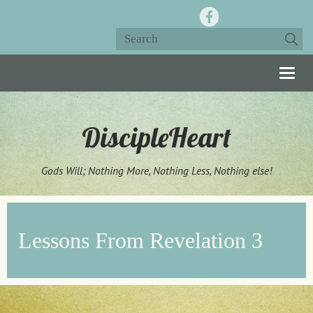
Togg
navig
DiscipleHeart
Gods Will; Nothing More, Nothing Less, Nothing else!
Lessons From Revelation 3