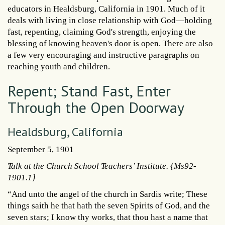
educators in Healdsburg, California in 1901. Much of it
deals with living in close relationship with God—holding
fast, repenting, claiming God's strength, enjoying the
blessing of knowing heaven's door is open. There are also
a few very encouraging and instructive paragraphs on
reaching youth and children.
Repent; Stand Fast, Enter
Through the Open Doorway
Healdsburg, California
September 5, 1901
Talk at the Church School Teachers’ Institute. {Ms92-
1901.1}
“And unto the angel of the church in Sardis write; These
things saith he that hath the seven Spirits of God, and the
seven stars; I know thy works, that thou hast a name that