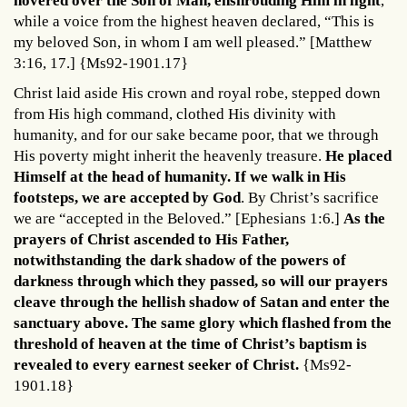
hovered over the Son of Man, enshrouding Him in light
,
while a voice from the highest heaven declared, “This is
my beloved Son, in whom I am well pleased.” [Matthew
3:16, 17.] {Ms92-1901.17}
Christ laid aside His crown and royal robe, stepped down
from His high command, clothed His divinity with
humanity, and for our sake became poor, that we through
His poverty might inherit the heavenly treasure.
He placed
Himself at the head of humanity. If we walk in His
footsteps, we are accepted by God
. By Christ’s sacrifice
we are “accepted in the Beloved.” [Ephesians 1:6.]
As the
prayers of Christ ascended to His Father,
notwithstanding the dark shadow of the powers of
darkness through which they passed, so will our prayers
cleave through the hellish shadow of Satan and enter the
sanctuary above. The same glory which flashed from the
threshold of heaven at the time of Christ’s baptism is
revealed to every earnest seeker of Christ.
{Ms92-
1901.18}