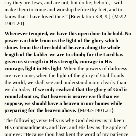
say they are Jews, and are not, but do lie; behold, I will
make them to come and worship before thy feet, and to
know that I have loved thee.” [Revelation 3:8, 9.] {Ms92-
1901.20}
Whenever tempted, we have this open door to behold. No
power can hide from us the light of the glory which
shines from the threshold of heaven along the whole
length of the ladder we are to climb; for the Lord has
given us strength in His strength, courage in His
courage, light in His light
. When the powers of darkness
are overcome, when the light of the glory of God floods
the world, we shall see and understand more clearly than
we do today.
If we only realized that the glory of God is
round about us, that heaven is nearer earth than we
suppose, we should have a heaven in our homes while
preparing for the heaven above.
{Ms92-1901.21}
The following verse tells us why God desires us to keep
His commandments, and live; and His law as the apple of
our eye: “Because thou hast kept the word of my patience,