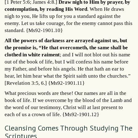
[1 Peter 5:6; James 4:8.]
Draw nigh to Him by prayer, by
contemplation, by reading His Word
. When He draws
nigh to you, He lifts up for you a standard against the
enemy. Let us take courage, for the enemy cannot pass this
standard. {Ms92-1901.10}
All the powers of darkness are arrayed against us, but
the promise is, “He that overcometh, the same shall be
clothed in white raiment
; and I will not blot out his name
out of the book of life, but I will confess his name before
my Father, and before his angels. He that hath an ear to
hear, let him hear what the Spirit saith unto the churches.”
[Revelation 3:5, 6.] {Ms92-1901.11}
What precious words are these! Our names are all in the
book of life. If we overcome by the blood of the Lamb and
the word of our testimony, Christ will at last present to
each of us a crown of life. {Ms92-1901.12}
Cleansing Comes Through Studying The
Scriptures