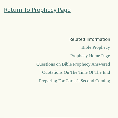
Return To Prophecy Page
Related Information
Bible Prophecy
Prophecy Home Page
Questions on Bible Prophecy Answered
Quotations On The Time Of The End
Preparing For Christ's Second Coming