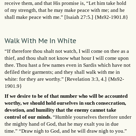
receive them, and that His promise is, “Let him take hold
of my strength, that he may make peace with me; and he
shall make peace with me.” [Isaiah 27:5.] {Ms92-1901.8}
Walk With Me In White
“If therefore thou shalt not watch, I will come on thee as a
thief, and thou shalt not know what hour I will come upon
thee. Thou hast a few names even in Sardis which have not
defiled their garments; and they shall walk with me in
white: for they are worthy.” [Revelation 3:3, 4.] {Ms92-
1901.9}
If we desire to be of that number who will be accounted
worthy, we should hold ourselves in such consecration,
devotion, and humility that the enemy cannot take
control of our minds.
“Humble yourselves therefore under
the mighty hand of God, that he may exalt you in due
time.” “Draw nigh to God, and he will draw nigh to you.”