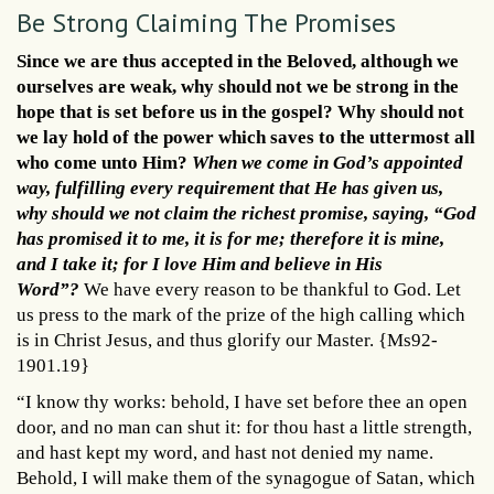
Be Strong Claiming The Promises
Since we are thus accepted in the Beloved, although we
ourselves are weak, why should not we be strong in the
hope that is set before us in the gospel? Why should not
we lay hold of the power which saves to the uttermost all
who come unto Him?
When we come in God’s appointed
way, fulfilling every requirement that He has given us,
why should we not claim the richest promise, saying, “God
has promised it to me, it is for me; therefore it is mine,
and I take it; for I love Him and believe in His
Word”?
We have every reason to be thankful to God. Let
us press to the mark of the prize of the high calling which
is in Christ Jesus, and thus glorify our Master. {Ms92-
1901.19}
“I know thy works: behold, I have set before thee an open
door, and no man can shut it: for thou hast a little strength,
and hast kept my word, and hast not denied my name.
Behold, I will make them of the synagogue of Satan, which