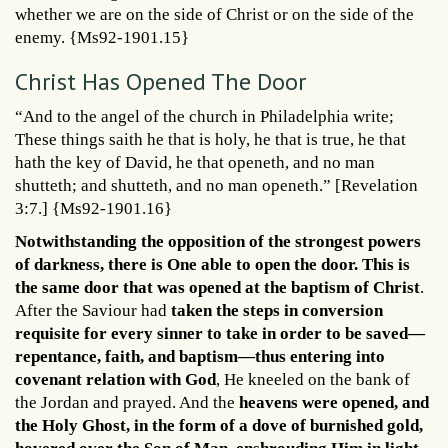
whether we are on the side of Christ or on the side of the
enemy. {Ms92-1901.15}
Christ Has Opened The Door
“And to the angel of the church in Philadelphia write;
These things saith he that is holy, he that is true, he that
hath the key of David, he that openeth, and no man
shutteth; and shutteth, and no man openeth.” [Revelation
3:7.] {Ms92-1901.16}
Notwithstanding the opposition of the strongest powers
of darkness, there is One able to open the door. This is
the same door that was opened at the baptism of Christ
.
After the Saviour had
taken the steps in conversion
requisite for every sinner to take in order to be saved—
repentance, faith, and baptism—thus entering into
covenant relation with God
, He kneeled on the bank of
the Jordan and prayed. And the
heavens were opened, and
the Holy Ghost, in the form of a dove of burnished gold,