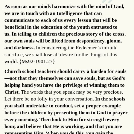
As soon as our minds harmonize with the mind of God,
we are in touch with an Intelligence that can
communicate to each of us every lesson that will be
beneficial in the education of the youth entrusted to
us.
In telling to children the precious story of the cross,
our own souls will be lifted from despondency, gloom,
and darkness.
In considering the Redeemer’s infinite
sacrifice, we shall lose all desire for the things of this
world. {Ms92-1901.27}
Church school teachers should carry a burden for souls
—not that they themselves can save souls, but as God’s
helping hand you have the privilege of winning them to
Christ.
The words that you speak may be very precious.
Let there be no folly in your conversation.
In the schools
you shall undertake to conduct, set a proper example
before the children by presenting them to God in prayer
every morning. Then look to Him for strength every
hour, and believe that He is working, and that you are
representing Him. When you do this, you gain the