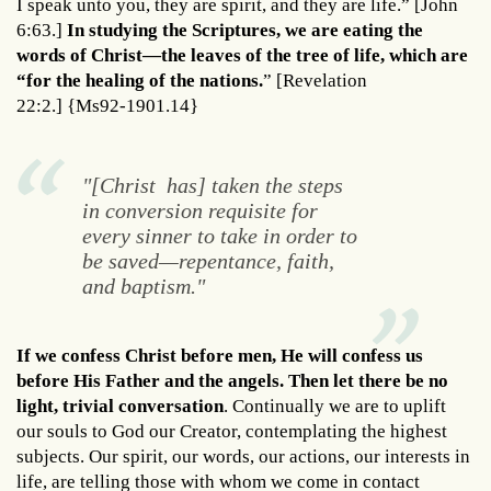
I speak unto you, they are spirit, and they are life.” [John
6:63.]
In studying the Scriptures, we are eating the
words of Christ—the leaves of the tree of life, which are
“for the healing of the nations.
” [Revelation
22:2.] {Ms92-1901.14}
"[Christ has] taken the steps
in conversion requisite for
every sinner to take in order to
be saved—repentance, faith,
and baptism."
If we confess Christ before men, He will confess us
before His Father and the angels. Then let there be no
light, trivial conversation
. Continually we are to uplift
our souls to God our Creator, contemplating the highest
subjects. Our spirit, our words, our actions, our interests in
life, are telling those with whom we come in contact