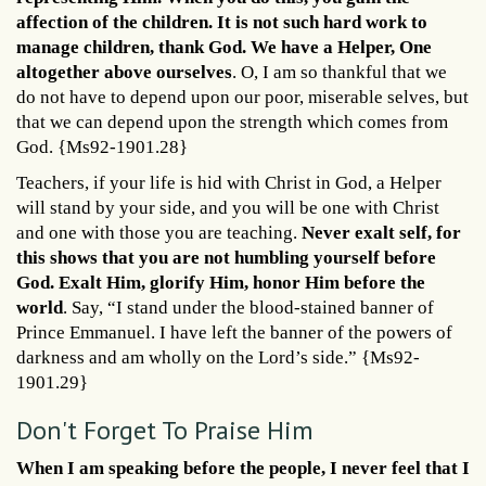
affection of the children. It is not such hard work to
manage children, thank God. We have a Helper, One
altogether above ourselves
. O, I am so thankful that we
do not have to depend upon our poor, miserable selves, but
that we can depend upon the strength which comes from
God. {Ms92-1901.28}
Teachers, if your life is hid with Christ in God, a Helper
will stand by your side, and you will be one with Christ
and one with those you are teaching.
Never exalt self, for
this shows that you are not humbling yourself before
God. Exalt Him, glorify Him, honor Him before the
world
. Say, “I stand under the blood-stained banner of
Prince Emmanuel. I have left the banner of the powers of
darkness and am wholly on the Lord’s side.” {Ms92-
1901.29}
Don't Forget To Praise Him
When I am speaking before the people, I never feel that I