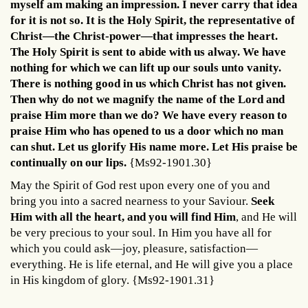
myself am making an impression. I never carry that idea
for it is not so. It is the Holy Spirit, the representative of
Christ—the Christ-power—that impresses the heart.
The Holy Spirit is sent to abide with us alway. We have
nothing for which we can lift up our souls unto vanity.
There is nothing good in us which Christ has not given.
Then why do not we magnify the name of the Lord and
praise Him more than we do? We have every reason to
praise Him who has opened to us a door which no man
can shut. Let us glorify His name more. Let His praise be
continually on our lips.
{Ms92-1901.30}
May the Spirit of God rest upon every one of you and
bring you into a sacred nearness to your Saviour.
Seek
Him with all the heart, and you will find Him
, and He will
be very precious to your soul. In Him you have all for
which you could ask—joy, pleasure, satisfaction—
everything. He is life eternal, and He will give you a place
in His kingdom of glory. {Ms92-1901.31}