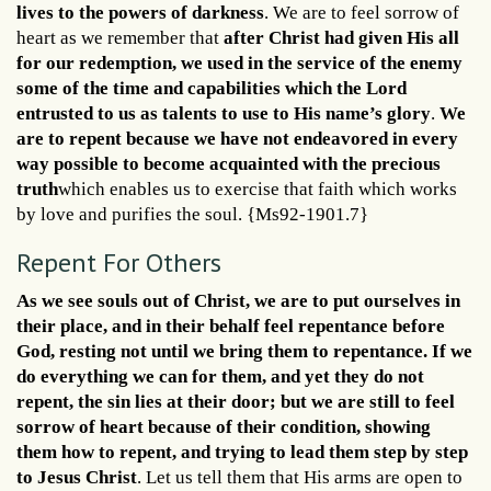
lives to the powers of darkness
. We are to feel sorrow of
heart as we remember that
after Christ had given His all
for our redemption, we used in the service of the enemy
some of the time and capabilities which the Lord
entrusted to us as talents to use to His name’s glory
.
We
are to repent because we have not endeavored in every
way possible to become acquainted with the precious
truth
which enables us to exercise that faith which works
by love and purifies the soul. {Ms92-1901.7}
Repent For Others
As we see souls out of Christ, we are to put ourselves in
their place, and in their behalf feel repentance before
God, resting not until we bring them to repentance. If we
do everything we can for them, and yet they do not
repent, the sin lies at their door; but we are still to feel
sorrow of heart because of their condition, showing
them how to repent, and trying to lead them step by step
to Jesus Christ
. Let us tell them that His arms are open to