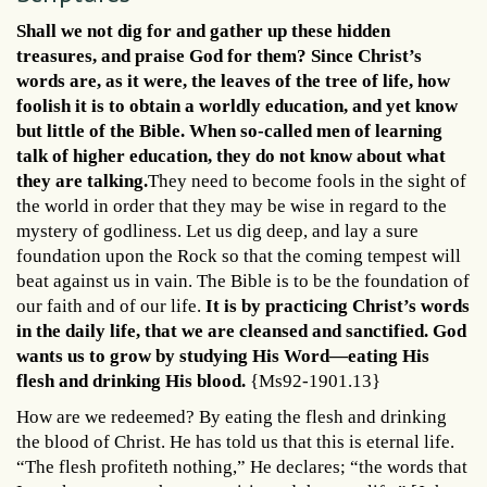
Shall we not dig for and gather up these hidden
treasures, and praise God for them? Since Christ’s
words are, as it were, the leaves of the tree of life, how
foolish it is to obtain a worldly education, and yet know
but little of the Bible. When so-called men of learning
talk of higher education, they do not know about what
they are talking.
They need to become fools in the sight of
the world in order that they may be wise in regard to the
mystery of godliness. Let us dig deep, and lay a sure
foundation upon the Rock so that the coming tempest will
beat against us in vain. The Bible is to be the foundation of
our faith and of our life.
It is by practicing Christ’s words
in the daily life, that we are cleansed and sanctified. God
wants us to grow by studying His Word—eating His
flesh and drinking His blood.
{Ms92-1901.13}
How are we redeemed? By eating the flesh and drinking
the blood of Christ. He has told us that this is eternal life.
“The flesh profiteth nothing,” He declares; “the words that