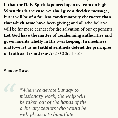
it that the Holy Spirit is poured upon us from on high.
When this is the case, we shall give a decided message,
but it will be of a far less condemnatory character than
that which some have been giving
; and all who believe
will be far more earnest for the salvation of our opponents.
Let God have the matter of condemning authorities and
governments wholly in His own keeping. In meekness
and love let us as faithful sentinels defend the principles
of truth as it is in Jesu
s.572 {CCh 317.2}
Sunday Laws
"When we devote Sunday to
missionary work, the whip will
be taken out of the hands of the
arbitrary zealots who would be
well pleased to humiliate