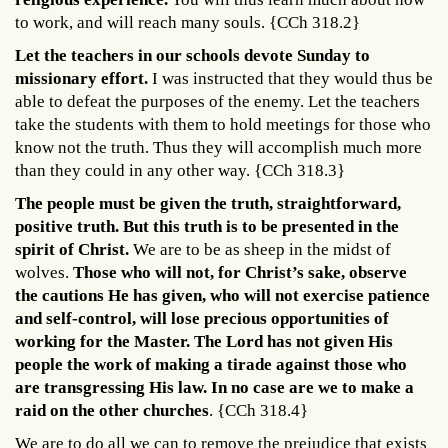
to work, and will reach many souls. {CCh 318.2}
Let the teachers in our schools devote Sunday to
missionary effort.
I was instructed that they would thus be
able to defeat the purposes of the enemy. Let the teachers
take the students with them to hold meetings for those who
know not the truth. Thus they will accomplish much more
than they could in any other way. {CCh 318.3}
The people must be given the truth, straightforward,
positive truth. But this truth is to be presented in the
spirit of Christ.
We are to be as sheep in the midst of
wolves.
Those who will not, for Christ’s sake, observe
the cautions He has given, who will not exercise patience
and self-control, will lose precious opportunities of
working for the Master.
The Lord has not given His
people the work of making a tirade against those who
are transgressing His law. In no case are we to make a
raid on the other churches
. {CCh 318.4}
We are to do all we can to remove the prejudice that exists