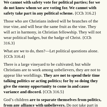
We cannot with safety vote for political parties; for we
do not know whom we are voting for. We cannot with
safety take part in any political scheme.
{CCh 316.2}
Those who are Christians indeed will be branches of the
true vine, and will bear the same fruit as the vine. They
will act in harmony, in Christian fellowship. They will not
wear political badges, but the badge of Christ. {CCh
316.3}
What are we to do, then?—Let political questions alone.
{CCh 316.4}
There is a large vineyard to be cultivated; but while
Christians are to work among unbelievers, they are not to
appear like worldlings.
They are not to spend their time
talking politics or acting politics; for by so doing they
give the enemy opportunity to come in and cause
variance and discord.
{CCh 316.5}
God’s children
are to separate themselves from politics,
from any alliance with unbelievers.
Do not take part in