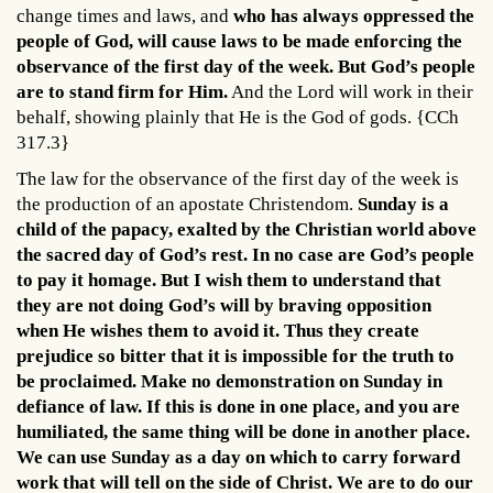
change times and laws, and
who has always oppressed the
people of God, will cause laws to be made enforcing the
observance of the first day of the week. But God’s people
are to stand firm for Him.
And the Lord will work in their
behalf, showing plainly that He is the God of gods. {CCh
317.3}
The law for the observance of the first day of the week is
the production of an apostate Christendom.
Sunday is a
child of the papacy, exalted by the Christian world above
the sacred day of God’s rest. In no case are God’s people
to pay it homage. But I wish them to understand that
they are not doing God’s will by braving opposition
when He wishes them to avoid it. Thus they create
prejudice so bitter that it is impossible for the truth to
be proclaimed. Make no demonstration on Sunday in
defiance of law. If this is done in one place, and you are
humiliated, the same thing will be done in another place.
We can use Sunday as a day on which to carry forward
work that will tell on the side of Christ. We are to do our