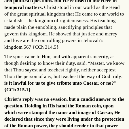
and political questions. But He refused to interfere in
temporal matters
. Christ stood in our world as the Head
of the great spiritual kingdom that He came to our world to
establish—the kingdom of righteousness. His teaching
made plain the ennobling, sanctifying principles that
govern this kingdom. He showed that justice and mercy
and love are the controlling powers in Jehovah’s
kingdom.567 {CCh 314.5}
The spies came to Him, and with apparent sincerity, as
though desiring to know their duty, said, “Master, we know
that Thou sayest and teachest rightly, neither acceptest
Thou the person of any, but teachest the way of God truly:
is it lawful for us to give tribute unto Caesar, or no?”
{CCh 315.1}
Christ’s reply was no evasion, but a candid answer to the
question. Holding in His hand the Roman coin, upon
which were stamped the name and image of Caesar, He
declared that since they were living under the protection
of the Roman power, they should render to that power