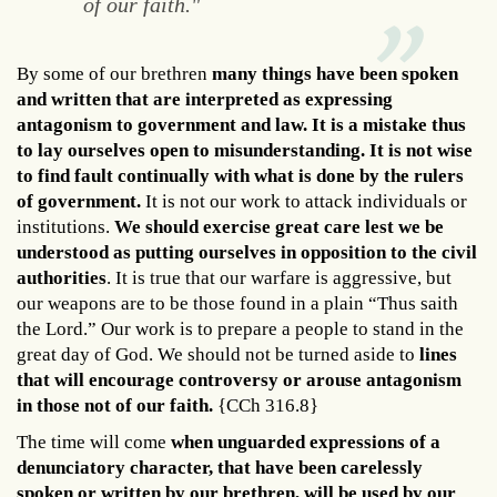
of our faith."
By some of our brethren
many things have been spoken
and written that are interpreted as expressing
antagonism to government and law. It is a mistake thus
to lay ourselves open to misunderstanding. It is not wise
to find fault continually with what is done by the rulers
of government.
It is not our work to attack individuals or
institutions.
We should exercise great care lest we be
understood as putting ourselves in opposition to the civil
authorities
. It is true that our warfare is aggressive, but
our weapons are to be those found in a plain “Thus saith
the Lord.” Our work is to prepare a people to stand in the
great day of God. We should not be turned aside to
lines
that will encourage controversy or arouse antagonism
in those not of our faith.
{CCh 316.8}
The time will come
when unguarded expressions of a
denunciatory character, that have been carelessly
spoken or written by our brethren, will be used by our