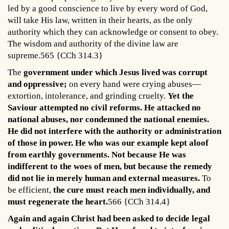
led by a good conscience to live by every word of God,
will take His law, written in their hearts, as the only
authority which they can acknowledge or consent to obey.
The wisdom and authority of the divine law are
supreme.565 {CCh 314.3}
The
government under which Jesus lived was corrupt
and oppressive;
on every hand were crying abuses—
extortion, intolerance, and grinding cruelty.
Yet the
Saviour attempted no civil reforms. He attacked no
national abuses, nor condemned the national enemies.
He did not interfere with the authority or administration
of those in power. He who was our example kept aloof
from earthly governments. Not because He was
indifferent to the woes of men, but because the remedy
did not lie in merely human and external measures.
To
be efficient,
the cure must reach men individually, and
must regenerate the heart.
566 {CCh 314.4}
Again and again Christ had been asked to decide legal