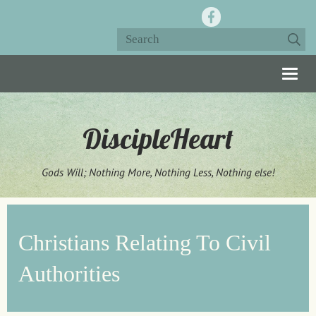
Togg
navig
DiscipleHeart
Gods Will; Nothing More, Nothing Less, Nothing else!
Christians Relating To Civil
Authorities