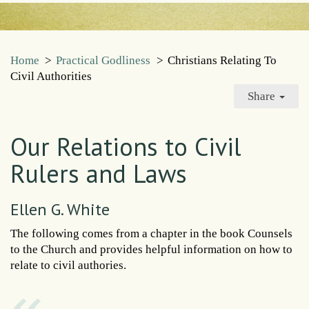
Home
>
Practical Godliness
>
Christians Relating To
Civil Authorities
Share
Our Relations to Civil
Rulers and Laws
Ellen G. White
The following comes from a chapter in the book Counsels
to the Church and provides helpful information on how to
relate to civil authories.