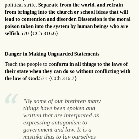
political strife.
Separate from the world, and refrain
from bringing into the church or school ideas that will
lead to contention and disorder. Dissension is the moral
poison taken into the system by human beings who are
selfish
.570 {CCh 316.6}
Danger in Making Unguarded Statements
Teach the people to c
onform in all things to the laws of
their state when they can do so without conflicting with
the law of God
.571 {CCh 316.7}
"By some of our brethren many
things have been spoken and
written that are interpreted as
expressing antagonism to
government and law. It is a
mistake thus to lay ourselves