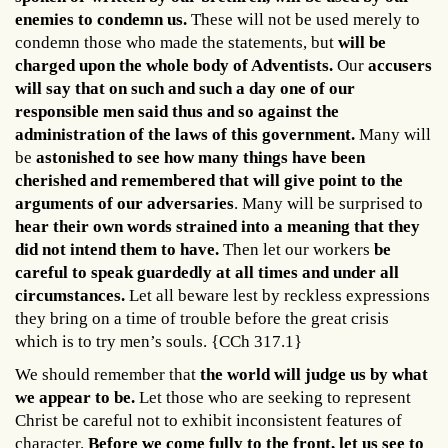
enemies to condemn us.
These will not be used merely to
condemn those who made the statements, but
will be
charged upon the whole body of Adventists.
Our
accusers
will say that on such and such a day one of our
responsible men said thus and so against the
administration of the laws of this government.
Many will
be
astonished to see how many things have been
cherished and remembered that will give point to the
arguments of our adversaries
. Many will be surprised to
hear their own words strained into a meaning that they
did not intend them to have.
Then let our workers
be
careful to speak guardedly at all times and under all
circumstances.
Let all beware lest by reckless expressions
they bring on a time of trouble before the great crisis
which is to try men’s souls. {CCh 317.1}
We should remember that
the world will judge us by what
we appear to be.
Let those who are seeking to represent
Christ be careful not to exhibit inconsistent features of
character.
Before we come fully to the front, let us see to