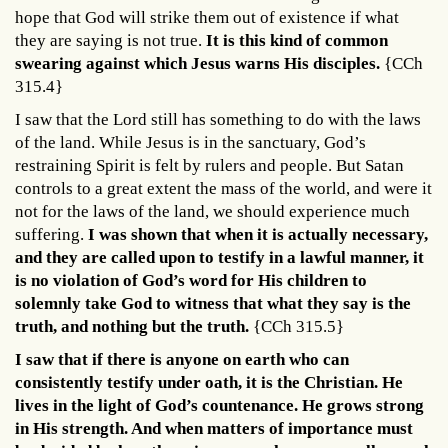
hope that God will strike them out of existence if what
they are saying is not true.
It is this kind of common
swearing against which Jesus warns His disciples.
{CCh
315.4}
I saw that the Lord still has something to do with the laws
of the land. While Jesus is in the sanctuary, God’s
restraining Spirit is felt by rulers and people. But Satan
controls to a great extent the mass of the world, and were it
not for the laws of the land, we should experience much
suffering.
I was shown that when it is actually necessary,
and they are called upon to testify in a lawful manner, it
is no violation of God’s word for His children to
solemnly take God to witness that what they say is the
truth, and nothing but the truth.
{CCh 315.5}
I saw that if there is anyone on earth who can
consistently testify under oath, it is the Christian. He
lives in the light of God’s countenance. He grows strong
in His strength. And when matters of importance must