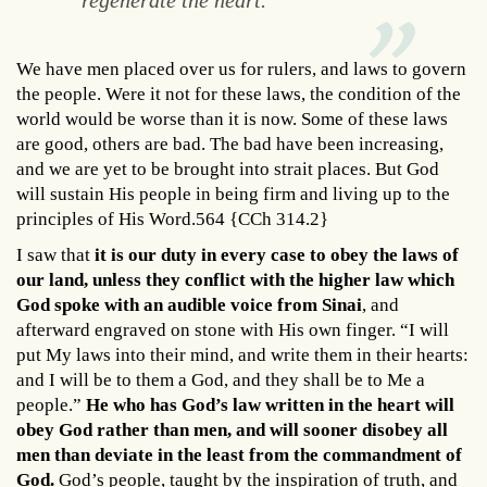
regenerate the heart."
We have men placed over us for rulers, and laws to govern
the people. Were it not for these laws, the condition of the
world would be worse than it is now. Some of these laws
are good, others are bad. The bad have been increasing,
and we are yet to be brought into strait places. But God
will sustain His people in being firm and living up to the
principles of His Word.564 {CCh 314.2}
I saw that
it is our duty in every case to obey the laws of
our land, unless they conflict with the higher law which
God spoke with an audible voice from Sinai
, and
afterward engraved on stone with His own finger. “I will
put My laws into their mind, and write them in their hearts:
and I will be to them a God, and they shall be to Me a
people.”
He who has God’s law written in the heart will
obey God rather than men, and will sooner disobey all
men than deviate in the least from the commandment of
God.
God’s people, taught by the inspiration of truth, and