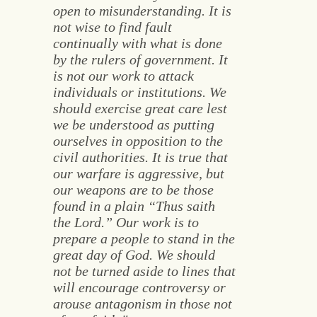
open to misunderstanding. It is
not wise to find fault
continually with what is done
by the rulers of government. It
is not our work to attack
individuals or institutions. We
should exercise great care lest
we be understood as putting
ourselves in opposition to the
civil authorities. It is true that
our warfare is aggressive, but
our weapons are to be those
found in a plain “Thus saith
the Lord.” Our work is to
prepare a people to stand in the
great day of God. We should
not be turned aside to lines that
will encourage controversy or
arouse antagonism in those not