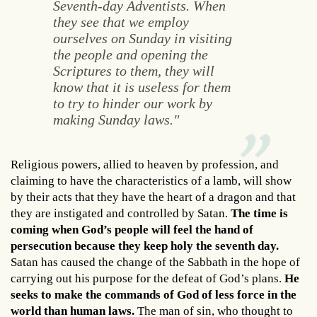
Seventh-day Adventists. When
they see that we employ
ourselves on Sunday in visiting
the people and opening the
Scriptures to them, they will
know that it is useless for them
to try to hinder our work by
making Sunday laws."
Religious powers, allied to heaven by profession, and
claiming to have the characteristics of a lamb, will show
by their acts that they have the heart of a dragon and that
they are instigated and controlled by Satan.
The time is
coming when God’s people will feel the hand of
persecution because they keep holy the seventh day.
Satan has caused the change of the Sabbath in the hope of
carrying out his purpose for the defeat of God’s plans.
He
seeks to make the commands of God of less force in the
world than human laws.
The man of sin, who thought to