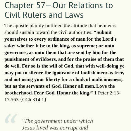
Chapter 57—Our Relations to
Civil Rulers and Laws
The apostle plainly outlined the attitude that believers
should sustain toward the civil authorities:
“Submit
yourselves to every ordinance of man for the Lord’s
sake: whether it be to the king, as supreme; or unto
governors, as unto them that are sent by him for the
punishment of evildoers, and for the praise of them that
do well. For so is the will of God, that with well-doing ye
may put to silence the ignorance of foolish men: as free,
and not using your liberty for a cloak of maliciousness,
but as the servants of God. Honor all men. Love the
brotherhood. Fear God. Honor the king.”
1 Peter 2:13-
17.563 {CCh 314.1}
"The government under which
Jesus lived was corrupt and