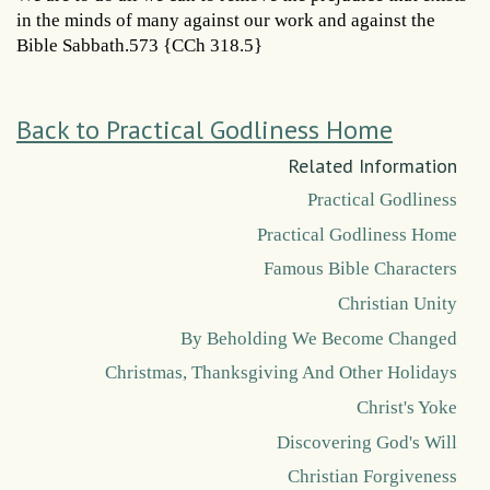
in the minds of many against our work and against the
Bible Sabbath.573 {CCh 318.5}
Back to Practical Godliness Home
Related Information
Practical Godliness
Practical Godliness Home
Famous Bible Characters
Christian Unity
By Beholding We Become Changed
Christmas, Thanksgiving And Other Holidays
Christ's Yoke
Discovering God's Will
Christian Forgiveness