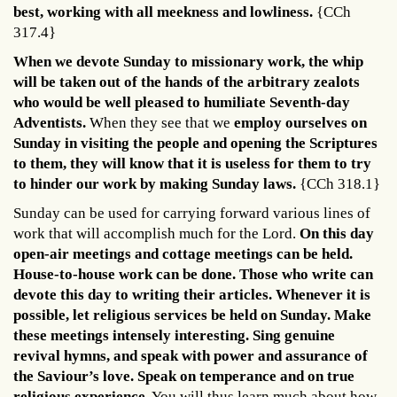
best, working with all meekness and lowliness.
{CCh
317.4}
When we devote Sunday to missionary work, the whip
will be taken out of the hands of the arbitrary zealots
who would be well pleased to humiliate Seventh-day
Adventists.
When they see that we
employ ourselves on
Sunday in visiting the people and opening the Scriptures
to them, they will know that it is useless for them to try
to hinder our work by making Sunday laws.
{CCh 318.1}
Sunday can be used for carrying forward various lines of
work that will accomplish much for the Lord.
On this day
open-air meetings and cottage meetings can be held.
House-to-house work can be done. Those who write can
devote this day to writing their articles. Whenever it is
possible, let religious services be held on Sunday. Make
these meetings intensely interesting. Sing genuine
revival hymns, and speak with power and assurance of
the Saviour’s love. Speak on temperance and on true
religious experience.
You will thus learn much about how