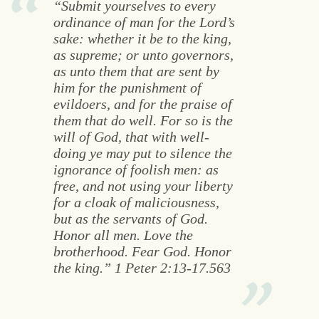
“Submit yourselves to every
ordinance of man for the Lord’s
sake: whether it be to the king,
as supreme; or unto governors,
as unto them that are sent by
him for the punishment of
evildoers, and for the praise of
them that do well. For so is the
will of God, that with well-
doing ye may put to silence the
ignorance of foolish men: as
free, and not using your liberty
for a cloak of maliciousness,
but as the servants of God.
Honor all men. Love the
brotherhood. Fear God. Honor
the king.” 1 Peter 2:13-17.563