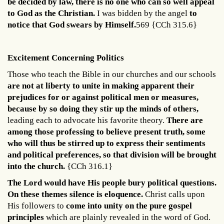
be decided by law, there is no one who can so well appeal
to God as the Christian.
I was bidden by the angel
to
notice that God swears by Himself.
569 {CCh 315.6}
Excitement Concerning Politics
Those who teach the Bible in our churches and our schools
are not at liberty to unite in making apparent their
prejudices for or against political men or measures,
because by so doing they stir up the minds of others,
leading each to advocate his favorite theory.
There are
among those professing to believe present truth, some
who will thus be stirred up to express their sentiments
and political preferences, so that division will be brought
into the church.
{CCh 316.1}
The Lord would have His people bury political questions.
On these themes silence is eloquence.
Christ calls upon
His followers to
come into unity on the pure gospel
principles
which are plainly revealed in the word of God.