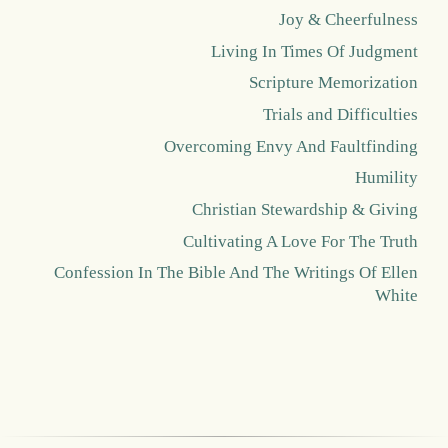
Joy & Cheerfulness
Living In Times Of Judgment
Scripture Memorization
Trials and Difficulties
Overcoming Envy And Faultfinding
Humility
Christian Stewardship & Giving
Cultivating A Love For The Truth
Confession In The Bible And The Writings Of Ellen
White