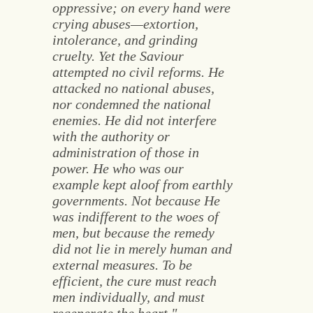
oppressive; on every hand were
crying abuses—extortion,
intolerance, and grinding
cruelty. Yet the Saviour
attempted no civil reforms. He
attacked no national abuses,
nor condemned the national
enemies. He did not interfere
with the authority or
administration of those in
power. He who was our
example kept aloof from earthly
governments. Not because He
was indifferent to the woes of
men, but because the remedy
did not lie in merely human and
external measures. To be
efficient, the cure must reach
men individually, and must