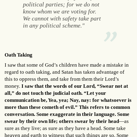
political parties; for we do not
know whom we are voting for.
We cannot with safety take part
in any political scheme."
Oath Taking
I saw that some of God’s children have made a mistake in
regard to oath taking, and Satan has taken advantage of
this to oppress them, and take from them their Lord’s
money.
I saw that the words of our Lord, “Swear not at
all,” do not touch the judicial oath. “Let your
communication be, Yea, yea; Nay, nay: for whatsoever is
more than these cometh of evil.” This refers to common
conversation. Some exaggerate in their language. Some
swear by their own life; others swear by their head
—as
sure as they live; as sure as they have a head. Some take
heaven and earth to witness that such things are so. Some