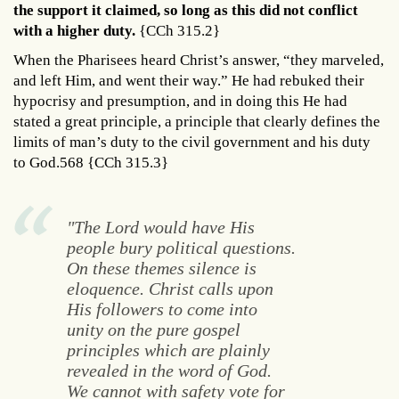
the support it claimed, so long as this did not conflict
with a higher duty.
{CCh 315.2}
When the Pharisees heard Christ’s answer, “they marveled,
and left Him, and went their way.” He had rebuked their
hypocrisy and presumption, and in doing this He had
stated a great principle, a principle that clearly defines the
limits of man’s duty to the civil government and his duty
to God.568 {CCh 315.3}
"The Lord would have His
people bury political questions.
On these themes silence is
eloquence. Christ calls upon
His followers to come into
unity on the pure gospel
principles which are plainly
revealed in the word of God.
We cannot with safety vote for