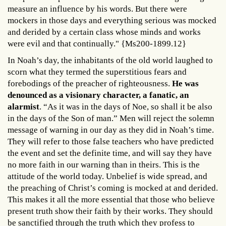
measure an influence by his words. But there were
mockers in those days and everything serious was mocked
and derided by a certain class whose minds and works
were evil and that continually." {Ms200-1899.12}
In Noah’s day, the inhabitants of the old world laughed to
scorn what they termed the superstitious fears and
forebodings of the preacher of righteousness.
He was
denounced as a visionary character, a fanatic, an
alarmist
. “As it was in the days of Noe, so shall it be also
in the days of the Son of man.” Men will reject the solemn
message of warning in our day as they did in Noah’s time.
They will refer to those false teachers who have predicted
the event and set the definite time, and will say they have
no more faith in our warning than in theirs. This is the
attitude of the world today. Unbelief is wide spread, and
the preaching of Christ’s coming is mocked at and derided.
This makes it all the more essential that those who believe
present truth show their faith by their works. They should
be sanctified through the truth which they profess to