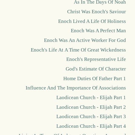
As In The Days Of Noah
Christ Was Enoch's Saviour
Enoch Lived A Life Of Holiness
Enoch Was A Perfect Man
Enoch Was An Active Worker For God
Enoch's Life At A Time Of Great Wickedness
Enoch's Representative Life
God's Estimate Of Character
Home Duties Of Father Part 1
Influence And The Importance Of Associations
Laodicean Church - Elijah Part 1
Laodicean Church - Elijah Part 2
Laodicean Church - Elijah Part 3
Laodicean Church - Elijah Part 4