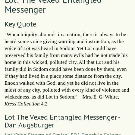
Messenger
Key Quote
"When iniquity abounds in a nation, there is always to be
heard some voice giving warning and instruction, as the
voice of Lot was heard in Sodom. Yet Lot could have
preserved his family from many evils had he not made his
home in this wicked, polluted city. All that Lot and his
family did in Sodom could have been done by them, even
if they had lived in a place some distance from the city.
Enoch walked with God, and yet he did not live in the
midst of any city, polluted with every kind of violence and
wickedness, as did Lot in Sodom."—Mrs. E. G. White,
Kress Collection
4.2
Lot The Vexed Entangled Messenger -
Dan Augsburger
Lot Video Stream of Central SDA Church in Calgary