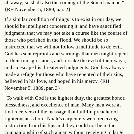
all away; so shall also the coming of the Son of man be.”
{RH November 5, 1889, par. 2}
If a similar condition of things is to exist in our day, we
should be intelligent concerning it, and have sanctified
judgment, that we may not take a course like the course of
those who perished in the flood. We should be so
instructed that we will not follow a multitude to do evil.
God has sent reproofs and warnings that men might repent
of their transgressions, and forsake the evil of their ways,
and so escape his threatened judgments. God has always
made a refuge for those who have repented of their sins,
believed in his love, and hoped in his mercy. {RH
November 5, 1889, par. 3}
"To walk with God is the highest duty, the greatest honor,
blessedness, and excellence of man. Many men were at
first receivers of the message that faithful preacher of
righteousness bore. Noah’s carpenters were receiving
instruction from his lips and they could not be in the
companionship of such a man without receiving in large