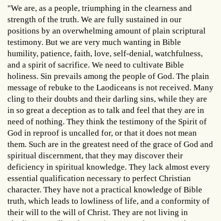
"We are, as a people, triumphing in the clearness and
strength of the truth. We are fully sustained in our
positions by an overwhelming amount of plain scriptural
testimony. But we are very much wanting in Bible
humility, patience, faith, love, self-denial, watchfulness,
and a spirit of sacrifice. We need to cultivate Bible
holiness. Sin prevails among the people of God. The plain
message of rebuke to the Laodiceans is not received. Many
cling to their doubts and their darling sins, while they are
in so great a deception as to talk and feel that they are in
need of nothing. They think the testimony of the Spirit of
God in reproof is uncalled for, or that it does not mean
them. Such are in the greatest need of the grace of God and
spiritual discernment, that they may discover their
deficiency in spiritual knowledge. They lack almost every
essential qualification necessary to perfect Christian
character. They have not a practical knowledge of Bible
truth, which leads to lowliness of life, and a conformity of
their will to the will of Christ. They are not living in