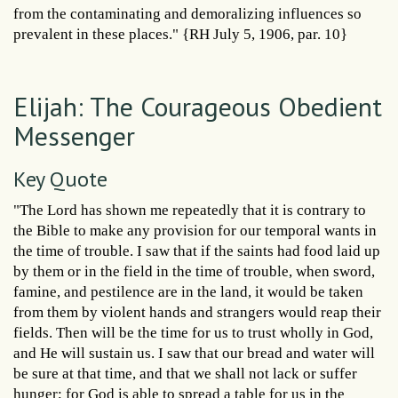
from the contaminating and demoralizing influences so
prevalent in these places." {RH July 5, 1906, par. 10}
Elijah: The Courageous Obedient
Messenger
Key Quote
"The Lord has shown me repeatedly that it is contrary to
the Bible to make any provision for our temporal wants in
the time of trouble. I saw that if the saints had food laid up
by them or in the field in the time of trouble, when sword,
famine, and pestilence are in the land, it would be taken
from them by violent hands and strangers would reap their
fields. Then will be the time for us to trust wholly in God,
and He will sustain us. I saw that our bread and water will
be sure at that time, and that we shall not lack or suffer
hunger; for God is able to spread a table for us in the