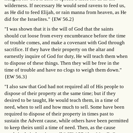
wilderness. If necessary He would send ravens to feed us,
as He did to feed Elijah, or rain manna from heaven, as He
did for the Israelites." {EW 56.2}
"I was shown that it is the will of God that the saints
should cut loose from every encumbrance before the time
of trouble comes, and make a covenant with God through
sacrifice. If they have their property on the altar and
earnestly inquire of God for duty, He will teach them when
to dispose of these things. Then they will be free in the
time of trouble and have no clogs to weigh them down."
{EW 56.3}
"I also saw that God had not required all of His people to
dispose of their property at the same time; but if they
desired to be taught, He would teach them, in a time of
need, when to sell and how much to sell. Some have been
required to dispose of their property in times past to
sustain the Advent cause, while others have been permitted
to keep theirs until a time of need. Then, as the cause