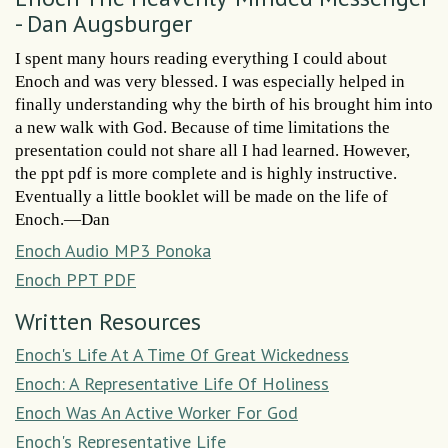
- Dan Augsburger
I spent many hours reading everything I could about
Enoch and was very blessed. I was especially helped in
finally understanding why the birth of his brought him into
a new walk with God. Because of time limitations the
presentation could not share all I had learned. However,
the ppt pdf is more complete and is highly instructive.
Eventually a little booklet will be made on the life of
Enoch.—Dan
Enoch Audio MP3 Ponoka
Enoch PPT PDF
Written Resources
Enoch's Life At A Time Of Great Wickedness
Enoch: A Representative Life Of Holiness
Enoch Was An Active Worker For God
Enoch's Representative Life