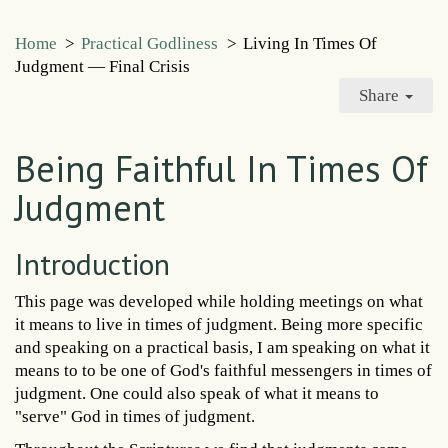
Home
>
Practical Godliness
>
Living In Times Of
Judgment — Final Crisis
Share
Being Faithful In Times Of
Judgment
Introduction
This page was developed while holding meetings on what
it means to live in times of judgment. Being more specific
and speaking on a practical basis, I am speaking on what it
means to to be one of God's faithful messengers in times of
judgment. One could also speak of what it means to
"serve" God in times of judgment.