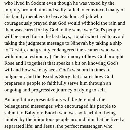
who lived in Sodom even though he was vexed by the
iniquity around him and sadly failed to convinced many of
his family members to leave Sodom; Elijah who
courageously prayed that God would withhold the rain and
then was cared for by God in the same way God's people
will be cared for in the last days; Jonah who tried to avoid
taking the judgment message to Ninevah by taking a ship
to Tarship, and greatly endangered the seamen who were
with him; a testimony (The testimony of how God brought
Rose and I together) that speaks a bit on knowing God's
will and how we may seek God's wisdom in times of
judgment; and the Exodus Story that shares how God
prepares a people to faithfully serve him through an
ongoing and progressive journey of dying to self.
Among future presentations will be Jeremiah, the
beleaguered messenger, who encouraged his people to
submit to Babylon; Enoch who was so fearful of being
tainted by the iniquitous people around him that he lived a
separated life; and Jesus, the perfect messenger, who