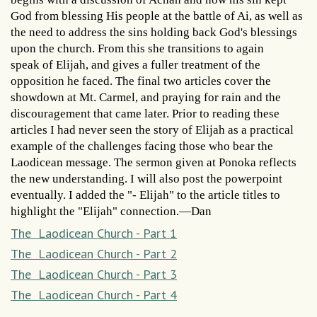
God from blessing His people at the battle of Ai, as well as
the need to address the sins holding back God's blessings
upon the church. From this she transitions to again
speak of Elijah, and gives a fuller treatment of the
opposition he faced. The final two articles cover the
showdown at Mt. Carmel, and praying for rain and the
discouragement that came later. Prior to reading these
articles I had never seen the story of Elijah as a practical
example of the challenges facing those who bear the
Laodicean message. The sermon given at Ponoka reflects
the new understanding. I will also post the powerpoint
eventually. I added the "- Elijah" to the article titles to
highlight the "Elijah" connection.—Dan
The Laodicean Church - Part 1
The Laodicean Church - Part 2
The Laodicean Church - Part 3
The Laodicean Church - Part 4
,