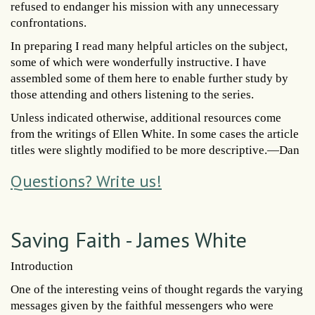
refused to endanger his mission with any unnecessary
confrontations.
In preparing I read many helpful articles on the subject,
some of which were wonderfully instructive. I have
assembled some of them here to enable further study by
those attending and others listening to the series.
Unless indicated otherwise, additional resources come
from the writings of Ellen White. In some cases the article
titles were slightly modified to be more descriptive.—Dan
Questions? Write us!
Saving Faith - James White
Introduction
One of the interesting veins of thought regards the varying
messages given by the faithful messengers who were