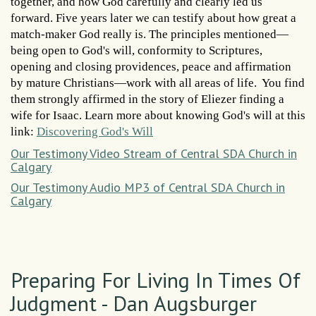
together, and how God carefully and clearly led us
forward. Five years later we can testify about how great a
match-maker God really is. The principles mentioned—
being open to God's will, conformity to Scriptures,
opening and closing providences, peace and affirmation
by mature Christians—work with all areas of life. You find
them strongly affirmed in the story of Eliezer finding a
wife for Isaac. Learn more about knowing God's will at this
link:
Discovering God's Will
Our Testimony Video Stream of Central SDA Church in
Calgary
Our Testimony Audio MP3 of Central SDA Church in
Calgary
Preparing For Living In Times Of
Judgment - Dan Augsburger