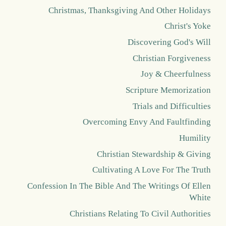
Christmas, Thanksgiving And Other Holidays
Christ's Yoke
Discovering God's Will
Christian Forgiveness
Joy & Cheerfulness
Scripture Memorization
Trials and Difficulties
Overcoming Envy And Faultfinding
Humility
Christian Stewardship & Giving
Cultivating A Love For The Truth
Confession In The Bible And The Writings Of Ellen
White
Christians Relating To Civil Authorities