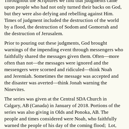
Throughout the Scriptures we find that judgments came
upon people who had not only turned their backs on God,
but they were also defying and rebelling against Him.
Times of judgment included the destruction of the world
by a flood, the destruction of Sodom and Gomorrah and
the destruction of Jerusalem.
Prior to pouring out these judgments, God brought
warnings of the impending event through messengers who
faithfully shared the messages given them. Often—more
often than not—the messages were ignored and the
messengers were scorned and ridiculed—think Noah
and Jeremiah. Sometimes the message was accepted and
the disaster was averted—think Jonah warning the
Ninevites.
The series was given at the Central SDA Church in
Calgary, AB (Canada) in January of 2018. Portions of the
series was also giving in Olds and Ponoka, AB. The
people and times considered were Noah, who faithfully
warned the people of his day of the coming flood; Lot,