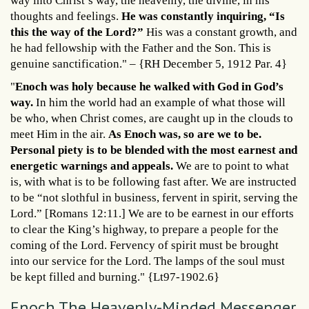
way into Christ’s way, the heavenly, the divine, in his
thoughts and feelings.
He was constantly inquiring, “Is
this the way of the Lord?”
His was a constant growth, and
he had fellowship with the Father and the Son. This is
genuine sanctification." – {RH December 5, 1912 Par. 4}
"
Enoch was holy because he walked with God in God’s
way.
In him the world had an example of what those will
be who, when Christ comes, are caught up in the clouds to
meet Him in the air.
As Enoch was, so are we to be.
Personal piety is to be blended with the most earnest and
energetic warnings and appeals.
We are to point to what
is, with what is to be following fast after. We are instructed
to be “not slothful in business, fervent in spirit, serving the
Lord.” [Romans 12:11.] We are to be earnest in our efforts
to clear the King’s highway, to prepare a people for the
coming of the Lord. Fervency of spirit must be brought
into our service for the Lord. The lamps of the soul must
be kept filled and burning." {Lt97-1902.6}
Enoch The Heavenly-Minded Messenger