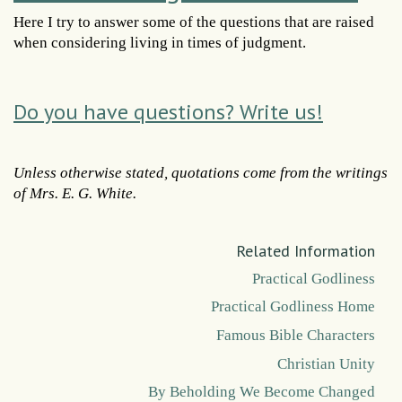
Here I try to answer some of the questions that are raised
when considering living in times of judgment.
Do you have questions? Write us!
Unless otherwise stated, quotations come from the writings
of Mrs. E. G. White.
Related Information
Practical Godliness
Practical Godliness Home
Famous Bible Characters
Christian Unity
By Beholding We Become Changed