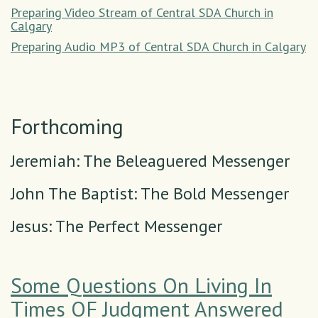
Preparing Video Stream of Central SDA Church in
Calgary
Preparing Audio MP3 of Central SDA Church in Calgary
Forthcoming
Jeremiah: The Beleaguered Messenger
John The Baptist: The Bold Messenger
Jesus: The Perfect Messenger
Some Questions On Living In
Times OF Judgment Answered