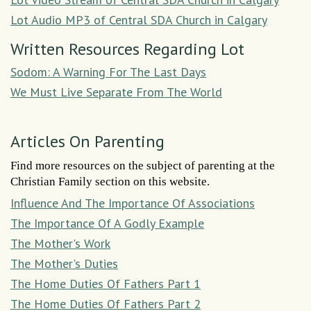
Lot Audio MP3 of Central SDA Church in Calgary
Written Resources Regarding Lot
Sodom: A Warning For The Last Days
We Must Live Separate From The World
Articles On Parenting
Find more resources on the subject of parenting at the
Christian Family section on this website.
Influence And The Importance Of Associations
The Importance Of A Godly Example
The Mother's Work
The Mother's Duties
The Home Duties Of Fathers Part 1
The Home Duties Of Fathers Part 2