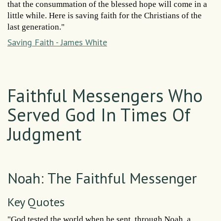
that the consummation of the blessed hope will come in a
little while. Here is saving faith for the Christians of the
last generation."
Saving Faith - James White
Faithful Messengers Who
Served God In Times Of
Judgment
Noah: The Faithful Messenger
Key Quotes
"God tested the world when he sent, through Noah, a