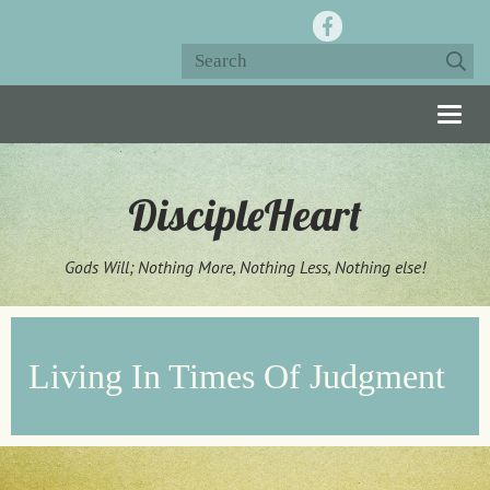
Togg
navig
DiscipleHeart
Gods Will; Nothing More, Nothing Less, Nothing else!
Living In Times Of Judgment