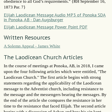
obedience to all God’s requirements." {RH September 16,
1873 Par. 7}
Elijah Laodicean Message Audio MP3 of Ponoka SDA
in Ponoka, AB - Dan Augsburger
Elijah Laodicean Message Power Point PDF
Written Resources
A Solemn Appeal - James White
The Laodicean Church Articles
In the course of meetings at Ponoka, AB, in 2018, I came
upon the four following articles which were entitled, "The
Laodicean Church." The first article begins with strong
statements regarding the applicability of the Laodicean
message to the Adventist church, including resistance to
the message and the messengers bearing the messages. By
the end of the article she compares the resistance in her
time to the resistance that faced Elijah. The second article
begins with a discussion of Achan and how his sin kept