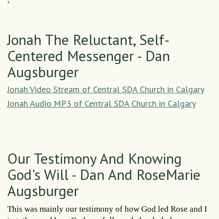
Jonah The Reluctant, Self-
Centered Messenger - Dan
Augsburger
Jonah Video Stream of Central SDA Church in Calgary
Jonah Audio MP3 of Central SDA Church in Calgary
Our Testimony And Knowing
God's Will - Dan And RoseMarie
Augsburger
This was mainly our testimony of how God led Rose and I