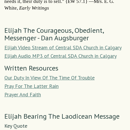
needs it, their duty is to sell." {EW 57.1} —Mrs. E. G.
White,
Early Writings
Elijah The Courageous, Obedient,
Messenger - Dan Augsburger
Elijah Video Stream of Central SDA Church in Calgary
Elijah Audio MP3 of Central SDA Church in Calgary
Written Resources
Our Duty In View Of The Time Of Trouble
Pray For The Latter Rain
Prayer And Faith
Elijah Bearing The Laodicean Message
Key Quote