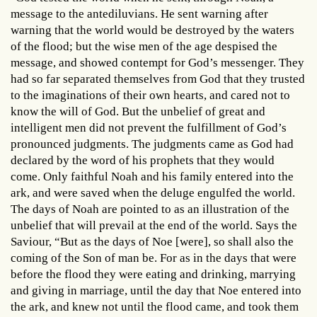
message to the antediluvians. He sent warning after
warning that the world would be destroyed by the waters
of the flood; but the wise men of the age despised the
message, and showed contempt for God’s messenger. They
had so far separated themselves from God that they trusted
to the imaginations of their own hearts, and cared not to
know the will of God. But the unbelief of great and
intelligent men did not prevent the fulfillment of God’s
pronounced judgments. The judgments came as God had
declared by the word of his prophets that they would
come. Only faithful Noah and his family entered into the
ark, and were saved when the deluge engulfed the world.
The days of Noah are pointed to as an illustration of the
unbelief that will prevail at the end of the world. Says the
Saviour, “But as the days of Noe [were], so shall also the
coming of the Son of man be. For as in the days that were
before the flood they were eating and drinking, marrying
and giving in marriage, until the day that Noe entered into
the ark, and knew not until the flood came, and took them