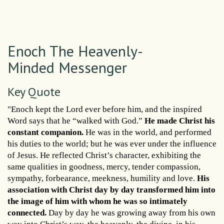
Enoch The Heavenly-
Minded Messenger
Key Quote
"Enoch kept the Lord ever before him, and the inspired
Word says that he “walked with God.”
He made Christ his
constant companion.
He was in the world, and performed
his duties to the world; but he was ever under the influence
of Jesus. He reflected Christ’s character, exhibiting the
same qualities in goodness, mercy, tender compassion,
sympathy, forbearance, meekness, humility and love.
His
association with Christ day by day transformed him into
the image of him with whom he was so intimately
connected.
Day by day he was growing away from his own