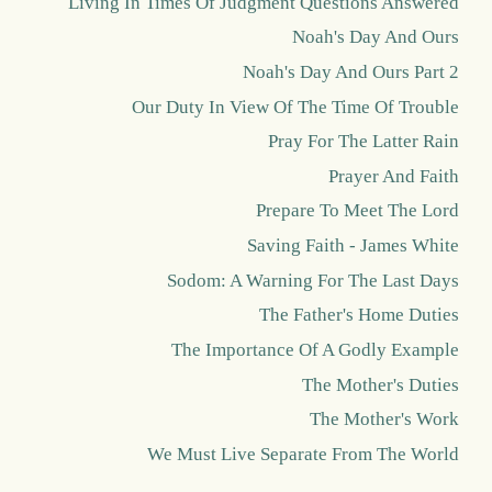
Living In Times Of Judgment Questions Answered
Noah's Day And Ours
Noah's Day And Ours Part 2
Our Duty In View Of The Time Of Trouble
Pray For The Latter Rain
Prayer And Faith
Prepare To Meet The Lord
Saving Faith - James White
Sodom: A Warning For The Last Days
The Father's Home Duties
The Importance Of A Godly Example
The Mother's Duties
The Mother's Work
We Must Live Separate From The World