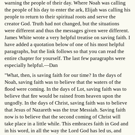
warning the people of their day. Where Noah was calling
the people of his day to enter the ark, Elijah was calling his
people to return to their spiritual roots and serve the
creator God. Truth had not changed, but the situations
were different and thus the messages given were different.
James White wrote a very helpful treatise on saving faith. I
have added a quotation below of one of his most helpful
paragraphs, but the link follows so that you can read the
entire chapter for yourself. The last few paragraphs were
especially helpful.—Dan
"What, then, is saving faith for our time? In the days of
Noah, saving faith was to believe that the waters of the
ﬂood were coming. In the days of Lot, saving faith was to
believe that ﬁre would be rained from heaven upon the
ungodly. In the days of Christ, saving faith was to believe
that Jesus of Nazareth was the true Messiah. Saving faith
now is to believe that the second coming of Christ will
take place in a little while. This embraces faith in God and
in his word, in all the way the Lord God has led us, and