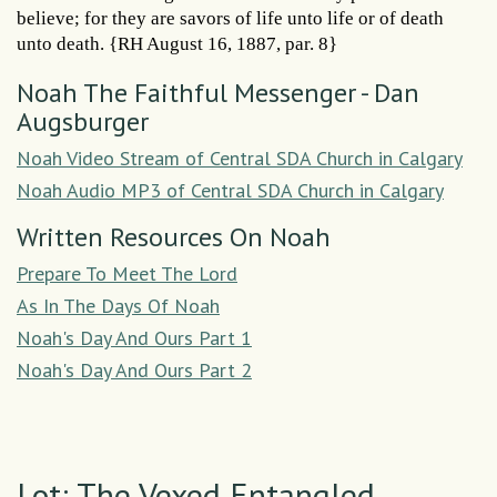
believe; for they are savors of life unto life or of death
unto death. {RH August 16, 1887, par. 8}
Noah The Faithful Messenger - Dan
Augsburger
Noah Video Stream of Central SDA Church in Calgary
Noah Audio MP3 of Central SDA Church in Calgary
Written Resources On Noah
Prepare To Meet The Lord
As In The Days Of Noah
Noah's Day And Ours Part 1
Noah's Day And Ours Part 2
Lot: The Vexed Entangled