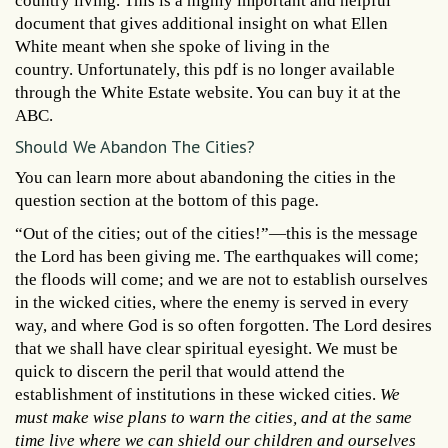
country living. This is a highly important and helpful
document that gives additional insight on what Ellen
White meant when she spoke of living in the
country. Unfortunately, this pdf is no longer available
through the White Estate website. You can buy it at the
ABC.
Should We Abandon The Cities?
You can learn more about abandoning the cities in the
question section at the bottom of this page
.
“Out of the cities; out of the cities!”—this is the message
the Lord has been giving me. The earthquakes will come;
the floods will come; and we are not to establish ourselves
in the wicked cities, where the enemy is served in every
way, and where God is so often forgotten. The Lord desires
that we shall have clear spiritual eyesight. We must be
quick to discern the peril that would attend the
establishment of institutions in these wicked cities.
We
must make wise plans to warn the cities, and at the same
time live where we can shield our children and ourselves