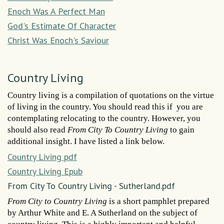
Enoch Was A Perfect Man
God's Estimate Of Character
Christ Was Enoch's Saviour
Country Living
Country living is a compilation of quotations on the virtue
of living in the country. You should read this if you are
contemplating relocating to the country. However, you
should also read
From City To Country Living
to gain
additional insight. I have listed a link below.
Country Living pdf
Country Living Epub
From City To Country Living - Sutherland.pdf
From City to Country Living
is a short pamphlet prepared
by Arthur White and E. A Sutherland on the subject of