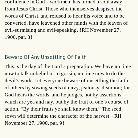
confidence in God’s workmen, has turned a soul away
from Jesus Christ. Those who themselves despised the
words of Christ, and refused to hear his voice and to be
converted, have leavened other minds with the leaven of
evil-surmising and evil-speaking. {RH November 27,
1900, par. 8}
Beware Of Any Unsettling Of Faith
This is the day of the Lord’s preparation. We have no time
now to talk unbelief or to gossip, no time now to do the
devil’s work. Let everyone beware of unsettling the faith
of others by sowing seeds of envy, jealousy, disunion; for
God hears the words, and he judges, not by assertions
which are yea and nay, but by the fruit of one’s course of
action. “By their fruits ye shall know them.” The seed
sown will determine the character of the harvest. {RH
November 27, 1900, par. 9}