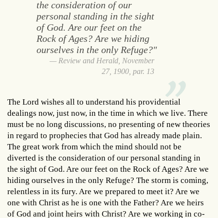
the consideration of our
personal standing in the sight
of God. Are our feet on the
Rock of Ages? Are we hiding
ourselves in the only Refuge?"
Review and Herald, November
27, 1900, par. 13
The Lord wishes all to understand his providential
dealings now, just now, in the time in which we live. There
must be no long discussions, no presenting of new theories
in regard to prophecies that God has already made plain.
The great work from which the mind should not be
diverted is the consideration of our personal standing in
the sight of God. Are our feet on the Rock of Ages? Are we
hiding ourselves in the only Refuge? The storm is coming,
relentless in its fury. Are we prepared to meet it? Are we
one with Christ as he is one with the Father? Are we heirs
of God and joint heirs with Christ? Are we working in co-