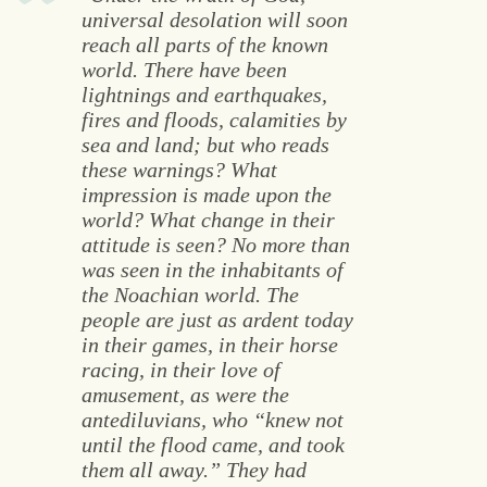
universal desolation will soon
reach all parts of the known
world. There have been
lightnings and earthquakes,
fires and floods, calamities by
sea and land; but who reads
these warnings? What
impression is made upon the
world? What change in their
attitude is seen? No more than
was seen in the inhabitants of
the Noachian world. The
people are just as ardent today
in their games, in their horse
racing, in their love of
amusement, as were the
antediluvians, who “knew not
until the flood came, and took
them all away.” They had