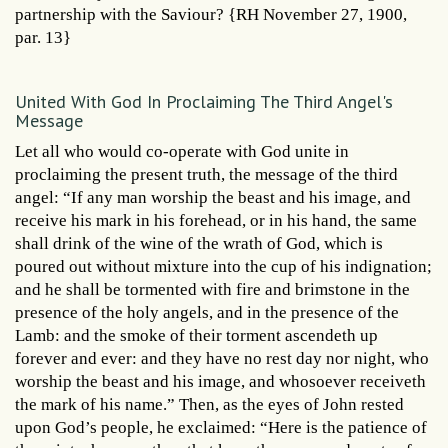
partnership with the Saviour? {RH November 27, 1900,
par. 13}
United With God In Proclaiming The Third Angel's
Message
Let all who would co-operate with God unite in
proclaiming the present truth, the message of the third
angel: “If any man worship the beast and his image, and
receive his mark in his forehead, or in his hand, the same
shall drink of the wine of the wrath of God, which is
poured out without mixture into the cup of his indignation;
and he shall be tormented with fire and brimstone in the
presence of the holy angels, and in the presence of the
Lamb: and the smoke of their torment ascendeth up
forever and ever: and they have no rest day nor night, who
worship the beast and his image, and whosoever receiveth
the mark of his name.” Then, as the eyes of John rested
upon God’s people, he exclaimed: “Here is the patience of