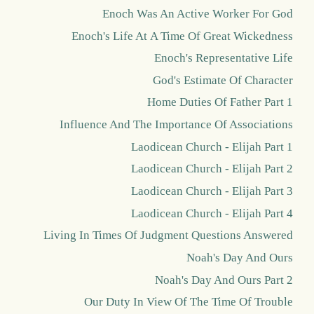
Enoch Was An Active Worker For God
Enoch's Life At A Time Of Great Wickedness
Enoch's Representative Life
God's Estimate Of Character
Home Duties Of Father Part 1
Influence And The Importance Of Associations
Laodicean Church - Elijah Part 1
Laodicean Church - Elijah Part 2
Laodicean Church - Elijah Part 3
Laodicean Church - Elijah Part 4
Living In Times Of Judgment Questions Answered
Noah's Day And Ours
Noah's Day And Ours Part 2
Our Duty In View Of The Time Of Trouble