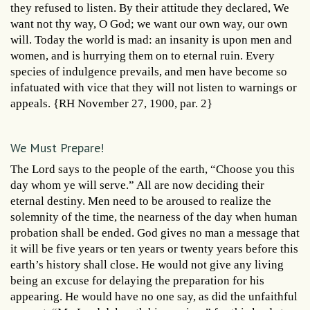
they refused to listen. By their attitude they declared, We
want not thy way, O God; we want our own way, our own
will. Today the world is mad: an insanity is upon men and
women, and is hurrying them on to eternal ruin. Every
species of indulgence prevails, and men have become so
infatuated with vice that they will not listen to warnings or
appeals. {RH November 27, 1900, par. 2}
We Must Prepare!
The Lord says to the people of the earth, “Choose you this
day whom ye will serve.” All are now deciding their
eternal destiny. Men need to be aroused to realize the
solemnity of the time, the nearness of the day when human
probation shall be ended. God gives no man a message that
it will be five years or ten years or twenty years before this
earth’s history shall close. He would not give any living
being an excuse for delaying the preparation for his
appearing. He would have no one say, as did the unfaithful