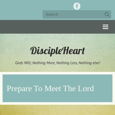
Togg
navig
DiscipleHeart
Gods Will; Nothing More, Nothing Less, Nothing else!
Prepare To Meet The Lord