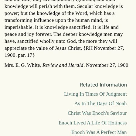
knowledge will perish with them. Secular knowledge is
power; but the knowledge of the Word, which has a
transforming influence upon the human mind, is
imperishable. It is knowledge sanctified. It is life and
peace and joy forever. The deeper knowledge men may
have, sanctified wholly unto God, the more they will
appreciate the value of Jesus Christ. {RH November 27,
1900, par. 17}
Mrs. E. G. White,
Review and Herald
, November 27, 1900
Related Information
Living In Times Of Judgment
As In The Days Of Noah
Christ Was Enoch's Saviour
Enoch Lived A Life Of Holiness
Enoch Was A Perfect Man