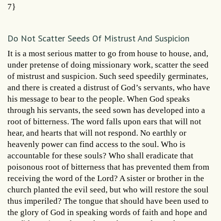
7}
Do Not Scatter Seeds Of Mistrust And Suspicion
It is a most serious matter to go from house to house, and,
under pretense of doing missionary work, scatter the seed
of mistrust and suspicion. Such seed speedily germinates,
and there is created a distrust of God’s servants, who have
his message to bear to the people. When God speaks
through his servants, the seed sown has developed into a
root of bitterness. The word falls upon ears that will not
hear, and hearts that will not respond. No earthly or
heavenly power can find access to the soul. Who is
accountable for these souls? Who shall eradicate that
poisonous root of bitterness that has prevented them from
receiving the word of the Lord? A sister or brother in the
church planted the evil seed, but who will restore the soul
thus imperiled? The tongue that should have been used to
the glory of God in speaking words of faith and hope and