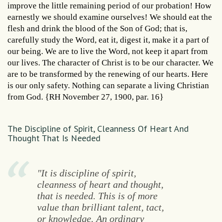
improve the little remaining period of our probation! How
earnestly we should examine ourselves! We should eat the
flesh and drink the blood of the Son of God; that is,
carefully study the Word, eat it, digest it, make it a part of
our being. We are to live the Word, not keep it apart from
our lives. The character of Christ is to be our character. We
are to be transformed by the renewing of our hearts. Here
is our only safety. Nothing can separate a living Christian
from God. {RH November 27, 1900, par. 16}
The Discipline of Spirit, Cleanness Of Heart And
Thought That Is Needed
"It is discipline of spirit,
cleanness of heart and thought,
that is needed. This is of more
value than brilliant talent, tact,
or knowledge. An ordinary