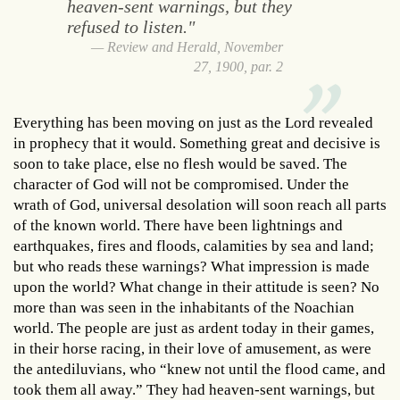
heaven-sent warnings, but they
refused to listen."
Review and Herald, November
27, 1900, par. 2
Everything has been moving on just as the Lord revealed
in prophecy that it would. Something great and decisive is
soon to take place, else no flesh would be saved. The
character of God will not be compromised. Under the
wrath of God, universal desolation will soon reach all parts
of the known world. There have been lightnings and
earthquakes, fires and floods, calamities by sea and land;
but who reads these warnings? What impression is made
upon the world? What change in their attitude is seen? No
more than was seen in the inhabitants of the Noachian
world. The people are just as ardent today in their games,
in their horse racing, in their love of amusement, as were
the antediluvians, who “knew not until the flood came, and
took them all away.” They had heaven-sent warnings, but