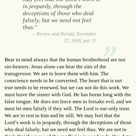
in jeopardy, through the
deceptions of those who deal
falsely, but we need not feel
thus."
Review and Herald, November
27, 1900, par. 11
Bear in mind always that the human brotherhood are not
sin-bearers. Jesus alone can bear the sins of the
transgressor. We are to leave them with him. The
conscience needs to be converted. The heart that is not
true needs to be renewed, but we can not do this work. We
must leave the sinner with God. He has borne long with the
false tongue. He does not force men to forsake evil, and we
must let men falsify if they will. The Lord is our only trust.
We are to rest in him and be still. We may feel that the
Lord’s work is in jeopardy, through the deceptions of those
who deal falsely, but we need not feel thus. We are not to