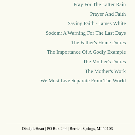
Pray For The Latter Rain
Prayer And Faith
Saving Faith - James White
Sodom: A Warning For The Last Days
The Father's Home Duties
The Importance Of A Godly Example
The Mother's Duties
The Mother's Work
We Must Live Separate From The World
DiscipleHeart
| PO Box 244 | Berrien Springs, MI 49103