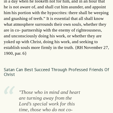
in a day when he looketh not for him, and in an hour that
he is not aware of, and shall cut him asunder, and appoint
him his portion with the hypocrites: there shall be weeping
and gnashing of teeth.” It is essential that all shall know
what atmosphere surrounds their own souls, whether they
are in co- partnership with the enemy of righteousness,
and unconsciously doing his work, or whether they are
yoked up with Christ, doing his work, and seeking to
establish souls more firmly in the truth. {RH November 27,
1900, par. 6}
Satan Can Best Succeed Through Professed Friends Of
Christ
"Those who in mind and heart
are turning away from the
Lord’s special work for this
time, those who do not co-