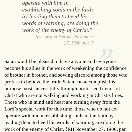
operate with him in
establishing souls in the faith
by leading them to heed his
words of warning, are doing the
work of the enemy of Christ."
Review and Herald, November
27, 1900, par. 7
Satan would be pleased to have anyone and everyone
become his allies in the work of weakening the confidence
of brother in brother, and sowing discord among those who
profess to believe the truth. Satan can accomplish his
purpose most successfully through professed friends of
Christ who are not walking and working in Christ’s lines.
Those who in mind and heart are turning away from the
Lord’s special work for this time, those who do not co-
operate with him in establishing souls in the faith by
leading them to heed his words of warning, are doing the
work of the enemy of Christ. {RH November 27, 1900, par.