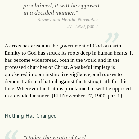
proclaimed, it will be opposed
in a decided manner."
Review and Herald, November
27, 1900, par. 1
A crisis has arisen in the government of God on earth.
Enmity to God has struck its roots deep in human hearts. It
has become widespread, both in the world and in the
professed churches of Christ. A wakeful impiety is
quickened into an instinctive vigilance, and rouses to
demonstration of hatred against the testing truth for this
time. Wherever the truth is proclaimed, it will be opposed
in a decided manner. {RH November 27, 1900, par. 1}
Nothing Has Changed
"Under the wrath of God,