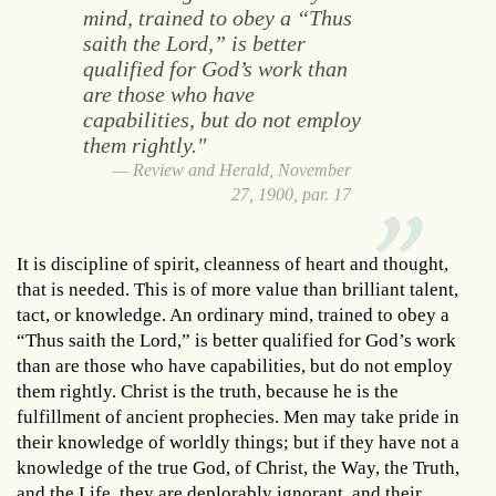
mind, trained to obey a “Thus
saith the Lord,” is better
qualified for God’s work than
are those who have
capabilities, but do not employ
them rightly."
Review and Herald, November
27, 1900, par. 17
It is discipline of spirit, cleanness of heart and thought,
that is needed. This is of more value than brilliant talent,
tact, or knowledge. An ordinary mind, trained to obey a
“Thus saith the Lord,” is better qualified for God’s work
than are those who have capabilities, but do not employ
them rightly. Christ is the truth, because he is the
fulfillment of ancient prophecies. Men may take pride in
their knowledge of worldly things; but if they have not a
knowledge of the true God, of Christ, the Way, the Truth,
and the Life, they are deplorably ignorant, and their