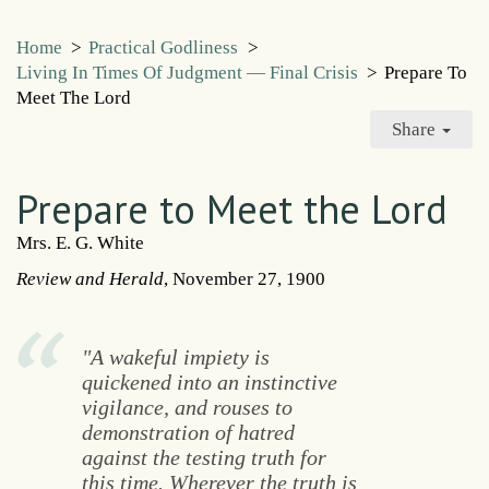
Home
>
Practical Godliness
>
Living In Times Of Judgment — Final Crisis
>
Prepare To
Meet The Lord
Share
Prepare to Meet the Lord
Mrs. E. G. White
Review and Herald
, November 27, 1900
"A wakeful impiety is
quickened into an instinctive
vigilance, and rouses to
demonstration of hatred
against the testing truth for
this time. Wherever the truth is