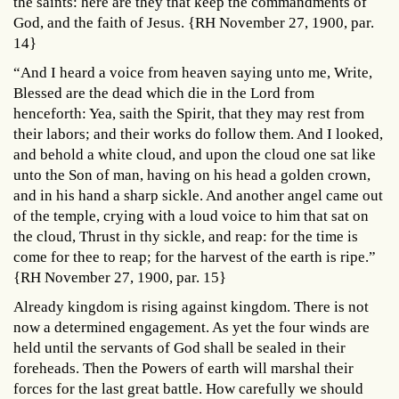
the saints: here are they that keep the commandments of
God, and the faith of Jesus. {RH November 27, 1900, par.
14}
“And I heard a voice from heaven saying unto me, Write,
Blessed are the dead which die in the Lord from
henceforth: Yea, saith the Spirit, that they may rest from
their labors; and their works do follow them. And I looked,
and behold a white cloud, and upon the cloud one sat like
unto the Son of man, having on his head a golden crown,
and in his hand a sharp sickle. And another angel came out
of the temple, crying with a loud voice to him that sat on
the cloud, Thrust in thy sickle, and reap: for the time is
come for thee to reap; for the harvest of the earth is ripe.”
{RH November 27, 1900, par. 15}
Already kingdom is rising against kingdom. There is not
now a determined engagement. As yet the four winds are
held until the servants of God shall be sealed in their
foreheads. Then the Powers of earth will marshal their
forces for the last great battle. How carefully we should