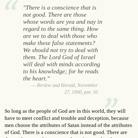
"There is a conscience that is
not good. There are those
whose words are yea and nay in
regard to the same thing. How
are we to deal with those who
make these false statements?
We should not try to deal with
them. The Lord God of Israel
will deal with minds according
to his knowledge; for he reads
the heart."
Review and Herald, November
27, 1900, par. 10
So long as the people of God are in this world, they will
have to meet conflict and trouble and deception, because
men choose the attributes of Satan instead of the attributes
of God. There is a conscience that is not good. There are