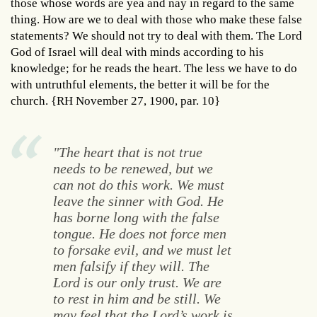
those whose words are yea and nay in regard to the same
thing. How are we to deal with those who make these false
statements? We should not try to deal with them. The Lord
God of Israel will deal with minds according to his
knowledge; for he reads the heart. The less we have to do
with untruthful elements, the better it will be for the
church. {RH November 27, 1900, par. 10}
"The heart that is not true
needs to be renewed, but we
can not do this work. We must
leave the sinner with God. He
has borne long with the false
tongue. He does not force men
to forsake evil, and we must let
men falsify if they will. The
Lord is our only trust. We are
to rest in him and be still. We
may feel that the Lord’s work is