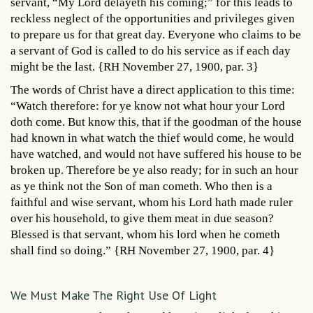
servant, “My Lord delayeth his coming;” for this leads to
reckless neglect of the opportunities and privileges given
to prepare us for that great day. Everyone who claims to be
a servant of God is called to do his service as if each day
might be the last. {RH November 27, 1900, par. 3}
The words of Christ have a direct application to this time:
“Watch therefore: for ye know not what hour your Lord
doth come. But know this, that if the goodman of the house
had known in what watch the thief would come, he would
have watched, and would not have suffered his house to be
broken up. Therefore be ye also ready; for in such an hour
as ye think not the Son of man cometh. Who then is a
faithful and wise servant, whom his Lord hath made ruler
over his household, to give them meat in due season?
Blessed is that servant, whom his lord when he cometh
shall find so doing.” {RH November 27, 1900, par. 4}
We Must Make The Right Use Of Light