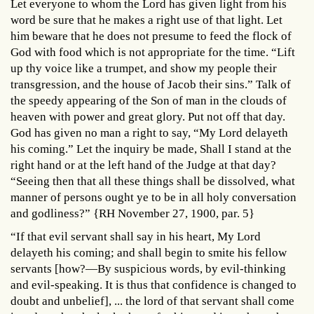
Let everyone to whom the Lord has given light from his
word be sure that he makes a right use of that light. Let
him beware that he does not presume to feed the flock of
God with food which is not appropriate for the time. “Lift
up thy voice like a trumpet, and show my people their
transgression, and the house of Jacob their sins.” Talk of
the speedy appearing of the Son of man in the clouds of
heaven with power and great glory. Put not off that day.
God has given no man a right to say, “My Lord delayeth
his coming.” Let the inquiry be made, Shall I stand at the
right hand or at the left hand of the Judge at that day?
“Seeing then that all these things shall be dissolved, what
manner of persons ought ye to be in all holy conversation
and godliness?” {RH November 27, 1900, par. 5}
“If that evil servant shall say in his heart, My Lord
delayeth his coming; and shall begin to smite his fellow
servants [how?—By suspicious words, by evil-thinking
and evil-speaking. It is thus that confidence is changed to
doubt and unbelief], ... the lord of that servant shall come