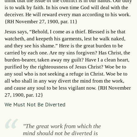
think that the issue of the conflict is in our hands. Our duty
is to walk by faith. In his own time God will deal with the
deceiver. He will reward every man according to his work.
{RH November 27, 1900, par. 11}
Jesus says, “Behold, I come as a thief. Blessed is he that
watcheth, and keepeth his garments, lest he walk naked,
and they see his shame.” Here is the great burden to be
carried by each one. Are my sins forgiven? Has Christ, the
burden-bearer, taken away my guilt? Have I a clean heart,
purified by the righteousness of Jesus Christ? Woe be to
any soul who is not seeking a refuge in Christ. Woe be to
all who shall in any way divert the mind from the work,
and cause any soul to be less vigilant now. {RH November
27, 1900, par. 12}
We Must Not Be Diverted
"The great work from which the
mind should not be diverted is