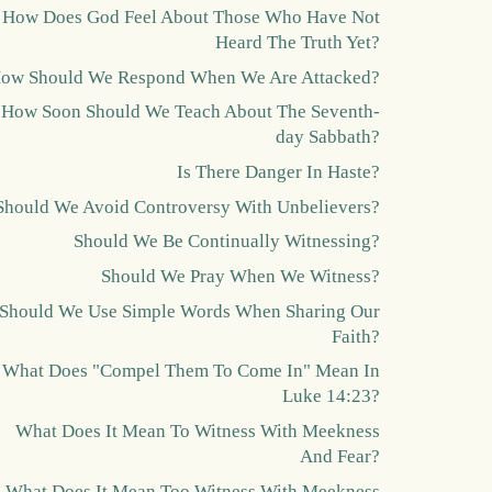
How Does God Feel About Those Who Have Not
Heard The Truth Yet?
ow Should We Respond When We Are Attacked?
How Soon Should We Teach About The Seventh-
day Sabbath?
Is There Danger In Haste?
Should We Avoid Controversy With Unbelievers?
Should We Be Continually Witnessing?
Should We Pray When We Witness?
Should We Use Simple Words When Sharing Our
Faith?
What Does "Compel Them To Come In" Mean In
Luke 14:23?
What Does It Mean To Witness With Meekness
And Fear?
What Does It Mean Too Witness With Meekness