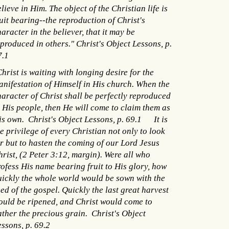
lieve in Him. The object of the Christian life is
uit bearing--the reproduction of Christ's
aracter in the believer, that it may be
produced in others." Christ's Object Lessons, p.
7.1
hrist is waiting with longing desire for the
anifestation of Himself in His church. When the
haracter of Christ shall be perfectly reproduced
n His people, then He will come to claim them as
is own. Christ's Object Lessons, p. 69.1 It is
e privilege of every Christian not only to look
or but to hasten the coming of our Lord Jesus
rist, (2 Peter 3:12, margin). Were all who
rofess His name bearing fruit to His glory, how
uickly the whole world would be sown with the
ed of the gospel. Quickly the last great harvest
ould be ripened, and Christ would come to
ather the precious grain. Christ's Object
ssons, p. 69.2