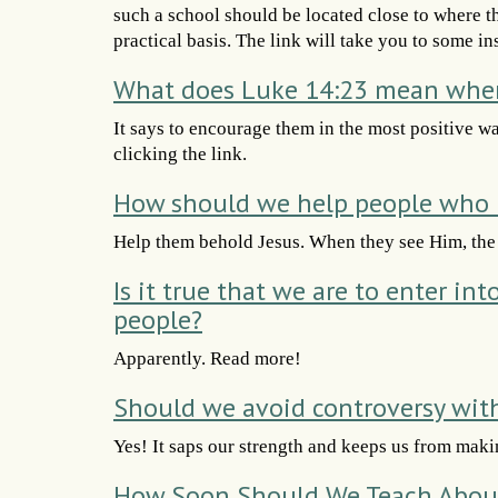
such a school should be located close to where t
practical basis. The link will take you to some in
What does Luke 14:23 mean when 
It says to encourage them in the most positive w
clicking the link.
How should we help people who h
Help them behold Jesus. When they see Him, the o
Is it true that we are to enter in
people?
Apparently. Read more!
Should we avoid controversy wit
Yes! It saps our strength and keeps us from maki
How Soon Should We Teach Abou