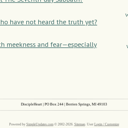
W
ho have not heard the truth yet?
th meekness and fear—especially
DiscipleHeart
| PO Box 244 | Berrien Springs, MI 49103
Powered by
SimpleUpdates.com
© 2002-2026.
Sitemap
.
User
Login / Customize