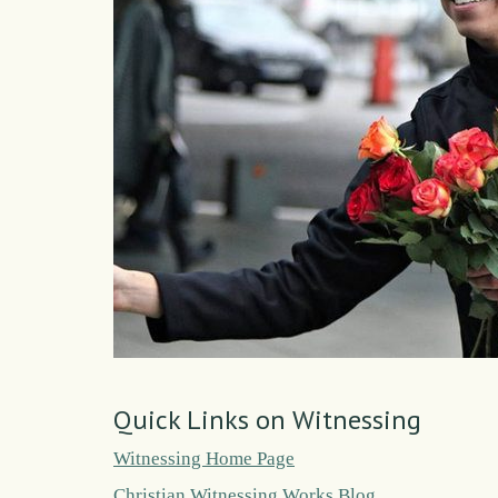
Quick Links on Witnessing
Witnessing Home Page
Christian Witnessing Works Blog