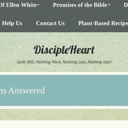
Of Ellen White
Promises of the Bible
D
Help Us
Contact Us
Plant-Based Recipe
DiscipleHeart
Gods Will; Nothing More, Nothing Less, Nothing else!
ns Answered