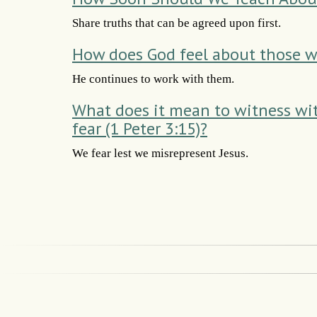
Share truths that can be agreed upon first.
How does God feel about those w
He continues to work with them.
What does it mean to witness wi
fear (1 Peter 3:15)?
We fear lest we misrepresent Jesus.