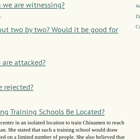
n we are witnessing?
W
.
D
C
 out two by two? Would it be good for
are attacked?
e rejected?
ng Training Schools Be Located?
enter in an isolated location to train Chinamen to reach
lan. She stated that such a training school would draw
d on a limited number of people. She also believed that