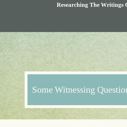
Researching The Writings 
Some Witnessing Questio