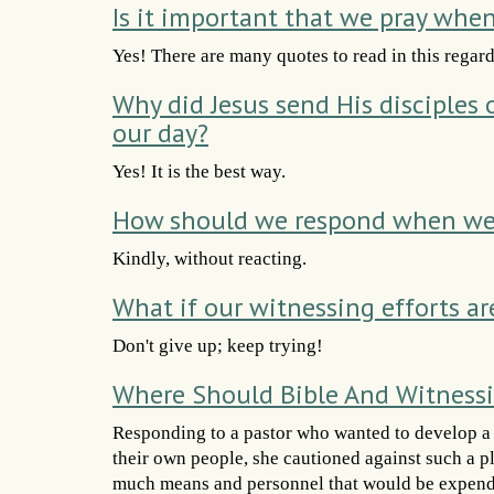
Is it important that we pray whe
Yes! There are many quotes to read in this regard
Why did Jesus send His disciples
our day?
Yes! It is the best way.
How should we respond when we 
Kindly, without reacting.
What if our witnessing efforts ar
Don't give up; keep trying!
Where Should Bible And Witnessi
Responding to a pastor who wanted to develop a c
their own people, she cautioned against such a p
much means and personnel that would be expende