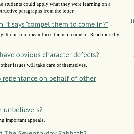
he students could apply what they were learning on a
structive paragraphs from the letter.
H
it says "compel them to come in?"
ay. It does not mean force them to come in. Read more by
ave obvious character defects?
ther issues will take care of themselves.
to repentance on behalf of other
h unbelievers?
ng important appeals.
t The Seventh-day Sabbath?