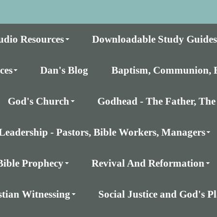
udio Resources
Downloadable Study Guides
ces
Dan's Blog
Baptism, Communion, E
God's Church
Godhead - The Father, The 
Leadership - Pastors, Bible Workers, Managers
Bible Prophecy
Revival And Reformation
stian Witnessing
Social Justice and God's 