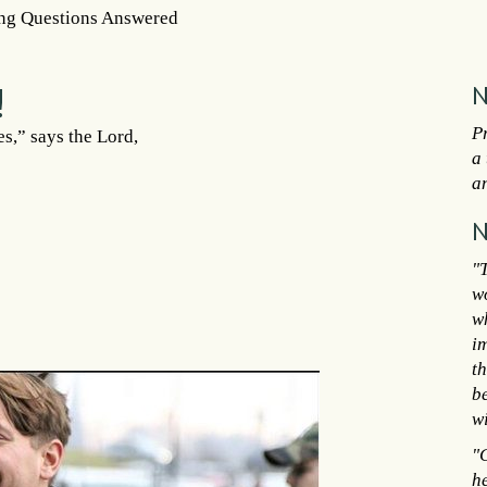
ng Questions Answered
!
N
P
s,” says the Lord,
a 
an
N
"T
w
w
im
t
b
wi
"C
h