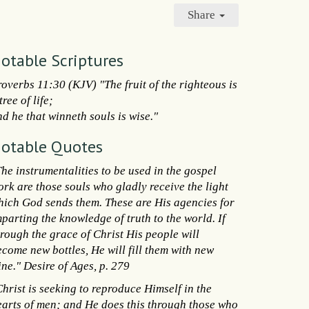
Share
otable Scriptures
roverbs 11:30 (KJV) "The fruit of the righteous is
tree of life;
d he that winneth souls is wise."
otable Quotes
he instrumentalities to be used in the gospel
ork are those souls who gladly receive the light
hich God sends them. These are His agencies for
parting the knowledge of truth to the world. If
hrough the grace of Christ His people will
ecome new bottles, He will fill them with new
ne." Desire of Ages, p. 279
hrist is seeking to reproduce Himself in the
earts of men; and He does this through those who