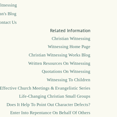
itnessing
an's Blog
ontact Us
Related Information
Christian Witnessing
Witnessing Home Page
Christian Witnessing Works Blog
Written Resources On Witnessing
Quotations On Witnessing
Witnessing To Children
Effective Church Meetings & Evangelistic Series
Life-Changing Christian Small Groups
Does It Help To Point Out Character Defects?
Enter Into Repentance On Behalf Of Others