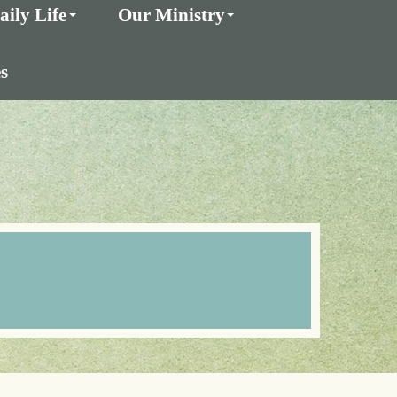
aily Life
Our Ministry
s