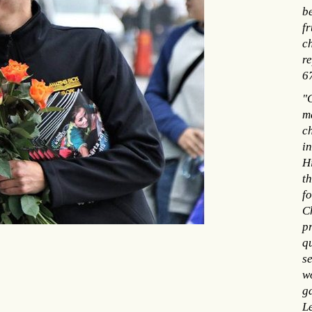
be
fr
ch
re
6
"C
m
c
i
H
th
f
Ch
p
q
se
w
g
Le