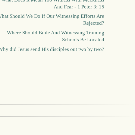
And Fear - 1 Peter 3: 15
hat Should We Do If Our Witnessing Efforts Are
Rejected?
Where Should Bible And Witnessing Training
Schools Be Located
Why did Jesus send His disciples out two by two?