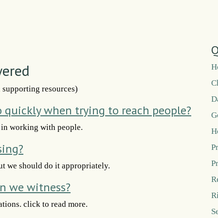
Q
wered
H
C
d supporting resources)
D
o quickly when trying to reach people?
G
 in working with people.
H
sing?
P
P
ut we should do it appropriately.
R
n we witness?
R
tions. click to read more.
S