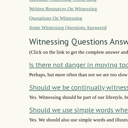
Written Resources On Witnessing
Quotations On Witnessing
Some Witnessing Questions Answered
Witnessing Questions Ans
(Click on the link to get the complete answer an
Is there not danger in moving to
Perhaps, but more often than not we are too slow
Should we be continually witnes
Yes. Witnessing should be part of our lifestyle, b
Should we use simple words whe
Yes. We should also use simple words and illustra