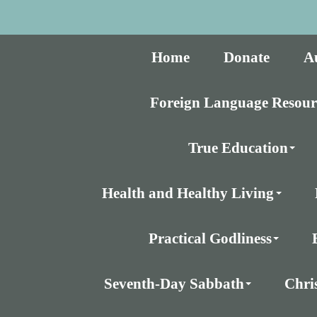
Home
Donate
A
Foreign Language Resour
True Education
Health and Healthy Living
Practical Godliness
Seventh-Day Sabbath
Chri