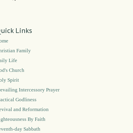
uick Links
ome
hristian Family
aily Life
od's Church
oly Spirit
revailing Intercessory Prayer
ractical Godliness
evival and Reformation
ighteousness By Faith
eventh-day Sabbath