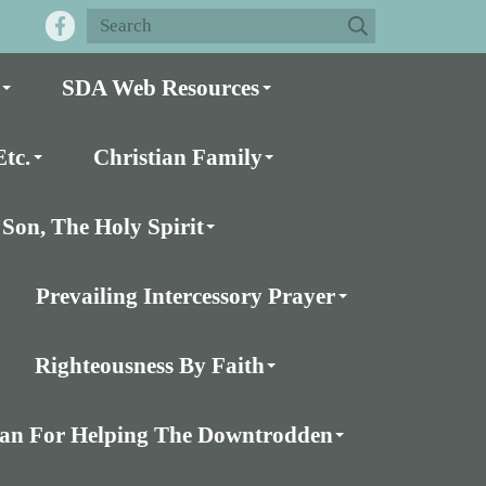
SDA Web Resources
tc.
Christian Family
Son, The Holy Spirit
Prevailing Intercessory Prayer
Righteousness By Faith
Plan For Helping The Downtrodden