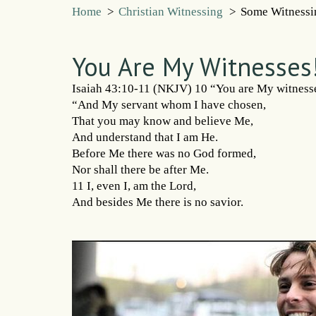
Home
>
Christian Witnessing
>
Some Witnessi
You Are My Witnesses
Isaiah 43:10-11 (NKJV) 10 “You are My witnesse
“And My servant whom I have chosen,
That you may know and believe Me,
And understand that I am He.
Before Me there was no God formed,
Nor shall there be after Me.
11 I, even I, am the Lord,
And besides Me there is no savior.