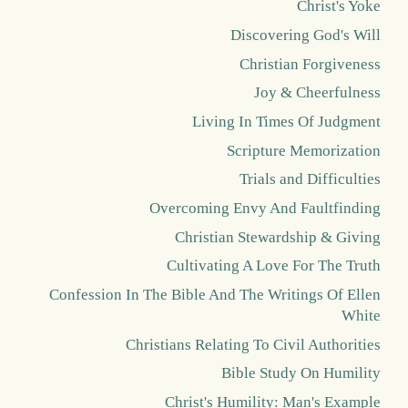
Christ's Yoke
Discovering God's Will
Christian Forgiveness
Joy & Cheerfulness
Living In Times Of Judgment
Scripture Memorization
Trials and Difficulties
Overcoming Envy And Faultfinding
Christian Stewardship & Giving
Cultivating A Love For The Truth
Confession In The Bible And The Writings Of Ellen
White
Christians Relating To Civil Authorities
Bible Study On Humility
Christ's Humility: Man's Example