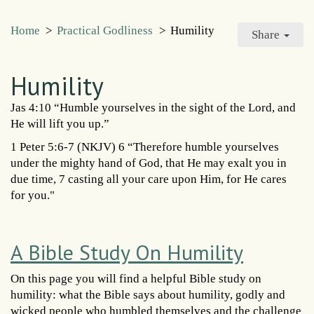
Home
>
Practical Godliness
>
Humility
Share
Humility
Jas 4:10 “Humble yourselves in the sight of the Lord, and
He will lift you up.”
1 Peter 5:6-7 (NKJV) 6 “Therefore humble yourselves
under the mighty hand of God, that He may exalt you in
due time, 7 casting all your care upon Him, for He cares
for you."
A Bible Study On Humility
On this page you will find a helpful Bible study on
humility: what the Bible says about humility, godly and
wicked people who humbled themselves and the challenge