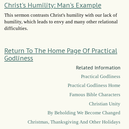
Christ's Humility: Man's Example
This sermon contrasts Christ's humility with our lack of
humility, which leads to envy and many other relational
difficulties.
Return To The Home Page Of Practical
Godliness
Related Information
Practical Godliness
Practical Godliness Home
Famous Bible Characters
Christian Unity
By Beholding We Become Changed
Christmas, Thanksgiving And Other Holidays