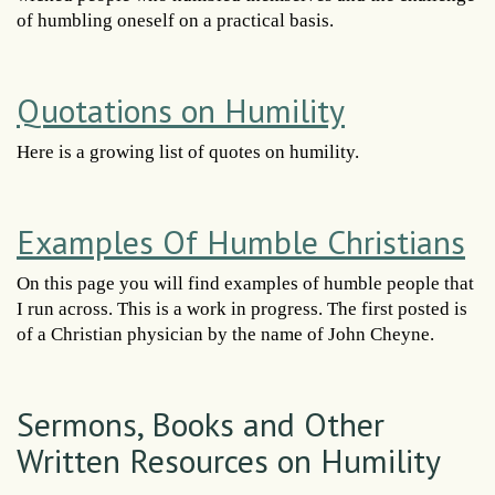
of humbling oneself on a practical basis.
Quotations on Humility
Here is a growing list of quotes on humility.
Examples Of Humble Christians
On this page you will find examples of humble people that
I run across. This is a work in progress. The first posted is
of a Christian physician by the name of John Cheyne.
Sermons, Books and Other
Written Resources on Humility