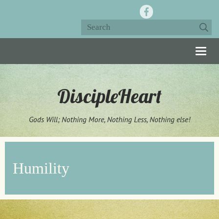
Togg
navig
DiscipleHeart
Gods Will; Nothing More, Nothing Less, Nothing else!
Humility