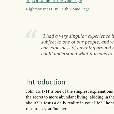
Top Of Abide In The Vine Page
Righteousness By Faith Home Page
"I had a very singular experience i
subject to one of our people, and wh
consciousness of anything around me
could understand what it means to b
Introduction
John 15:1-11 is one of the simplest explanations 
the secret to more abundant living: abiding in t
about? Is Jesus a daily reality in your life? I hop
resources you find here.