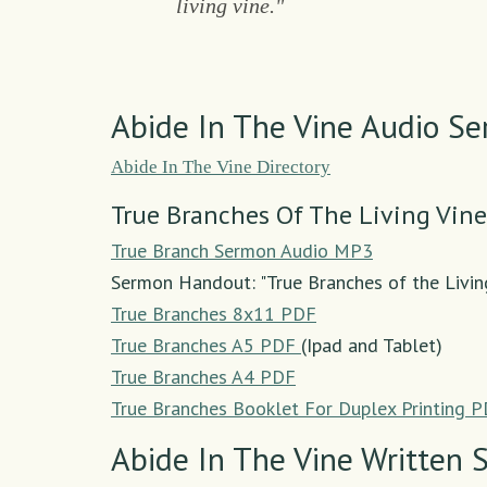
living vine."
Abide In The Vine Audio S
Abide In The Vine Directory
True Branches Of The Living Vine
True Branch Sermon Audio MP3
Sermon Handout: "True Branches of the Livin
True Branches 8x11 PDF
True Branches A5 PDF
(Ipad and Tablet)
True Branches A4 PDF
True Branches Booklet For Duplex Printing 
Abide In The Vine Written 