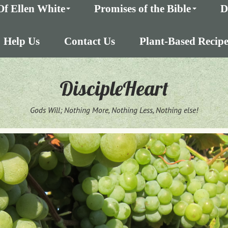
Of Ellen White
Promises of the Bible
D
Help Us
Contact Us
Plant-Based Recipe
DiscipleHeart
Gods Will; Nothing More, Nothing Less, Nothing else!