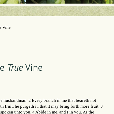
e Vine
he
True
Vine
the husbandman. 2 Every branch in me that beareth not
 fruit, he purgeth it, that it may bring forth more fruit. 3
spoken unto you. 4 Abide in me, and I in you. As the