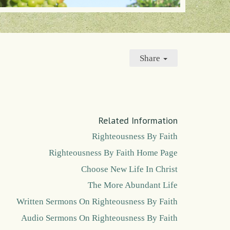
Share
Related Information
Righteousness By Faith
Righteousness By Faith Home Page
Choose New Life In Christ
The More Abundant Life
Written Sermons On Righteousness By Faith
Audio Sermons On Righteousness By Faith