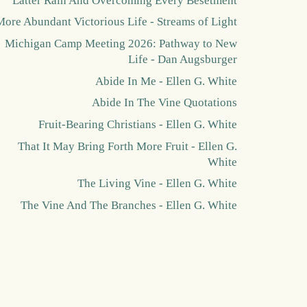
Latter Rain And Overcoming Every Besetment
More Abundant Victorious Life - Streams of Light
Michigan Camp Meeting 2026: Pathway to New
Life - Dan Augsburger
Abide In Me - Ellen G. White
Abide In The Vine Quotations
Fruit-Bearing Christians - Ellen G. White
That It May Bring Forth More Fruit - Ellen G.
White
The Living Vine - Ellen G. White
The Vine And The Branches - Ellen G. White