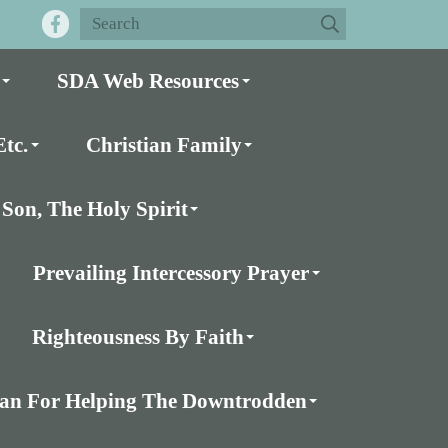
SDA Web Resources
tc.
Christian Family
Son, The Holy Spirit
Prevailing Intercessory Prayer
Righteousness By Faith
Plan For Helping The Downtrodden