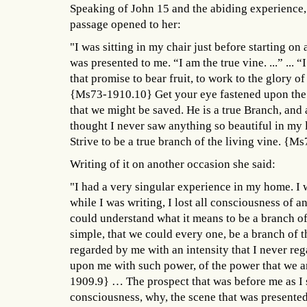
Speaking of John 15 and the abiding experience,
passage opened to her:
"I was sitting in my chair just before starting on 
was presented to me. “I am the true vine. ...” ...
that promise to bear fruit, to work to the glory o
{Ms73-1910.10} Get your eye fastened upon the 
that we might be saved. He is a true Branch, and a
thought I never saw anything so beautiful in my l
Strive to be a true branch of the living vine. {
Writing of it on another occasion she said:
"I had a very singular experience in my home. I w
while I was writing, I lost all consciousness of a
could understand what it means to be a branch of 
simple, that we could every one, be a branch of th
regarded by me with an intensity that I never reg
upon me with such power, of the power that we a
1909.9} … The prospect that was before me as I 
consciousness, why, the scene that was presented