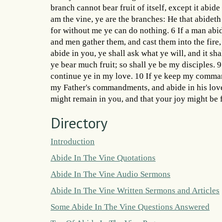
branch cannot bear fruit of itself, except it abid
am the vine, ye are the branches: He that abideth
for without me ye can do nothing. 6 If a man abide
and men gather them, and cast them into the fire
abide in you, ye shall ask what ye will, and it sh
ye bear much fruit; so shall ye be my disciples. 
continue ye in my love. 10 If ye keep my comman
my Father's commandments, and abide in his love
might remain in you, and that your joy might be f
Directory
Introduction
Abide In The Vine Quotations
Abide In The Vine Audio Sermons
Abide In The Vine Written Sermons and Articles
Some Abide In The Vine Questions Answered