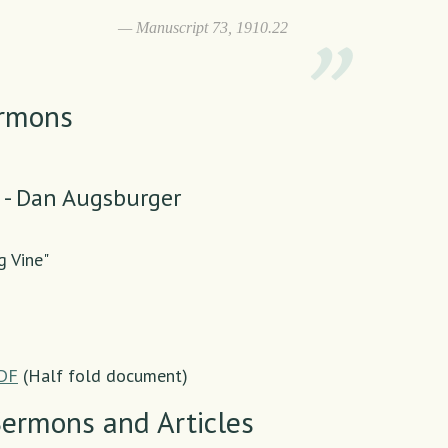
Manuscript 73, 1910.22
ermons
 - Dan Augsburger
g Vine"
PDF
(Half fold document)
Sermons and Articles