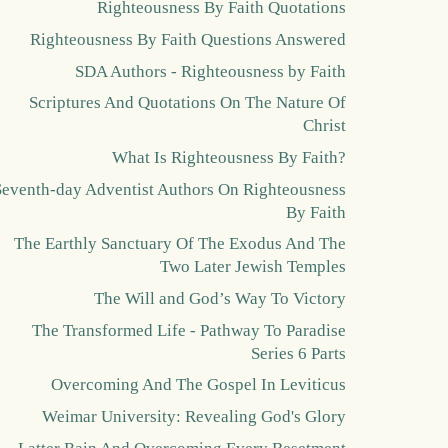
Righteousness By Faith Quotations
Righteousness By Faith Questions Answered
SDA Authors - Righteousness by Faith
Scriptures And Quotations On The Nature Of
Christ
What Is Righteousness By Faith?
Seventh-day Adventist Authors On Righteousness
By Faith
The Earthly Sanctuary Of The Exodus And The
Two Later Jewish Temples
The Will and God’s Way To Victory
The Transformed Life - Pathway To Paradise
Series 6 Parts
Overcoming And The Gospel In Leviticus
Weimar University: Revealing God's Glory