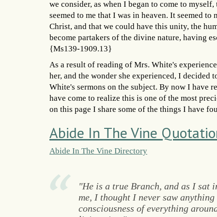
we consider, as when I began to come to myself, 
seemed to me that I was in heaven. It seemed to
Christ, and that we could have this unity, the hu
become partakers of the divine nature, having esc
{Ms139-1909.13}
As a result of reading of Mrs. White's experience
her, and the wonder she experienced, I decided t
White's sermons on the subject. By now I have re
have come to realize this is one of the most prec
on this page I share some of the things I have fo
Abide In The Vine Quotatio
Abide In The Vine Directory
"He is a true Branch, and as I sat 
me, I thought I never saw anything s
consciousness of everything around 