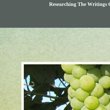
Researching The Writings 