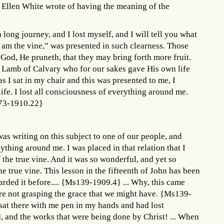
 Ellen White wrote of having the meaning of the
a long journey, and I lost myself, and I will tell you what
 “I am the vine,” was presented in such clearness. Those
f God, He pruneth, that they may bring forth more fruit.
Lamb of Calvary who for our sakes gave His own life
s I sat in my chair and this was presented to me, I
ife. I lost all consciousness of everything around me.
Ms73-1910.22}
as writing on this subject to one of our people, and
nything around me. I was placed in that relation that I
the true vine. And it was so wonderful, and yet so
e true vine. This lesson in the fifteenth of John has been
arded it before.... {Ms139-1909.4} ... Why, this came
re not grasping the grace that we might have. {Ms139-
sat there with me pen in my hands and had lost
, and the works that were being done by Christ! ... When