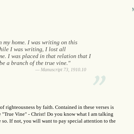
n my home. I was writing on this
ile I was writing, I lost all
. I was placed in that relation that I
e a branch of the true vine."
Manuscript 73, 1910.10
of righteousness by faith. Contained in these verses is
he "True Vine" - Christ! Do you know what I am talking
e so. If not, you will want to pay special attention to the