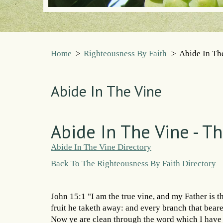
Home
>
Righteousness By Faith
>
Abide In Th
Abide In The Vine
Abide In The Vine - T
Abide In The Vine Directory
Back To The Righteousness By Faith Directory
John 15:1 "I am the true vine, and my Father is 
fruit he taketh away: and every branch that beareth
Now ye are clean through the word which I have 