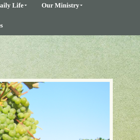
aily Life
Our Ministry
s