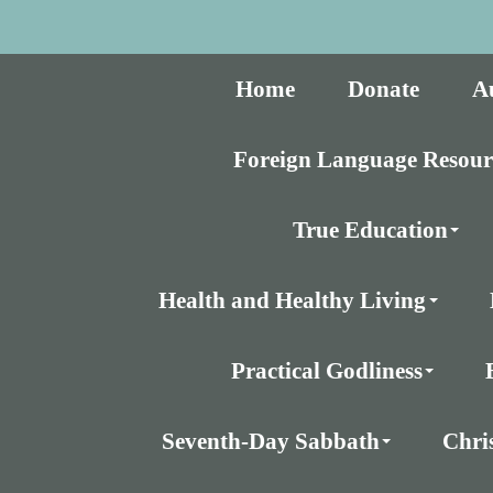
Home
Donate
A
Foreign Language Resour
True Education
Health and Healthy Living
Practical Godliness
Seventh-Day Sabbath
Chri