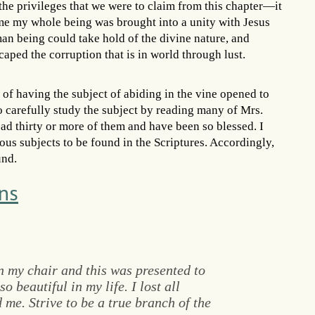
the privileges that we were to claim from this chapter—it
 me my whole being was brought into a unity with Jesus
man being could take hold of the divine nature, and
aped the corruption that is in world through lust.
 of having the subject of abiding in the vine opened to
o carefully study the subject by reading many of Mrs.
ad thirty or more of them and have been so blessed. I
ious subjects to be found in the Scriptures. Accordingly,
und.
ns
in my chair and this was presented to
o beautiful in my life. I lost all
me. Strive to be a true branch of the