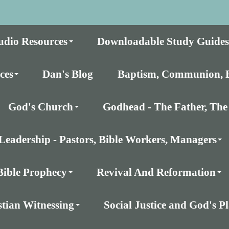
udio Resources
Downloadable Study Guides
ces
Dan's Blog
Baptism, Communion, E
God's Church
Godhead - The Father, The 
Leadership - Pastors, Bible Workers, Managers
Bible Prophecy
Revival And Reformation
stian Witnessing
Social Justice and God's 