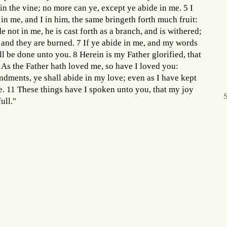
e in the vine; no more can ye, except ye abide in me. 5 I
 in me, and I in him, the same bringeth forth much fruit:
 not in me, he is cast forth as a branch, and is withered;
, and they are burned. 7 If ye abide in me, and my words
all be done unto you. 8 Herein is my Father glorified, that
9 As the Father hath loved me, so have I loved you:
dments, ye shall abide in my love; even as I have kept
. 11 These things have I spoken unto you, that my joy
ull."