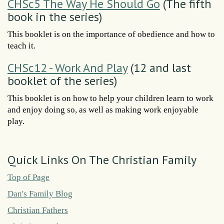
CHSc5 The Way He Should Go
(The fifth
book in the series)
This booklet is on the importance of obedience and how to
teach it.
CHSc12 - Work And Play
(12 and last
booklet of the series)
This booklet is on how to help your children learn to work
and enjoy doing so, as well as making work enjoyable
play.
Quick Links On The Christian Family
Top of Page
Dan's Family Blog
Christian Fathers