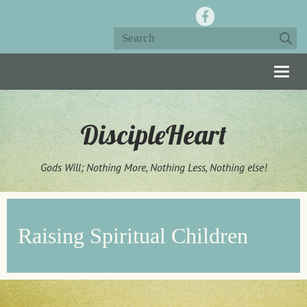
Togg
navig
DiscipleHeart
Gods Will; Nothing More, Nothing Less, Nothing else!
Raising Spiritual Children