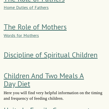
Home Duties of Fathers
The Role of Mothers
Words for Mothers
Discipline of Spiritual Children
Children And Two Meals A
Day Diet
Here you will find very helpful information on the timing
and frequency of feeding children.