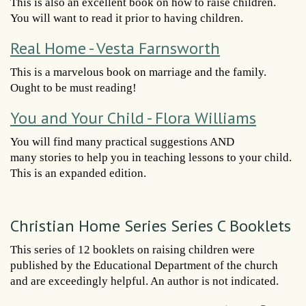
This is also an excellent book on how to raise children.
You will want to read it prior to having children.
Real Home - Vesta Farnsworth
This is a marvelous book on marriage and the family.
Ought to be must reading!
You and Your Child - Flora Williams
You will find many practical suggestions AND
many stories to help you in teaching lessons to your child.
This is an expanded edition.
Christian Home Series Series C Booklets
This series of 12 booklets on raising children were
published by the Educational Department of the church
and are exceedingly helpful. An author is not indicated.