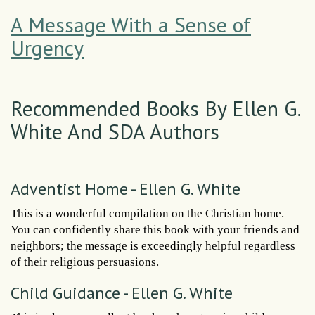
A Message With a Sense of
Urgency
Recommended Books By Ellen G.
White And SDA Authors
Adventist Home - Ellen G. White
This is a wonderful compilation on the Christian home.
You can confidently share this book with your friends and
neighbors; the message is exceedingly helpful regardless
of their religious persuasions.
Child Guidance - Ellen G. White