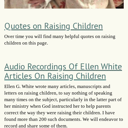
Quotes on Raising Children
Over time you will find many helpful quotes on raising
children on this page.
Audio Recordings Of Ellen White
Articles On Raising Children
Ellen G. White wrote many articles, manuscripts and
letters on raising children, to say nothing of speaking
many times on the subject, particularly in the latter part of
her ministry when God instructed her to help parents
correct the way they were raising their children. I have
found more than 200 such documents. We will endeavor to
record and share some of them.