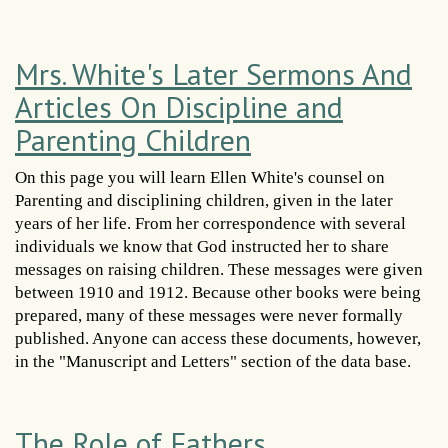
Mrs. White's Later Sermons And
Articles On Discipline and
Parenting Children
On this page you will learn Ellen White's counsel on
Parenting and disciplining children, given in the later
years of her life. From her correspondence with several
individuals we know that God instructed her to share
messages on raising children. These messages were given
between 1910 and 1912. Because other books were being
prepared, many of these messages were never formally
published. Anyone can access these documents, however,
in the "Manuscript and Letters" section of the data base.
The Role of Fathers