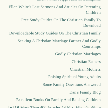
Ellen White's Last Sermons And Articles On Parenting
Children
Free Study Guides On The Christian Family To
Download
Downloadable Study Guides On The Christian Family
Seeking A Christian Marriage Partner And Godly
Courtships
Godly Christian Marriages
Christian Fathers
Christian Mothers
Raising Spiritual Young Adults
Some Family Questions Answered
Dan's Family Blog
Excellent Books On Family And Raising Children
List Of More Than 400 Articles Of Mrs. Ellen G. White