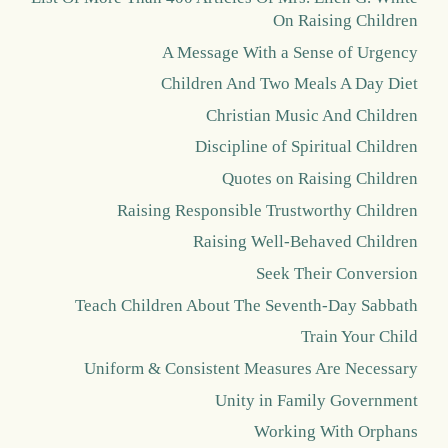
On Raising Children
A Message With a Sense of Urgency
Children And Two Meals A Day Diet
Christian Music And Children
Discipline of Spiritual Children
Quotes on Raising Children
Raising Responsible Trustworthy Children
Raising Well-Behaved Children
Seek Their Conversion
Teach Children About The Seventh-Day Sabbath
Train Your Child
Uniform & Consistent Measures Are Necessary
Unity in Family Government
Working With Orphans