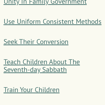
Unity In Family Government
Use Uniform Consistent Methods
Seek Their Conversion
Teach Children About The
Seventh-day Sabbath
Train Your Children