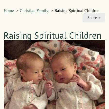
Home
>
Christian Family
>
Raising Spiritual Children
Share
Raising Spiritual Children