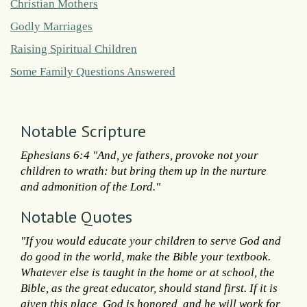
Christian Mothers
Godly Marriages
Raising Spiritual Children
Some Family Questions Answered
Notable Scripture
Ephesians 6:4 "And, ye fathers, provoke not your
children to wrath: but bring them up in the nurture
and admonition of the Lord."
Notable Quotes
"If you would educate your children to serve God and
do good in the world, make the Bible your textbook.
Whatever else is taught in the home or at school, the
Bible, as the great educator, should stand first. If it is
given this place, God is honored, and he will work for