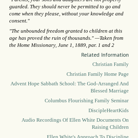
guarded. They should never be permitted to go and
come when they please, without your knowledge and
consent."
"The unbounded freedom granted to children at this
age has proved the ruin of thousands." —Taken from
the Home Missionary, June 1, 1889, par. 1 and 2
Related Information
Christian Family
Christian Family Home Page
Advent Hope Sabbath School: The God-Arranged And
Blessed Marriage
Columbus Flourishing Family Seminar
DiscipleHeartKids
Audio Recordings Of Ellen White Documents On
Raising Children
Ellen White's Approach To Discipline