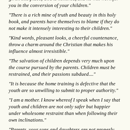
you in the conversion of your children."
"There is a rich mine of truth and beauty in this holy
book, and parents have themselves to blame if they do
not make it intensely interesting to their children."
"Kind words, pleasant looks, a cheerful countenance,
throw a charm around the Christian that makes his
influence almost irresistible."
"The salvation of children depends very much upon
the course pursued by the parents. Children must be
restrained, and their passions subdued...."
"It is because the home training is defective that the
youth are so unwilling to submit to proper authority."
"I am a mother. I know whereof I speak when I say that
youth and children are not only safer but happier
under wholesome restraint than when following their
own inclinations."
"Parents, your sons and daughters are not properly