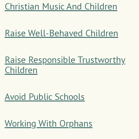
Christian Music And Children
Raise Well-Behaved Children
Raise Responsible Trustworthy
Children
Avoid Public Schools
Working With Orphans