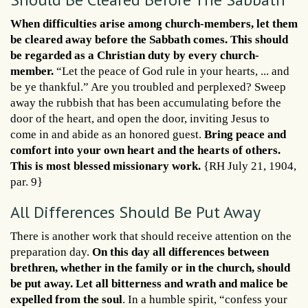
When difficulties arise among church-members, let them
be cleared away before the Sabbath comes. This should
be regarded as a Christian duty by every church-
member.
“Let the peace of God rule in your hearts, ... and
be ye thankful.” Are you troubled and perplexed? Sweep
away the rubbish that has been accumulating before the
door of the heart, and open the door, inviting Jesus to
come in and abide as an honored guest.
Bring peace and
comfort into your own heart and the hearts of others.
This is most blessed missionary work.
{RH July 21, 1904,
par. 9}
All Differences Should Be Put Away
There is another work that should receive attention on the
preparation day.
On this day all differences between
brethren, whether in the family or in the church, should
be put away. Let all bitterness and wrath and malice be
expelled from the soul
. In a humble spirit, “confess your