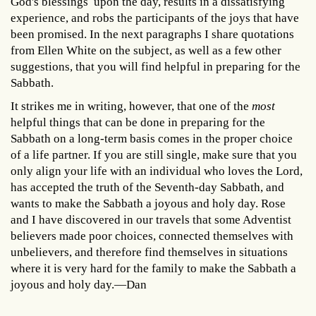
God's blessings upon the day, results in a dissatisfying
experience, and robs the participants of the joys that have
been promised. In the next paragraphs I share quotations
from Ellen White on the subject, as well as a few other
suggestions, that you will find helpful in preparing for the
Sabbath.
It strikes me in writing, however, that one of the
most
helpful things that can be done in preparing for the
Sabbath on a long-term basis comes in the proper choice
of a life partner. If you are still single, make sure that you
only align your life with an individual who loves the Lord,
has accepted the truth of the Seventh-day Sabbath, and
wants to make the Sabbath a joyous and holy day. Rose
and I have discovered in our travels that some Adventist
believers made poor choices, connected themselves with
unbelievers, and therefore find themselves in situations
where it is very hard for the family to make the Sabbath a
joyous and holy day.—Dan