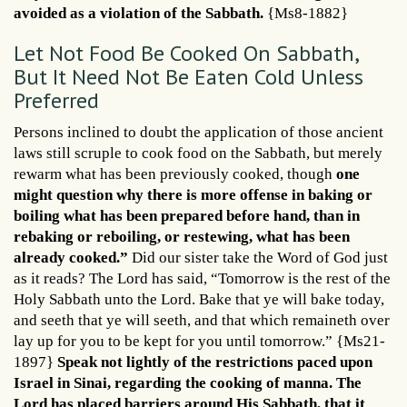
avoided as a violation of the Sabbath.
{Ms8-1882}
Let Not Food Be Cooked On Sabbath,
But It Need Not Be Eaten Cold Unless
Preferred
Persons inclined to doubt the application of those ancient
laws still scruple to cook food on the Sabbath, but merely
rewarm what has been previously cooked, though
one
might question why there is more offense in baking or
boiling what has been prepared before hand, than in
rebaking or reboiling, or restewing, what has been
already cooked.”
Did our sister take the Word of God just
as it reads? The Lord has said, “Tomorrow is the rest of the
Holy Sabbath unto the Lord. Bake that ye will bake today,
and seeth that ye will seeth, and that which remaineth over
lay up for you to be kept for you until tomorrow.” {Ms21-
1897}
Speak not lightly of the restrictions paced upon
Israel in Sinai, regarding the cooking of manna. The
Lord has placed barriers around His Sabbath, that it