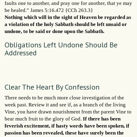
faults one to another, and pray one for another, that ye may
be healed.” James 5:16.472 {CCh 263.3}
Nothing which will in the sight of Heaven be regarded as
a violation of the holy Sabbath should be left unsaid or
undone, to be said or done upon the Sabbath.
Obligations Left Undone Should Be
Addressed
Clear The Heart By Confession
There needs to be much more close investigation of the
week past. Review it and see if, as a branch of the living
Vine, you have drawn nourishment from the parent Vine to
bear much fruit to the glory of God.
If there has been
feverish excitement, if hasty words have been spoken, if
passion has been revealed, these have surely been the