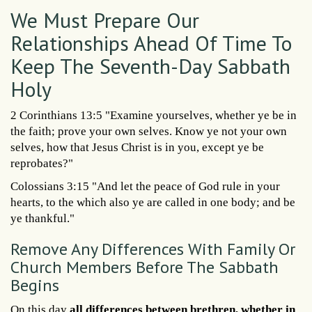
We Must Prepare Our
Relationships Ahead Of Time To
Keep The Seventh-Day Sabbath
Holy
2 Corinthians 13:5 "Examine yourselves, whether ye be in
the faith; prove your own selves. Know ye not your own
selves, how that Jesus Christ is in you, except ye be
reprobates?"
Colossians 3:15 "And let the peace of God rule in your
hearts, to the which also ye are called in one body; and be
ye thankful."
Remove Any Differences With Family Or
Church Members Before The Sabbath
Begins
On this day
all differences between brethren, whether in