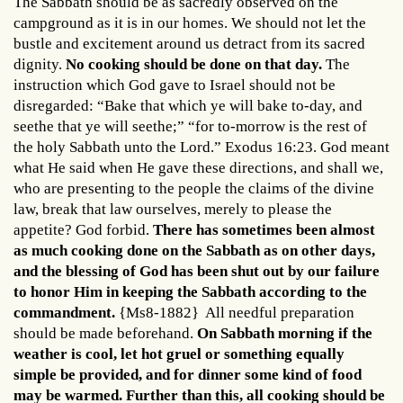
The Sabbath should be as sacredly observed on the
campground as it is in our homes. We should not let the
bustle and excitement around us detract from its sacred
dignity.
No cooking should be done on that day.
The
instruction which God gave to Israel should not be
disregarded: “Bake that which ye will bake to-day, and
seethe that ye will seethe;” “for to-morrow is the rest of
the holy Sabbath unto the Lord.” Exodus 16:23. God meant
what He said when He gave these directions, and shall we,
who are presenting to the people the claims of the divine
law, break that law ourselves, merely to please the
appetite? God forbid.
There has sometimes been almost
as much cooking done on the Sabbath as on other days,
and the blessing of God has been shut out by our failure
to honor Him in keeping the Sabbath according to the
commandment.
{Ms8-1882} All needful preparation
should be made beforehand.
On Sabbath morning if the
weather is cool, let hot gruel or something equally
simple be provided, and for dinner some kind of food
may be warmed. Further than this, all cooking should be