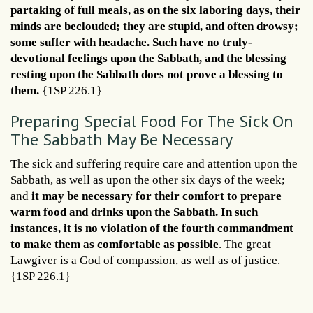
partaking of full meals, as on the six laboring days, their
minds are beclouded; they are stupid, and often drowsy;
some suffer with headache. Such have no truly-
devotional feelings upon the Sabbath, and the blessing
resting upon the Sabbath does not prove a blessing to
them.
{1SP 226.1}
Preparing Special Food For The Sick On
The Sabbath May Be Necessary
The sick and suffering require care and attention upon the
Sabbath, as well as upon the other six days of the week;
and
it may be necessary for their comfort to prepare
warm food and drinks upon the Sabbath. In such
instances, it is no violation of the fourth commandment
to make them as comfortable as possible
. The great
Lawgiver is a God of compassion, as well as of justice.
{1SP 226.1}