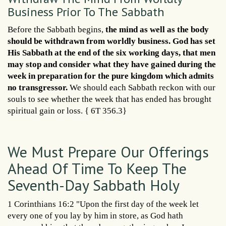
Business Prior To The Sabbath
Before the Sabbath begins,
the mind as well as the body
should be withdrawn from worldly business. God has set
His Sabbath at the end of the six working days, that men
may stop and consider what they have gained during the
week in preparation for the pure kingdom which admits
no transgressor.
We should each Sabbath reckon with our
souls to see whether the week that has ended has brought
spiritual gain or loss. { 6T 356.3}
We Must Prepare Our Offerings
Ahead Of Time To Keep The
Seventh-Day Sabbath Holy
1 Corinthians 16:2 "Upon the first day of the week let
every one of you lay by him in store, as God hath