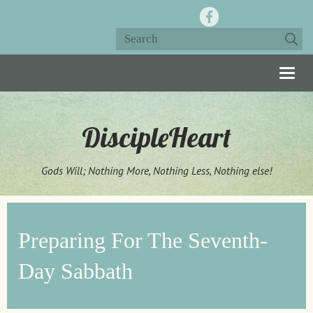
Togg
navig
DiscipleHeart
Gods Will; Nothing More, Nothing Less, Nothing else!
Preparing For The Seventh-
Day Sabbath