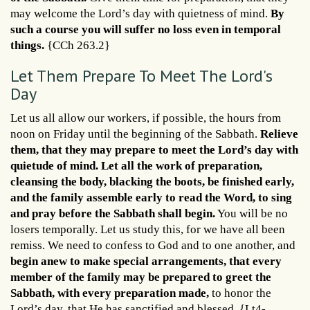
may welcome the Lord’s day with quietness of mind.
By
such a course you will suffer no loss even in temporal
things.
{CCh 263.2}
Let Them Prepare To Meet The Lord's
Day
Let us all allow our workers, if possible, the hours from
noon on Friday until the beginning of the Sabbath.
Relieve
them, that they may prepare to meet the Lord’s day with
quietude of mind. Let all the work of preparation,
cleansing the body, blacking the boots, be finished early,
and the family assemble early to read the Word, to sing
and pray before the Sabbath shall begin.
You will be no
losers temporally. Let us study this, for we have all been
remiss. We need to confess to God and to one another, and
begin anew to make special arrangements, that every
member of the family may be prepared to greet the
Sabbath, with every preparation made,
to honor the
Lord’s day, that He has sanctified and blessed. {Lt4-