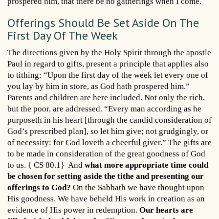
prospered him, that there be no gatherings when I come.
Offerings Should Be Set Aside On The
First Day Of The Week
The directions given by the Holy Spirit through the apostle
Paul in regard to gifts, present a principle that applies also
to tithing: “Upon the first day of the week let every one of
you lay by him in store, as God hath prospered him.”
Parents and children are here included. Not only the rich,
but the poor, are addressed. “Every man according as he
purposeth in his heart [through the candid consideration of
God’s prescribed plan], so let him give; not grudgingly, or
of necessity: for God loveth a cheerful giver.” The gifts are
to be made in consideration of the great goodness of God
to us. { CS 80.1} And
what more appropriate time could
be chosen for setting aside the tithe and presenting our
offerings to God?
On the Sabbath we have thought upon
His goodness. We have beheld His work in creation as an
evidence of His power in redemption.
Our hearts are