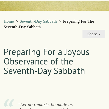
Home
>
Seventh-Day Sabbath
>
Preparing For The
Seventh-Day Sabbath
Share
Preparing For a Joyous
Observance of the
Seventh-Day Sabbath
"Let no remarks be made as