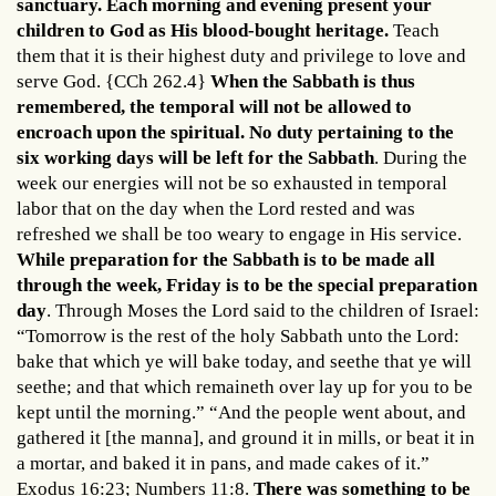
sanctuary. Each morning and evening present your
children to God as His blood-bought heritage.
Teach
them that it is their highest duty and privilege to love and
serve God. {CCh 262.4}
When the Sabbath is thus
remembered, the temporal will not be allowed to
encroach upon the spiritual. No duty pertaining to the
six working days will be left for the Sabbath
. During the
week our energies will not be so exhausted in temporal
labor that on the day when the Lord rested and was
refreshed we shall be too weary to engage in His service.
While preparation for the Sabbath is to be made all
through the week, Friday is to be the special preparation
day
. Through Moses the Lord said to the children of Israel:
“Tomorrow is the rest of the holy Sabbath unto the Lord:
bake that which ye will bake today, and seethe that ye will
seethe; and that which remaineth over lay up for you to be
kept until the morning.” “And the people went about, and
gathered it [the manna], and ground it in mills, or beat it in
a mortar, and baked it in pans, and made cakes of it.”
Exodus 16:23; Numbers 11:8.
There was something to be