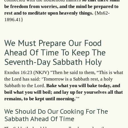
be freedom from worries, and the mind be prepared to
rest and to meditate upon heavenly things.
{Ms62-
1896.41}
We Must Prepare Our Food
Ahead Of Time To Keep The
Seventh-Day Sabbath Holy
Exodus 16:23 (NKJV) "Then he said to them, “This is what
the Lord has said: ‘Tomorrow is a Sabbath rest, a holy
Sabbath to the Lord.
Bake what you will bake today, and
boil what you will boil; and lay up for yourselves all that
remains, to be kept until morning.
’”
We Should Do Our Cooking For The
Sabbath Ahead Of Time