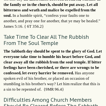
the family or in the church, should be put away. Let all
bitterness and wrath and malice be expelled from the
soul.
In a humble spirit, “confess your faults one to
another, and pray one for another, that ye may be healed.”
James 5:16. { 6T 356.2}
Take Time To Clear All The Rubbish
From The Soul Temple
The Sabbath day should be spent to the glory of God. Let
everyone take time to humble his heart before God, and
clear away all the rubbish from the soul temple. If bitter
feelings have been cherished, or there are wrongs to be
confessed, let every barrier be removed.
Has anyone
spoken evil of his brother, or placed an occasion of
stumbling in his brother's way? Let him realize that this is
a sin to be repented of. {9MR 96.4}
Difficulties Among Church Members
Should Be Cleared Before The Sabbath