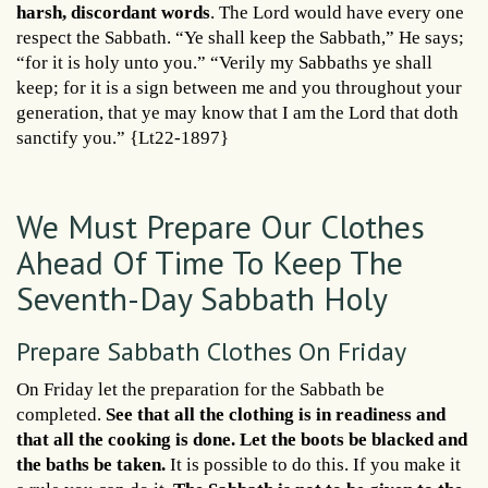
harsh, discordant words
. The Lord would have every one
respect the Sabbath. “Ye shall keep the Sabbath,” He says;
“for it is holy unto you.” “Verily my Sabbaths ye shall
keep; for it is a sign between me and you throughout your
generation, that ye may know that I am the Lord that doth
sanctify you.” {Lt22-1897}
We Must Prepare Our Clothes
Ahead Of Time To Keep The
Seventh-Day Sabbath Holy
Prepare Sabbath Clothes On Friday
On Friday let the preparation for the Sabbath be
completed.
See that all the clothing is in readiness and
that all the cooking is done. Let the boots be blacked and
the baths be taken.
It is possible to do this. If you make it