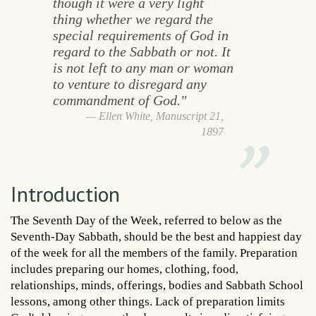
though it were a very light
thing whether we regard the
special requirements of God in
regard to the Sabbath or not. It
is not left to any man or woman
to venture to disregard any
commandment of God."
Ellen White, Manuscript 21,
1897
Introduction
The Seventh Day of the Week, referred to below as the
Seventh-Day Sabbath, should be the best and happiest day
of the week for all the members of the family. Preparation
includes preparing our homes, clothing, food,
relationships, minds, offerings, bodies and Sabbath School
lessons, among other things. Lack of preparation limits