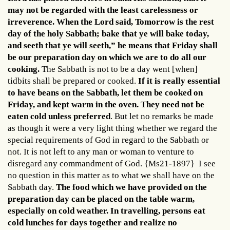
may not be regarded with the least carelessness or
irreverence. When the Lord said, Tomorrow is the rest
day of the holy Sabbath; bake that ye will bake today,
and seeth that ye will seeth,” he means that Friday shall
be our preparation day on which we are to do all our
cooking.
The Sabbath is not to be a day went [when]
tidbits shall be prepared or cooked.
If it is really essential
to have beans on the Sabbath, let them be cooked on
Friday, and kept warm in the oven. They need not be
eaten cold unless preferred
. But let no remarks be made
as though it were a very light thing whether we regard the
special requirements of God in regard to the Sabbath or
not. It is not left to any man or woman to venture to
disregard any commandment of God. {Ms21-1897} I see
no question in this matter as to what we shall have on the
Sabbath day.
The food which we have provided on the
preparation day can be placed on the table warm,
especially on cold weather. In travelling, persons eat
cold lunches for days together and realize no