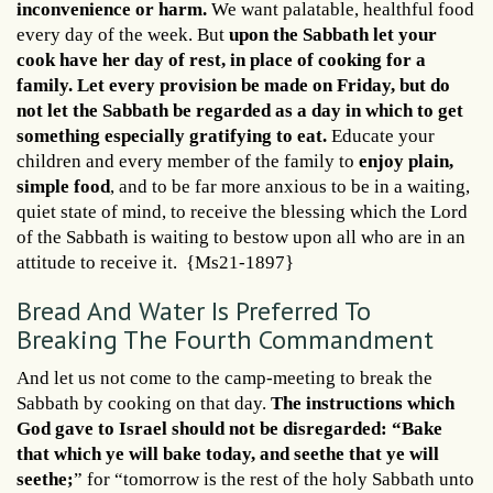
inconvenience or harm.
We want palatable, healthful food
every day of the week. But
upon the Sabbath let your
cook have her day of rest, in place of cooking for a
family. Let every provision be made on Friday, but do
not let the Sabbath be regarded as a day in which to get
something especially gratifying to eat.
Educate your
children and every member of the family to
enjoy plain,
simple food
, and to be far more anxious to be in a waiting,
quiet state of mind, to receive the blessing which the Lord
of the Sabbath is waiting to bestow upon all who are in an
attitude to receive it. {Ms21-1897}
Bread And Water Is Preferred To
Breaking The Fourth Commandment
And let us not come to the camp-meeting to break the
Sabbath by cooking on that day.
The instructions which
God gave to Israel should not be disregarded: “Bake
that which ye will bake today, and seethe that ye will
seethe;
” for “tomorrow is the rest of the holy Sabbath unto