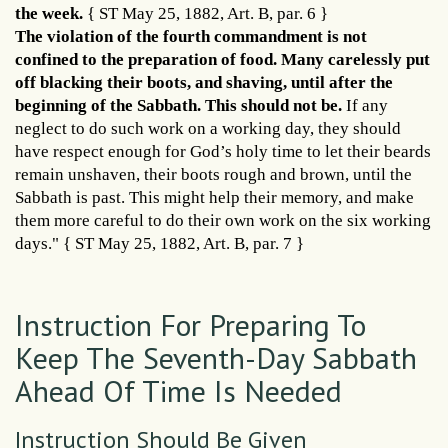
the week.
{ ST May 25, 1882, Art. B, par. 6 }
The violation of the fourth commandment is not
confined to the preparation of food. Many carelessly put
off blacking their boots, and shaving, until after the
beginning of the Sabbath. This should not be.
If any
neglect to do such work on a working day, they should
have respect enough for God’s holy time to let their beards
remain unshaven, their boots rough and brown, until the
Sabbath is past. This might help their memory, and make
them more careful to do their own work on the six working
days." { ST May 25, 1882, Art. B, par. 7 }
Instruction For Preparing To
Keep The Seventh-Day Sabbath
Ahead Of Time Is Needed
Instruction Should Be Given