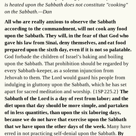
is heated upon the Sabbath does not constitute "cooking"
on the Sabbath.—Dan
All who are really anxious to observe the Sabbath
according to the commandment, will not cook any food
upon the Sabbath. They will, in the fear of that God who
gave his law from Sinai, deny themselves, and eat food
prepared upon the sixth day, even if it is not so palatable.
God forbade the children of Israel’s baking and boiling
upon the Sabbath. That prohibition should be regarded by
every Sabbath-keeper, as a solemn injunction from
Jehovah to them. The Lord would guard his people from
indulging in gluttony upon the Sabbath, which he has set
apart for sacred meditation and worship. {1SP 225.2}
The
Sabbath of the Lord is a day of rest from labor; and the
diet upon that day should be more simple, and partaken
of in less quantities, than upon the six laboring days,
because we do not have that exercise upon the Sabbath
that we have upon the other days of the week.
Many have
erred in not practicing self-denial upon the Sabbath.
By