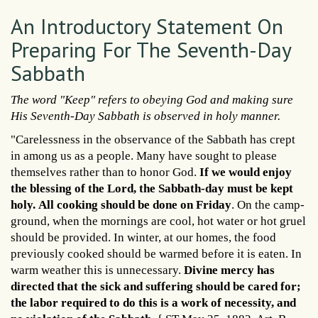
An Introductory Statement On
Preparing For The Seventh-Day
Sabbath
The word "Keep" refers to obeying God and making sure
His Seventh-Day Sabbath is observed in holy manner.
"Carelessness in the observance of the Sabbath has crept
in among us as a people. Many have sought to please
themselves rather than to honor God.
If we would enjoy
the blessing of the Lord, the Sabbath-day must be kept
holy.
All cooking should be done on Friday
. On the camp-
ground, when the mornings are cool, hot water or hot gruel
should be provided. In winter, at our homes, the food
previously cooked should be warmed before it is eaten. In
warm weather this is unnecessary.
Divine mercy has
directed that the sick and suffering should be cared for;
the labor required to do this is a work of necessity, and