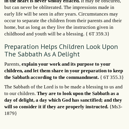
in the heart is never wholly effaced.
It may be obscured,
but can never be obliterated. The impressions made in
early life will be seen in after years. Circumstances may
occur to separate the children from their parents and their
home, but as long as they live the instruction given in
childhood and youth will be a blessing. { 6T 359.3}
Preparation Helps Children Look Upon
The Sabbath As A Delight
Parents,
explain your work and its purpose to your
children, and let them share in your preparation to keep
the Sabbath according to the commandment.
{ 6T 355.3}
The Sabbath of the Lord is to be made a blessing to us and
to our children.
They are to look upon the Sabbath as a
day of delight, a day which God has sanctified; and they
will so consider it if they are properly instructed.
{Ms3-
1879}