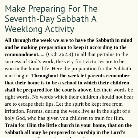
Make Preparing For The
Seventh-Day Sabbath A
Weeklong Activity
All through the week we are to have the Sabbath in mind
and be making preparation to keep it according to the
commandment.
... {CCh 262.3} In all that pertains to the
success of God’s work, the very first victories are to be
won in the home life. Here the preparation for the Sabbath
must begin.
Throughout the week let parents remember
that their home is to be a school in which their children
shall be prepared for the courts above.
Let their words be
right words. No words which their children should not hear
are to escape their lips. Let the spirit be kept free from
irritation. Parents, during the week live as in the sight of a
holy God, who has given you children to train for Him.
Train for Him the little church in your home, that on the
Sabbath all may be prepared to worship in the Lord’s