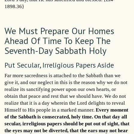
1898.36}
We Must Prepare Our Homes
Ahead Of Time To Keep The
Seventh-Day Sabbath Holy
Put Secular, Irreligious Papers Aside
Far more sacredness is attached to the Sabbath than we
give it, and our neglect in this is the reason why we do not
realize its sanctifying power upon our own hearts, or
obtain that peace and rest that we should have. We do not
realize that it is a day wherein the Lord delights to reveal
Himself to His people in a marked manner.
Every moment
of the Sabbath is consecrated, holy time. On that day all
secular, irreligious papers should be put out of sight, that
the eyes may not be diverted, that the ears may not hear