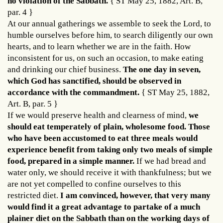
no violation of the Sabbath.
{ ST May 25, 1882, Art. B,
par. 4 }
At our annual gatherings we assemble to seek the Lord, to
humble ourselves before him, to search diligently our own
hearts, and to learn whether we are in the faith. How
inconsistent for us, on such an occasion, to make eating
and drinking our chief business.
The one day in seven,
which God has sanctified, should be observed in
accordance with the commandment.
{ ST May 25, 1882,
Art. B, par. 5 }
If we would preserve health and clearness of mind,
we
should eat temperately of plain, wholesome food. Those
who have been accustomed to eat three meals would
experience benefit from taking only two meals of simple
food, prepared in a simple manner.
If we had bread and
water only, we should receive it with thankfulness; but we
are not yet compelled to confine ourselves to this
restricted diet.
I am convinced, however, that very many
would find it a great advantage to partake of a much
plainer diet on the Sabbath than on the working days of