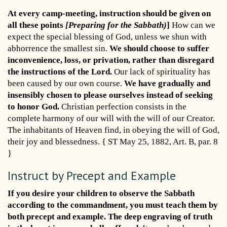
At every camp-meeting, instruction should be given on
all these points
[Preparing for the Sabbath)
]
How can we
expect the special blessing of God, unless we shun with
abhorrence the smallest sin.
We should choose to suffer
inconvenience, loss, or privation, rather than disregard
the instructions of the Lord.
Our lack of spirituality has
been caused by our own course.
We have gradually and
insensibly chosen to please ourselves instead of seeking
to honor God.
Christian perfection consists in the
complete harmony of our will with the will of our Creator.
The inhabitants of Heaven find, in obeying the will of God,
their joy and blessedness. { ST May 25, 1882, Art. B, par. 8
}
Instruct by Precept and Example
If you desire your children to observe the Sabbath
according to the commandment, you must teach them by
both precept and example. The deep engraving of truth