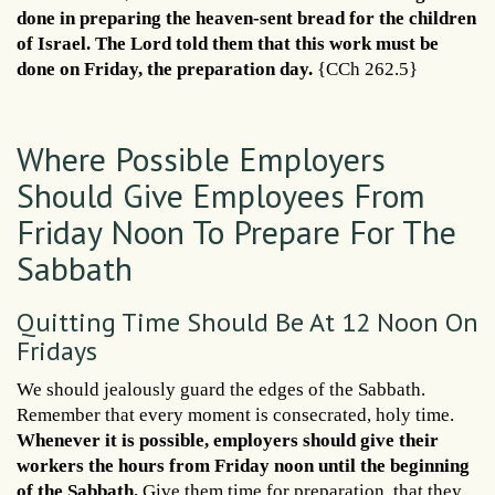
done in preparing the heaven-sent bread for the children
of Israel. The Lord told them that this work must be
done on Friday, the preparation day.
{CCh 262.5}
Where Possible Employers
Should Give Employees From
Friday Noon To Prepare For The
Sabbath
Quitting Time Should Be At 12 Noon On
Fridays
We should jealously guard the edges of the Sabbath.
Remember that every moment is consecrated, holy time.
Whenever it is possible, employers should give their
workers the hours from Friday noon until the beginning
of the Sabbath.
Give them time for preparation, that they