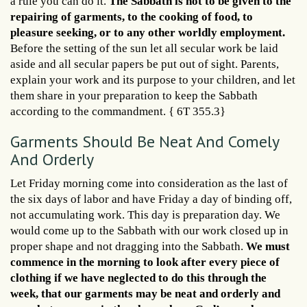
a rule you can do it.
The Sabbath is not to be given to the
repairing of garments, to the cooking of food, to
pleasure seeking, or to any other worldly employment.
Before the setting of the sun let all secular work be laid
aside and all secular papers be put out of sight. Parents,
explain your work and its purpose to your children, and let
them share in your preparation to keep the Sabbath
according to the commandment. { 6T 355.3}
Garments Should Be Neat And Comely
And Orderly
Let Friday morning come into consideration as the last of
the six days of labor and have Friday a day of binding off,
not accumulating work. This day is preparation day. We
would come up to the Sabbath with our work closed up in
proper shape and not dragging into the Sabbath.
We must
commence in the morning to look after every piece of
clothing if we have neglected to do this through the
week, that our garments may be neat and orderly and