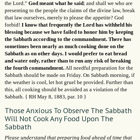
the Lord.”
God meant what he said
; and shall we who are
presenting to the people the claims of the divine law, break
that law ourselves, merely to please the appetite? God
forbid!
I know that frequently the Lord has withheld his
blessing because we have failed to honor him by keeping
the Sabbath according to the commandment. There has
sometimes been nearly as much cooking done on the
Sabbath as on other days. I would prefer to eat bread
and water only, rather than to run any risk of breaking
the fourth commandment.
All needful preparation for the
Sabbath should be made on Friday. On Sabbath morning, if
the weather is cool, let hot gruel be provided. Further than
this, all cooking should be avoided as a violation of the
Sabbath. { RH May 8, 1883, par. 10 }
Those Anxious To Observe The Sabbath
Will Not Cook Any Food Upon The
Sabbath
Please understand that preparing food ahead of time that