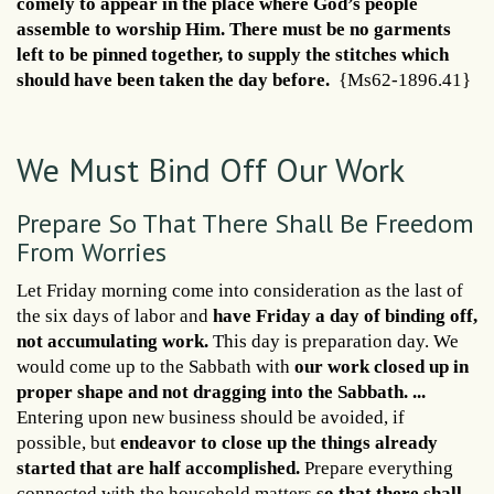
comely to appear in the place where God’s people
assemble to worship Him. There must be no garments
left to be pinned together, to supply the stitches which
should have been taken the day before.
{Ms62-1896.41}
We Must Bind Off Our Work
Prepare So That There Shall Be Freedom
From Worries
Let Friday morning come into consideration as the last of
the six days of labor and
have Friday a day of binding off,
not accumulating work.
This day is preparation day. We
would come up to the Sabbath with
our work closed up in
proper shape and not dragging into the Sabbath. ...
Entering upon new business should be avoided, if
possible, but
endeavor to close up the things already
started that are half accomplished.
Prepare everything
connected with the household matters
so that there shall