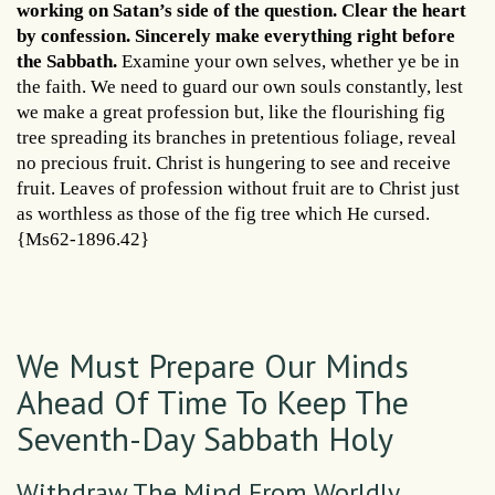
working on Satan’s side of the question. Clear the heart
by confession. Sincerely make everything right before
the Sabbath.
Examine your own selves, whether ye be in
the faith. We need to guard our own souls constantly, lest
we make a great profession but, like the flourishing fig
tree spreading its branches in pretentious foliage, reveal
no precious fruit. Christ is hungering to see and receive
fruit. Leaves of profession without fruit are to Christ just
as worthless as those of the fig tree which He cursed.
{Ms62-1896.42}
We Must Prepare Our Minds
Ahead Of Time To Keep The
Seventh-Day Sabbath Holy
Withdraw The Mind From Worldly