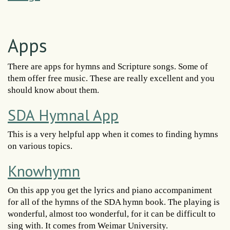
Apps
There are apps for hymns and Scripture songs. Some of
them offer free music. These are really excellent and you
should know about them.
SDA Hymnal App
This is a very helpful app when it comes to finding hymns
on various topics.
Knowhymn
On this app you get the lyrics and piano accompaniment
for all of the hymns of the SDA hymn book. The playing is
wonderful, almost too wonderful, for it can be difficult to
sing with. It comes from Weimar University.