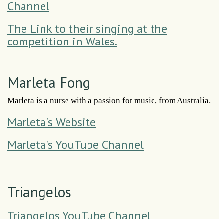
Channel
The Link to their singing at the
competition in Wales.
Marleta Fong
Marleta is a nurse with a passion for music, from Australia.
Marleta's Website
Marleta's YouTube Channel
Triangelos
Triangelos YouTube Channel