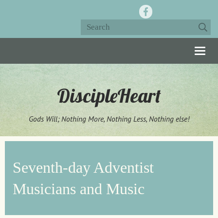
Togg
navig
DiscipleHeart
Gods Will; Nothing More, Nothing Less, Nothing else!
Seventh-day Adventist
Musicians and Music