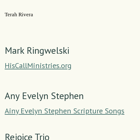
Terah Rivera
Mark Ringwelski
HisCallMinistries.org
Any Evelyn Stephen
Ainy Evelyn Stephen Scripture Songs
Rejoice Trio