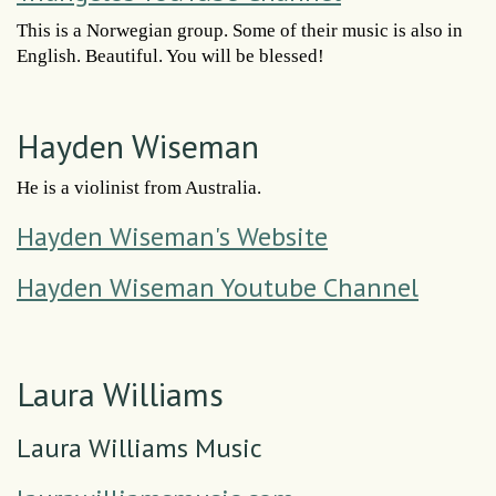
This is a Norwegian group. Some of their music is also in
English. Beautiful. You will be blessed!
Hayden Wiseman
He is a violinist from Australia.
Hayden Wiseman's Website
Hayden Wiseman Youtube Channel
Laura Williams
Laura Williams Music