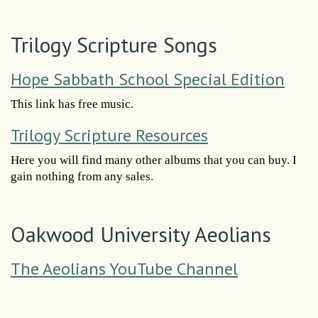
Trilogy Scripture Songs
Hope Sabbath School Special Edition
This link has free music.
Trilogy Scripture Resources
Here you will find many other albums that you can buy. I
gain nothing from any sales.
Oakwood University Aeolians
The Aeolians YouTube Channel