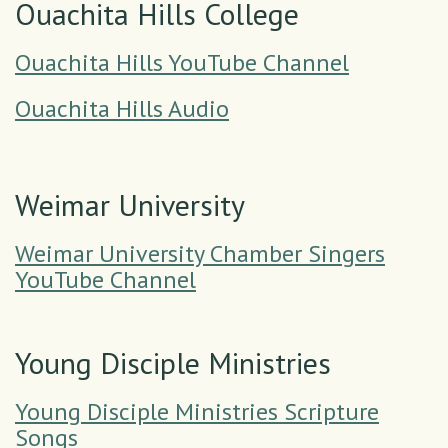
Ouachita Hills College
Ouachita Hills YouTube Channel
Ouachita Hills Audio
Weimar University
Weimar University Chamber Singers
YouTube Channel
Young Disciple Ministries
Young Disciple Ministries Scripture
Songs