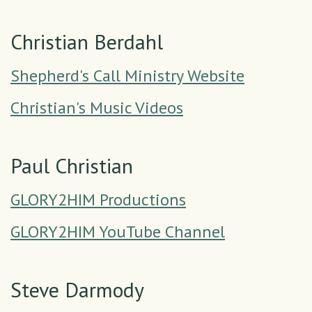
Christian Berdahl
Shepherd's Call Ministry Website
Christian's Music Videos
Paul Christian
GLORY2HIM Productions
GLORY2HIM YouTube Channel
Steve Darmody