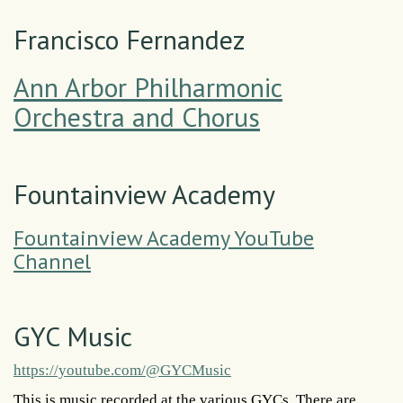
Francisco Fernandez
Ann Arbor Philharmonic
Orchestra and Chorus
Fountainview Academy
Fountainview Academy YouTube
Channel
GYC Music
https://youtube.com/@GYCMusic
This is music recorded at the various GYCs. There are