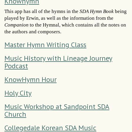
Knowhymn
This app has all of the hymns in the
SDA Hymn Book
being
played by Erwin, as well as the information from the
Companion
to the Hymnal, which contains all the notes on
the authors and composers.
Master Hymn Writing Class
Music History with Lineage Journey
Podcast
KnowHymn Hour
Holy City
Music Workshop at Sandpoint SDA
Church
Collegedale Korean SDA Music