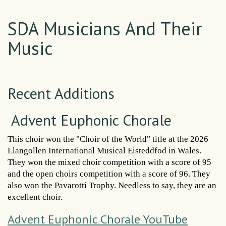
SDA Musicians And Their
Music
Recent Additions
Advent Euphonic Chorale
This choir won the "Choir of the World" title at the 2026
Llangollen International Musical Eisteddfod in Wales.
They won the mixed choir competition with a score of 95
and the open choirs competition with a score of 96. They
also won the Pavarotti Trophy. Needless to say, they are an
excellent choir.
Advent Euphonic Chorale YouTube