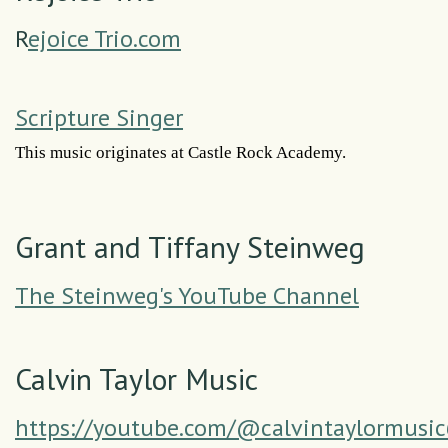
R
ejoice Trio.com
Scripture Singer
This music originates at Castle Rock Academy.
Grant and Tiffany Steinweg
The Steinweg's YouTube Channel
Calvin Taylor Music
https://youtube.com/@calvintaylormusi