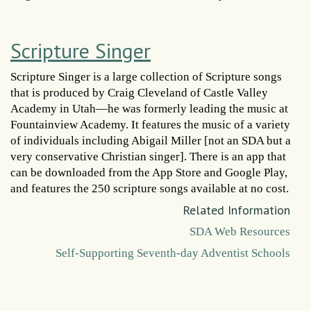
Scripture Singer
Scripture Singer is a large collection of Scripture songs
that is produced by Craig Cleveland of Castle Valley
Academy in Utah—he was formerly leading the music at
Fountainview Academy. It features the music of a variety
of individuals including Abigail Miller [not an SDA but a
very conservative Christian singer]. There is an app that
can be downloaded from the App Store and Google Play,
and features the 250 scripture songs available at no cost.
Related Information
SDA Web Resources
Self-Supporting Seventh-day Adventist Schools