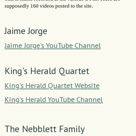
supposedly 160 videos posted to the site.
Jaime Jorge
Jaime Jorge's YouTube Channel
King's Herald Quartet
King's Herald Quartet Website
King's Herald YouTube Channel
The Nebblett Family