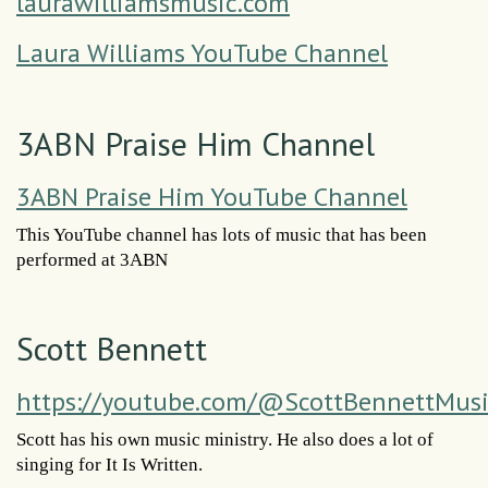
laurawilliamsmusic.com
Laura Williams YouTube Channel
3ABN Praise Him Channel
3ABN Praise Him YouTube Channel
This YouTube channel has lots of music that has been
performed at 3ABN
Scott Bennett
https://youtube.com/@ScottBennettMus
Scott has his own music ministry. He also does a lot of
singing for It Is Written.