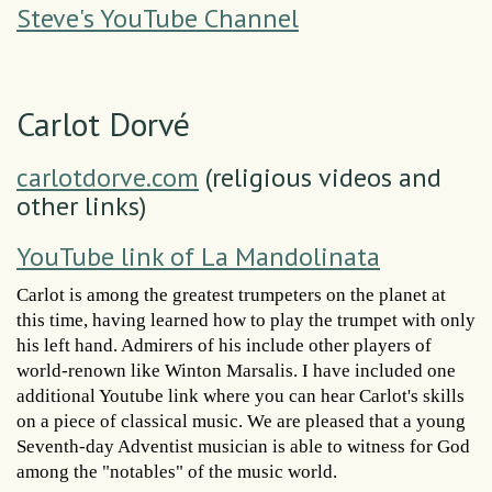
Steve's YouTube Channel
Carlot Dorvé
carlotdorve.com
(religious videos and
other links)
YouTube link of La Mandolinata
Carlot is among the greatest trumpeters on the planet at
this time, having learned how to play the trumpet with only
his left hand. Admirers of his include other players of
world-renown like Winton Marsalis. I have included one
additional Youtube link where you can hear Carlot's skills
on a piece of classical music. We are pleased that a young
Seventh-day Adventist musician is able to witness for God
among the "notables" of the music world.