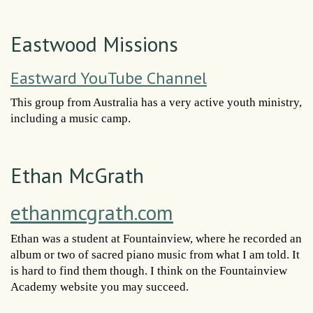
Eastwood Missions
Eastward YouTube Channel
This group from Australia has a very active youth ministry,
including a music camp.
Ethan McGrath
ethanmcgrath.com
Ethan was a student at Fountainview, where he recorded an
album or two of sacred piano music from what I am told. It
is hard to find them though. I think on the Fountainview
Academy website you may succeed.