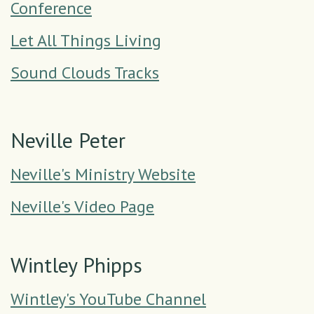
Conference
Let All Things Living
Sound Clouds Tracks
Neville Peter
Neville's Ministry Website
Neville's Video Page
Wintley Phipps
Wintley's YouTube Channel