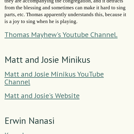
they are accompanying the congregation, and it detracts
from the blessing and sometimes can make it hard to sing
parts, etc. Thomas apparently understands this, because it
is a joy to sing when he is playing.
Thomas Mayhew's Youtube Channel.
Matt and Josie Minikus
Matt and Josie Minikus YouTube
Channel
Matt and Josie's Website
Erwin Nanasi