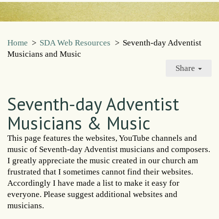
Home
>
SDA Web Resources
>
Seventh-day Adventist
Musicians and Music
Share
Seventh-day Adventist
Musicians & Music
This page features the websites, YouTube channels and
music of Seventh-day Adventist musicians and composers.
I greatly appreciate the music created in our church am
frustrated that I sometimes cannot find their websites.
Accordingly I have made a list to make it easy for
everyone. Please suggest additional websites and
musicians.