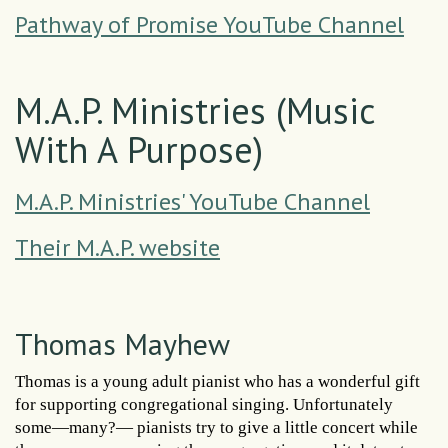
Pathway of Promise YouTube Channel
M.A.P. Ministries (Music
With A Purpose)
M.A.P. Ministries' YouTube Channel
Their M.A.P. website
Thomas Mayhew
Thomas is a young adult pianist who has a wonderful gift
for supporting congregational singing. Unfortunately
some—many?— pianists try to give a little concert while