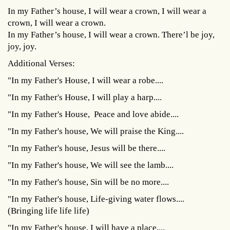
In my Father’s house, I will wear a crown, I will wear a
crown, I will wear a crown.
In my Father’s house, I will wear a crown. There’l be joy,
joy, joy.
Additional Verses:
"In my Father's House, I will wear a robe....
"In my Father's House, I will play a harp....
"In my Father's House, Peace and love abide....
"In my Father's house, We will praise the King....
"In my Father's house, Jesus will be there....
"In my Father's house, We will see the lamb....
"In my Father's house, Sin will be no more....
"In my Father's house, Life-giving water flows....
(Bringing life life life)
"In my Father's house, I will have a place....