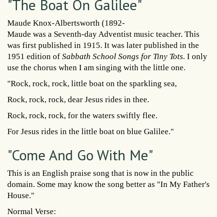
"The Boat On Galilee"
Maude Knox-Albertsworth (1892-
Maude was a Seventh-day Adventist music teacher. This
was first published in 1915. It was later published in the
1951 edition of
Sabbath School Songs for Tiny Tots.
I only
use the chorus when I am singing with the little one.
"Rock, rock, rock, little boat on the sparkling sea,
Rock, rock, rock, dear Jesus rides in thee.
Rock, rock, rock, for the waters swiftly flee.
For Jesus rides in the little boat on blue Galilee."
"Come And Go With Me"
This is an English praise song that is now in the public
domain. Some may know the song better as "In My Father's
House."
Normal Verse: