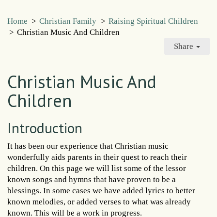
Home
>
Christian Family
>
Raising Spiritual Children
>
Christian Music And Children
Share
Christian Music And
Children
Introduction
It has been our experience that Christian music
wonderfully aids parents in their quest to reach their
children. On this page we will list some of the lessor
known songs and hymns that have proven to be a
blessings. In some cases we have added lyrics to better
known melodies, or added verses to what was already
known. This will be a work in progress.