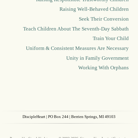
Raising Well-Behaved Children
Seek Their Conversion
Teach Children About The Seventh-Day Sabbath
Train Your Child
Uniform & Consistent Measures Are Necessary
Unity in Family Government
Working With Orphans
DiscipleHeart
| PO Box 244 | Berrien Springs, MI 49103