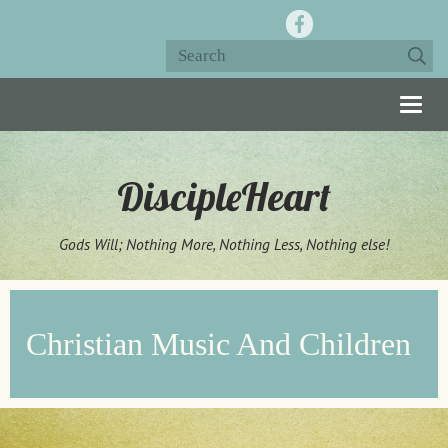
Togg
navig
DiscipleHeart
Gods Will; Nothing More, Nothing Less, Nothing else!
Christian Music And Children