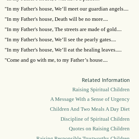
"In my Father's house, We’ll meet our guardian angels....
"In my Father's house, Death will be no more....
"In my Father's house, The streets are made of gold....
"In my Father's house, We’ll see the pearly gates....
"In my Father's house, We’ll eat the healing leaves.....
"Come and go with me, to my Father’s house....
Related Information
Raising Spiritual Children
A Message With a Sense of Urgency
Children And Two Meals A Day Diet
Discipline of Spiritual Children
Quotes on Raising Children
Raising Responsible Trustworthy Children