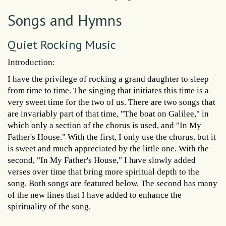
Songs and Hymns
Quiet Rocking Music
Introduction:
I have the privilege of rocking a grand daughter to sleep
from time to time. The singing that initiates this time is a
very sweet time for the two of us. There are two songs that
are invariably part of that time, "The boat on Galilee," in
which only a section of the chorus is used, and "In My
Father's House." With the first, I only use the chorus, but it
is sweet and much appreciated by the little one. With the
second, "In My Father's House," I have slowly added
verses over time that bring more spiritual depth to the
song. Both songs are featured below. The second has many
of the new lines that I have added to enhance the
spirituality of the song.