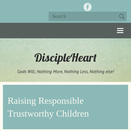
Togg
navig
DiscipleHeart
Gods Will; Nothing More, Nothing Less, Nothing else!
Raising Responsible
Trustworthy Children