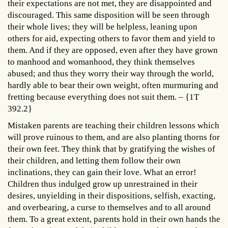
their expectations are not met, they are disappointed and
discouraged. This same disposition will be seen through
their whole lives; they will be helpless, leaning upon
others for aid, expecting others to favor them and yield to
them. And if they are opposed, even after they have grown
to manhood and womanhood, they think themselves
abused; and thus they worry their way through the world,
hardly able to bear their own weight, often murmuring and
fretting because everything does not suit them. – {1T
392.2}
Mistaken parents are teaching their children lessons which
will prove ruinous to them, and are also planting thorns for
their own feet. They think that by gratifying the wishes of
their children, and letting them follow their own
inclinations, they can gain their love. What an error!
Children thus indulged grow up unrestrained in their
desires, unyielding in their dispositions, selfish, exacting,
and overbearing, a curse to themselves and to all around
them. To a great extent, parents hold in their own hands the