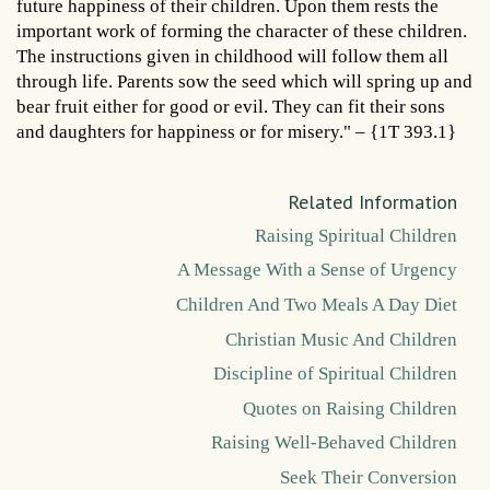
future happiness of their children. Upon them rests the
important work of forming the character of these children.
The instructions given in childhood will follow them all
through life. Parents sow the seed which will spring up and
bear fruit either for good or evil. They can fit their sons
and daughters for happiness or for misery." – {1T 393.1}
Related Information
Raising Spiritual Children
A Message With a Sense of Urgency
Children And Two Meals A Day Diet
Christian Music And Children
Discipline of Spiritual Children
Quotes on Raising Children
Raising Well-Behaved Children
Seek Their Conversion