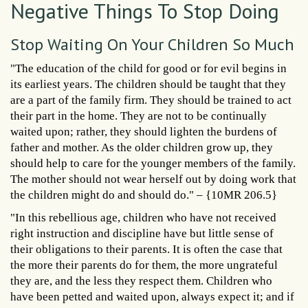
Negative Things To Stop Doing
Stop Waiting On Your Children So Much
"The education of the child for good or for evil begins in
its earliest years. The children should be taught that they
are a part of the family firm. They should be trained to act
their part in the home. They are not to be continually
waited upon; rather, they should lighten the burdens of
father and mother. As the older children grow up, they
should help to care for the younger members of the family.
The mother should not wear herself out by doing work that
the children might do and should do." – {10MR 206.5}
"In this rebellious age, children who have not received
right instruction and discipline have but little sense of
their obligations to their parents. It is often the case that
the more their parents do for them, the more ungrateful
they are, and the less they respect them. Children who
have been petted and waited upon, always expect it; and if