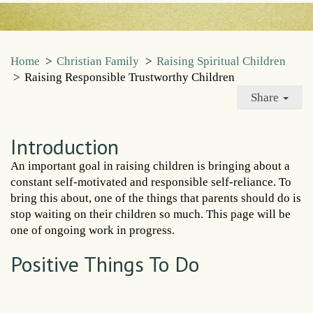
Home
>
Christian Family
>
Raising Spiritual Children
>
Raising Responsible Trustworthy Children
Share
Introduction
An important goal in raising children is bringing about a
constant self-motivated and responsible self-reliance. To
bring this about, one of the things that parents should do is
stop waiting on their children so much. This page will be
one of ongoing work in progress.
Positive Things To Do