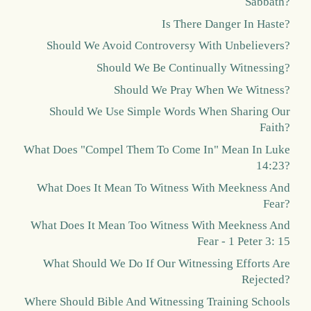
Sabbath?
Is There Danger In Haste?
Should We Avoid Controversy With Unbelievers?
Should We Be Continually Witnessing?
Should We Pray When We Witness?
Should We Use Simple Words When Sharing Our
Faith?
What Does "Compel Them To Come In" Mean In Luke
14:23?
What Does It Mean To Witness With Meekness And
Fear?
What Does It Mean Too Witness With Meekness And
Fear - 1 Peter 3: 15
What Should We Do If Our Witnessing Efforts Are
Rejected?
Where Should Bible And Witnessing Training Schools