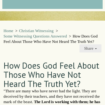
Home
>
Christian Witnessing
>
Some Witnessing Questions Answered
>
How Does God
Feel About Those Who Have Not Heard The Truth Yet?
Share
How Does God Feel About
Those Who Have Not
Heard The Truth Yet?
"There are many who have never had the light. They are
deceived by their teachers, and they have not received the
mark of the beast.
The Lord is working with them; he has