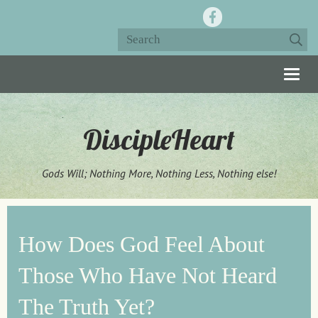
Togg
navig
DiscipleHeart
Gods Will; Nothing More, Nothing Less, Nothing else!
How Does God Feel About
Those Who Have Not Heard
The Truth Yet?