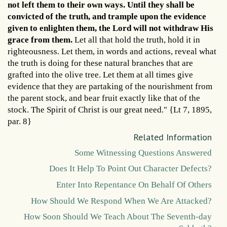
not left them to their own ways. Until they shall be
convicted of the truth, and trample upon the evidence
given to enlighten them, the Lord will not withdraw His
grace from them.
Let all that hold the truth, hold it in
righteousness. Let them, in words and actions, reveal what
the truth is doing for these natural branches that are
grafted into the olive tree. Let them at all times give
evidence that they are partaking of the nourishment from
the parent stock, and bear fruit exactly like that of the
stock. The Spirit of Christ is our great need." {Lt 7, 1895,
par. 8}
Related Information
Some Witnessing Questions Answered
Does It Help To Point Out Character Defects?
Enter Into Repentance On Behalf Of Others
How Should We Respond When We Are Attacked?
How Soon Should We Teach About The Seventh-day