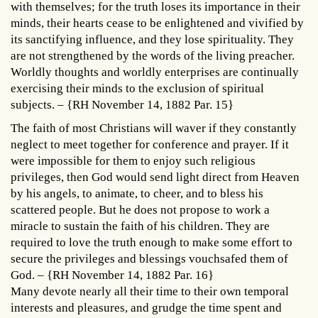
with themselves; for the truth loses its importance in their
minds, their hearts cease to be enlightened and vivified by
its sanctifying influence, and they lose spirituality. They
are not strengthened by the words of the living preacher.
Worldly thoughts and worldly enterprises are continually
exercising their minds to the exclusion of spiritual
subjects. – {RH November 14, 1882 Par. 15}
The faith of most Christians will waver if they constantly
neglect to meet together for conference and prayer. If it
were impossible for them to enjoy such religious
privileges, then God would send light direct from Heaven
by his angels, to animate, to cheer, and to bless his
scattered people. But he does not propose to work a
miracle to sustain the faith of his children. They are
required to love the truth enough to make some effort to
secure the privileges and blessings vouchsafed them of
God. – {RH November 14, 1882 Par. 16}
Many devote nearly all their time to their own temporal
interests and pleasures, and grudge the time spent and