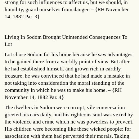
strong for such influences to affect us, but we should, in
humility, guard ourselves from danger. – {RH November
14, 1882 Par. 3}
Living In Sodom Brought Unintended Consequences To
Lot
Lot chose Sodom for his home because he saw advantages
to be gained there from a worldly point of view. But after
he had established himself, and grown rich in earthly
treasure, he was convinced that he had made a mistake in
not taking into consideration the moral standing of the
community in which he was to make his home. – {RH
November 14, 1882 Par. 4}
The dwellers in Sodom were corrupt; vile conversation
greeted his ears daily, and his righteous soul was vexed by
the violence and crime which he was powerless to prevent.
His children were becoming like these wicked people; for
association with them had perverted their morals. Taking