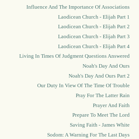
Influence And The Importance Of Associations
Laodicean Church - Elijah Part 1
Laodicean Church - Elijah Part 2
Laodicean Church - Elijah Part 3
Laodicean Church - Elijah Part 4
Living In Times Of Judgment Questions Answered
Noah's Day And Ours
Noah's Day And Ours Part 2
Our Duty In View Of The Time Of Trouble
Pray For The Latter Rain
Prayer And Faith
Prepare To Meet The Lord
Saving Faith - James White
Sodom: A Warning For The Last Days