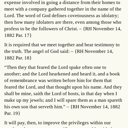
expense involved in going a distance from their homes to
meet with a company gathered together in the name of the
Lord. The word of God defines covetousness as idolatry;
then how many idolaters are there, even among those who
profess to be the followers of Christ. – {RH November 14,
1882 Par. 17}
It is required that we meet together and bear testimony to
the truth. The angel of God said: – {RH November 14,
1882 Par. 18}
“Then they that feared the Lord spake often one to
another; and the Lord hearkened and heard it, and a book
of remembrance was written before him for them that
feared the Lord, and that thought upon his name. And they
shall be mine, saith the Lord of hosts, in that day when I
make up my jewels; and I will spare them as a man spareth
his own son that serveth him.” – {RH November 14, 1882
Par. 19}
It will pay, then, to improve the privileges within our