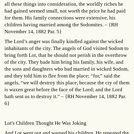
all these things into consideration, the worldly riches he
had gained seemed small, not worth the price he had paid
for them. His family connections were extensive, his
children having married among the Sodomites. – {RH
November 14, 1882 Par. 5}
The Lord’s anger was finally kindled against the wicked
inhabitants of the city. The angels of God visited Sodom to
bring forth Lot, that he should not perish in the overthrow
of the city. They bade him bring his family, his wife, and
the sons and daughters who had married in wicked Sodom,
and they told him to flee from the place; “for,” said the
angels, “we will destroy this place, because the cry of them
is waxen great before the face of the Lord; and the Lord
hath sent us to destroy it.” – {RH November 14, 1882 Par.
6}
Lot's Children Thought He Was Joking
And Lot went out and warned his children. He repeated the