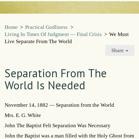
Home
>
Practical Godliness
>
Living In Times Of Judgment — Final Crisis
>
We Must
Live Separate From The World
Share
Separation From The
World Is Needed
November 14, 1882 — Separation from the World
Mrs. E. G. White
John The Baptist Felt Separation Was Necessary
John the Baptist was a man filled with the Holy Ghost from