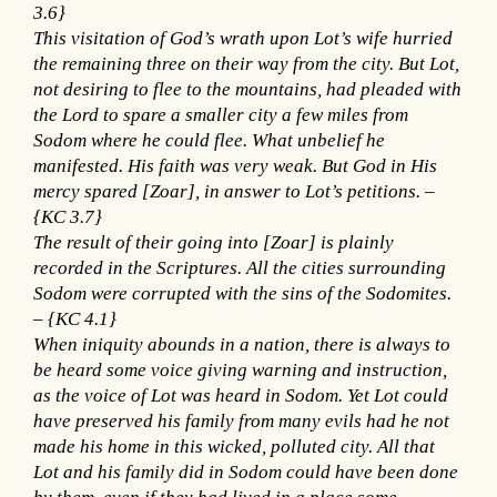
3.6}
This visitation of God’s wrath upon Lot’s wife hurried
the remaining three on their way from the city. But Lot,
not desiring to flee to the mountains, had pleaded with
the Lord to spare a smaller city a few miles from
Sodom where he could flee. What unbelief he
manifested. His faith was very weak. But God in His
mercy spared [Zoar], in answer to Lot’s petitions. –
{KC 3.7}
The result of their going into [Zoar] is plainly
recorded in the Scriptures. All the cities surrounding
Sodom were corrupted with the sins of the Sodomites.
– {KC 4.1}
When iniquity abounds in a nation, there is always to
be heard some voice giving warning and instruction,
as the voice of Lot was heard in Sodom. Yet Lot could
have preserved his family from many evils had he not
made his home in this wicked, polluted city. All that
Lot and his family did in Sodom could have been done