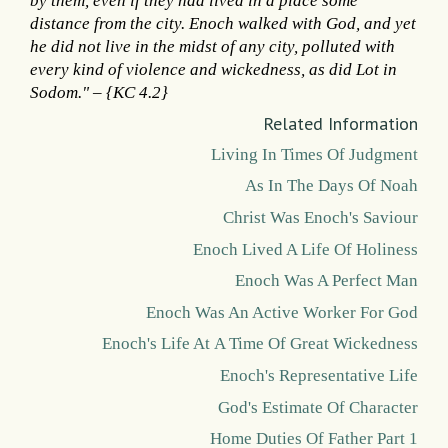
by them, even if they had lived in a place some
distance from the city. Enoch walked with God, and yet
he did not live in the midst of any city, polluted with
every kind of violence and wickedness, as did Lot in
Sodom." – {KC 4.2}
Related Information
Living In Times Of Judgment
As In The Days Of Noah
Christ Was Enoch's Saviour
Enoch Lived A Life Of Holiness
Enoch Was A Perfect Man
Enoch Was An Active Worker For God
Enoch's Life At A Time Of Great Wickedness
Enoch's Representative Life
God's Estimate Of Character
Home Duties Of Father Part 1