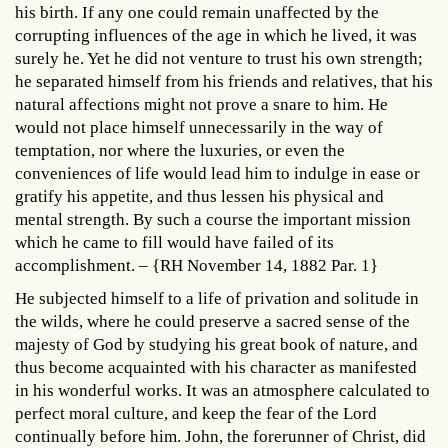
his birth. If any one could remain unaffected by the
corrupting influences of the age in which he lived, it was
surely he. Yet he did not venture to trust his own strength;
he separated himself from his friends and relatives, that his
natural affections might not prove a snare to him. He
would not place himself unnecessarily in the way of
temptation, nor where the luxuries, or even the
conveniences of life would lead him to indulge in ease or
gratify his appetite, and thus lessen his physical and
mental strength. By such a course the important mission
which he came to fill would have failed of its
accomplishment. – {RH November 14, 1882 Par. 1}
He subjected himself to a life of privation and solitude in
the wilds, where he could preserve a sacred sense of the
majesty of God by studying his great book of nature, and
thus become acquainted with his character as manifested
in his wonderful works. It was an atmosphere calculated to
perfect moral culture, and keep the fear of the Lord
continually before him. John, the forerunner of Christ, did