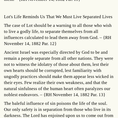
Lot's Life Reminds Us That We Must Live Separated Lives
The case of Lot should be a warning to all those who wish
to live a godly life, to separate themselves from all
influences calculated to lead them away from God. – {RH
November 14, 1882 Par. 12}
Ancient Israel was especially directed by God to be and
remain a people separate from all other nations. They were
not to witness the idolatry of those about them, lest their
own hearts should be corrupted, lest familiarity with
ungodly practices should make them appear less wicked in
their eyes. Few realize their own weakness, and that the
natural sinfulness of the human heart often paralyzes our
noblest endeavors. – {RH November 14, 1882 Par. 13}
The baleful influence of sin poisons the life of the soul.
Our only safety is in separation from those who live in its
darkness. The Lord has enjoined upon us to come out from