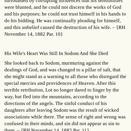
surrounded by corrupting influences that his sensibilities
were blunted, and he could not discern the works of God
and his purposes; he could not trust himself in his hands to
do his bidding. He was continually pleading for himself,
and this unbelief caused the destruction of his wife. – {RH
November 14, 1882 Par. 10}
His Wife's Heart Was Still In Sodom And She Died
She looked back to Sodom, murmuring against the
dealings of God, and was changed to a pillar of salt, that
she might stand as a warning to all those who disregard the
special mercies and providences of Heaven. After this
terrible retribution, Lot no longer dared to linger by the
way, but fled into the mountains, according to the
directions of the angels. The sinful conduct of his
daughters after leaving Sodom was the result of wicked
associations while there. The sense of right and wrong was
confused in their minds, and sin did not appear as sin to
them. – {RH November 14, 1882 Par. 11}