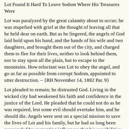
Lot Found It Hard To Leave Sodom Where His Treasures
Were
Lot was paralyzed by the great calamity about to occur; he
was stupefied with grief at the thought of leaving all that
he held dear on earth. But as he lingered, the angels of God
laid hold upon his hand, and the hands of his wife and two
daughters, and brought them out of the city, and charged
them to flee for their lives, neither to look behind them,
nor to stay upon all the plain, but to escape to the
mountains. How reluctant was Lot to obey the angel, and
go as far as possible from corrupt Sodom, appointed to
utter destruction. – {RH November 14, 1882 Par. 9}
Lot pleaded to remain; he distrusted God. Living in the
wicked city had weakened his faith and confidence in the
justice of the Lord. He pleaded that he could not do as he
was required, lest some evil should overtake him, and he
should die. Angels were sent on a special mission to save
the lives of Lot and his family, but he had so long been