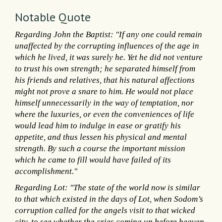
Notable Quote
Regarding John the Baptist: "If any one could remain
unaffected by the corrupting influences of the age in
which he lived, it was surely he. Yet he did not venture
to trust his own strength; he separated himself from
his friends and relatives, that his natural affections
might not prove a snare to him. He would not place
himself unnecessarily in the way of temptation, nor
where the luxuries, or even the conveniences of life
would lead him to indulge in ease or gratify his
appetite, and thus lessen his physical and mental
strength. By such a course the important mission
which he came to fill would have failed of its
accomplishment."
Regarding Lot: "The state of the world now is similar
to that which existed in the days of Lot, when Sodom’s
corruption called for the angels visit to that wicked
city, to see whether the cries coming up before heaven