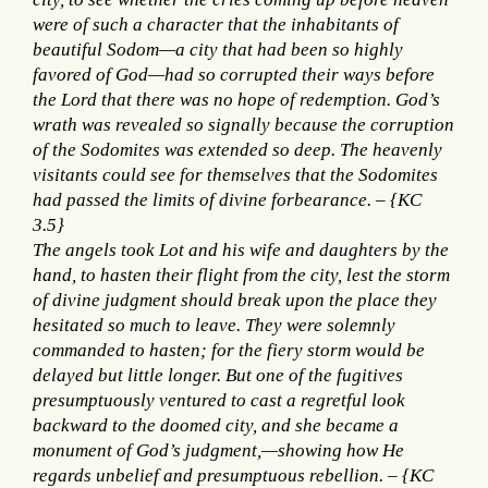
were of such a character that the inhabitants of
beautiful Sodom—a city that had been so highly
favored of God—had so corrupted their ways before
the Lord that there was no hope of redemption. God’s
wrath was revealed so signally because the corruption
of the Sodomites was extended so deep. The heavenly
visitants could see for themselves that the Sodomites
had passed the limits of divine forbearance. – {KC
3.5}
The angels took Lot and his wife and daughters by the
hand, to hasten their flight from the city, lest the storm
of divine judgment should break upon the place they
hesitated so much to leave. They were solemnly
commanded to hasten; for the fiery storm would be
delayed but little longer. But one of the fugitives
presumptuously ventured to cast a regretful look
backward to the doomed city, and she became a
monument of God’s judgment,—showing how He
regards unbelief and presumptuous rebellion. – {KC