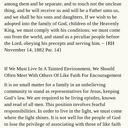
among them and be separate, and to touch not the unclean
thing, and he will receive us and will be a Father unto us,
and we shall be his sons and daughters. If we wish to be
adopted into the family of God, children of the Heavenly
King, we must comply with his conditions; we must come
out from the world, and stand as a peculiar people before
the Lord, obeying his precepts and serving him. – {RH
November 14, 1882 Par. 14}
If We Must Live In A Tainted Environment, We Should
Often Meet With Others Of Like Faith For Encouragement
It is no small matter for a family in an unbelieving
community to stand as representatives for Jesus, keeping
God’s law. We are required to be living epistles, known
and read of all men. This position involves fearful
responsibilities. In order to live in the light, we must come
where the light shines. It is not well for the people of God
to lose the privilege of associating with those of like faith