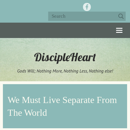
Togg
navig
DiscipleHeart
Gods Will; Nothing More, Nothing Less, Nothing else!
We Must Live Separate From
The World