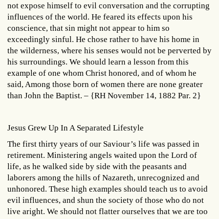
not expose himself to evil conversation and the corrupting
influences of the world. He feared its effects upon his
conscience, that sin might not appear to him so
exceedingly sinful. He chose rather to have his home in
the wilderness, where his senses would not be perverted by
his surroundings. We should learn a lesson from this
example of one whom Christ honored, and of whom he
said, Among those born of women there are none greater
than John the Baptist. – {RH November 14, 1882 Par. 2}
Jesus Grew Up In A Separated Lifestyle
The first thirty years of our Saviour’s life was passed in
retirement. Ministering angels waited upon the Lord of
life, as he walked side by side with the peasants and
laborers among the hills of Nazareth, unrecognized and
unhonored. These high examples should teach us to avoid
evil influences, and shun the society of those who do not
live aright. We should not flatter ourselves that we are too