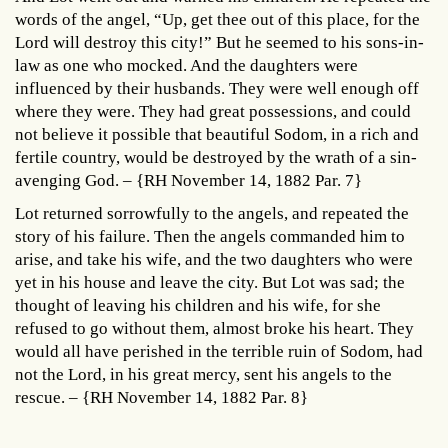
words of the angel, “Up, get thee out of this place, for the
Lord will destroy this city!” But he seemed to his sons-in-
law as one who mocked. And the daughters were
influenced by their husbands. They were well enough off
where they were. They had great possessions, and could
not believe it possible that beautiful Sodom, in a rich and
fertile country, would be destroyed by the wrath of a sin-
avenging God. – {RH November 14, 1882 Par. 7}
Lot returned sorrowfully to the angels, and repeated the
story of his failure. Then the angels commanded him to
arise, and take his wife, and the two daughters who were
yet in his house and leave the city. But Lot was sad; the
thought of leaving his children and his wife, for she
refused to go without them, almost broke his heart. They
would all have perished in the terrible ruin of Sodom, had
not the Lord, in his great mercy, sent his angels to the
rescue. – {RH November 14, 1882 Par. 8}