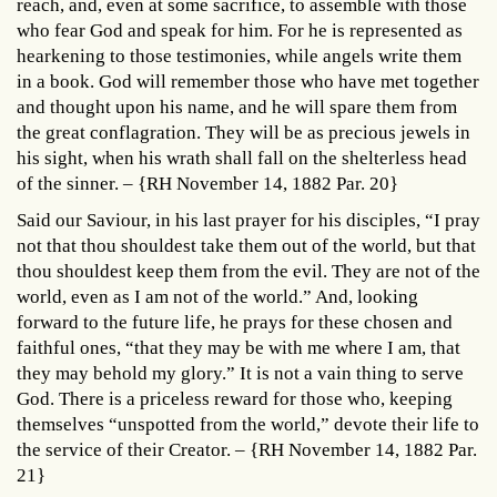
reach, and, even at some sacrifice, to assemble with those
who fear God and speak for him. For he is represented as
hearkening to those testimonies, while angels write them
in a book. God will remember those who have met together
and thought upon his name, and he will spare them from
the great conflagration. They will be as precious jewels in
his sight, when his wrath shall fall on the shelterless head
of the sinner. – {RH November 14, 1882 Par. 20}
Said our Saviour, in his last prayer for his disciples, “I pray
not that thou shouldest take them out of the world, but that
thou shouldest keep them from the evil. They are not of the
world, even as I am not of the world.” And, looking
forward to the future life, he prays for these chosen and
faithful ones, “that they may be with me where I am, that
they may behold my glory.” It is not a vain thing to serve
God. There is a priceless reward for those who, keeping
themselves “unspotted from the world,” devote their life to
the service of their Creator. – {RH November 14, 1882 Par.
21}