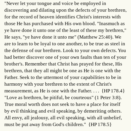
"Never let your tongue and voice be employed in
discovering and dilating upon the defects of your brethren,
for the record of heaven identifies Christ's interests with
those He has purchased with His own blood. "Inasmuch as
ye have done it unto one of the least of these my brethren,"
He says, "ye have done it unto me" (Matthew 25:40). We
are to learn to be loyal to one another, to be true as steel in
the defense of our brethren. Look to your own defects. You
had better discover one of your own faults than ten of your
brother's. Remember that Christ has prayed for these, His
brethren, that they all might be one as He is one with the
Father. Seek to the uttermost of your capabilities to be in
harmony with your brethren to the extent of Christ's
measurement, as He is one with the Father. . . . {HP 178.4}
"Love as brethren, be pitiful, be courteous" (1 Peter 3:8).
True moral worth does not seek to have a place for itself
by evil thinking and evil speaking, by demeriting others.
All envy, all jealousy, all evil speaking, with all unbelief,
must be put away from God's children." {HP 178.5}