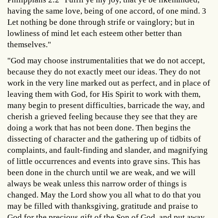
having the same love, being of one accord, of one mind. 3
Let nothing be done through strife or vainglory; but in
lowliness of mind let each esteem other better than
themselves."
"God may choose instrumentalities that we do not accept,
because they do not exactly meet our ideas. They do not
work in the very line marked out as perfect, and in place of
leaving them with God, for His Spirit to work with them,
many begin to present difficulties, barricade the way, and
cherish a grieved feeling because they see that they are
doing a work that has not been done. Then begins the
dissecting of character and the gathering up of tidbits of
complaints, and fault-finding and slander, and magnifying
of little occurrences and events into grave sins. This has
been done in the church until we are weak, and we will
always be weak unless this narrow order of things is
changed. May the Lord show you all what to do that you
may be filled with thanksgiving, gratitude and praise to
God for the precious gift of the Son of God, and put away