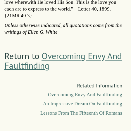
love wherewith He loved His Son. This is the love you
each are to express to the world."—Letter 40, 1899.
{21MR 49.3}
Unless otherwise indicated, all quotations come from the
writings of Ellen G. White
Return to
Overcoming Envy And
Faultfinding
Related Information
Overcoming Envy And Faultfinding
An Impressive Dream On Faultfinding
Lessons From The Fifteenth Of Romans