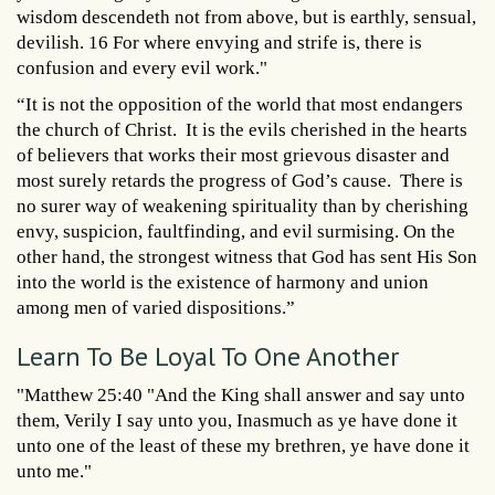
wisdom descendeth not from above, but is earthly, sensual,
devilish. 16 For where envying and strife is, there is
confusion and every evil work."
“It is not the opposition of the world that most endangers
the church of Christ. It is the evils cherished in the hearts
of believers that works their most grievous disaster and
most surely retards the progress of God’s cause. There is
no surer way of weakening spirituality than by cherishing
envy, suspicion, faultfinding, and evil surmising. On the
other hand, the strongest witness that God has sent His Son
into the world is the existence of harmony and union
among men of varied dispositions.”
Learn To Be Loyal To One Another
"Matthew 25:40 "And the King shall answer and say unto
them, Verily I say unto you, Inasmuch as ye have done it
unto one of the least of these my brethren, ye have done it
unto me."