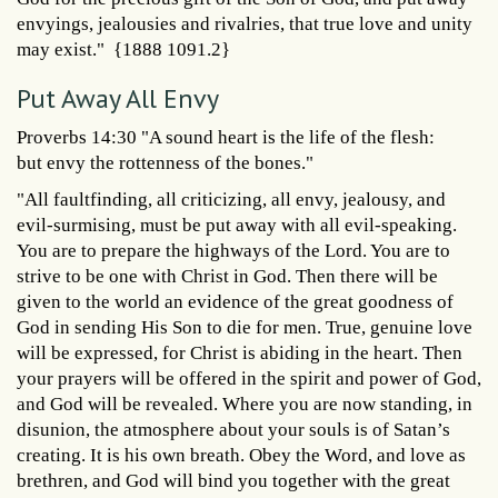
envyings, jealousies and rivalries, that true love and unity
may exist." {1888 1091.2}
Put Away All Envy
Proverbs 14:30 "A sound heart is the life of the flesh:
but envy the rottenness of the bones."
"All faultfinding, all criticizing, all envy, jealousy, and
evil-surmising, must be put away with all evil-speaking.
You are to prepare the highways of the Lord. You are to
strive to be one with Christ in God. Then there will be
given to the world an evidence of the great goodness of
God in sending His Son to die for men. True, genuine love
will be expressed, for Christ is abiding in the heart. Then
your prayers will be offered in the spirit and power of God,
and God will be revealed. Where you are now standing, in
disunion, the atmosphere about your souls is of Satan’s
creating. It is his own breath. Obey the Word, and love as
brethren, and God will bind you together with the great