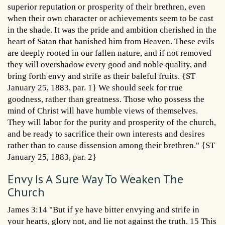
superior reputation or prosperity of their brethren, even
when their own character or achievements seem to be cast
in the shade. It was the pride and ambition cherished in the
heart of Satan that banished him from Heaven. These evils
are deeply rooted in our fallen nature, and if not removed
they will overshadow every good and noble quality, and
bring forth envy and strife as their baleful fruits. {ST
January 25, 1883, par. 1} We should seek for true
goodness, rather than greatness. Those who possess the
mind of Christ will have humble views of themselves.
They will labor for the purity and prosperity of the church,
and be ready to sacrifice their own interests and desires
rather than to cause dissension among their brethren." {ST
January 25, 1883, par. 2}
Envy Is A Sure Way To Weaken The
Church
James 3:14 "But if ye have bitter envying and strife in
your hearts, glory not, and lie not against the truth. 15 This