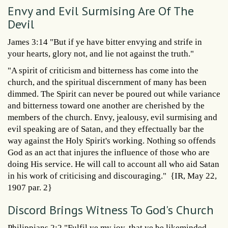
Envy and Evil Surmising Are Of The
Devil
James 3:14 "But if ye have bitter envying and strife in
your hearts, glory not, and lie not against the truth."
"A spirit of criticism and bitterness has come into the
church, and the spiritual discernment of many has been
dimmed. The Spirit can never be poured out while variance
and bitterness toward one another are cherished by the
members of the church. Envy, jealousy, evil surmising and
evil speaking are of Satan, and they effectually bar the
way against the Holy Spirit's working. Nothing so offends
God as an act that injures the influence of those who are
doing His service. He will call to account all who aid Satan
in his work of criticising and discouraging." {IR, May 22,
1907 par. 2}
Discord Brings Witness To God's Church
Philippians 2:2 "Fulfil ye my joy, that ye be likeminded,