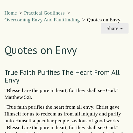
Home
>
Practical Godliness
>
Overcoming Envy And Faultfinding
>
Quotes on Envy
Share
Quotes on Envy
True Faith Purifies The Heart From All
Envy
“Blessed are the pure in heart, for they shall see God.”
Matthew 5:8.
"True faith purifies the heart from all envy. Christ gave
Himself for us to redeem us from all iniquity and purify
unto Himself a peculiar people, zealous of good works.
“Blessed are the pure in heart, for they shall see God.”