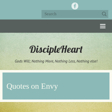
Togg
navig
DiscipleHeart
Gods Will; Nothing More, Nothing Less, Nothing else!
Quotes on Envy