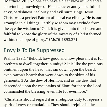
[Matthew 5:8.] No one can have a clear view of God and a
convincing knowledge of His character and yet be full of
envy, pettishness, jealousy and evil surmisings. Jesus
Christ was a perfect Pattern of moral excellency. He is our
Example in all things. Earthly wisdom may exclude from
the eye the wisdom of God. It is given unto the chosen and
faithful to know the glory of the mystery of Christ formed
within, the hope of glory." {Ms76-1893.37}
Envy Is To Be Suppressed
Psalms 133:1 "Behold, how good and how pleasant it is for
brethren to dwell together in unity! 2 It is like the precious
ointment upon the head, that ran down upon the beard,
even Aaron's beard: that went down to the skirts of his
garments; 3 As the dew of Hermon, and as the dew that
descended upon the mountains of Zion: for there the Lord
commanded the blessing, even life for evermore."
"Christians should regard it as a religious duty to repress a
spirit of envy or emulation. They should rejoice in the