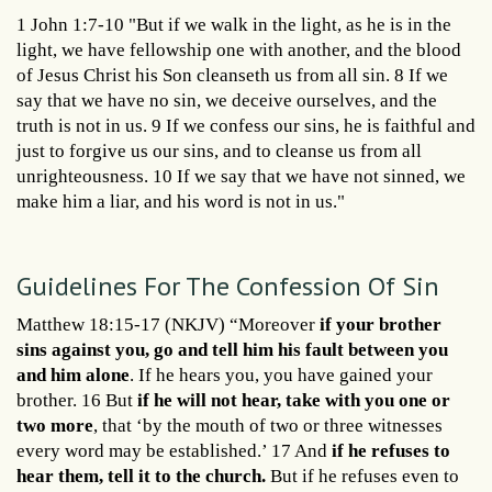
1 John 1:7-10 "But if we walk in the light, as he is in the
light, we have fellowship one with another, and the blood
of Jesus Christ his Son cleanseth us from all sin. 8 If we
say that we have no sin, we deceive ourselves, and the
truth is not in us. 9 If we confess our sins, he is faithful and
just to forgive us our sins, and to cleanse us from all
unrighteousness. 10 If we say that we have not sinned, we
make him a liar, and his word is not in us."
Guidelines For The Confession Of Sin
Matthew 18:15-17 (NKJV) “Moreover
if your brother
sins against you, go and tell him his fault between you
and him alone
. If he hears you, you have gained your
brother. 16 But
if he will not hear, take with you one or
two more
, that ‘by the mouth of two or three witnesses
every word may be established.’ 17 And
if he refuses to
hear them, tell it to the church.
But if he refuses even to