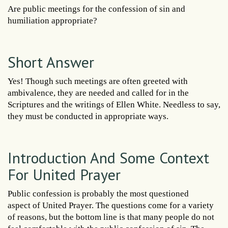
Are public meetings for the confession of sin and
humiliation appropriate?
Short Answer
Yes! Though such meetings are often greeted with
ambivalence, they are needed and called for in the
Scriptures and the writings of Ellen White. Needless to say,
they must be conducted in appropriate ways.
Introduction And Some Context
For United Prayer
Public confession is probably the most questioned
aspect of United Prayer. The questions come for a variety
of reasons, but the bottom line is that many people do not