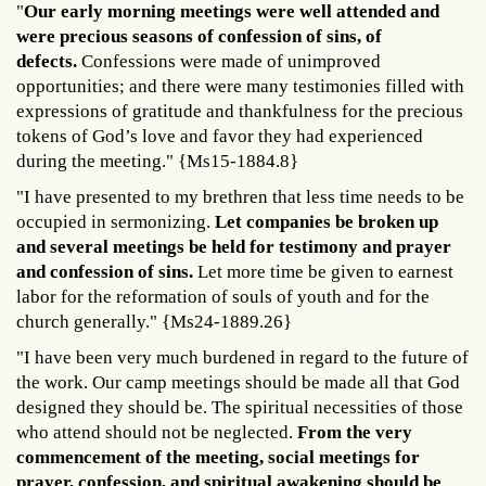
"
Our early morning meetings were well attended and
were precious seasons of confession of sins, of
defects.
Confessions were made of unimproved
opportunities; and there were many testimonies filled with
expressions of gratitude and thankfulness for the precious
tokens of God’s love and favor they had experienced
during the meeting." {Ms15-1884.8}
"I have presented to my brethren that less time needs to be
occupied in sermonizing.
Let companies be broken up
and several meetings be held for testimony and prayer
and confession of sins.
Let more time be given to earnest
labor for the reformation of souls of youth and for the
church generally." {Ms24-1889.26}
"I have been very much burdened in regard to the future of
the work. Our camp meetings should be made all that God
designed they should be. The spiritual necessities of those
who attend should not be neglected.
From the very
commencement of the meeting, social meetings for
prayer, confession, and spiritual awakening should be