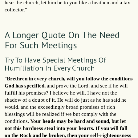
hear the church, let him be to you like a heathen and a tax
collector."
A Longer Quote On The Need
For Such Meetings
Try To Have Special Meetings Of
Humiliation In Every Church
"
Brethren in every church, will you follow the conditions
God has specified,
and prove the Lord, and see if he will
fulfill his promises? I believe he will. I have not the
shadow of a doubt of it. He will do just as he has said he
would, and the exceedingly broad promises of rich
blessings will be realized if we but comply with the
conditions.
Your heads may be hard and sound, but let
not this hardness steal into your hearts. If you will fall
on the Rock and be broken, then your self-righteousness