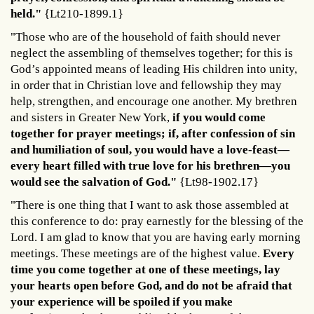
held."
{Lt210-1899.1}
"Those who are of the household of faith should never
neglect the assembling of themselves together; for this is
God’s appointed means of leading His children into unity,
in order that in Christian love and fellowship they may
help, strengthen, and encourage one another. My brethren
and sisters in Greater New York,
if you would come
together for prayer meetings; if, after confession of sin
and humiliation of soul, you would have a love-feast—
every heart filled with true love for his brethren—you
would see the salvation of God."
{Lt98-1902.17}
"There is one thing that I want to ask those assembled at
this conference to do: pray earnestly for the blessing of the
Lord. I am glad to know that you are having early morning
meetings. These meetings are of the highest value.
Every
time you come together at one of these meetings, lay
your hearts open before God, and do not be afraid that
your experience will be spoiled if you make