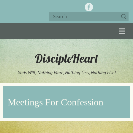
Togg
navig
DiscipleHeart
Gods Will; Nothing More, Nothing Less, Nothing else!
Meetings For Confession