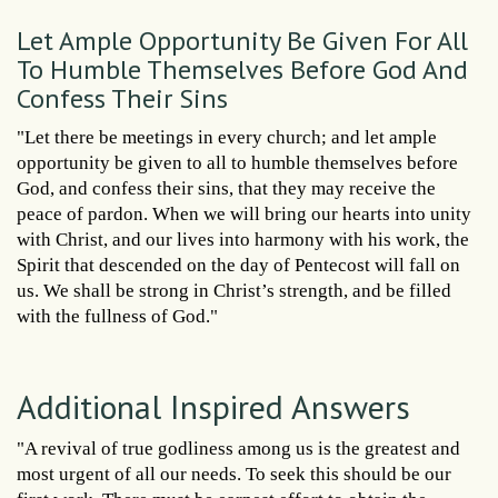
Let Ample Opportunity Be Given For All
To Humble Themselves Before God And
Confess Their Sins
"Let there be meetings in every church; and let ample
opportunity be given to all to humble themselves before
God, and confess their sins, that they may receive the
peace of pardon. When we will bring our hearts into unity
with Christ, and our lives into harmony with his work, the
Spirit that descended on the day of Pentecost will fall on
us. We shall be strong in Christ’s strength, and be filled
with the fullness of God."
Additional Inspired Answers
"A revival of true godliness among us is the greatest and
most urgent of all our needs. To seek this should be our