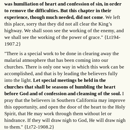
was humiliation of heart and confession of sin, in order
to remove the difficulties. But this chapter in their
experience, though much needed, did not come
. We left
this place, sorry that they did not all clear the King’s
highway. We shall soon see the working of the enemy, and
we shall see the working of the power of grace." {Lt194-
1907.2}
"There is a special work to be done in clearing away the
malarial atmosphere that has been coming into our
churches. There is only one way in which this work can be
accomplished, and that is by leading the believers fully
into the light.
Let special meetings be held in the
churches that shall be seasons of humbling the heart
before God and of confession and cleansing of the soul.
I
pray that the believers in Southern California may improve
this opportunity, and open the door of the heart to the Holy
Spirit, that He may work through them without let or
hindrance. If they will draw nigh to God, He will draw nigh
to them." {Lt72-1908.2}