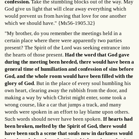
confession.
Take the stumbling blocks out of the way. May
God give us light that will clear away everything which
would prevent us from having that love for one another
which we should have." {Ms56-1905.32}
"My brother, do you remember the meetings held in a
certain place where there were apparently two parties
present? The Spirit of the Lord was seeking entrance into
the hearts of those present.
Had the word that God gave
during the meeting been heeded, there would have been a
general time of humiliation and confession of sins before
God, and the whole room would have been filled with the
glory of God
. But in the place of every soul humbling his
own heart, clearing away the rubbish from the door, and
making a way by which Christ might enter, some took a
wrong course, like a car that jumps a track, and many
words were spoken in an effort to lay blame upon others.
Such words should never have been spoken.
If hearts had
been broken, melted by the Spirit of God, there would
have been such a scene that souls now in darkness would