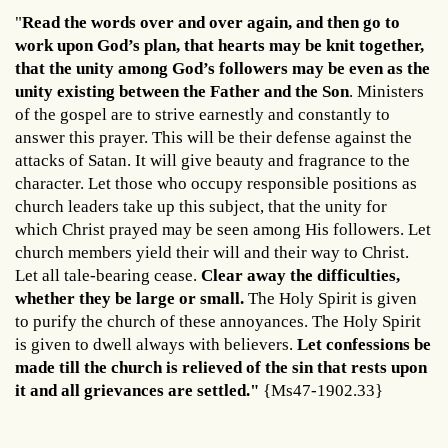
"
Read the words over and over again, and then go to
work upon God’s plan, that hearts may be knit together,
that the unity among God’s followers may be even as the
unity existing between the Father and the Son
. Ministers
of the gospel are to strive earnestly and constantly to
answer this prayer. This will be their defense against the
attacks of Satan. It will give beauty and fragrance to the
character. Let those who occupy responsible positions as
church leaders take up this subject, that the unity for
which Christ prayed may be seen among His followers. Let
church members yield their will and their way to Christ.
Let all tale-bearing cease.
Clear away the difficulties,
whether they be large or small.
The Holy Spirit is given
to purify the church of these annoyances. The Holy Spirit
is given to dwell always with believers.
Let confessions be
made till the church is relieved of the sin that rests upon
it and all grievances are settled."
{Ms47-1902.33}