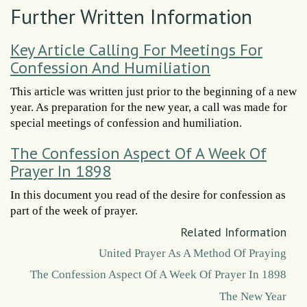
Further Written Information
Key Article Calling For Meetings For
Confession And Humiliation
This article was written just prior to the beginning of a new
year. As preparation for the new year, a call was made for
special meetings of confession and humiliation.
The Confession Aspect Of A Week Of
Prayer In 1898
In this document you read of the desire for confession as
part of the week of prayer.
Related Information
United Prayer As A Method Of Praying
The Confession Aspect Of A Week Of Prayer In 1898
The New Year