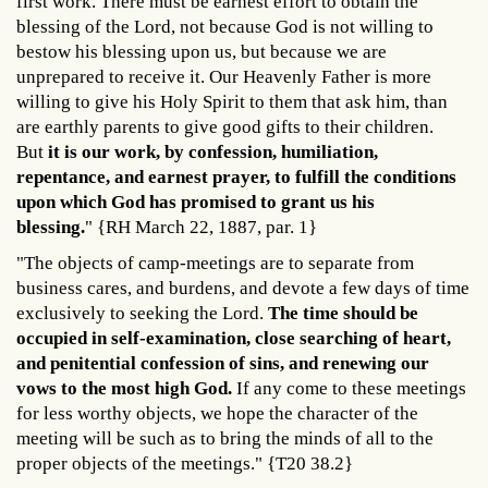
first work. There must be earnest effort to obtain the
blessing of the Lord, not because God is not willing to
bestow his blessing upon us, but because we are
unprepared to receive it. Our Heavenly Father is more
willing to give his Holy Spirit to them that ask him, than
are earthly parents to give good gifts to their children.
But
it is our work, by confession, humiliation,
repentance, and earnest prayer, to fulfill the conditions
upon which God has promised to grant us his
blessing.
" {RH March 22, 1887, par. 1}
"The objects of camp-meetings are to separate from
business cares, and burdens, and devote a few days of time
exclusively to seeking the Lord.
The time should be
occupied in self-examination, close searching of heart,
and penitential confession of sins, and renewing our
vows to the most high God.
If any come to these meetings
for less worthy objects, we hope the character of the
meeting will be such as to bring the minds of all to the
proper objects of the meetings." {T20 38.2}