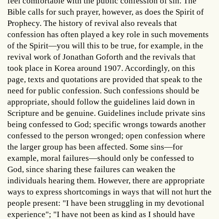
feel comfortable with the public confession of sin. The
Bible calls for such prayer, however, as does the Spirit of
Prophecy. The history of revival also reveals that
confession has often played a key role in such movements
of the Spirit—you will this to be true, for example, in the
revival work of Jonathan Goforth and the revivals that
took place in Korea around 1907. Accordingly, on this
page, texts and quotations are provided that speak to the
need for public confession. Such confessions should be
appropriate, should follow the guidelines laid down in
Scripture and be genuine. Guidelines include private sins
being confessed to God; specific wrongs towards another
confessed to the person wronged; open confession where
the larger group has been affected. Some sins—for
example, moral failures—should only be confessed to
God, since sharing these failures can weaken the
individuals hearing them. However, there are appropriate
ways to express shortcomings in ways that will not hurt the
people present: "I have been struggling in my devotional
experience"; "I have not been as kind as I should have