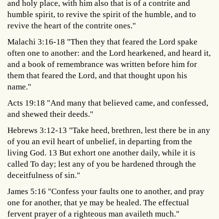
and holy place, with him also that is of a contrite and
humble spirit, to revive the spirit of the humble, and to
revive the heart of the contrite ones."
Malachi 3:16-18 "Then they that feared the Lord spake
often one to another: and the Lord hearkened, and heard it,
and a book of remembrance was written before him for
them that feared the Lord, and that thought upon his
name."
Acts 19:18 "And many that believed came, and confessed,
and shewed their deeds."
Hebrews 3:12-13 "Take heed, brethren, lest there be in any
of you an evil heart of unbelief, in departing from the
living God. 13 But exhort one another daily, while it is
called To day; lest any of you be hardened through the
deceitfulness of sin."
James 5:16 "Confess your faults one to another, and pray
one for another, that ye may be healed. The effectual
fervent prayer of a righteous man availeth much."