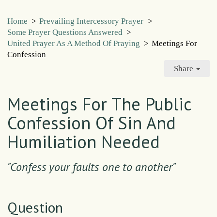
Home
>
Prevailing Intercessory Prayer
>
Some Prayer Questions Answered
>
United Prayer As A Method Of Praying
>
Meetings For
Confession
Share
Meetings For The Public
Confession Of Sin And
Humiliation Needed
"Confess your faults one to another"
Question