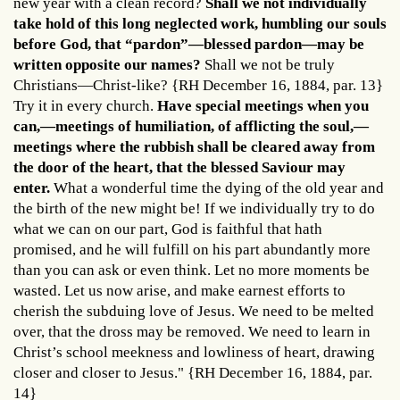
new year with a clean record?
Shall we not individually
take hold of this long neglected work, humbling our souls
before God, that “pardon”—blessed pardon—may be
written opposite our names?
Shall we not be truly
Christians—Christ-like? {RH December 16, 1884, par. 13}
Try it in every church.
Have special meetings when you
can,—meetings of humiliation, of afflicting the soul,—
meetings where the rubbish shall be cleared away from
the door of the heart, that the blessed Saviour may
enter.
What a wonderful time the dying of the old year and
the birth of the new might be! If we individually try to do
what we can on our part, God is faithful that hath
promised, and he will fulfill on his part abundantly more
than you can ask or even think. Let no more moments be
wasted. Let us now arise, and make earnest efforts to
cherish the subduing love of Jesus. We need to be melted
over, that the dross may be removed. We need to learn in
Christ’s school meekness and lowliness of heart, drawing
closer and closer to Jesus." {RH December 16, 1884, par.
14}