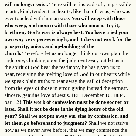
will no longer exist.
There will be instead soft, impressible
hearts, kind, tender, true hearts, like that of Jesus, who was
ever touched with human woe.
You will weep with those
who weep, and mourn with those who mourn. Try it,
brethren; God’s way is always best. You have tried your
own way very perseveringly, and it does not work for the
prosperity, union, and up-building of the
church.
Therefore let us no longer think our own plan the
right one, climbing upon the judgment seat; but let us in
the spirit of God bear the testimony he has given us to
bear, receiving the melting love of God in our hearts while
we speak plain truths to tear away the vail of deception
from the eyes of those in error, giving instead the earnest,
sincere, genuine love of Jesus. {RH December 16, 1884,
par. 12}
This work of confession must be done sooner or
later. Shall it not be done in the dying hours of the old
year? Shall we not put away our sins by confession, and
let them go beforehand to judgment?
Shall we not strive
now as we never have before, that we may commence the