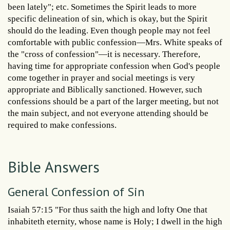
been lately"; etc. Sometimes the Spirit leads to more
specific delineation of sin, which is okay, but the Spirit
should do the leading. Even though people may not feel
comfortable with public confession—Mrs. White speaks of
the "cross of confession"—it is necessary. Therefore,
having time for appropriate confession when God's people
come together in prayer and social meetings is very
appropriate and Biblically sanctioned. However, such
confessions should be a part of the larger meeting, but not
the main subject, and not everyone attending should be
required to make confessions.
Bible Answers
General Confession of Sin
Isaiah 57:15 "For thus saith the high and lofty One that
inhabiteth eternity, whose name is Holy; I dwell in the high