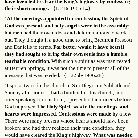
have been led to clear the King’s highway by confessing
their shortcomings."
{Lt216-1906.14}
"
At the meetings appointed for confession, the Spirit of
God was present, and holy angels were in the assembly
;
but men had their own ideas and determinations to work
out. They thought it a good time to bring Brethren Prescott
and Daniells to terms.
Far better would it have been if
they had sought to bring their own souls into a humble,
teachable condition.
With such a spirit as was manifested
at Berrien Springs, it was not the time to present all of the
message that was needed." {Lt225b-1906.28}
"I spoke twice in the church at San Diego, on Sabbath and
Sunday afternoons. I had a burden for this church; and
after speaking for one hour, I presented their needs before
God in prayer.
The Holy Spirit was in the meetings, and
hearts were impressed. Confessions were made by a few
.
There were many present whose hearts should have been
broken; and had they realized their true condition, they
would have cleared the King’s highway.
What was needed