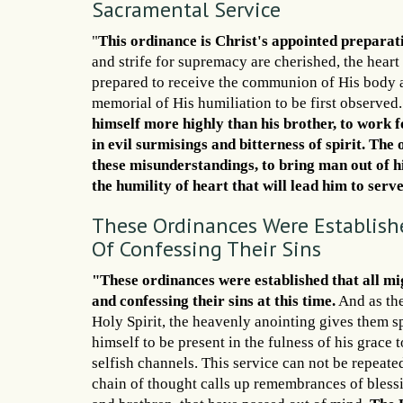
Sacramental Service
"
This ordinance is Christ's appointed preparat
and strife for supremacy are cherished, the heart
prepared to receive the communion of His body a
memorial of His humiliation to be first observ
himself more highly than his brother, to work for
in evil surmisings and bitterness of spirit. Th
these misunderstandings, to bring man out of his
the humility of heart that will lead him to serve
These Ordinances Were Establishe
Of Confessing Their Sins
"These ordinances were established that all mi
and confessing their sins at this time.
And as the
Holy Spirit, the heavenly anointing gives them sp
himself to be present in the fulness of his grace 
selfish channels. This service can not be repeate
chain of thought calls up remembrances of blessi