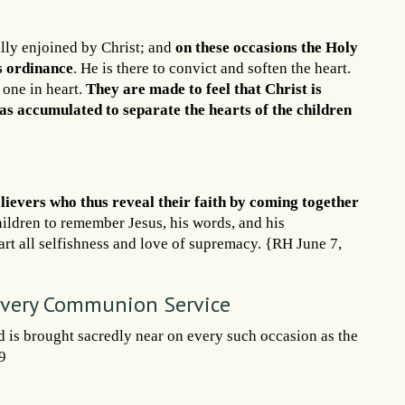
lly enjoined by Christ; and
on these occasions the Holy
is ordinance
. He is there to convict and soften the heart.
 one in heart.
They are made to feel that Christ is
as accumulated to separate the hearts of the children
lievers who thus reveal their faith by coming together
hildren to remember Jesus, his words, and his
rt all selfishness and love of supremacy. {RH June 7,
 Every Communion Service
d is brought sacredly near on every such occasion as the
9