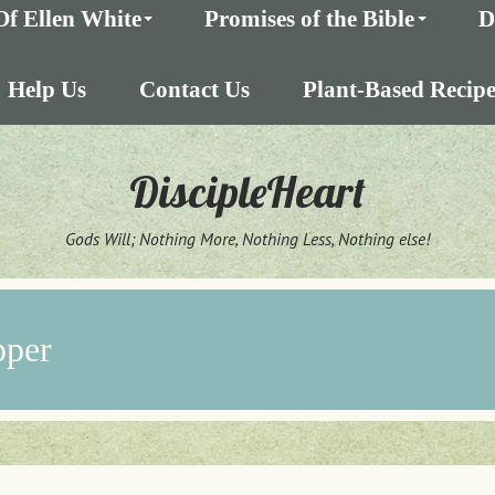
Of Ellen White
Promises of the Bible
D
Help Us
Contact Us
Plant-Based Recipe
DiscipleHeart
Gods Will; Nothing More, Nothing Less, Nothing else!
pper