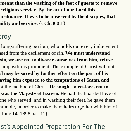
 meant than the washing of the feet of guests to remove
 religious service. By the act of our Lord this
dinance. It was to be observed by the disciples, that
mility and service.
{CCh 300.1}
troy
, a long-suffering Saviour, who holds out every inducement
ansed from the defilement of sin.
We must understand
sin, we are not to divorce ourselves from him, refuse
 suppositions prominent. The example of Christ will not
l may be saved by further effort on the part of his
eaving him exposed to the temptations of Satan, and
not the method of Christ.
He sought to restore, not to
s was the Majesty of heaven.
He had the hoarded love of
s one who served; and in washing their feet, he gave them
humble, in order to make them heirs together with him of
H, June 14, 1898 par. 11}
ist's Appointed Preparation For The