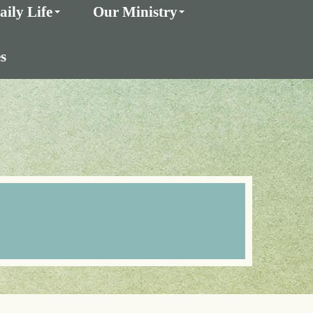
aily Life
Our Ministry
s