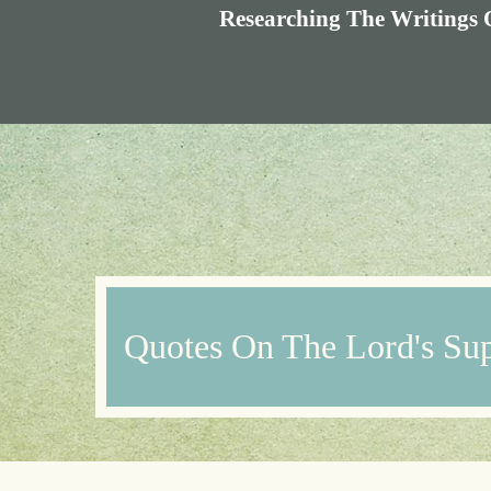
Researching The Writings 
Quotes On The Lord's Su