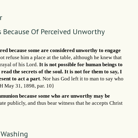
r
 Because Of Perceived Unworthy
eferred because some are considered unworthy to engage
t refuse him a place at the table, although he knew that
trayal of his Lord.
It is not possible for human beings to
read the secrets of the soul. It is not for them to say, I
esent to act a part
. Nor has God left it to man to say who
RH May 31, 1898, par. 10}
ommunion because some who are unworthy may be
ate publicly, and thus bear witness that he accepts Christ
t Washing