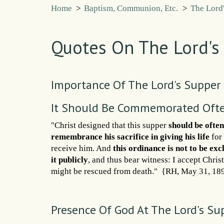
Home
>
Baptism, Communion, Etc.
>
The Lord
Quotes On The Lord's
Importance Of The Lord's Supper
It Should Be Commemorated Oft
"Christ designed that this supper
should be ofte
remembrance his sacrifice in giving his life
for 
receive him. And
this ordinance is not to be ex
it publicly
, and thus bear witness: I accept Chris
might be rescued from death." {RH, May 31, 18
Presence Of God At The Lord's Su