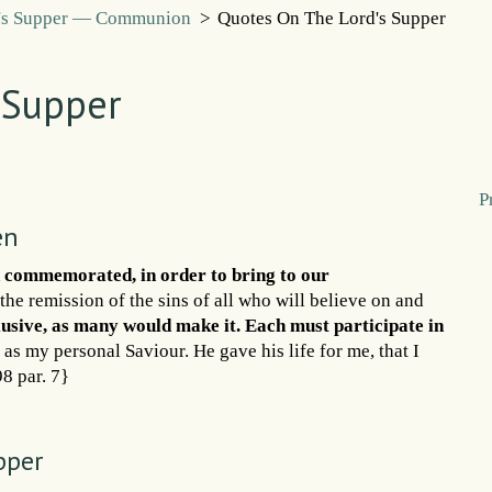
's Supper — Communion
>
Quotes On The Lord's Supper
 Supper
P
en
n commemorated, in order to bring to our
the remission of the sins of all who will believe on and
clusive, as many would make it. Each must participate in
t as my personal Saviour. He gave his life for me, that I
98 par. 7}
pper