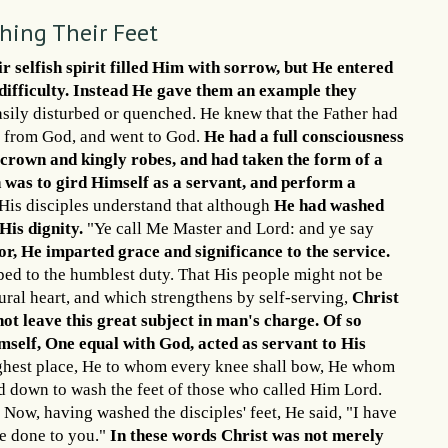
shing Their Feet
r selfish spirit filled Him with sorrow, but He entered
difficulty. Instead He gave them an example they
easily disturbed or quenched. He knew that the Father had
me from God, and went to God.
He had a full consciousness
l crown and kingly robes, and had taken the form of a
th was to gird Himself as a servant, and perform a
is disciples understand that although
He had washed
 His dignity.
"Ye call Me Master and Lord: and ye say
ior, He imparted grace and significance to the service.
ped to the humblest duty. That His people might not be
ural heart, and which strengthens by self-serving,
Christ
ot leave this great subject in man's charge.
Of so
self, One equal with God, acted as servant to His
ghest place, He to whom every knee shall bow, He whom
ed down to wash the feet of those who called Him Lord.
Now, having washed the disciples' feet, He said, "I have
ve done to you."
In these words Christ was not merely