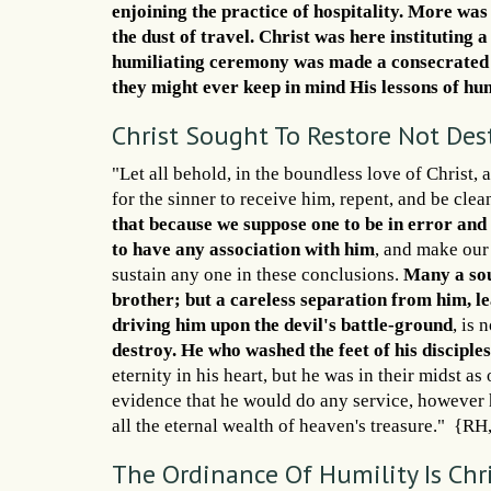
enjoining the practice of hospitality. More was
the dust of travel. Christ was here instituting a
humiliating ceremony was made a consecrated or
they might ever keep in mind His lessons of hu
Christ Sought To Restore Not Des
"Let all behold, in the boundless love of Christ
for the sinner to receive him, repent, and be cle
that because we suppose one to be in error and 
to have any association with him
, and make our
sustain any one in these conclusions.
Many a sou
brother; but a careless separation from him, l
driving him upon the devil's battle-ground
, is 
destroy. He who washed the feet of his disciple
eternity in his heart, but he was in their midst a
evidence that he would do any service, however 
all the eternal wealth of heaven's treasure." {R
The Ordinance Of Humility Is Chr