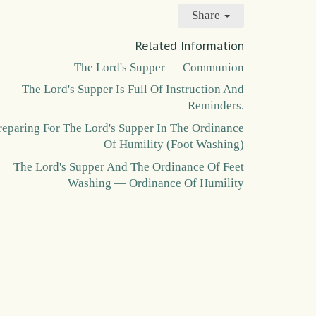
Share
Related Information
The Lord's Supper — Communion
The Lord's Supper Is Full Of Instruction And
Reminders.
reparing For The Lord's Supper In The Ordinance
Of Humility (Foot Washing)
The Lord's Supper And The Ordinance Of Feet
Washing — Ordinance Of Humility