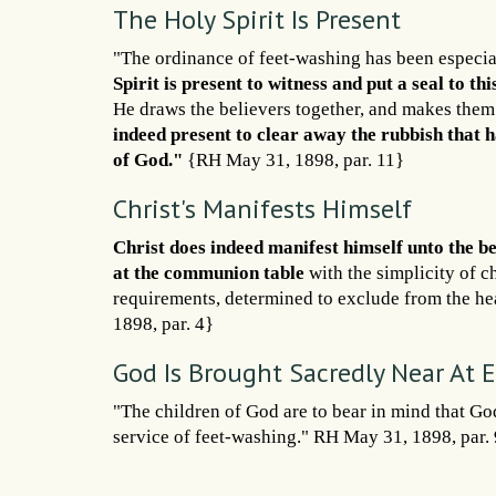
The Holy Spirit Is Present
"The ordinance of feet-washing has been especia
Spirit is present to witness and put a seal to th
He draws the believers together, and makes them
indeed present to clear away the rubbish that h
of God."
{RH May 31, 1898, par. 11}
Christ's Manifests Himself
Christ does indeed manifest himself unto the be
at the communion table
with the simplicity of c
requirements, determined to exclude from the hea
1898, par. 4}
God Is Brought Sacredly Near At
"The children of God are to bear in mind that Go
service of feet-washing." RH May 31, 1898, par. 