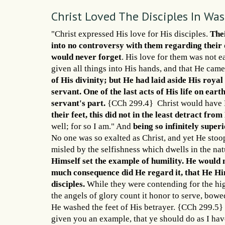
Christ Loved The Disciples In Wa
"Christ expressed His love for His disciples.
Thei
into no controversy with them regarding their 
would never forget
. His love for them was not 
given all things into His hands, and that He ca
of His divinity; but He had laid aside His roya
servant. One of the last acts of His life on ear
servant's part.
{CCh 299.4} Christ would have H
their feet, this did not in the least detract from
well; for so I am." And
being so infinitely super
No one was so exalted as Christ, and yet He stoo
misled by the selfishness which dwells in the nat
Himself set the example of humility. He would n
much consequence did He regard it, that He Him
disciples.
While they were contending for the hi
the angels of glory count it honor to serve, bow
He washed the feet of His betrayer. {CCh 299.5} 
given you an example, that ye should do as I ha