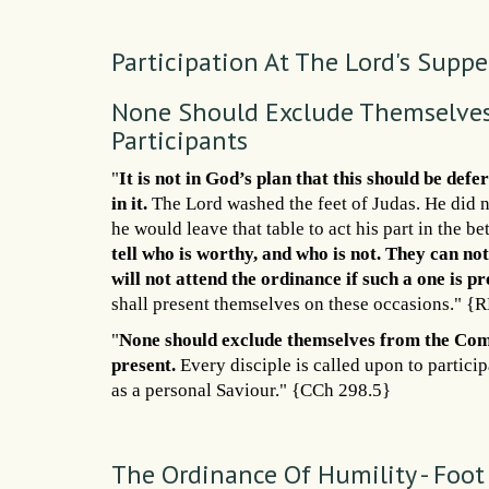
Participation At The Lord's Suppe
None Should Exclude Themselves
Participants
"
It is not in God’s plan that this should be d
in it.
The Lord washed the feet of Judas. He did no
he would leave that table to act his part in the be
tell who is worthy, and who is not. They can not 
will not attend the ordinance if such a one is pr
shall present themselves on these occasions." {
"
None should exclude themselves from the C
present.
Every disciple is called upon to particip
as a personal Saviour." {CCh 298.5}
The Ordinance Of Humility - Foo