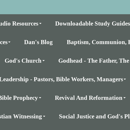
udio Resources
Downloadable Study Guides
ces
Dan's Blog
Baptism, Communion, E
God's Church
Godhead - The Father, The 
Leadership - Pastors, Bible Workers, Managers
Bible Prophecy
Revival And Reformation
stian Witnessing
Social Justice and God's 