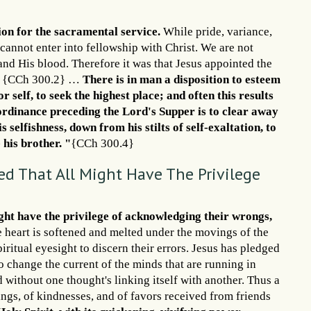
ion for the sacramental service.
While pride, variance,
 cannot enter into fellowship with Christ. We are not
nd His blood. Therefore it was that Jesus appointed the
ed. {CCh 300.2} …
There is in man a disposition to esteem
 self, to seek the highest place; and often this results
e ordinance preceding the Lord's Supper is to clear away
 selfishness, down from his stilts of self-exaltation, to
 his brother. "
{CCh 300.4}
d That All Might Have The Privilege
ght have the privilege of acknowledging their wrongs,
 heart is softened and melted under the movings of the
iritual eyesight to discern their errors. Jesus has pledged
to change the current of the minds that are running in
d without one thought's linking itself with another. Thus a
ngs, of kindnesses, and of favors received from friends