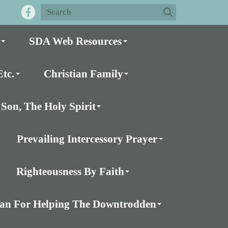
SDA Web Resources
tc.
Christian Family
Son, The Holy Spirit
Prevailing Intercessory Prayer
Righteousness By Faith
Plan For Helping The Downtrodden