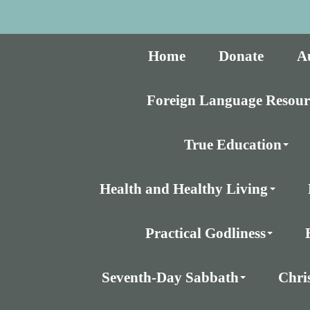
Home
Donate
A
Foreign Language Resour
True Education
Health and Healthy Living
Practical Godliness
Seventh-Day Sabbath
Chri