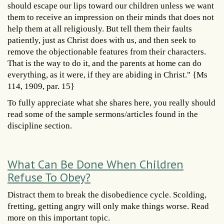
should escape our lips toward our children unless we want
them to receive an impression on their minds that does not
help them at all religiously. But tell them their faults
patiently, just as Christ does with us, and then seek to
remove the objectionable features from their characters.
That is the way to do it, and the parents at home can do
everything, as it were, if they are abiding in Christ." {Ms
114, 1909, par. 15}
To fully appreciate what she shares here, you really should
read some of the sample sermons/articles found in the
discipline section.
What Can Be Done When Children
Refuse To Obey?
Distract them to break the disobedience cycle. Scolding,
fretting, getting angry will only make things worse. Read
more on this important topic.