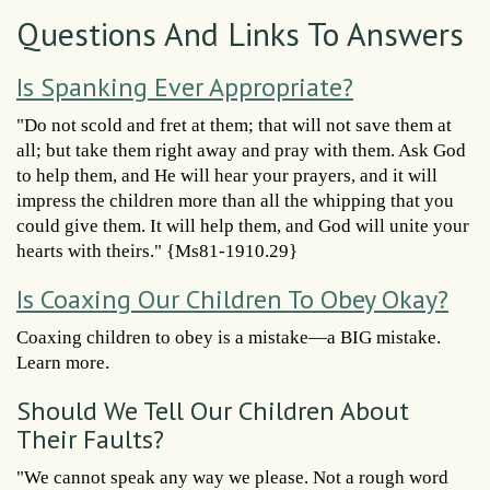
Questions And Links To Answers
Is Spanking Ever Appropriate?
"Do not scold and fret at them; that will not save them at
all; but take them right away and pray with them. Ask God
to help them, and He will hear your prayers, and it will
impress the children more than all the whipping that you
could give them. It will help them, and God will unite your
hearts with theirs." {Ms81-1910.29}
Is Coaxing Our Children To Obey Okay?
Coaxing children to obey is a mistake—a BIG mistake.
Learn more.
Should We Tell Our Children About
Their Faults?
"We cannot speak any way we please. Not a rough word