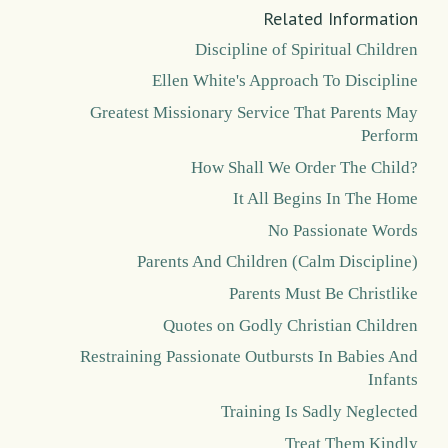
Related Information
Discipline of Spiritual Children
Ellen White's Approach To Discipline
Greatest Missionary Service That Parents May
Perform
How Shall We Order The Child?
It All Begins In The Home
No Passionate Words
Parents And Children (Calm Discipline)
Parents Must Be Christlike
Quotes on Godly Christian Children
Restraining Passionate Outbursts In Babies And
Infants
Training Is Sadly Neglected
Treat Them Kindly