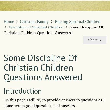
Home
>
Christian Family
>
Raising Spiritual Children
>
Discipline of Spiritual Children
>
Some Discipline Of
Christian Children Questions Answered
Share
Some Discipline Of
Christian Children
Questions Answered
Introduction
On this page I will try to provide answers to questions as I
come across good questions and answers.