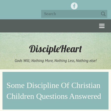
Togg
navig
DiscipleHeart
Gods Will; Nothing More, Nothing Less, Nothing else!
Some Discipline Of Christian
Children Questions Answered