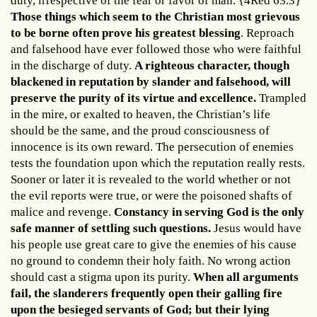
duty, irrespective of the fear or favor of man. {4Red 63.3}
Those things which seem to the Christian most grievous
to be borne often prove his greatest blessing
. Reproach
and falsehood have ever followed those who were faithful
in the discharge of duty.
A righteous character, though
blackened in reputation by slander and falsehood, will
preserve the purity of its virtue and excellence.
Trampled
in the mire, or exalted to heaven, the Christian’s life
should be the same, and the proud consciousness of
innocence is its own reward. The persecution of enemies
tests the foundation upon which the reputation really rests.
Sooner or later it is revealed to the world whether or not
the evil reports were true, or were the poisoned shafts of
malice and revenge.
Constancy in serving God is the only
safe manner of settling such questions.
Jesus would have
his people use great care to give the enemies of his cause
no ground to condemn their holy faith. No wrong action
should cast a stigma upon its purity.
When all arguments
fail, the slanderers frequently open their galling fire
upon the besieged servants of God; but their lying