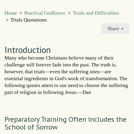
Home
>
Practical Godliness
>
Trials and Difficulties
>
Trials Quotations
Share
Introduction
Many who become Christians believe many of their
challenge will forever fade into the past. The truth is,
however, that trials—even the suffering ones—are
essential ingredients in God's work of transformation. The
following quotes attest to our need to choose the suffering
part of religion in following Jesus.—Dan
Preparatory Training Often Includes the
School of Sorrow