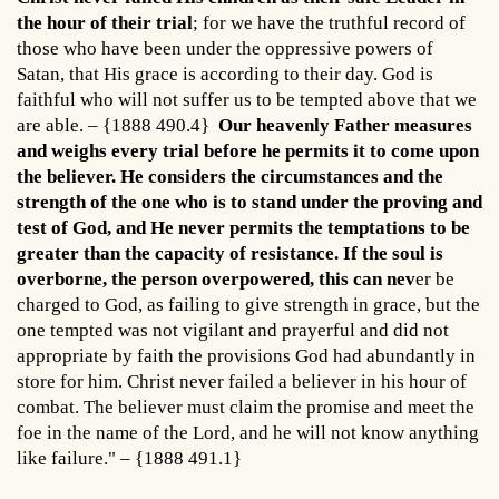
the hour of their trial
; for we have the truthful record of
those who have been under the oppressive powers of
Satan, that His grace is according to their day. God is
faithful who will not suffer us to be tempted above that we
are able. – {1888 490.4}
Our heavenly Father measures
and weighs every trial before he permits it to come upon
the believer. He considers the circumstances and the
strength of the one who is to stand under the proving and
test of God, and He never permits the temptations to be
greater than the capacity of resistance. If the soul is
overborne, the person overpowered, this can nev
er be
charged to God, as failing to give strength in grace, but the
one tempted was not vigilant and prayerful and did not
appropriate by faith the provisions God had abundantly in
store for him. Christ never failed a believer in his hour of
combat. The believer must claim the promise and meet the
foe in the name of the Lord, and he will not know anything
like failure." – {1888 491.1}