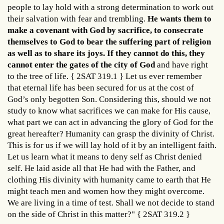
people to lay hold with a strong determination to work out
their salvation with fear and trembling.
He wants them to
make a covenant with God by sacrifice, to consecrate
themselves to God to bear the suffering part of religion
as well as to share its joys. If they cannot do this, they
cannot enter the gates of the city of God
and have right
to the tree of life. { 2SAT 319.1 } Let us ever remember
that eternal life has been secured for us at the cost of
God’s only begotten Son. Considering this, should we not
study to know what sacrifices we can make for His cause,
what part we can act in advancing the glory of God for the
great hereafter? Humanity can grasp the divinity of Christ.
This is for us if we will lay hold of it by an intelligent faith.
Let us learn what it means to deny self as Christ denied
self. He laid aside all that He had with the Father, and
clothing His divinity with humanity came to earth that He
might teach men and women how they might overcome.
We are living in a time of test. Shall we not decide to stand
on the side of Christ in this matter?" { 2SAT 319.2 }