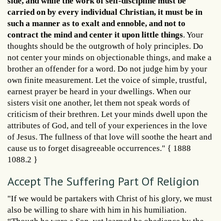
side, and while the work of self-discipline must be
carried on by every individual Christian, it must be in
such a manner as to exalt and ennoble, and not to
contract the mind and center it upon little things
. Your
thoughts should be the outgrowth of holy principles. Do
not center your minds on objectionable things, and make a
brother an offender for a word. Do not judge him by your
own finite measurement. Let the voice of simple, trustful,
earnest prayer be heard in your dwellings. When our
sisters visit one another, let them not speak words of
criticism of their brethren. Let your minds dwell upon the
attributes of God, and tell of your experiences in the love
of Jesus. The fullness of that love will soothe the heart and
cause us to forget disagreeable occurrences." { 1888
1088.2 }
Accept The Suffering Part Of Religion
"If we would be partakers with Christ of his glory, we must
also be willing to share with him in his humiliation.