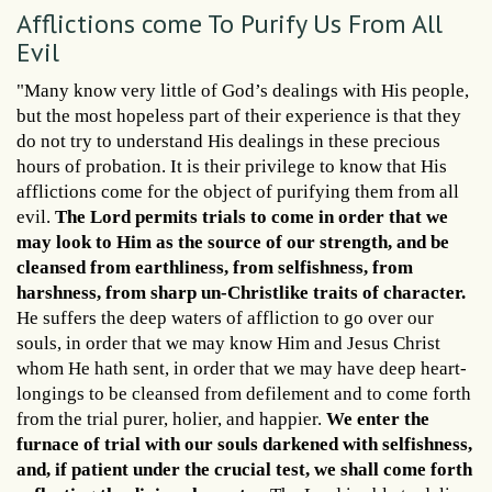
Afflictions come To Purify Us From All
Evil
"Many know very little of God’s dealings with His people,
but the most hopeless part of their experience is that they
do not try to understand His dealings in these precious
hours of probation. It is their privilege to know that His
afflictions come for the object of purifying them from all
evil.
The Lord permits trials to come in order that we
may look to Him as the source of our strength, and be
cleansed from earthliness, from selfishness, from
harshness, from sharp un-Christlike traits of character.
He suffers the deep waters of affliction to go over our
souls, in order that we may know Him and Jesus Christ
whom He hath sent, in order that we may have deep heart-
longings to be cleansed from defilement and to come forth
from the trial purer, holier, and happier.
We enter the
furnace of trial with our souls darkened with selfishness,
and, if patient under the crucial test, we shall come forth