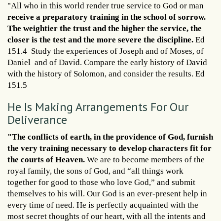
"All who in this world render true service to God or man
receive a preparatory training in the school of sorrow.
The weightier the trust and the higher the service, the
closer is the test and the more severe the discipline.
Ed
151.4 Study the experiences of Joseph and of Moses, of
Daniel and of David. Compare the early history of David
with the history of Solomon, and consider the results. Ed
151.5
He Is Making Arrangements For Our
Deliverance
"The conflicts of earth, in the providence of God, furnish
the very training necessary to develop characters fit for
the courts of Heaven.
We are to become members of the
royal family, the sons of God, and “all things work
together for good to those who love God,” and submit
themselves to his will. Our God is an ever-present help in
every time of need. He is perfectly acquainted with the
most secret thoughts of our heart, with all the intents and