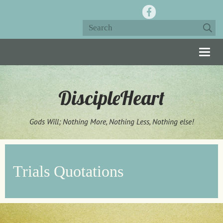
Togg
navig
DiscipleHeart
Gods Will; Nothing More, Nothing Less, Nothing else!
Trials Quotations