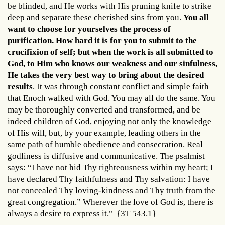
be blinded, and He works with His pruning knife to strike
deep and separate these cherished sins from you.
You all
want to choose for yourselves the process of
purification. How hard it is for you to submit to the
crucifixion of self; but when the work is all submitted to
God, to Him who knows our weakness and our sinfulness,
He takes the very best way to bring about the desired
results
. It was through constant conflict and simple faith
that Enoch walked with God. You may all do the same. You
may be thoroughly converted and transformed, and be
indeed children of God, enjoying not only the knowledge
of His will, but, by your example, leading others in the
same path of humble obedience and consecration. Real
godliness is diffusive and communicative. The psalmist
says: “I have not hid Thy righteousness within my heart; I
have declared Thy faithfulness and Thy salvation: I have
not concealed Thy loving-kindness and Thy truth from the
great congregation.” Wherever the love of God is, there is
always a desire to express it." {3T 543.1}