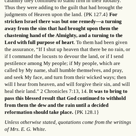
calamity they continued to stand firm in their idolatry.
Thus they were adding to the guilt that had brought the
judgments of Heaven upon the land. {PK 127.4}
For
stricken Israel there was but one remedy—a turning
away from the sins that had brought upon them the
chastening hand of the Almighty, and a turning to the
Lord with full purpose of heart
. To them had been given
the assurance, “If I shut up heaven that there be no rain, or
if I command the locusts to devour the land, or if I send
pestilence among My people; if My people, which are
called by My name, shall humble themselves, and pray,
and seek My face, and turn from their wicked ways; then
will I hear from heaven, and will forgive their sin, and will
heal their land.” 2 Chronicles 7:13, 14.
It was to bring to
pass this blessed result that God continued to withhold
from them the dew and the rain until a decided
reformation should take place.
{PK 128.1}
Unless otherwise stated, quotations come from the writings
of Mrs. E. G. White.