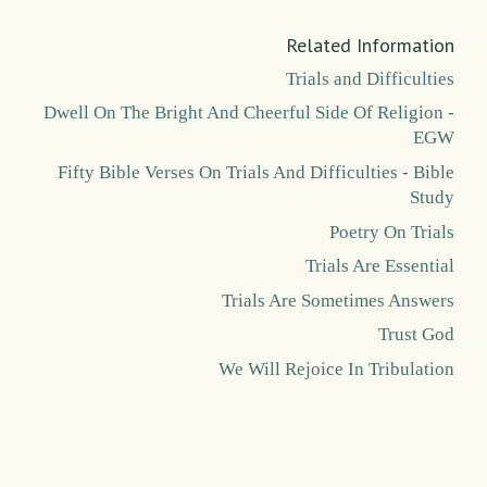
Related Information
Trials and Difficulties
Dwell On The Bright And Cheerful Side Of Religion -
EGW
Fifty Bible Verses On Trials And Difficulties - Bible
Study
Poetry On Trials
Trials Are Essential
Trials Are Sometimes Answers
Trust God
We Will Rejoice In Tribulation