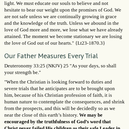
light. We must educate our souls to believe and not
hesitate to bear our weight upon the promises of God. We
are not safe unless we are continually growing in grace
and the knowledge of the truth. Unless we abound in the
love of God more and more, we lose what we have already
attained. The moment we become stationary we are losing
the love of God out of our hearts." {Lt23-1870.3}
Our Father Measures Every Trial
Deuteronomy 33:25 (NKJV) 25 "As your days, so shall
your strength be."
"When the Christian is looking forward to duties and
severe trials that he anticipates are to be brought upon
him, because of his Christian profession of faith, it is
human nature to contemplate the consequences, and shrink
from the prospects, and this will be decidedly so as we
near the close of this earth’s history.
We may be
encouraged by the truthfulness of God’s word that
Christ never failed His children as their safe Leader in