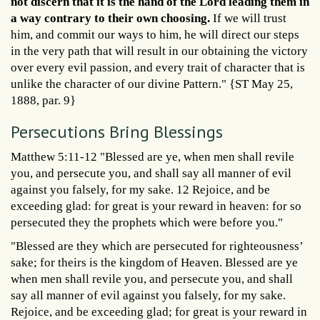
not discern that it is the hand of the Lord leading them in
a way contrary to their own choosing.
If we will trust
him, and commit our ways to him, he will direct our steps
in the very path that will result in our obtaining the victory
over every evil passion, and every trait of character that is
unlike the character of our divine Pattern." {ST May 25,
1888, par. 9}
Persecutions Bring Blessings
Matthew 5:11-12 "Blessed are ye, when men shall revile
you, and persecute you, and shall say all manner of evil
against you falsely, for my sake. 12 Rejoice, and be
exceeding glad: for great is your reward in heaven: for so
persecuted they the prophets which were before you."
"Blessed are they which are persecuted for righteousness’
sake; for theirs is the kingdom of Heaven. Blessed are ye
when men shall revile you, and persecute you, and shall
say all manner of evil against you falsely, for my sake.
Rejoice, and be exceeding glad; for great is your reward in