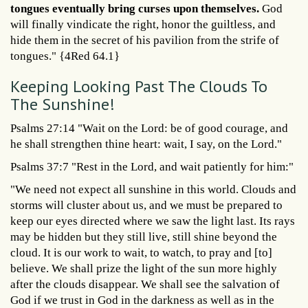
tongues eventually bring curses upon themselves.
God
will finally vindicate the right, honor the guiltless, and
hide them in the secret of his pavilion from the strife of
tongues." {4Red 64.1}
Keeping Looking Past The Clouds To
The Sunshine!
Psalms 27:14 "Wait on the Lord: be of good courage, and
he shall strengthen thine heart: wait, I say, on the Lord."
Psalms 37:7 "Rest in the Lord, and wait patiently for him:"
"We need not expect all sunshine in this world. Clouds and
storms will cluster about us, and we must be prepared to
keep our eyes directed where we saw the light last. Its rays
may be hidden but they still live, still shine beyond the
cloud. It is our work to wait, to watch, to pray and [to]
believe. We shall prize the light of the sun more highly
after the clouds disappear. We shall see the salvation of
God if we trust in God in the darkness as well as in the