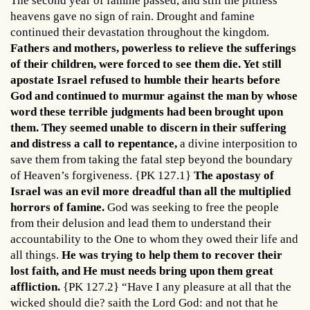
The second year of famine passed, and still the pitiless
heavens gave no sign of rain. Drought and famine
continued their devastation throughout the kingdom.
Fathers and mothers, powerless to relieve the sufferings
of their children, were forced to see them die. Yet still
apostate Israel refused to humble their hearts before
God and continued to murmur against the man by whose
word these terrible judgments had been brought upon
them. They seemed unable to discern in their suffering
and distress a call to repentance,
a divine interposition to
save them from taking the fatal step beyond the boundary
of Heaven’s forgiveness. {PK 127.1}
The apostasy of
Israel was an evil more dreadful than all the multiplied
horrors of famine.
God was seeking to free the people
from their delusion and lead them to understand their
accountability to the One to whom they owed their life and
all things.
He was trying to help them to recover their
lost faith, and He must needs bring upon them great
affliction.
{PK 127.2} “Have I any pleasure at all that the
wicked should die? saith the Lord God: and not that he