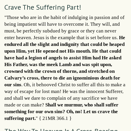
Crave The Suffering Part!
"Those who are in the habit of indulging in passion and of
being impatient will have to overcome it. They will, and
must, be perfectly subdued by grace or they can never
enter heaven. Jesus is the example that is set before us.
He
endured all the slight and indignity that could be heaped
upon Him, yet He opened not His mouth. He that could
have had a legion of angels to assist Him had He asked
His Father, was the meek Lamb and was spit upon,
crowned with the crown of thorns, and stretched on
Calvary’s cross, there to die an ignominious death for
our sins
. Oh, it behooved Christ to suffer all this to make a
way of escape for lost man! He was the innocent Sufferer,
and shall we dare to complain of any sacrifice we have
made or can make?
Shall we murmur, who shall suffer
something for our own sins? Oh, no! Let us crave the
suffering part.
" { 21MR 366.1 }