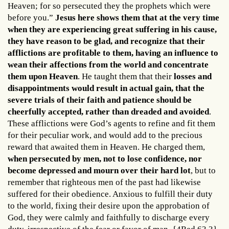
Heaven; for so persecuted they the prophets which were
before you.”
Jesus here shows them that at the very time
when they are experiencing great suffering in his cause,
they have reason to be glad, and recognize that their
afflictions are profitable to them, having an influence to
wean their affections from the world and concentrate
them upon Heaven
. He taught them that their
losses and
disappointments would result in actual gain, that the
severe trials of their faith and patience should be
cheerfully accepted, rather than dreaded and avoided
.
These afflictions were God’s agents to refine and fit them
for their peculiar work, and would add to the precious
reward that awaited them in Heaven. He charged them,
when persecuted by men, not to lose confidence, nor
become depressed and mourn over their hard lot
, but to
remember that righteous men of the past had likewise
suffered for their obedience. Anxious to fulfill their duty
to the world, fixing their desire upon the approbation of
God, they were calmly and faithfully to discharge every