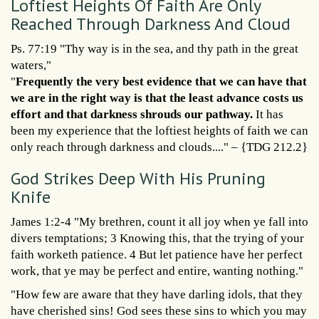
Loftiest Heights Of Faith Are Only
Reached Through Darkness And Cloud
Ps. 77:19 "Thy way is in the sea, and thy path in the great
waters,"
"
Frequently the very best evidence that we can have that
we are in the right way is that the least advance costs us
effort and that darkness shrouds our pathway.
It has
been my experience that the loftiest heights of faith we can
only reach through darkness and clouds...." – {TDG 212.2}
God Strikes Deep With His Pruning
Knife
James 1:2-4 "My brethren, count it all joy when ye fall into
divers temptations; 3 Knowing this, that the trying of your
faith worketh patience. 4 But let patience have her perfect
work, that ye may be perfect and entire, wanting nothing."
"How few are aware that they have darling idols, that they
have cherished sins! God sees these sins to which you may