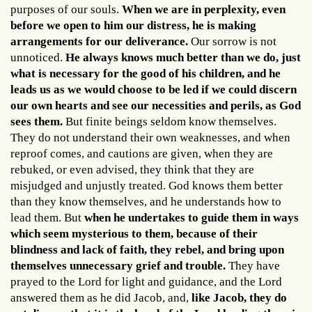
purposes of our souls.
When we are in perplexity, even
before we open to him our distress, he is making
arrangements for our deliverance.
Our sorrow is not
unnoticed.
He always knows much better than we do, just
what is necessary for the good of his children, and he
leads us as we would choose to be led if we could discern
our own hearts and see our necessities and perils, as God
sees them.
But finite beings seldom know themselves.
They do not understand their own weaknesses, and when
reproof comes, and cautions are given, when they are
rebuked, or even advised, they think that they are
misjudged and unjustly treated. God knows them better
than they know themselves, and he understands how to
lead them. But
when he undertakes to guide them in ways
which seem mysterious to them, because of their
blindness and lack of faith, they rebel, and bring upon
themselves unnecessary grief and trouble.
They have
prayed to the Lord for light and guidance, and the Lord
answered them as he did Jacob, and,
like Jacob, they do