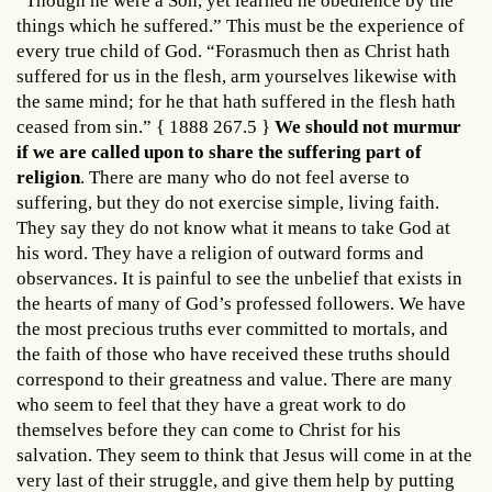
“Though he were a Son, yet learned he obedience by the
things which he suffered.” This must be the experience of
every true child of God. “Forasmuch then as Christ hath
suffered for us in the flesh, arm yourselves likewise with
the same mind; for he that hath suffered in the flesh hath
ceased from sin.” { 1888 267.5 }
We should not murmur
if we are called upon to share the suffering part of
religion
. There are many who do not feel averse to
suffering, but they do not exercise simple, living faith.
They say they do not know what it means to take God at
his word. They have a religion of outward forms and
observances. It is painful to see the unbelief that exists in
the hearts of many of God’s professed followers. We have
the most precious truths ever committed to mortals, and
the faith of those who have received these truths should
correspond to their greatness and value. There are many
who seem to feel that they have a great work to do
themselves before they can come to Christ for his
salvation. They seem to think that Jesus will come in at the
very last of their struggle, and give them help by putting