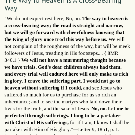
The Way To Heaven Is A Cross-Bearing
Way
"We do not expect rest here, No, no.
The way to heaven is
a cross-bearing way; the road is straight and narrow,
but we will go forward with cheerfulness knowing that
the King of glory once trod this way before us.
We will
not complain of the roughness of the way, but will be meek
followers of Jesus, treading in His footsteps.... { 8MR
340.1 }
We will not have a murmuring thought because
we have trials. God’s dear children always had them,
and every trial well endured here will only make us rich
in glory
.
I crave the suffering part. I would not go to
heaven without suffering if I could,
and see Jesus who
suffered so much for us to purchase for us so rich an
inheritance; and to see the martyrs who laid down their
lives for the truth, and the sake of Jesus.
No, no. Let me be
perfected through sufferings. I long to be a partaker
with Christ of His sufferings,
for if I am, I know I shall be
partaker with Him of His glory."—Letter 9, 1851, p. 1.