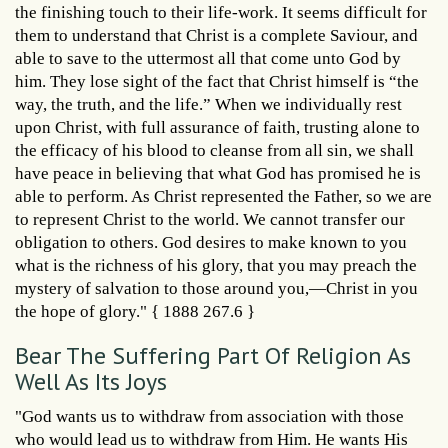
the finishing touch to their life-work. It seems difficult for
them to understand that Christ is a complete Saviour, and
able to save to the uttermost all that come unto God by
him. They lose sight of the fact that Christ himself is “the
way, the truth, and the life.” When we individually rest
upon Christ, with full assurance of faith, trusting alone to
the efficacy of his blood to cleanse from all sin, we shall
have peace in believing that what God has promised he is
able to perform. As Christ represented the Father, so we are
to represent Christ to the world. We cannot transfer our
obligation to others. God desires to make known to you
what is the richness of his glory, that you may preach the
mystery of salvation to those around you,—Christ in you
the hope of glory." { 1888 267.6 }
Bear The Suffering Part Of Religion As
Well As Its Joys
"God wants us to withdraw from association with those
who would lead us to withdraw from Him. He wants His