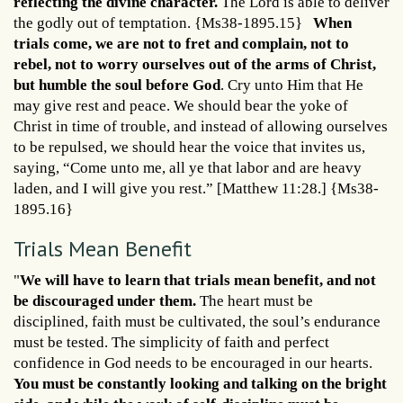
reflecting the divine character.
The Lord is able to deliver
the godly out of temptation. {Ms38-1895.15}
When
trials come, we are not to fret and complain, not to
rebel, not to worry ourselves out of the arms of Christ,
but humble the soul before God
. Cry unto Him that He
may give rest and peace. We should bear the yoke of
Christ in time of trouble, and instead of allowing ourselves
to be repulsed, we should hear the voice that invites us,
saying, “Come unto me, all ye that labor and are heavy
laden, and I will give you rest.” [Matthew 11:28.] {Ms38-
1895.16}
Trials Mean Benefit
"
We will have to learn that trials mean benefit, and not
be discouraged under them.
The heart must be
disciplined, faith must be cultivated, the soul’s endurance
must be tested. The simplicity of faith and perfect
confidence in God needs to be encouraged in our hearts.
You must be constantly looking and talking on the bright