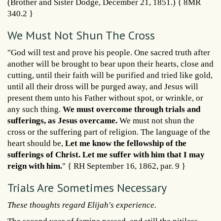
(Brother and Sister Dodge, December 21, 1851.) { 8MR
340.2 }
We Must Not Shun The Cross
"God will test and prove his people. One sacred truth after
another will be brought to bear upon their hearts, close and
cutting, until their faith will be purified and tried like gold,
until all their dross will be purged away, and Jesus will
present them unto his Father without spot, or wrinkle, or
any such thing.
We must overcome through trials and
sufferings, as Jesus overcame.
We must not shun the
cross or the suffering part of religion. The language of the
heart should be,
Let me know the fellowship of the
sufferings of Christ. Let me suffer with him that I may
reign with him.
" { RH September 16, 1862, par. 9 }
Trials Are Sometimes Necessary
These thoughts regard Elijah's experience.