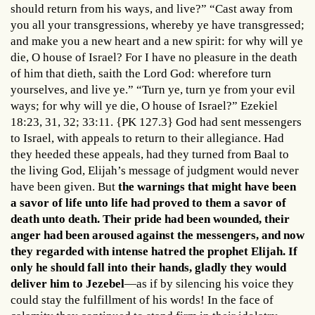
should return from his ways, and live?” “Cast away from
you all your transgressions, whereby ye have transgressed;
and make you a new heart and a new spirit: for why will ye
die, O house of Israel? For I have no pleasure in the death
of him that dieth, saith the Lord God: wherefore turn
yourselves, and live ye.” “Turn ye, turn ye from your evil
ways; for why will ye die, O house of Israel?” Ezekiel
18:23, 31, 32; 33:11. {PK 127.3} God had sent messengers
to Israel, with appeals to return to their allegiance. Had
they heeded these appeals, had they turned from Baal to
the living God, Elijah’s message of judgment would never
have been given. But
the warnings that might have been
a savor of life unto life had proved to them a savor of
death unto death. Their pride had been wounded, their
anger had been aroused against the messengers, and now
they regarded with intense hatred the prophet Elijah. If
only he should fall into their hands, gladly they would
deliver him to Jezebel
—as if by silencing his voice they
could stay the fulfillment of his words! In the face of