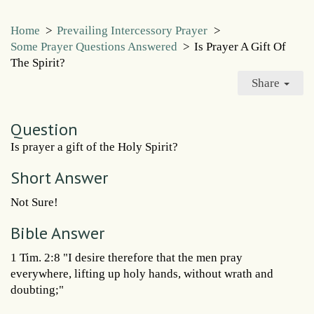
Home
>
Prevailing Intercessory Prayer
>
Some Prayer Questions Answered
>
Is Prayer A Gift Of
The Spirit?
Share
Question
Is prayer a gift of the Holy Spirit?
Short Answer
Not Sure!
Bible Answer
1 Tim. 2:8 "I desire therefore that the men pray
everywhere, lifting up holy hands, without wrath and
doubting;"