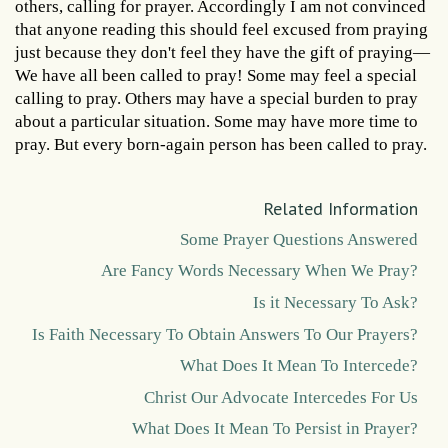
others, calling for prayer. Accordingly I am not convinced
that anyone reading this should feel excused from praying
just because they don't feel they have the gift of praying—
We have all been called to pray! Some may feel a special
calling to pray. Others may have a special burden to pray
about a particular situation. Some may have more time to
pray. But every born-again person has been called to pray.
Related Information
Some Prayer Questions Answered
Are Fancy Words Necessary When We Pray?
Is it Necessary To Ask?
Is Faith Necessary To Obtain Answers To Our Prayers?
What Does It Mean To Intercede?
Christ Our Advocate Intercedes For Us
What Does It Mean To Persist in Prayer?