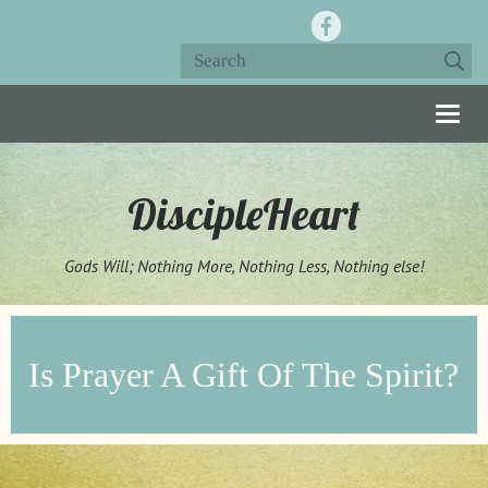
Togg
navig
DiscipleHeart
Gods Will; Nothing More, Nothing Less, Nothing else!
Is Prayer A Gift Of The Spirit?