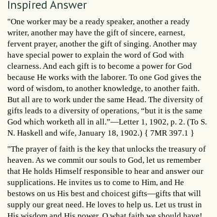
Inspired Answer
"One worker may be a ready speaker, another a ready
writer, another may have the gift of sincere, earnest,
fervent prayer, another the gift of singing. Another may
have special power to explain the word of God with
clearness. And each gift is to become a power for God
because He works with the laborer. To one God gives the
word of wisdom, to another knowledge, to another faith.
But all are to work under the same Head. The diversity of
gifts leads to a diversity of operations, “but it is the same
God which worketh all in all.”—Letter 1, 1902, p. 2. (To S.
N. Haskell and wife, January 18, 1902.) { 7MR 397.1 }
"The prayer of faith is the key that unlocks the treasury of
heaven. As we commit our souls to God, let us remember
that He holds Himself responsible to hear and answer our
supplications. He invites us to come to Him, and He
bestows on us His best and choicest gifts—gifts that will
supply our great need. He loves to help us. Let us trust in
His wisdom and His power. O what faith we should have!