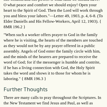
O what peace and comfort we should enjoy! Open your
heart to the Spirit of God. Then the Lord will work through
you and bless your labors."—Letter 49, 1903, p. 4, 6-8. (To
Elder Daniells and His Fellow-Workers, April 12, 1903). {
8MR 196.2 }
"When such a worker offers prayer to God in the family
where he is visiting, the hearts of the members are touched
as they would not be by any prayer offered in a public
assembly. Angels of God enter the family circle with him,
and the minds of the hearers are prepared to receive the
word of God; for if the messenger is humble and contrite,
if he has a living connection with God, the Holy Spirit
takes the word and shows it to those for whom he is
laboring." { 8MR 196.3 }
Further Thoughts
There are many calls to pray throughout the Scriptures. In
the New Testament we find Jesus and Paul, as well as