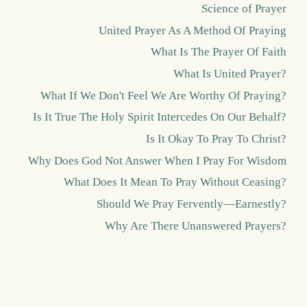
Science of Prayer
United Prayer As A Method Of Praying
What Is The Prayer Of Faith
What Is United Prayer?
What If We Don't Feel We Are Worthy Of Praying?
Is It True The Holy Spirit Intercedes On Our Behalf?
Is It Okay To Pray To Christ?
Why Does God Not Answer When I Pray For Wisdom
What Does It Mean To Pray Without Ceasing?
Should We Pray Fervently—Earnestly?
Why Are There Unanswered Prayers?