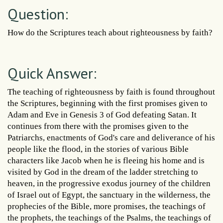
Question:
How do the Scriptures teach about righteousness by faith?
Quick Answer:
The teaching of righteousness by faith is found throughout
the Scriptures, beginning with the first promises given to
Adam and Eve in Genesis 3 of God defeating Satan. It
continues from there with the promises given to the
Patriarchs, enactments of God's care and deliverance of his
people like the flood, in the stories of various Bible
characters like Jacob when he is fleeing his home and is
visited by God in the dream of the ladder stretching to
heaven, in the progressive exodus journey of the children
of Israel out of Egypt, the sanctuary in the wilderness, the
prophecies of the Bible, more promises, the teachings of
the prophets, the teachings of the Psalms, the teachings of