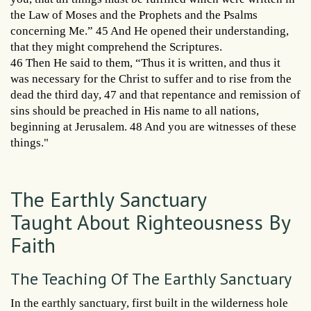
the Law of Moses and the Prophets and the Psalms
concerning Me.” 45 And He opened their understanding,
that they might comprehend the Scriptures.
46 Then He said to them, “Thus it is written, and thus it
was necessary for the Christ to suffer and to rise from the
dead the third day, 47 and that repentance and remission of
sins should be preached in His name to all nations,
beginning at Jerusalem. 48 And you are witnesses of these
things."
The Earthly Sanctuary
Taught About Righteousness By
Faith
The Teaching Of The Earthly Sanctuary
In the earthly sanctuary, first built in the wilderness hole