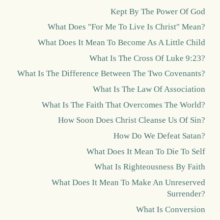
Kept By The Power Of God
What Does "For Me To Live Is Christ" Mean?
What Does It Mean To Become As A Little Child
What Is The Cross Of Luke 9:23?
What Is The Difference Between The Two Covenants?
What Is The Law Of Association
What Is The Faith That Overcomes The World?
How Soon Does Christ Cleanse Us Of Sin?
How Do We Defeat Satan?
What Does It Mean To Die To Self
What Is Righteousness By Faith
What Does It Mean To Make An Unreserved
Surrender?
What Is Conversion