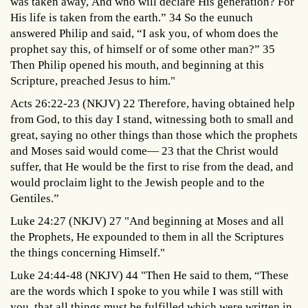
was taken away, And who will declare His generation? For
His life is taken from the earth.” 34 So the eunuch
answered Philip and said, “I ask you, of whom does the
prophet say this, of himself or of some other man?” 35
Then Philip opened his mouth, and beginning at this
Scripture, preached Jesus to him."
Acts 26:22-23 (NKJV) 22 Therefore, having obtained help
from God, to this day I stand, witnessing both to small and
great, saying no other things than those which the prophets
and Moses said would come— 23 that the Christ would
suffer, that He would be the first to rise from the dead, and
would proclaim light to the Jewish people and to the
Gentiles.”
Luke 24:27 (NKJV) 27 "And beginning at Moses and all
the Prophets, He expounded to them in all the Scriptures
the things concerning Himself."
Luke 24:44-48 (NKJV) 44 "Then He said to them, “These
are the words which I spoke to you while I was still with
you, that all things must be fulfilled which were written in