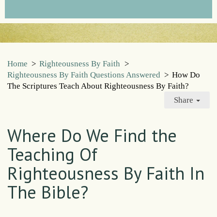
Home
>
Righteousness By Faith
>
Righteousness By Faith Questions Answered
>
How Do
The Scriptures Teach About Righteousness By Faith?
Share
Where Do We Find the
Teaching Of
Righteousness By Faith In
The Bible?