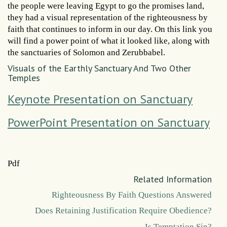
the people were leaving Egypt to go the promises land,
they had a visual representation of the righteousness by
faith that continues to inform in our day. On this link you
will find a power point of what it looked like, along with
the sanctuaries of Solomon and Zerubbabel.
Visuals of the Earthly Sanctuary And Two Other
Temples
Keynote Presentation on Sanctuary
PowerPoint Presentation on Sanctuary
Pdf
Related Information
Righteousness By Faith Questions Answered
Does Retaining Justification Require Obedience?
Is Temptation Sin?