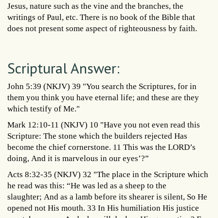
Jesus, nature such as the vine and the branches, the
writings of Paul, etc. There is no book of the Bible that
does not present some aspect of righteousness by faith.
Scriptural Answer:
John 5:39 (NKJV) 39 "You search the Scriptures, for in
them you think you have eternal life; and these are they
which testify of Me."
Mark 12:10-11 (NKJV) 10 "Have you not even read this
Scripture: The stone which the builders rejected Has
become the chief cornerstone. 11 This was the LORD’s
doing, And it is marvelous in our eyes’?”
Acts 8:32-35 (NKJV) 32 "The place in the Scripture which
he read was this: “He was led as a sheep to the
slaughter; And as a lamb before its shearer is silent, So He
opened not His mouth. 33 In His humiliation His justice