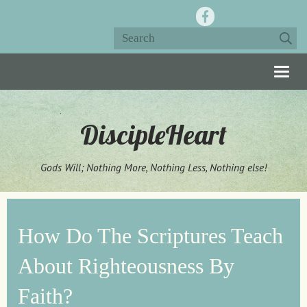
Togg
navig
DiscipleHeart
Gods Will; Nothing More, Nothing Less, Nothing else!
How Do The Scriptures Teach
About Righteousness By
Faith?