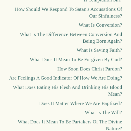
How Should We Respond To Satan's Accusations Of
Our Sinfulness?
What Is Conversion?
What Is The Difference Between Conversion And
Being Born Again?
What Is Saving Faith?
What Does It Mean To Be Forgiven By God?
How Soon Does Christ Pardon?
Are Feelings A Good Indicator Of How We Are Doing?
What Does Eating His Flesh And Drinking His Blood
Mean?
Does It Matter Where We Are Baptized?
What Is The Will?
What Does It Mean To Be Partakers Of The Divine
Nature?