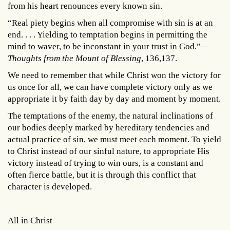
from his heart renounces every known sin.
“Real piety begins when all compromise with sin is at an
end. . . . Yielding to temptation begins in permitting the
mind to waver, to be inconstant in your trust in God.”—
Thoughts from the Mount of Blessing
, 136,137.
We need to remember that while Christ won the victory for
us once for all, we can have complete victory only as we
appropriate it by faith day by day and moment by moment.
The temptations of the enemy, the natural inclinations of
our bodies deeply marked by hereditary tendencies and
actual practice of sin, we must meet each moment. To yield
to Christ instead of our sinful nature, to appropriate His
victory instead of trying to win ours, is a constant and
often fierce battle, but it is through this conflict that
character is developed.
All in Christ