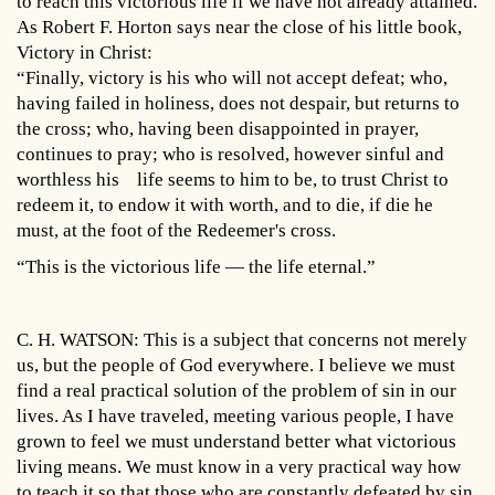
to reach this victorious life if we have not already attained.
As Robert F. Horton says near the close of his little book,
Victory in Christ:
“Finally, victory is his who will not accept defeat; who,
having failed in holiness, does not despair, but returns to
the cross; who, having been disappointed in prayer,
continues to pray; who is resolved, however sinful and
worthless his life seems to him to be, to trust Christ to
redeem it, to endow it with worth, and to die, if die he
must, at the foot of the Redeemer's cross.
“This is the victorious life — the life eternal.”
C. H. WATSON: This is a subject that concerns not merely
us, but the people of God everywhere. I believe we must
find a real practical solution of the problem of sin in our
lives. As I have traveled, meeting various people, I have
grown to feel we must understand better what victorious
living means. We must know in a very practical way how
to teach it so that those who are constantly defeated by sin