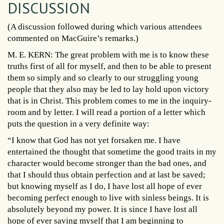
DISCUSSION
(A discussion followed during which various attendees
commented on MacGuire’s remarks.)
M. E. KERN: The great problem with me is to know these
truths first of all for myself, and then to be able to present
them so simply and so clearly to our struggling young
people that they also may be led to lay hold upon victory
that is in Christ. This problem comes to me in the inquiry-
room and by letter. I will read a portion of a letter which
puts the question in a very definite way:
“I know that God has not yet forsaken me. I have
entertained the thought that sometime the good traits in my
character would become stronger than the bad ones, and
that I should thus obtain perfection and at last be saved;
but knowing myself as I do, I have lost all hope of ever
becoming perfect enough to live with sinless beings. It is
absolutely beyond my power. It is since I have lost all
hope of ever saving myself that I am beginning to