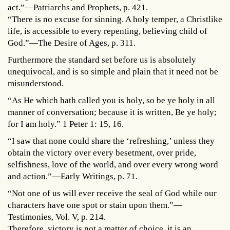
act.”—Patriarchs and Prophets, p. 421.
“There is no excuse for sinning. A holy temper, a Christlike
life, is accessible to every repenting, believing child of
God.”—The Desire of Ages, p. 311.
Furthermore the standard set before us is absolutely
unequivocal, and is so simple and plain that it need not be
misunderstood.
“As He which hath called you is holy, so be ye holy in all
manner of conversation; because it is written, Be ye holy;
for I am holy.” 1 Peter 1: 15, 16.
“I saw that none could share the ‘refreshing,’ unless they
obtain the victory over every besetment, over pride,
selfishness, love of the world, and over every wrong word
and action.”—Early Writings, p. 71.
“Not one of us will ever receive the seal of God while our
characters have one spot or stain upon them.”—
Testimonies, Vol. V, p. 214.
Therefore, victory is not a matter of choice, it is an