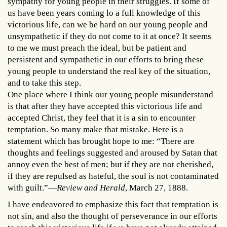
sympathy for young people in their struggles. If some of
us have been years coming lo a full knowledge of this
victorious life, can we be hard on our young people and
unsympathetic if they do not come to it at once? It seems
to me we must preach the ideal, but be patient and
persistent and sympathetic in our efforts to bring these
young people to understand the real key of the situation,
and to take this step.
One place where I think our young people misunderstand
is that after they have accepted this victorious life and
accepted Christ, they feel that it is a sin to encounter
temptation. So many make that mistake. Here is a
statement which has brought hope to me: “There are
thoughts and feelings suggested and aroused by Satan that
annoy even the best of men; but if they are not cherished,
if they are repulsed as hateful, the soul is not contaminated
with guilt.”—
Review and Herald
, March 27, 1888.
I have endeavored to emphasize this fact that temptation is
not sin, and also the thought of perseverance in our efforts