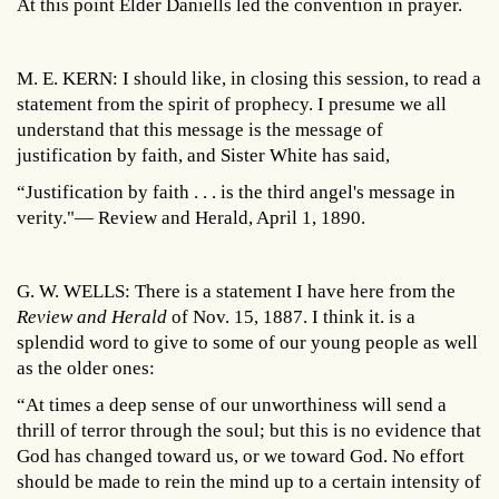
At this point Elder Daniells led the convention in prayer.
M. E. KERN: I should like, in closing this session, to read a
statement from the spirit of prophecy. I presume we all
understand that this message is the message of
justification by faith, and Sister White has said,
“Justification by faith . . . is the third angel's message in
verity."— Review and Herald, April 1, 1890.
G. W. WELLS: There is a statement I have here from the
Review and Herald
of Nov. 15, 1887. I think it. is a
splendid word to give to some of our young people as well
as the older ones:
“At times a deep sense of our unworthiness will send a
thrill of terror through the soul; but this is no evidence that
God has changed toward us, or we toward God. No effort
should be made to rein the mind up to a certain intensity of