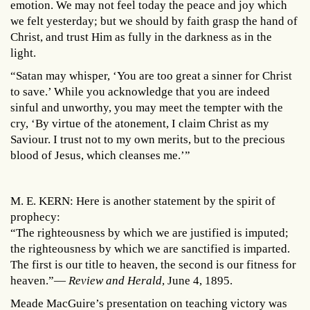
emotion. We may not feel today the peace and joy which
we felt yesterday; but we should by faith grasp the hand of
Christ, and trust Him as fully in the darkness as in the
light.
“Satan may whisper, ‘You are too great a sinner for Christ
to save.’ While you acknowledge that you are indeed
sinful and unworthy, you may meet the tempter with the
cry, ‘By virtue of the atonement, I claim Christ as my
Saviour. I trust not to my own merits, but to the precious
blood of Jesus, which cleanses me.’”
M. E. KERN: Here is another statement by the spirit of
prophecy:
“The righteousness by which we are justified is imputed;
the righteousness by which we are sanctified is imparted.
The first is our title to heaven, the second is our fitness for
heaven.”—
Review and Herald
, June 4, 1895.
Meade MacGuire’s presentation on teaching victory was