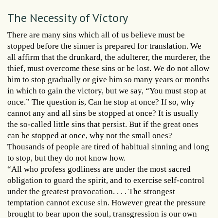
The Necessity of Victory
There are many sins which all of us believe must be
stopped before the sinner is prepared for translation. We
all affirm that the drunkard, the adulterer, the murderer, the
thief, must overcome these sins or be lost. We do not allow
him to stop gradually or give him so many years or months
in which to gain the victory, but we say, “You must stop at
once.” The question is, Can he stop at once? If so, why
cannot any and all sins be stopped at once? It is usually
the so-called little sins that persist. But if the great ones
can be stopped at once, why not the small ones?
Thousands of people are tired of habitual sinning and long
to stop, but they do not know how.
“All who profess godliness are under the most sacred
obligation to guard the spirit, and to exercise self-control
under the greatest provocation. . . . The strongest
temptation cannot excuse sin. However great the pressure
brought to bear upon the soul, transgression is our own