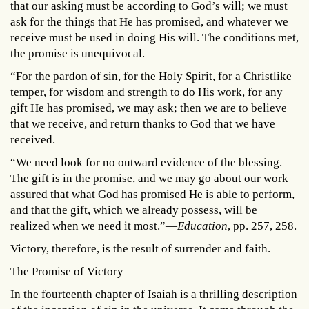
that our asking must be according to God’s will; we must
ask for the things that He has promised, and whatever we
receive must be used in doing His will. The conditions met,
the promise is unequivocal.
“For the pardon of sin, for the Holy Spirit, for a Christlike
temper, for wisdom and strength to do His work, for any
gift He has promised, we may ask; then we are to believe
that we receive, and return thanks to God that we have
received.
“We need look for no outward evidence of the blessing.
The gift is in the promise, and we may go about our work
assured that what God has promised He is able to perform,
and that the gift, which we already possess, will be
realized when we need it most.”—
Education
, pp. 257, 258.
Victory, therefore, is the result of surrender and faith.
The Promise of Victory
In the fourteenth chapter of Isaiah is a thrilling description