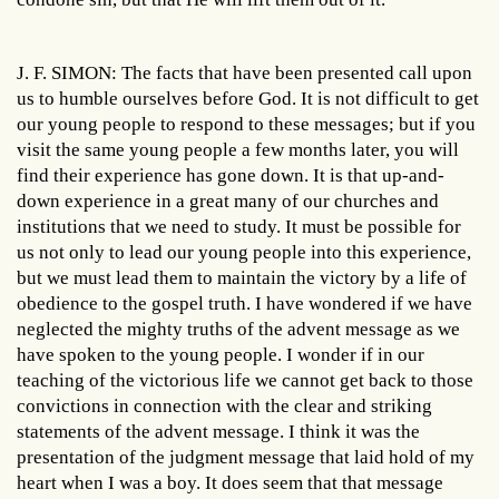
J. F. SIMON: The facts that have been presented call upon
us to humble ourselves before God. It is not difficult to get
our young people to respond to these messages; but if you
visit the same young people a few months later, you will
find their experience has gone down. It is that up-and-
down experience in a great many of our churches and
institutions that we need to study. It must be possible for
us not only to lead our young people into this experience,
but we must lead them to maintain the victory by a life of
obedience to the gospel truth. I have wondered if we have
neglected the mighty truths of the advent message as we
have spoken to the young people. I wonder if in our
teaching of the victorious life we cannot get back to those
convictions in connection with the clear and striking
statements of the advent message. I think it was the
presentation of the judgment message that laid hold of my
heart when I was a boy. It does seem that that message