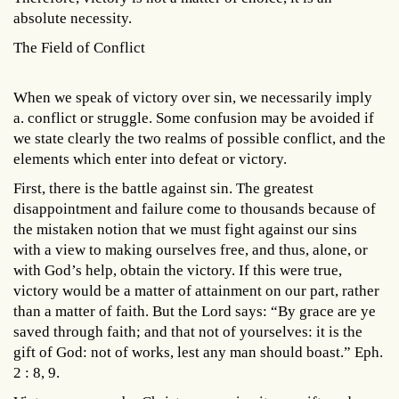
absolute necessity.
The Field of Conflict
When we speak of victory over sin, we necessarily imply
a. conflict or struggle. Some confusion may be avoided if
we state clearly the two realms of possible conflict, and the
elements which enter into defeat or victory.
First, there is the battle against sin. The greatest
disappointment and failure come to thousands because of
the mistaken notion that we must fight against our sins
with a view to making ourselves free, and thus, alone, or
with God’s help, obtain the victory. If this were true,
victory would be a matter of attainment on our part, rather
than a matter of faith. But the Lord says: “By grace are ye
saved through faith; and that not of yourselves: it is the
gift of God: not of works, lest any man should boast.” Eph.
2 : 8, 9.