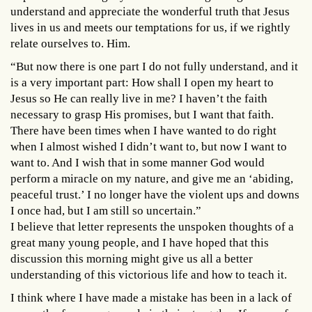
understand and appreciate the wonderful truth that Jesus
lives in us and meets our temptations for us, if we rightly
relate ourselves to. Him.
“But now there is one part I do not fully understand, and it
is a very important part: How shall I open my heart to
Jesus so He can really live in me? I haven’t the faith
necessary to grasp His promises, but I want that faith.
There have been times when I have wanted to do right
when I almost wished I didn’t want to, but now I want to
want to. And I wish that in some manner God would
perform a miracle on my nature, and give me an ‘abiding,
peaceful trust.’ I no longer have the violent ups and downs
I once had, but I am still so uncertain.”
I believe that letter represents the unspoken thoughts of a
great many young people, and I have hoped that this
discussion this morning might give us all a better
understanding of this victorious life and how to teach it.
I think where I have made a mistake has been in a lack of