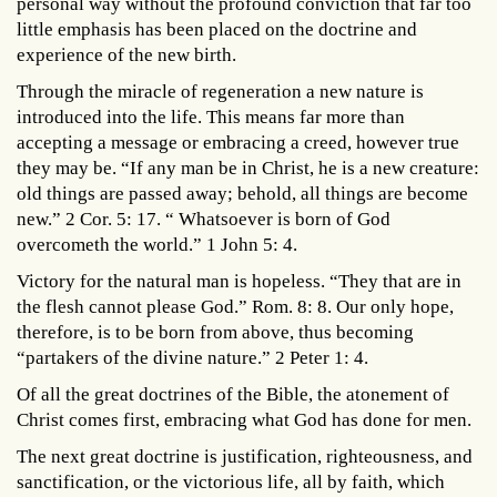
personal way without the profound conviction that far too
little emphasis has been placed on the doctrine and
experience of the new birth.
Through the miracle of regeneration a new nature is
introduced into the life. This means far more than
accepting a message or embracing a creed, however true
they may be. “If any man be in Christ, he is a new creature:
old things are passed away; behold, all things are become
new.” 2 Cor. 5: 17. “ Whatsoever is born of God
overcometh the world.” 1 John 5: 4.
Victory for the natural man is hopeless. “They that are in
the flesh cannot please God.” Rom. 8: 8. Our only hope,
therefore, is to be born from above, thus becoming
“partakers of the divine nature.” 2 Peter 1: 4.
Of all the great doctrines of the Bible, the atonement of
Christ comes first, embracing what God has done for men.
The next great doctrine is justification, righteousness, and
sanctification, or the victorious life, all by faith, which