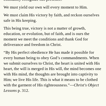
We must yield our own will every moment to Him.
We must claim His victory by faith, and reckon ourselves
safe in His keeping.
This being true, victory is not a matter of growth,
education, or evolution, but of faith, and is ours the
moment we meet the conditions and thank God for
deliverance and freedom in Christ.
“By His perfect obedience He has made it possible for
every human being to obey God’s commandments. When
we submit ourselves to Christ, the heart is united with His
heart, the will is merged in His will, the mind becomes one
with His mind, the thoughts are brought into captivity to
Him; we live His life. This is what it means to be clothed
with the garment of His righteousness.”—
Christ's Object
Lessons
p. 312.