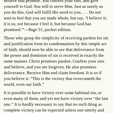
believe that promise. You confess your sins, and give
yourself to God. You will to serve Him. Just as surely as
you do this, God will fulfil His word to you. . . . Do not
wait to feel that you are made whole, but say, ‘I believe it;
it is so, not because I feel it, but because God has
promised.'”—Page 51, pocket edition.
Those who grasp the simplicity of receiving pardon for sin
and justification from its condemnation by this simple act
of faith, should now be able to see that deliverance from
the power and dominion of sin is received in exactly the
same manner. Christ promises pardon. Confess your sins
and believe, and you are forgiven. He also promises
deliverance. Receive Him and claim freedom. It is so if
you believe it. “This is the victory that overcometh the
world, even our faith.”
It is possible to have victory over some habitual sin, or
even many of them, and yet not have victory over “the last
one.” It is hardly necessary to say that no such thing as
complete victory can be expected unless one utterly and