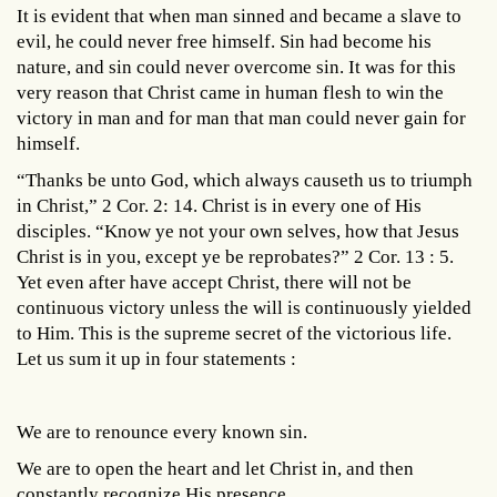
It is evident that when man sinned and became a slave to
evil, he could never free himself. Sin had become his
nature, and sin could never overcome sin. It was for this
very reason that Christ came in human flesh to win the
victory in man and for man that man could never gain for
himself.
“Thanks be unto God, which always causeth us to triumph
in Christ,” 2 Cor. 2: 14. Christ is in every one of His
disciples. “Know ye not your own selves, how that Jesus
Christ is in you, except ye be reprobates?” 2 Cor. 13 : 5.
Yet even after have accept Christ, there will not be
continuous victory unless the will is continuously yielded
to Him. This is the supreme secret of the victorious life.
Let us sum it up in four statements :
We are to renounce every known sin.
We are to open the heart and let Christ in, and then
constantly recognize His presence.