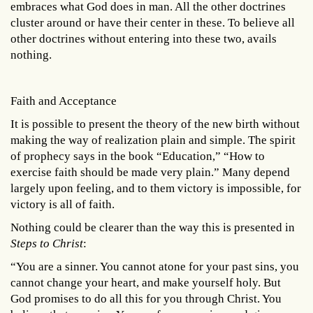
embraces what God does in man. All the other doctrines
cluster around or have their center in these. To believe all
other doctrines without entering into these two, avails
nothing.
Faith and Acceptance
It is possible to present the theory of the new birth without
making the way of realization plain and simple. The spirit
of prophecy says in the book “Education,” “How to
exercise faith should be made very plain.” Many depend
largely upon feeling, and to them victory is impossible, for
victory is all of faith.
Nothing could be clearer than the way this is presented in
Steps to Christ
:
“You are a sinner. You cannot atone for your past sins, you
cannot change your heart, and make yourself holy. But
God promises to do all this for you through Christ. You