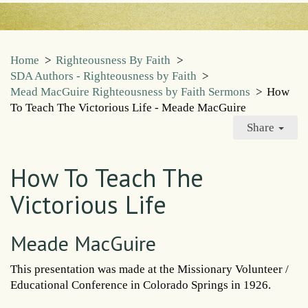
Home
>
Righteousness By Faith
>
SDA Authors - Righteousness by Faith
>
Mead MacGuire Righteousness by Faith Sermons
>
How
To Teach The Victorious Life - Meade MacGuire
Share
How To Teach The
Victorious Life
Meade MacGuire
This presentation was made at the Missionary Volunteer /
Educational Conference in Colorado Springs in 1926.