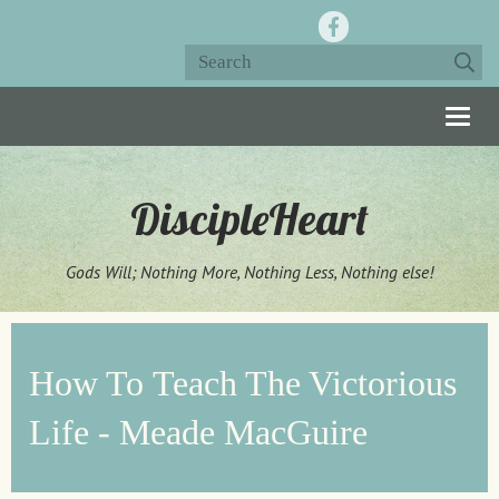
Togg
navig
DiscipleHeart
Gods Will; Nothing More, Nothing Less, Nothing else!
How To Teach The Victorious
Life - Meade MacGuire