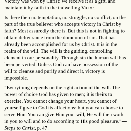
Victory was won by Christ; we receive it as a gift, and
maintain it by faith in the indwelling Victor.
Is there then no temptation, no struggle, no conflict, on the
part of the true believer who accepts victory in Christ by
faith? Most assuredly there is. But this is not in fighting to
obtain deliverance from the dominion of sin. That has
already been accomplished for us by Christ. It is in the
realm of the will. The will is the guiding, controlling
element in our personality. Through sin the human will has
been perverted. Unless God can have possession of the
will to cleanse and purify and direct it, victory is
impossible.
“Everything depends on the right action of the will. The
power of choice God has given to men; it is theirs to
exercise. You cannot change your heart, you cannot of
yourself give to God its affections; but you can choose to
serve Him. You can give Him your will; He will then work
in you to will and to do according to His good pleasure.”—
Steps to Christ
, p. 47.