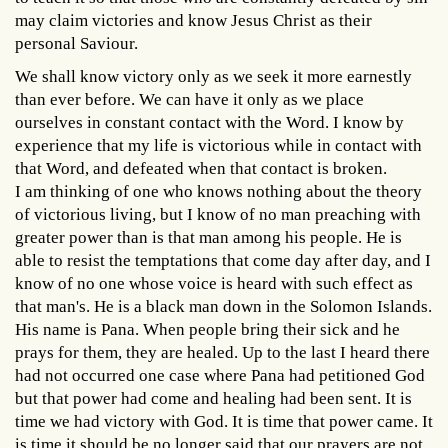
may claim victories and know Jesus Christ as their
personal Saviour.
We shall know victory only as we seek it more earnestly
than ever before. We can have it only as we place
ourselves in constant contact with the Word. I know by
experience that my life is victorious while in contact with
that Word, and defeated when that contact is broken.
I am thinking of one who knows nothing about the theory
of victorious living, but I know of no man preaching with
greater power than is that man among his people. He is
able to resist the temptations that come day after day, and I
know of no one whose voice is heard with such effect as
that man's. He is a black man down in the Solomon Islands.
His name is Pana. When people bring their sick and he
prays for them, they are healed. Up to the last I heard there
had not occurred one case where Pana had petitioned God
but that power had come and healing had been sent. It is
time we had victory with God. It is time that power came. It
is time it should be no longer said that our prayers are not