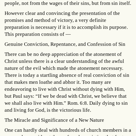
people, not from the wages of their sins, but from sin itself.
However clear and convincing the presentation of the
promises and method of victory, a very definite
preparation is necessary if it is to accomplish its purpose.
This preparation consists of —
Genuine Conviction, Repentance, and Confession of Sin
There can be no deep appreciation of the atonement of
Christ unless there is a clear understanding of the awful
nature of the evil which made the atonement necessary.
There is today a startling absence of real conviction of sin
that makes men loathe and abhor it. Too many are
endeavoring to live with Christ without dying with Him,
but Paul says: “If we be dead with Christ, we believe that
we shall also live with Him.” Rom. 6:8. Daily dying to sin
and living for God, is the victorious life.
The Miracle and Significance of a New Nature
One can hardly deal with hundreds of church members in a