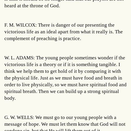
heard at the throne of God.
F. M. WILCOX: There is danger of our presenting the
victorious life as an ideal apart from what it really is. The
complement of preaching is practice.
W. L. ADAMS: The young people sometimes wonder if the
victorious life is a theory or if it is something tangible. I
think we help them to get hold of it by comparing it with
the physical life. Just as we must have food and breath in
order to live physically, so we must have spiritual food and
spiritual breath. Then we can build up a strong spiritual
body.
G. W. WELLS: We must go to our young people with a
message of hope. We must let them know that God will not
condone sin, but that He will lift them out of it.