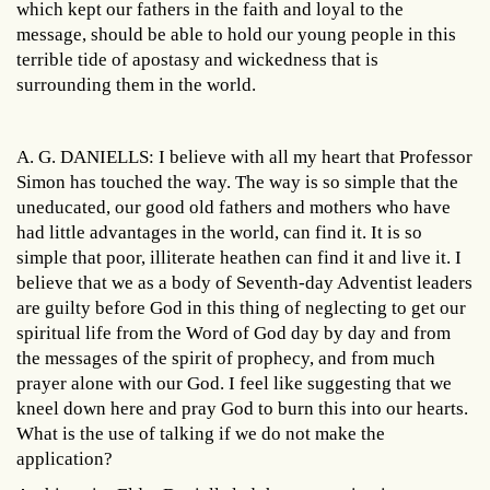
which kept our fathers in the faith and loyal to the
message, should be able to hold our young people in this
terrible tide of apostasy and wickedness that is
surrounding them in the world.
A. G. DANIELLS: I believe with all my heart that Professor
Simon has touched the way. The way is so simple that the
uneducated, our good old fathers and mothers who have
had little advantages in the world, can find it. It is so
simple that poor, illiterate heathen can find it and live it. I
believe that we as a body of Seventh-day Adventist leaders
are guilty before God in this thing of neglecting to get our
spiritual life from the Word of God day by day and from
the messages of the spirit of prophecy, and from much
prayer alone with our God. I feel like suggesting that we
kneel down here and pray God to burn this into our hearts.
What is the use of talking if we do not make the
application?