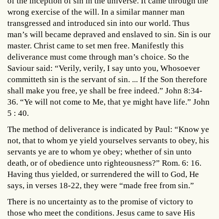
of the inception of sin in the universe. It came through the
wrong exercise of the will. In a similar manner man
transgressed and introduced sin into our world. Thus
man’s will became depraved and enslaved to sin. Sin is our
master. Christ came to set men free. Manifestly this
deliverance must come through man’s choice. So the
Saviour said: “Verily, verily, I say unto you, Whosoever
committeth sin is the servant of sin. ... If the Son therefore
shall make you free, ye shall be free indeed.” John 8:34-
36. “Ye will not come to Me, that ye might have life.” John
5 : 40.
The method of deliverance is indicated by Paul: “Know ye
not, that to whom ye yield yourselves servants to obey, his
servants ye are to whom ye obey; whether of sin unto
death, or of obedience unto righteousness?” Rom. 6: 16.
Having thus yielded, or surrendered the will to God, He
says, in verses 18-22, they were “made free from sin.”
There is no uncertainty as to the promise of victory to
those who meet the conditions. Jesus came to save His