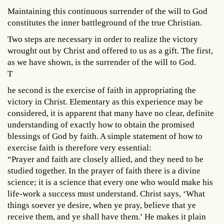
Maintaining this continuous surrender of the will to God
constitutes the inner battleground of the true Christian.
Two steps are necessary in order to realize the victory
wrought out by Christ and offered to us as a gift. The first,
as we have shown, is the surrender of the will to God.
T
he second is the exercise of faith in appropriating the
victory in Christ. Elementary as this experience may be
considered, it is apparent that many have no clear, definite
understanding of exactly how to obtain the promised
blessings of God by faith. A simple statement of how to
exercise faith is therefore very essential:
“Prayer and faith are closely allied, and they need to be
studied together. In the prayer of faith there is a divine
science; it is a science that every one who would make his
life-work a success must understand. Christ says, ‘What
things soever ye desire, when ye pray, believe that ye
receive them, and ye shall have them.’ He makes it plain