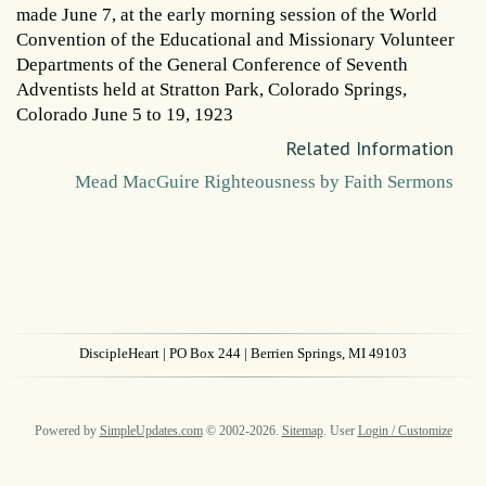
made June 7, at the early morning session of the World
Convention of the Educational and Missionary Volunteer
Departments of the General Conference of Seventh
Adventists held at Stratton Park, Colorado Springs,
Colorado June 5 to 19, 1923
Related Information
Mead MacGuire Righteousness by Faith Sermons
DiscipleHeart
| PO Box 244 | Berrien Springs, MI 49103
Powered by
SimpleUpdates.com
© 2002-2026.
Sitemap
.
User
Login / Customize