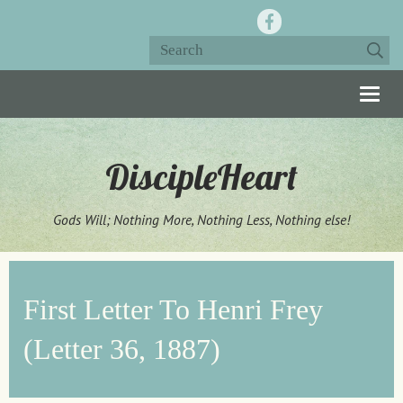
Togg
navig
DiscipleHeart
Gods Will; Nothing More, Nothing Less, Nothing else!
First Letter To Henri Frey
(Letter 36, 1887)