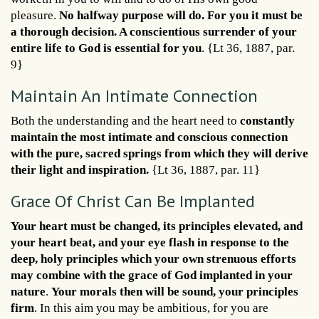
pleasure.
No halfway purpose will do. For you it must be
a thorough decision. A conscientious surrender of your
entire life to God is essential for you
. {Lt 36, 1887, par.
9}
Maintain An Intimate Connection
Both the understanding and the heart need to
constantly
maintain the most intimate and conscious connection
with the pure, sacred springs from which they will derive
their light and inspiration.
{Lt 36, 1887, par. 11}
Grace Of Christ Can Be Implanted
Your heart must be changed, its principles elevated, and
your heart beat, and your eye flash in response to the
deep, holy principles which your own strenuous efforts
may combine with the grace of God implanted in your
nature
.
Your morals then will be sound, your principles
firm
. In this aim you may be ambitious, for you are