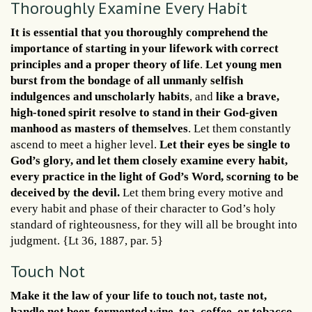
Thoroughly Examine Every Habit
It is essential that you thoroughly comprehend the
importance of starting in your lifework with correct
principles and a proper theory of life
.
Let young men
burst from the bondage of all unmanly selfish
indulgences and unscholarly habits
, and
like a brave,
high-toned spirit resolve to stand in their God-given
manhood as masters of themselves
. Let them constantly
ascend to meet a higher level.
Let their eyes be single to
God’s glory, and let them closely examine every habit,
every practice in the light of God’s Word, scorning to be
deceived by the devil.
Let them bring every motive and
every habit and phase of their character to God’s holy
standard of righteousness, for they will all be brought into
judgment. {Lt 36, 1887, par. 5}
Touch Not
Make it the law of your life to touch not, taste not,
handle not beer, fermented wine, tea, coffee, or tobacco
.