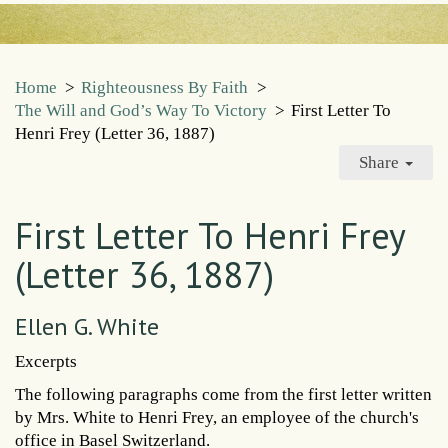
Home
>
Righteousness By Faith
>
The Will and God’s Way To Victory
>
First Letter To
Henri Frey (Letter 36, 1887)
Share
First Letter To Henri Frey
(Letter 36, 1887)
Ellen G. White
Excerpts
The following paragraphs come from the first letter written
by Mrs. White to Henri Frey, an employee of the church's
office in Basel Switzerland.