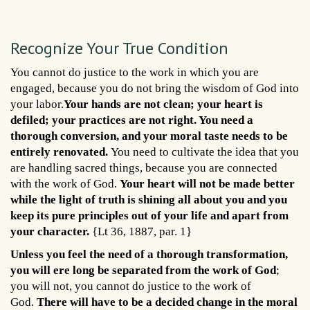
Recognize Your True Condition
You cannot do justice to the work in which you are
engaged, because you do not bring the wisdom of God into
your labor.
Your hands are not clean; your heart is
defiled; your practices are not right. You need a
thorough conversion, and your moral taste needs to be
entirely renovated.
You need to cultivate the idea that you
are handling sacred things, because you are connected
with the work of God.
Your heart will not be made better
while the light of truth is shining all about you and you
keep its pure principles out of your life and apart from
your character.
{Lt 36, 1887, par. 1}
Unless you feel the need of a thorough transformation,
you will ere long be separated from the work of God
;
you will not, you cannot do justice to the work of
God.
There will have to be a decided change in the moral