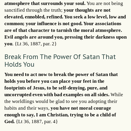
atmosphere that surrounds your soul.
You are not being
sanctified through the truth;
your thoughts are not
elevated, ennobled, refined. You seek a low level, low and
common; your influence is not good. Your associations
are of that character to tarnish the moral atmosphere.
Evil angels are around you, pressing their darkness upon
you
. {Lt 36, 1887, par. 2}
Break From The Power Of Satan That
Holds You
You need to act now to break the power of Satan that
holds you
before you can place your feet in the
footprints of Jesus, to be self-denying, pure, and
uncorrupted even with bad examples on all sides.
While
the worldlings would be glad to see you adopting their
habits and their ways,
you have not moral courage
enough to say, I am Christian, trying to be a child of
God.
{Lt 36, 1887, par. 4}