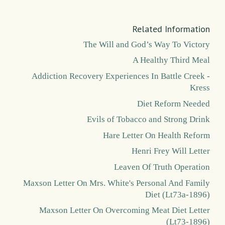
Related Information
The Will and God’s Way To Victory
A Healthy Third Meal
Addiction Recovery Experiences In Battle Creek -
Kress
Diet Reform Needed
Evils of Tobacco and Strong Drink
Hare Letter On Health Reform
Henri Frey Will Letter
Leaven Of Truth Operation
Maxson Letter On Mrs. White's Personal And Family
Diet (Lt73a-1896)
Maxson Letter On Overcoming Meat Diet Letter
(Lt73-1896)