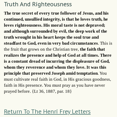
Truth And Righteousness
The true secret of every true follower of Jesus, and his
continued, unsullied integrity, is that he loves truth, he
loves righteousness. His moral taste is not depraved;
and although surrounded by evil, the deep work of the
truth wrought in his heart keeps the soul true and
steadfast to God, even in very bad circumstances
. This is
the fruit that grows on the Christian tree,
the faith that
realizes the presence and help of God at all times. There
is a constant dread of incurring the displeasure of God,
whom they reverence and whom they love. It was this
principle that preserved Joseph amid temptation
. You
must cultivate real faith in God, in His gracious goodness,
faith in His presence. You must pray as you have never
prayed before. {Lt 36, 1887, par. 18}
Return To The Henri Frey Letters