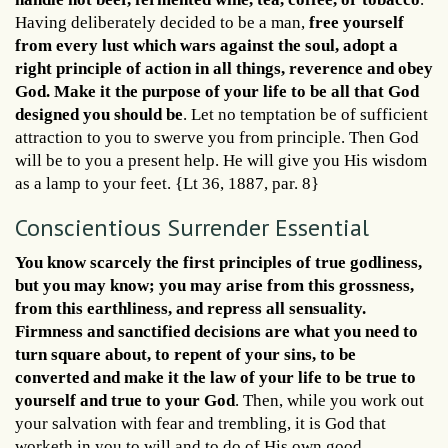
Having deliberately decided to be a man,
free yourself
from every lust which wars against the soul, adopt a
right principle of action in all things, reverence and obey
God. Make it the purpose of your life to be all that God
designed you should be
. Let no temptation be of sufficient
attraction to you to swerve you from principle. Then God
will be to you a present help. He will give you His wisdom
as a lamp to your feet. {Lt 36, 1887, par. 8}
Conscientious Surrender Essential
You know scarcely the first principles of true godliness,
but you may know; you may arise from this grossness,
from this earthliness, and repress all sensuality.
Firmness and sanctified decisions are what you need to
turn square about, to repent of your sins, to be
converted and make it the law of your life to be true to
yourself and true to your God
. Then, while you work out
your salvation with fear and trembling, it is God that
worketh in you to will and to do of His own good