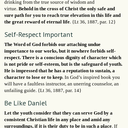
drinking from the true source of wisdom and
virtue.
Behold in the cross of Christ the only safe and
sure path for you to reach true elevation in this life and
the great reward of eternal life
. {Lt 36, 1887, par. 12}
Self-Respect Important
The Word of God forbids our attaching undue
importance to our works, but it nowhere forbids self-
respect. There is a conscious dignity of character which
is not pride or self-esteem, but is the safeguard of youth.
He is impressed that he has a reputation to sustain, a
character to lose or to keep
. In God’s inspired book you
will have a faultless instructor, an unerring counselor, an
unfailing guide. {Lt 36, 1887, par. 14}
Be Like Daniel
Let the youth consider that they can serve God by a
consistent Christian life in any place and amid any
surroundings, if it is their duty to be in such a place
. If