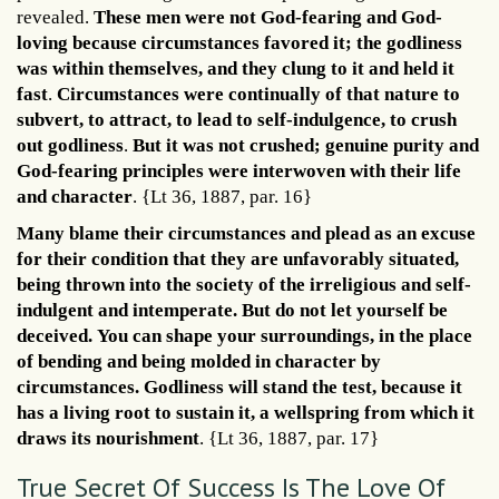
revealed.
These men were not God-fearing and God-
loving because circumstances favored it; the godliness
was within themselves, and they clung to it and held it
fast
.
Circumstances were continually of that nature to
subvert, to attract, to lead to self-indulgence, to crush
out godliness
.
But it was not crushed; genuine purity and
God-fearing principles were interwoven with their life
and character
. {Lt 36, 1887, par. 16}
Many blame their circumstances and plead as an excuse
for their condition that they are unfavorably situated,
being thrown into the society of the irreligious and self-
indulgent and intemperate. But do not let yourself be
deceived.
You can shape your surroundings, in the place
of bending and being molded in character by
circumstances. Godliness will stand the test, because it
has a living root to sustain it, a wellspring from which it
draws its nourishment
. {Lt 36, 1887, par. 17}
True Secret Of Success Is The Love Of