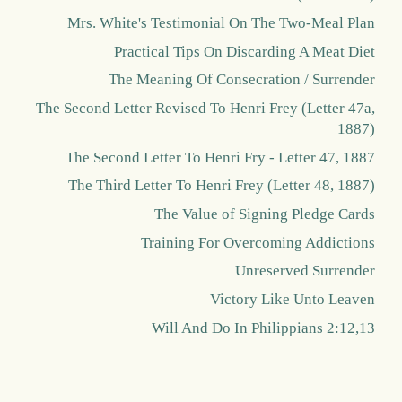
Mrs. White's Testimonial On The Two-Meal Plan
Practical Tips On Discarding A Meat Diet
The Meaning Of Consecration / Surrender
The Second Letter Revised To Henri Frey (Letter 47a,
1887)
The Second Letter To Henri Fry - Letter 47, 1887
The Third Letter To Henri Frey (Letter 48, 1887)
The Value of Signing Pledge Cards
Training For Overcoming Addictions
Unreserved Surrender
Victory Like Unto Leaven
Will And Do In Philippians 2:12,13