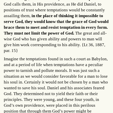
God calls them, in His providence, as He did Daniel, to
positions of trust where temptations would be constantly
assailing them,
in the place of thinking it impossible to
serve God, they would know that the grace of God would
brace them to meet and resist temptation in every form.
They must not limit the power of God.
The great and all-
wise God who has given ability and powers to man will
give him work corresponding to his ability. {Lt 36, 1887,
par. 15}
Imagine the temptations found in such a court as Babylon,
and at a period of life when temptations have a peculiar
power to tarnish and pollute morals. It was just such a
situation as we would consider favorable for a man to lose
his soul in. Certainly it would not be chosen by a man who
wanted to save his soul. Daniel and his associates feared
God. They determined not to yield their faith or their
principles. They were young, and these four youth, in
God’s own providence, were placed in this perilous
position that through them God’s power might be