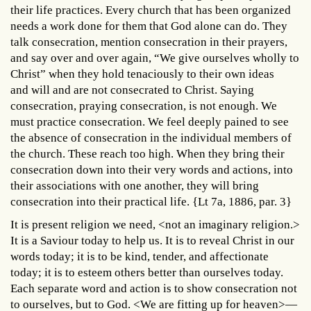
their life practices. Every church that has been organized
needs a work done for them that God alone can do. They
talk consecration, mention consecration in their prayers,
and say over and over again, “We give ourselves wholly to
Christ” when they hold tenaciously to their own ideas
and will and are not consecrated to Christ. Saying
consecration, praying consecration, is not enough. We
must practice consecration. We feel deeply pained to see
the absence of consecration in the individual members of
the church. These reach too high. When they bring their
consecration down into their very words and actions, into
their associations with one another, they will bring
consecration into their practical life. {Lt 7a, 1886, par. 3}
It is present religion we need, <not an imaginary religion.>
It is a Saviour today to help us. It is to reveal Christ in our
words today; it is to be kind, tender, and affectionate
today; it is to esteem others better than ourselves today.
Each separate word and action is to show consecration not
to ourselves, but to God. <We are fitting up for heaven>—