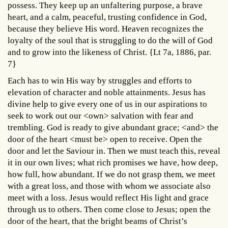
possess. They keep up an unfaltering purpose, a brave
heart, and a calm, peaceful, trusting confidence in God,
because they believe His word. Heaven recognizes the
loyalty of the soul that is struggling to do the will of God
and to grow into the likeness of Christ. {Lt 7a, 1886, par.
7}
Each has to win His way by struggles and efforts to
elevation of character and noble attainments. Jesus has
divine help to give every one of us in our aspirations to
seek to work out our <own> salvation with fear and
trembling. God is ready to give abundant grace; <and> the
door of the heart <must be> open to receive. Open the
door and let the Saviour in. Then we must teach this, reveal
it in our own lives; what rich promises we have, how deep,
how full, how abundant. If we do not grasp them, we meet
with a great loss, and those with whom we associate also
meet with a loss. Jesus would reflect His light and grace
through us to others. Then come close to Jesus; open the
door of the heart, that the bright beams of Christ’s