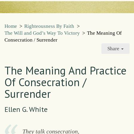
Home
>
Righteousness By Faith
>
The Will and God’s Way To Victory
>
The Meaning Of
Consecration / Surrender
Share
The Meaning And Practice
Of Consecration /
Surrender
Ellen G. White
They talk consecration,