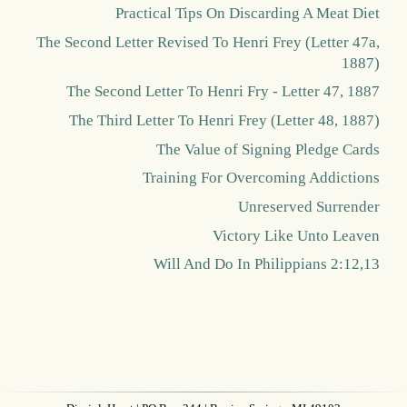
Practical Tips On Discarding A Meat Diet
The Second Letter Revised To Henri Frey (Letter 47a,
1887)
The Second Letter To Henri Fry - Letter 47, 1887
The Third Letter To Henri Frey (Letter 48, 1887)
The Value of Signing Pledge Cards
Training For Overcoming Addictions
Unreserved Surrender
Victory Like Unto Leaven
Will And Do In Philippians 2:12,13