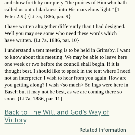
and show forth by our piety “the praises of Him who hath
called us out of darkness into His marvelous light.” [1
Peter 2:9.] {Lt 7a, 1886, par. 9}
I have written altogether differently than I had designed.
Well you may see some who need these words which I
have written. {Lt 7a, 1886, par. 10}
I understand a tent meeting is to be held in Grimsby. I want
to know about this meeting. We may be able to leave here
one week or two before the council shall begin. If it is
thought best, I should like to speak in the tent where I need
not an interpreter. I wish to hear from you again. How are
you getting along? I wish <so much> Sr. Ings were here in
Basel; but it may not be best, as we are coming there so
soon. {Lt 7a, 1886, par. 11}
Back to The Will and God’s Way of
Victory
Related Information