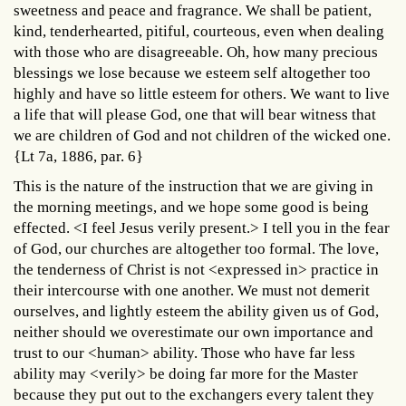
sweetness and peace and fragrance. We shall be patient,
kind, tenderhearted, pitiful, courteous, even when dealing
with those who are disagreeable. Oh, how many precious
blessings we lose because we esteem self altogether too
highly and have so little esteem for others. We want to live
a life that will please God, one that will bear witness that
we are children of God and not children of the wicked one.
{Lt 7a, 1886, par. 6}
This is the nature of the instruction that we are giving in
the morning meetings, and we hope some good is being
effected. <I feel Jesus verily present.> I tell you in the fear
of God, our churches are altogether too formal. The love,
the tenderness of Christ is not <expressed in> practice in
their intercourse with one another. We must not demerit
ourselves, and lightly esteem the ability given us of God,
neither should we overestimate our own importance and
trust to our <human> ability. Those who have far less
ability may <verily> be doing far more for the Master
because they put out to the exchangers every talent they