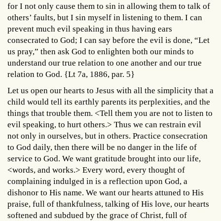
for I not only cause them to sin in allowing them to talk of
others’ faults, but I sin myself in listening to them. I can
prevent much evil speaking in thus having ears
consecrated to God; I can say before the evil is done, “Let
us pray,” then ask God to enlighten both our minds to
understand our true relation to one another and our true
relation to God. {Lt 7a, 1886, par. 5}
Let us open our hearts to Jesus with all the simplicity that a
child would tell its earthly parents its perplexities, and the
things that trouble them. <Tell them you are not to listen to
evil speaking, to hurt others.> Thus we can restrain evil
not only in ourselves, but in others. Practice consecration
to God daily, then there will be no danger in the life of
service to God. We want gratitude brought into our life,
<words, and works.> Every word, every thought of
complaining indulged in is a reflection upon God, a
dishonor to His name. We want our hearts attuned to His
praise, full of thankfulness, talking of His love, our hearts
softened and subdued by the grace of Christ, full of