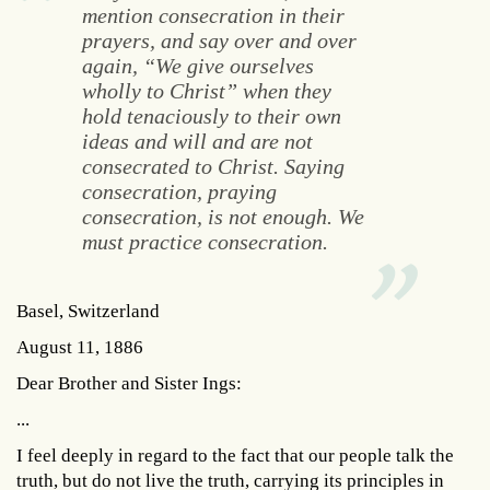
mention consecration in their
prayers, and say over and over
again, “We give ourselves
wholly to Christ” when they
hold tenaciously to their own
ideas and will and are not
consecrated to Christ. Saying
consecration, praying
consecration, is not enough. We
must practice consecration.
Basel, Switzerland
August 11, 1886
Dear Brother and Sister Ings:
...
I feel deeply in regard to the fact that our people talk the
truth, but do not live the truth, carrying its principles in