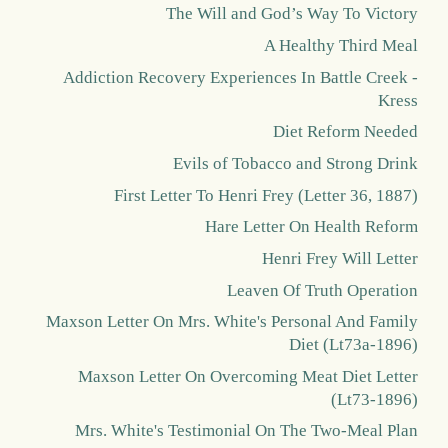
The Will and God’s Way To Victory
A Healthy Third Meal
Addiction Recovery Experiences In Battle Creek -
Kress
Diet Reform Needed
Evils of Tobacco and Strong Drink
First Letter To Henri Frey (Letter 36, 1887)
Hare Letter On Health Reform
Henri Frey Will Letter
Leaven Of Truth Operation
Maxson Letter On Mrs. White's Personal And Family
Diet (Lt73a-1896)
Maxson Letter On Overcoming Meat Diet Letter
(Lt73-1896)
Mrs. White's Testimonial On The Two-Meal Plan