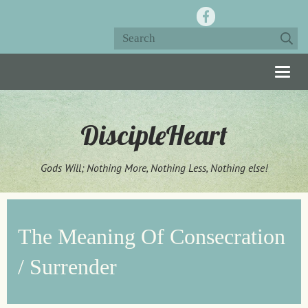
Togg
navig
DiscipleHeart
Gods Will; Nothing More, Nothing Less, Nothing else!
The Meaning Of Consecration
/ Surrender