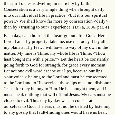
the spirit of Jesus dwelling in us richly by faith.
Consecration is a very simple thing when brought daily
into our individual life in practice, <but it is our spiritual
power.> We shall know far more by consecration <daily>
than by <trusting to our> experience. {Lt 7a, 1886, par. 4}
Each day, each hour let the heart go out after God. “Here
Lord, I am Thy property; take me, use me today. I lay all
my plans at Thy feet; I will have no way of my own in the
matter. My time is Thine; my whole life is Thine. <Thou
hast bought me with a price.”> Let the heart be constantly
going forth to God for strength, for grace every moment.
Let not one evil word escape our lips, because our lips,
<our voice,> belong to the Lord and must be consecrated
to the Lord and to His service; these lips must not dishonor
Jesus, for they belong to Him. He has bought them, and I
must speak nothing that will offend Jesus. My ears must be
closed to evil. Thus day by day we can consecrate
ourselves to God. The ears must not be defiled by listening
to any gossip that fault-finding ones would have us hear;