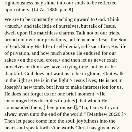
righteousness may shine into our souls to be reflected
upon others. {Lt 7a, 1886, par. 8}
We are to be constantly reaching upward to God. Think
<much,> and talk little of ourselves, but talk of Jesus,
dwell upon His matchless charms. Talk not of our trials,
brood not over our privations, but remember Jesus the Son
of God. Study His life of self-denial, self-sacrifice, His life
of privation, and how much abuse He endured for our
sakes <on the cruel cross,> and then let us never exalt
ourselves or think we have a trying time, but let us be
thankful. God does not want us to be in gloom, <but walk
in the light as He is in the light.> Jesus lives; He is not in
Joseph’s new tomb, but lives to make intercession for us.
He does not forget us for one brief moment. <He
encouraged His disciples to [obey] that which He
commanded them, [then promised], “Lo, I am with you
alway, even unto the end of the world.” [Matthew 28:20.]>
Then let peace come into the soul, joyfulness into the
heart, and speak forth <the words Christ has given us,>