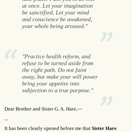
at once. Let your imagination
be sanctified. Let your mind
and conscience be awakened,
your whole being aroused."
"Practice health reform, and
refuse to be turned aside from
the right path. Do not faint
away, but make your will power
bring your appetite into
subjection to a true purpose."
Dear Brother and Sister G. A. Hare,—
...
It has been clearly opened before me that
Sister Hare