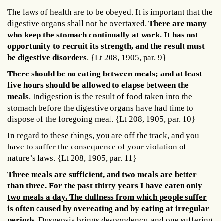
The laws of health are to be obeyed. It is important that the
digestive organs shall not be overtaxed.
There are many
who keep the stomach continually at work. It has not
opportunity to recruit its strength, and the result must
be digestive disorders
. {Lt 208, 1905, par. 9}
There should be no eating between meals; and at least
five hours should be allowed to elapse between the
meals
. Indigestion is the result of food taken into the
stomach before the digestive organs have had time to
dispose of the foregoing meal. {Lt 208, 1905, par. 10}
In regard to these things, you are off the track, and you
have to suffer the consequence of your violation of
nature’s laws. {Lt 208, 1905, par. 11}
Three meals are sufficient, and two meals are better
than three. For
the past thirty years I have eaten only
two meals a day. The dullness from which people suffer
is often caused by overeating and by eating at irregular
periods
. Dyspepsia brings despondency, and one suffering