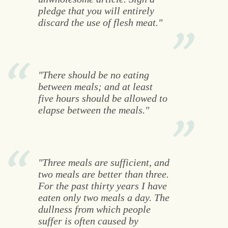
pledge that you will entirely
discard the use of flesh meat."
"There should be no eating
between meals; and at least
five hours should be allowed to
elapse between the meals."
"Three meals are sufficient, and
two meals are better than three.
For the past thirty years I have
eaten only two meals a day. The
dullness from which people
suffer is often caused by