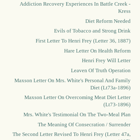
Addiction Recovery Experiences In Battle Creek -
Kress
Diet Reform Needed
Evils of Tobacco and Strong Drink
First Letter To Henri Frey (Letter 36, 1887)
Hare Letter On Health Reform
Henri Frey Will Letter
Leaven Of Truth Operation
Maxson Letter On Mrs. White's Personal And Family
Diet (Lt73a-1896)
Maxson Letter On Overcoming Meat Diet Letter
(Lt73-1896)
Mrs. White's Testimonial On The Two-Meal Plan
The Meaning Of Consecration / Surrender
The Second Letter Revised To Henri Frey (Letter 47a,