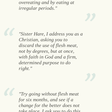
overeating and by eating at
irregular periods."
"Sister Hare, I address you as a
Christian, asking you to
discard the use of flesh meat,
not by degrees, but at once,
with faith in God and a firm,
determined purpose to do
right."
"Try going without flesh meat
for six months, and see if a
change for the better does not
take place. I ask you to do this