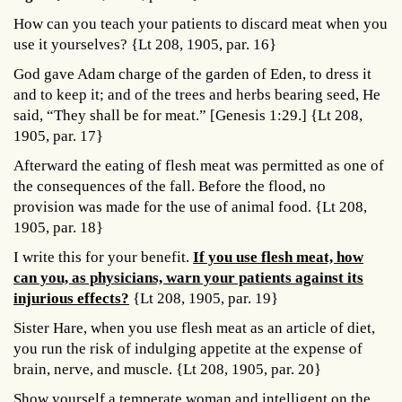
How can you teach your patients to discard meat when you
use it yourselves? {Lt 208, 1905, par. 16}
God gave Adam charge of the garden of Eden, to dress it
and to keep it; and of the trees and herbs bearing seed, He
said, “They shall be for meat.” [Genesis 1:29.] {Lt 208,
1905, par. 17}
Afterward the eating of flesh meat was permitted as one of
the consequences of the fall. Before the flood, no
provision was made for the use of animal food. {Lt 208,
1905, par. 18}
I write this for your benefit.
If you use flesh meat, how
can you, as physicians, warn your patients against its
injurious effects?
{Lt 208, 1905, par. 19}
Sister Hare, when you use flesh meat as an article of diet,
you run the risk of indulging appetite at the expense of
brain, nerve, and muscle. {Lt 208, 1905, par. 20}
Show yourself a temperate woman and intelligent on the