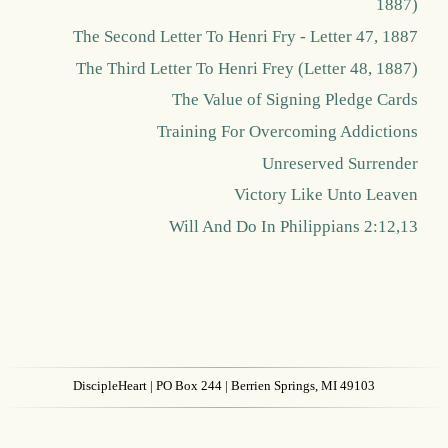
1887)
The Second Letter To Henri Fry - Letter 47, 1887
The Third Letter To Henri Frey (Letter 48, 1887)
The Value of Signing Pledge Cards
Training For Overcoming Addictions
Unreserved Surrender
Victory Like Unto Leaven
Will And Do In Philippians 2:12,13
DiscipleHeart
| PO Box 244 | Berrien Springs, MI 49103