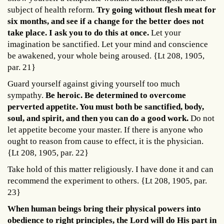
subject of health reform.
Try going without flesh meat for
six months, and see if a change for the better does not
take place. I ask you to do this at once.
Let your
imagination be sanctified. Let your mind and conscience
be awakened, your whole being aroused. {Lt 208, 1905,
par. 21}
Guard yourself against giving yourself too much
sympathy.
Be heroic. Be determined to overcome
perverted appetite. You must both be sanctified, body,
soul, and spirit, and then you can do a good work.
Do not
let appetite become your master. If there is anyone who
ought to reason from cause to effect, it is the physician.
{Lt 208, 1905, par. 22}
Take hold of this matter religiously. I have done it and can
recommend the experiment to others. {Lt 208, 1905, par.
23}
When human beings bring their physical powers into
obedience to right principles, the Lord will do His part in