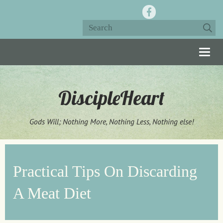
Togg
navig
DiscipleHeart
Gods Will; Nothing More, Nothing Less, Nothing else!
Practical Tips On Discarding
A Meat Diet