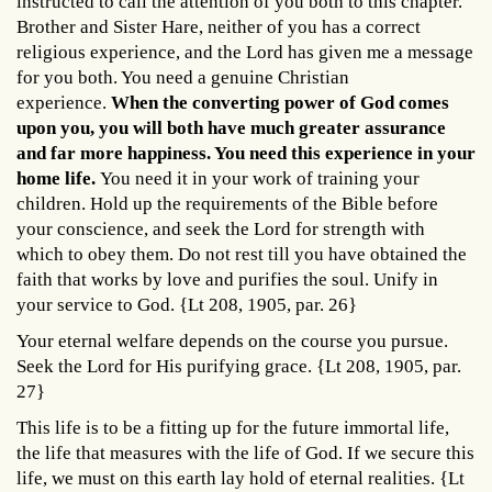
instructed to call the attention of you both to this chapter.
Brother and Sister Hare, neither of you has a correct
religious experience, and the Lord has given me a message
for you both. You need a genuine Christian
experience.
When the converting power of God comes
upon you, you will both have much greater assurance
and far more happiness. You need this experience in your
home life.
You need it in your work of training your
children. Hold up the requirements of the Bible before
your conscience, and seek the Lord for strength with
which to obey them. Do not rest till you have obtained the
faith that works by love and purifies the soul. Unify in
your service to God. {Lt 208, 1905, par. 26}
Your eternal welfare depends on the course you pursue.
Seek the Lord for His purifying grace. {Lt 208, 1905, par.
27}
This life is to be a fitting up for the future immortal life,
the life that measures with the life of God. If we secure this
life, we must on this earth lay hold of eternal realities. {Lt