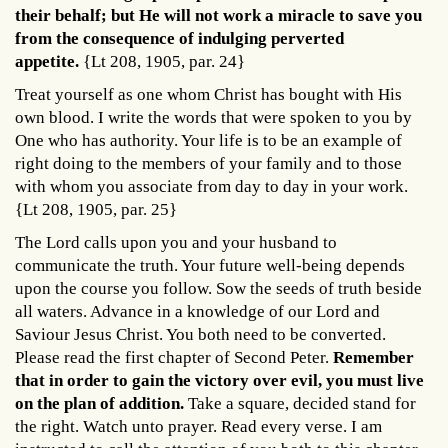
their behalf; but He will not work a miracle to save you
from the consequence of indulging perverted
appetite.
{Lt 208, 1905, par. 24}
Treat yourself as one whom Christ has bought with His
own blood. I write the words that were spoken to you by
One who has authority. Your life is to be an example of
right doing to the members of your family and to those
with whom you associate from day to day in your work.
{Lt 208, 1905, par. 25}
The Lord calls upon you and your husband to
communicate the truth. Your future well-being depends
upon the course you follow. Sow the seeds of truth beside
all waters. Advance in a knowledge of our Lord and
Saviour Jesus Christ. You both need to be converted.
Please read the first chapter of Second Peter.
Remember
that in order to gain the victory over evil, you must live
on the plan of addition.
Take a square, decided stand for
the right. Watch unto prayer. Read every verse. I am