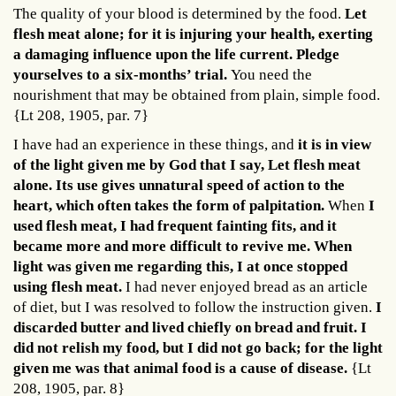
The quality of your blood is determined by the food.
Let
flesh meat alone; for it is injuring your health, exerting
a damaging influence upon the life current. Pledge
yourselves to a six-months’ trial.
You need the
nourishment that may be obtained from plain, simple food.
{Lt 208, 1905, par. 7}
I have had an experience in these things, and
it is in view
of the light given me by God that I say, Let flesh meat
alone. Its use gives unnatural speed of action to the
heart, which often takes the form of palpitation.
When
I
used flesh meat, I had frequent fainting fits, and it
became more and more difficult to revive me. When
light was given me regarding this, I at once stopped
using flesh meat.
I had never enjoyed bread as an article
of diet, but I was resolved to follow the instruction given.
I
discarded butter and lived chiefly on bread and fruit. I
did not relish my food, but I did not go back; for the light
given me was that animal food is a cause of disease.
{Lt
208, 1905, par. 8}