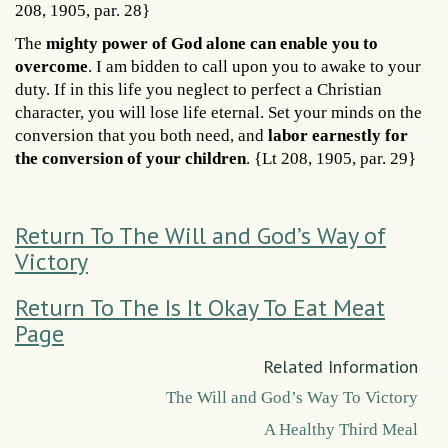
208, 1905, par. 28}
The
mighty power of God alone can enable you to
overcome
. I am bidden to call upon you to awake to your
duty. If in this life you neglect to perfect a Christian
character, you will lose life eternal. Set your minds on the
conversion that you both need, and
labor earnestly for
the conversion of your children
. {Lt 208, 1905, par. 29}
Return To The Will and God’s Way of
Victory
Return To The Is It Okay To Eat Meat
Page
Related Information
The Will and God’s Way To Victory
A Healthy Third Meal