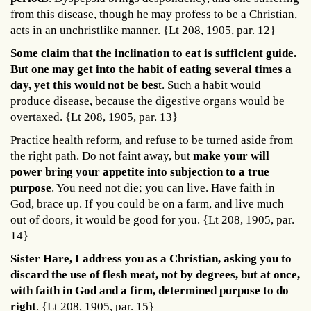
from this disease, though he may profess to be a Christian,
acts in an unchristlike manner. {Lt 208, 1905, par. 12}
Some claim that the inclination to eat is sufficient guide.
But one may get into the habit of eating several times a
day, yet this would not be bes
t. Such a habit would
produce disease, because the digestive organs would be
overtaxed. {Lt 208, 1905, par. 13}
Practice health reform, and refuse to be turned aside from
the right path. Do not faint away, but
make your will
power bring your appetite into subjection to a true
purpose
. You need not die; you can live. Have faith in
God, brace up. If you could be on a farm, and live much
out of doors, it would be good for you. {Lt 208, 1905, par.
14}
Sister Hare, I address you as a Christian, asking you to
discard the use of flesh meat, not by degrees, but at once,
with faith in God and a firm, determined purpose to do
right
. {Lt 208, 1905, par. 15}