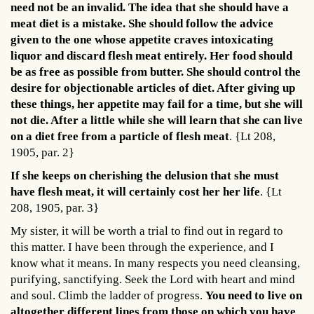
need not be an invalid. The idea that she should have a
meat diet is a mistake. She should follow the advice
given to the one whose appetite craves intoxicating
liquor and discard flesh meat entirely. Her food should
be as free as possible from butter. She should control the
desire for objectionable articles of diet. After giving up
these things, her appetite may fail for a time, but she will
not die. After a little while she will learn that she can live
on a diet free from a particle of flesh meat
. {Lt 208,
1905, par. 2}
If she keeps on cherishing the delusion that she must
have flesh meat, it will certainly cost her her life
. {Lt
208, 1905, par. 3}
My sister, it will be worth a trial to find out in regard to
this matter. I have been through the experience, and I
know what it means. In many respects you need cleansing,
purifying, sanctifying. Seek the Lord with heart and mind
and soul. Climb the ladder of progress.
You need to live on
altogether different lines from those on which you have