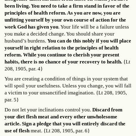
been living. You need to take a firm stand in favor of the
principles of health reform. As you are now, you are
unfitting yourself by your own course of action for the
work God has given you
. Your life will be a failure unless
you make a decided change. You should share your
husband’s burdens.
You can do this nobly if you will place
yourself in right relation to the principles of health
reform. While you continue to cherish your present
habits, there is no chance of your recovery to health.
{Lt
208, 1905, par. 4}
You are creating a condition of things in your system that
will spoil your usefulness. Unless you change, you will fall
a victim to your unsanctified imagination. {Lt 208, 1905,
par. 5}
Do not let your inclinations control you.
Discard from
your diet flesh meat and every other unwholesome
article. Sign a pledge that you will entirely discard the
use of flesh
meat. {Lt 208, 1905, par. 6}