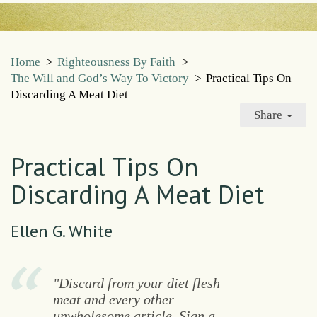
Home
>
Righteousness By Faith
>
The Will and God’s Way To Victory
>
Practical Tips On
Discarding A Meat Diet
Share
Practical Tips On
Discarding A Meat Diet
Ellen G. White
"Discard from your diet flesh
meat and every other
unwholesome article. Sign a