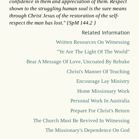
confidence in them and appreciation of them. Respect
shown to the struggling human soul is the sure means
through Christ Jesus of the restoration of the self-
respect the man has lost." {SpM 144.2 }
Related Information
Written Resources On Witnessing
"Ye Are The Light Of The World"
Bear A Message Of Love, Uncoated By Rebuke
Christ's Manner Of Teaching
Encourage Lay Ministry
Home Missionary Work
Personal Work In Australia
Prepare For Christ's Return
The Church Must Be Revived In Witnessing
The Missionary's Dependence On God