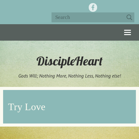
Togg
navig
DiscipleHeart
Gods Will; Nothing More, Nothing Less, Nothing else!
Try Love