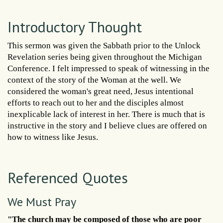
Introductory Thought
This sermon was given the Sabbath prior to the Unlock
Revelation series being given throughout the Michigan
Conference. I felt impressed to speak of witnessing in the
context of the story of the Woman at the well. We
considered the woman's great need, Jesus intentional
efforts to reach out to her and the disciples almost
inexplicable lack of interest in her. There is much that is
instructive in the story and I believe clues are offered on
how to witness like Jesus.
Referenced Quotes
We Must Pray
"The church may be composed of those who are poor