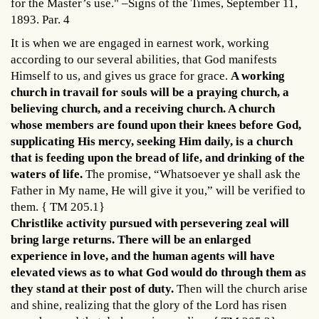
for the Master’s use." –Signs of the Times, September 11,
1893. Par. 4
It is when we are engaged in earnest work, working
according to our several abilities, that God manifests
Himself to us, and gives us grace for grace.
A working
church in travail for souls will be a praying church, a
believing church, and a receiving church. A church
whose members are found upon their knees before God,
supplicating His mercy, seeking Him daily, is a church
that is feeding upon the bread of life, and drinking of the
waters of life.
The promise, “Whatsoever ye shall ask the
Father in My name, He will give it you,” will be verified to
them. { TM 205.1}
Christlike activity pursued with persevering zeal will
bring large returns. There will be an enlarged
experience in love, and the human agents will have
elevated views as to what God would do through them as
they stand at their post of duty.
Then will the church arise
and shine, realizing that the glory of the Lord has risen