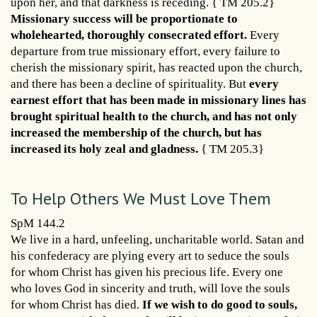
upon her, and that darkness is receding. { TM 205.2}
Missionary success will be proportionate to
wholehearted, thoroughly consecrated effort.
Every
departure from true missionary effort, every failure to
cherish the missionary spirit, has reacted upon the church,
and there has been a decline of spirituality. But
every
earnest effort that has been made in missionary lines has
brought spiritual health to the church, and has not only
increased the membership of the church, but has
increased its holy zeal and gladness.
{ TM 205.3}
To Help Others We Must Love Them
SpM 144.2
We live in a hard, unfeeling, uncharitable world. Satan and
his confederacy are plying every art to seduce the souls
for whom Christ has given his precious life. Every one
who loves God in sincerity and truth, will love the souls
for whom Christ has died.
If we wish to do good to souls,