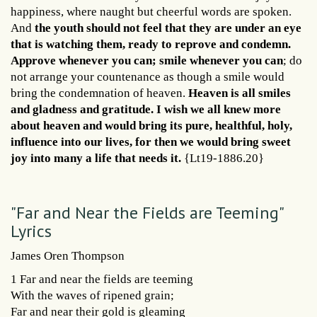
happiness, where naught but cheerful words are spoken.
And
the youth should not feel that they are under an eye
that is watching them, ready to reprove and condemn.
Approve whenever you can; smile whenever you can
; do
not arrange your countenance as though a smile would
bring the condemnation of heaven.
Heaven is all smiles
and gladness and gratitude. I wish we all knew more
about heaven and would bring its pure, healthful, holy,
influence into our lives, for then we would bring sweet
joy into many a life that needs it.
{Lt19-1886.20}
"Far and Near the Fields are Teeming"
Lyrics
James Oren Thompson
1 Far and near the fields are teeming
With the waves of ripened grain;
Far and near their gold is gleaming