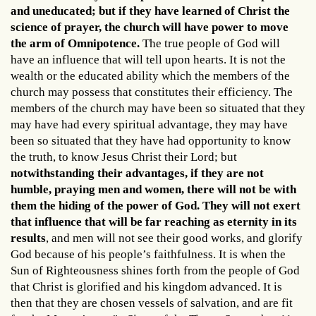
and uneducated; but if they have learned of Christ the
science of prayer, the church will have power to move
the arm of Omnipotence.
The true people of God will
have an influence that will tell upon hearts. It is not the
wealth or the educated ability which the members of the
church may possess that constitutes their efficiency. The
members of the church may have been so situated that they
may have had every spiritual advantage, they may have
been so situated that they have had opportunity to know
the truth, to know Jesus Christ their Lord; but
notwithstanding their advantages, if they are not
humble, praying men and women, there will not be with
them the hiding of the power of God. They will not exert
that influence that will be far reaching as eternity in its
results
, and men will not see their good works, and glorify
God because of his people’s faithfulness. It is when the
Sun of Righteousness shines forth from the people of God
that Christ is glorified and his kingdom advanced. It is
then that they are chosen vessels of salvation, and are fit