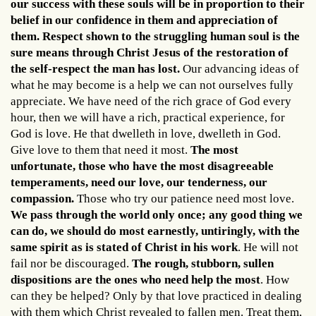
our success with these souls will be in proportion to their
belief in our confidence in them and appreciation of
them. Respect shown to the struggling human soul is the
sure means through Christ Jesus of the restoration of
the self-respect the man has lost.
Our advancing ideas of
what he may become is a help we can not ourselves fully
appreciate. We have need of the rich grace of God every
hour, then we will have a rich, practical experience, for
God is love. He that dwelleth in love, dwelleth in God.
Give love to them that need it most.
The most
unfortunate, those who have the most disagreeable
temperaments, need our love, our tenderness, our
compassion.
Those who try our patience need most love.
We pass through the world only once; any good thing we
can do, we should do most earnestly, untiringly, with the
same spirit as is stated of Christ in his work
. He will not
fail nor be discouraged.
The rough, stubborn, sullen
dispositions are the ones who need help the most
. How
can they be helped? Only by that love practiced in dealing
with them which Christ revealed to fallen men. Treat them,