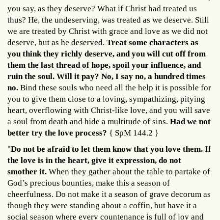
you say, as they deserve? What if Christ had treated us
thus? He, the undeserving, was treated as we deserve. Still
we are treated by Christ with grace and love as we did not
deserve, but as he deserved.
Treat some characters as
you think they richly deserve, and you will cut off from
them the last thread of hope, spoil your influence, and
ruin the soul. Will it pay? No, I say no, a hundred times
no.
Bind these souls who need all the help it is possible for
you to give them close to a loving, sympathizing, pitying
heart, overflowing with Christ-like love, and you will save
a soul from death and hide a multitude of sins.
Had we not
better try the love process?
{ SpM 144.2 }
"
Do not be afraid to let them know that you love them. If
the love is in the heart, give it expression, do not
smother it.
When they gather about the table to partake of
God’s precious bounties, make this a season of
cheerfulness. Do not make it a season of grave decorum as
though they were standing about a coffin, but have it a
social season where every countenance is full of joy and