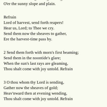
O'er the sunny slope and plain.
Refrain
Lord of harvest, send forth reapers!
Hear us, Lord; to Thee we cry.
Send them now the sheaves to gather,
Ere the harvest-time pass by.
2 Send them forth with morn's first beaming;
Send them in the noontide's glare;
When the sun's last rays are gleaming,
Thou shalt come with joy untold. Refrain
3 O thou whom thy Lord is sending,
Gather now the sheaves of gold;
Heav'nward then at evening wending,
Thou shalt come with joy untold. Refrain