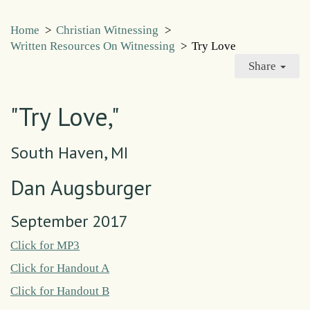
Home
>
Christian Witnessing
>
Written Resources On Witnessing
>
Try Love
Share
"Try Love,"
South Haven, MI
Dan Augsburger
September 2017
Click for MP3
Click for Handout A
Click for Handout B