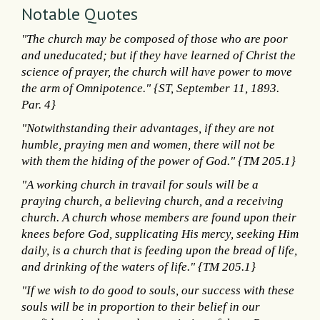
Notable Quotes
"The church may be composed of those who are poor
and uneducated; but if they have learned of Christ the
science of prayer, the church will have power to move
the arm of Omnipotence." {ST, September 11, 1893.
Par. 4}
"Notwithstanding their advantages, if they are not
humble, praying men and women, there will not be
with them the hiding of the power of God." {TM 205.1}
"A working church in travail for souls will be a
praying church, a believing church, and a receiving
church. A church whose members are found upon their
knees before God, supplicating His mercy, seeking Him
daily, is a church that is feeding upon the bread of life,
and drinking of the waters of life." {TM 205.1}
"If we wish to do good to souls, our success with these
souls will be in proportion to their belief in our