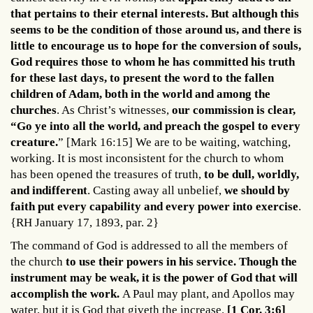
that pertains to their eternal interests. But although this
seems to be the condition of those around us, and there is
little to encourage us to hope for the conversion of souls,
God requires those to whom he has committed his truth
for these last days, to present the word to the fallen
children of Adam, both in the world and among the
churches
. As Christ’s witnesses,
our commission is clear,
“Go ye into all the world, and preach the gospel to every
creature.
” [Mark 16:15] We are to be waiting, watching,
working. It is most inconsistent for the church to whom
has been opened the treasures of truth,
to be dull, worldly,
and indifferent
. Casting away all unbelief,
we should by
faith put every capability and every power into exercise
.
{RH January 17, 1893, par. 2}
The command of God is addressed to all the members of
the church
to use their powers in his service. Though the
instrument may be weak, it is the power of God that will
accomplish the work.
A Paul may plant, and Apollos may
water, but it is God that giveth the increase.
[1 Cor. 3:6]