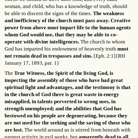
woman, and child, who has a knowledge of truth, should
be able to discern the signs of the times.
The weakness
and inefficiency of the church must pass away. Creative
power from above must impart life to the human agents
whom God would use, that they may be able to co-
operate with divine intelligences.
The church to whom
God has imparted his endowment of heavenly truth
must
not remain dead in trespasses and sins.
[Eph. 2:1]{RH
January 17, 1893, par. 1}
The
True Witness, the Spirit of the living God, is
inspecting the assembly of those who have had great
spiritual light and advantages, and the testimony is that
in the church of God there is great waste in energy
misapplied, in talents perverted to wrong uses, in
strength unemployed; and the abilities that God has
bestowed on his people are degenerating, because they
are not used for the seeking and the saving of those who
are lost.
The world around us is stirred from beneath with
earnest activity in evil works, but
apparently dead to all