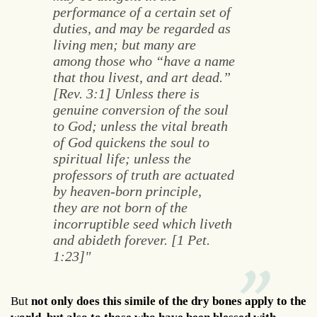
performance of a certain set of
duties, and may be regarded as
living men; but many are
among those who “have a name
that thou livest, and art dead.”
[Rev. 3:1] Unless there is
genuine conversion of the soul
to God; unless the vital breath
of God quickens the soul to
spiritual life; unless the
professors of truth are actuated
by heaven-born principle,
they are not born of the
incorruptible seed which liveth
and abideth forever. [1 Pet.
1:23]"
But
not only does this simile of the dry bones apply to the