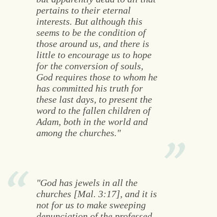
pertains to their eternal
interests. But although this
seems to be the condition of
those around us, and there is
little to encourage us to hope
for the conversion of souls,
God requires those to whom he
has committed his truth for
these last days, to present the
word to the fallen children of
Adam, both in the world and
among the churches."
"God has jewels in all the
churches [Mal. 3:17], and it is
not for us to make sweeping
denunciation of the professed