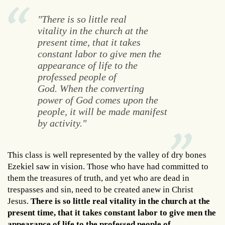
"There is so little real
vitality in the church at the
present time, that it takes
constant labor to give men the
appearance of life to the
professed people of
God. When the converting
power of God comes upon the
people, it will be made manifest
by activity."
This class is well represented by the valley of dry bones
Ezekiel saw in vision. Those who have had committed to
them the treasures of truth, and yet who are dead in
trespasses and sin, need to be created anew in Christ
Jesus.
There is so little real vitality in the church at the
present time, that it takes constant labor to give men the
appearance of life to the professed people of