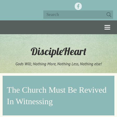
Togg
navig
DiscipleHeart
Gods Will; Nothing More, Nothing Less, Nothing else!
The Church Must Be Revived
In Witnessing