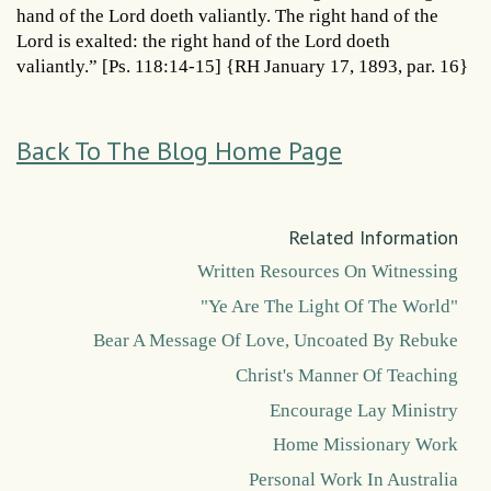
hand of the Lord doeth valiantly. The right hand of the
Lord is exalted: the right hand of the Lord doeth
valiantly.” [Ps. 118:14-15] {RH January 17, 1893, par. 16}
Back To The Blog Home Page
Related Information
Written Resources On Witnessing
"Ye Are The Light Of The World"
Bear A Message Of Love, Uncoated By Rebuke
Christ's Manner Of Teaching
Encourage Lay Ministry
Home Missionary Work
Personal Work In Australia