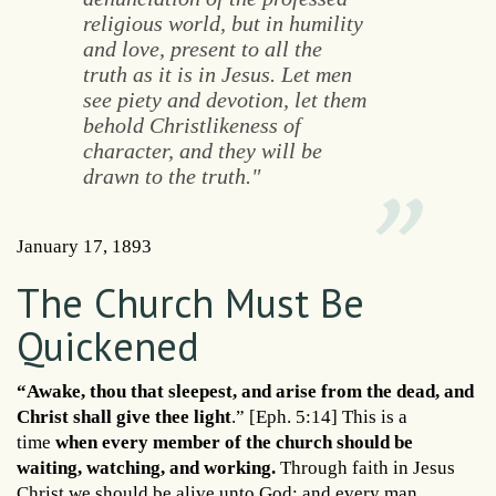
religious world, but in humility
and love, present to all the
truth as it is in Jesus. Let men
see piety and devotion, let them
behold Christlikeness of
character, and they will be
drawn to the truth."
January 17, 1893
The Church Must Be
Quickened
“Awake, thou that sleepest, and arise from the dead, and
Christ shall give thee light
.” [Eph. 5:14] This is a
time
when every member of the church should be
waiting, watching, and working.
Through faith in Jesus
Christ we should be alive unto God; and every man,