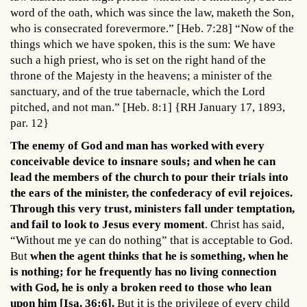
word of the oath, which was since the law, maketh the Son,
who is consecrated forevermore.” [Heb. 7:28] “Now of the
things which we have spoken, this is the sum: We have
such a high priest, who is set on the right hand of the
throne of the Majesty in the heavens; a minister of the
sanctuary, and of the true tabernacle, which the Lord
pitched, and not man.” [Heb. 8:1] {RH January 17, 1893,
par. 12}
The enemy of God and man has worked with every
conceivable device to insnare souls; and when he can
lead the members of the church to pour their trials into
the ears of the minister, the confederacy of evil rejoices.
Through this very trust, ministers fall under temptation,
and fail to look to Jesus every moment
. Christ has said,
“Without me ye can do nothing” that is acceptable to God.
But
when the agent thinks that he is something, when he
is nothing; for he frequently has no living connection
with God, he is only a broken reed to those who lean
upon him [Isa. 36:6].
But it is the privilege of every child