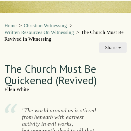
Home
>
Christian Witnessing
>
Written Resources On Witnessing
>
The Church Must Be
Revived In Witnessing
Share
The Church Must Be
Quickened (Revived)
Ellen White
"The world around us is stirred
from beneath with earnest
activity in evil works,
but apparently dead to all that