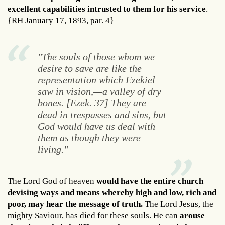
excellent capabilities intrusted to them for his service
.
{RH January 17, 1893, par. 4}
"The souls of those whom we
desire to save are like the
representation which Ezekiel
saw in vision,—a valley of dry
bones. [Ezek. 37] They are
dead in trespasses and sins, but
God would have us deal with
them as though they were
living."
The Lord God of heaven
would have the entire church
devising ways and means whereby high and low, rich and
poor, may hear the message of truth.
The Lord Jesus, the
mighty Saviour, has died for these souls. He can
arouse