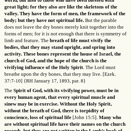
world, but also to those who have been blessed with
great light; for they also are like the skeletons of the
valley. They have the form of men, the framework of the
body; but they have not spiritual life.
But the parable
does not leave the dry bones merely knit together into the
forms of men; for it is not enough that there is symmetry of
limb and feature. The
breath of life must vivify the
bodies, that they may stand upright, and spring into
activity. These bones represent the house of Israel, the
church of God, and the hope of the church is the
vivifying influence of the Holy Spirit
. The Lord must
breathe upon the dry bones, that they may live. [Ezek.
37:7-10] {RH January 17, 1893, par. 8}
The
Spirit of God, with its vivifying power, must be in
every human agent, that every spiritual muscle and
sinew may be in exercise. Without the Holy Spirit,
without the breath of God, there is torpidity of
conscience, loss of spiritual life
[John 15:5].
Many who
are without spiritual life have their names on the church
records, but they are not written in the Lamb’s book of