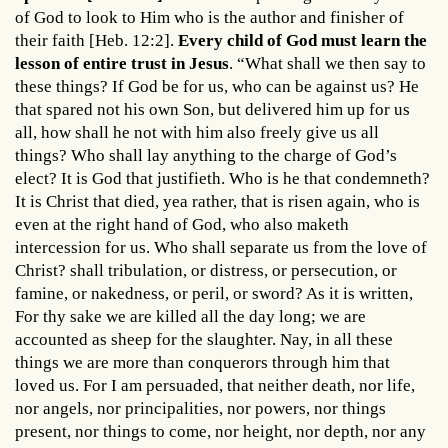
of God to look to Him who is the author and finisher of
their faith [Heb. 12:2].
Every child of God must learn the
lesson of entire trust in Jesus
. “What shall we then say to
these things? If God be for us, who can be against us? He
that spared not his own Son, but delivered him up for us
all, how shall he not with him also freely give us all
things? Who shall lay anything to the charge of God’s
elect? It is God that justifieth. Who is he that condemneth?
It is Christ that died, yea rather, that is risen again, who is
even at the right hand of God, who also maketh
intercession for us. Who shall separate us from the love of
Christ? shall tribulation, or distress, or persecution, or
famine, or nakedness, or peril, or sword? As it is written,
For thy sake we are killed all the day long; we are
accounted as sheep for the slaughter. Nay, in all these
things we are more than conquerors through him that
loved us. For I am persuaded, that neither death, nor life,
nor angels, nor principalities, nor powers, nor things
present, nor things to come, nor height, nor depth, nor any