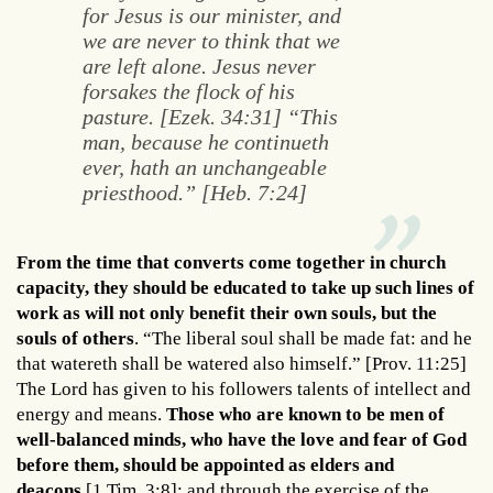
for Jesus is our minister, and
we are never to think that we
are left alone. Jesus never
forsakes the flock of his
pasture. [Ezek. 34:31] “This
man, because he continueth
ever, hath an unchangeable
priesthood.” [Heb. 7:24]
From the time that converts come together in church
capacity, they should be educated to take up such lines of
work as will not only benefit their own souls, but the
souls of others
. “The liberal soul shall be made fat: and he
that watereth shall be watered also himself.” [Prov. 11:25]
The Lord has given to his followers talents of intellect and
energy and means.
Those who are known to be men of
well-balanced minds, who have the love and fear of God
before them, should be appointed as elders and
deacons
[1 Tim. 3:8]; and through the exercise of the