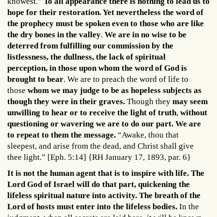
knowest.”
To all appearance there is nothing to lead us to
hope for their restoration. Yet nevertheless the word of
the prophecy must be spoken even to those who are like
the dry bones in the valley
.
We are in no wise to be
deterred from fulfilling our commission by the
listlessness, the dullness, the lack of spiritual
perception, in those upon whom the word of God is
brought to bear
. We are to preach the word of life to
those
whom we may judge to be as hopeless subjects as
though they were in their graves.
Though they
may seem
unwilling to hear or to receive the light of truth
,
without
questioning or wavering we are to do our part. We are
to repeat to them the message.
“Awake, thou that
sleepest, and arise from the dead, and Christ shall give
thee light.” [Eph. 5:14] {RH January 17, 1893, par. 6}
It is not the human agent that is to inspire with life. The
Lord God of Israel will do that part, quickening the
lifeless spiritual nature into activity. The breath of the
Lord of hosts must enter into the lifeless bodies.
In the