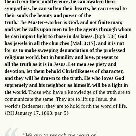
them from their indifference, he can awaken their
sympathies, he can soften their hearts, he can reveal to
their souls the beauty and power of the
truth.
The
Master-worker is God, and not finite man;
and yet he calls upon men to be the agents through whom
he can impart light to those in darkness
. [Eph. 5:8]
God
has jewels in all the churches [Mal. 3:17], and it is not
for us to make sweeping denunciation of the professed
religious world, but in humility and love, present to
all the truth as it is in Jesus
.
Let men see piety and
devotion, let them behold Christlikeness of character,
and they will be drawn to the truth. He who loves God
supremely and his neighbor as himself, will be a light in
the world.
Those who have a knowledge of the truth are to
communicate the same. They are to lift up Jesus, the
world’s Redeemer; they are to hold forth the word of life.
{RH January 17, 1893, par. 5}
"We are to preach the word of