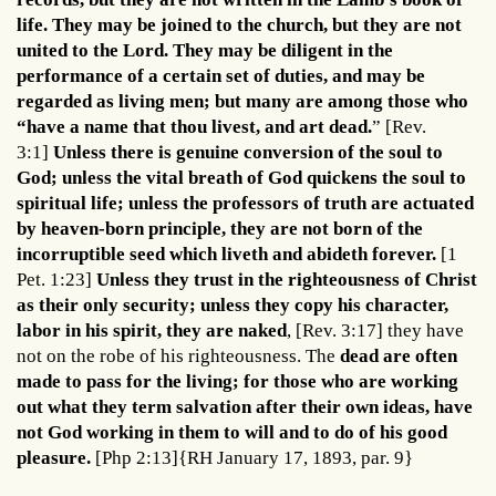
life. They may be joined to the church, but they are not
united to the Lord. They may be diligent in the
performance of a certain set of duties, and may be
regarded as living men; but many are among those who
“have a name that thou livest, and art dead.
” [Rev.
3:1]
Unless there is genuine conversion of the soul to
God; unless the vital breath of God quickens the soul to
spiritual life; unless the professors of truth are actuated
by heaven-born principle, they are not born of the
incorruptible seed which liveth and abideth forever.
[1
Pet. 1:23]
Unless they trust in the righteousness of Christ
as their only security; unless they copy his character,
labor in his spirit, they are naked
, [Rev. 3:17] they have
not on the robe of his righteousness. The
dead are often
made to pass for the living; for those who are working
out what they term salvation after their own ideas, have
not God working in them to will and to do of his good
pleasure.
[Php 2:13]{RH January 17, 1893, par. 9}