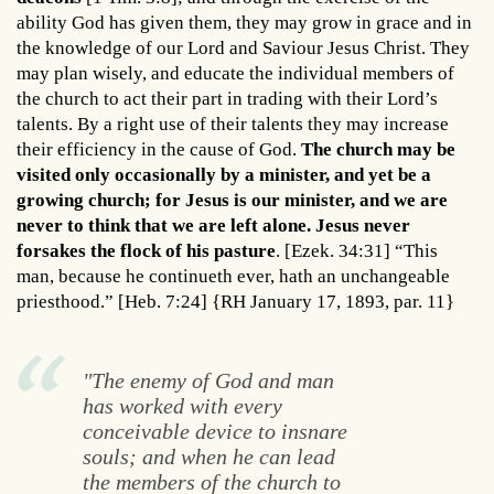
ability God has given them, they may grow in grace and in
the knowledge of our Lord and Saviour Jesus Christ. They
may plan wisely, and educate the individual members of
the church to act their part in trading with their Lord’s
talents. By a right use of their talents they may increase
their efficiency in the cause of God.
The church may be
visited only occasionally by a minister, and yet be a
growing church; for Jesus is our minister, and we are
never to think that we are left alone. Jesus never
forsakes the flock of his pasture
. [Ezek. 34:31] “This
man, because he continueth ever, hath an unchangeable
priesthood.” [Heb. 7:24] {RH January 17, 1893, par. 11}
"The enemy of God and man
has worked with every
conceivable device to insnare
souls; and when he can lead
the members of the church to