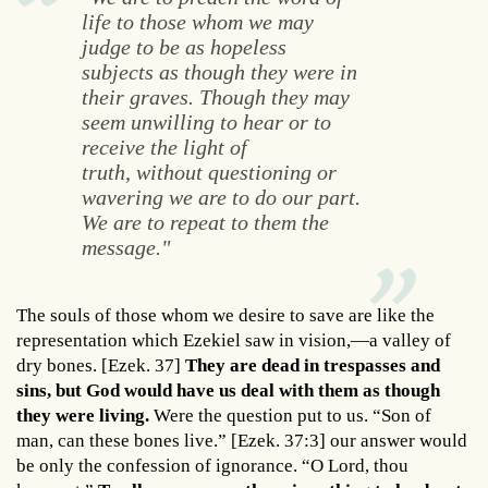
life to those whom we may
judge to be as hopeless
subjects as though they were in
their graves. Though they may
seem unwilling to hear or to
receive the light of
truth, without questioning or
wavering we are to do our part.
We are to repeat to them the
message."
The souls of those whom we desire to save are like the
representation which Ezekiel saw in vision,—a valley of
dry bones. [Ezek. 37]
They are dead in trespasses and
sins, but God would have us deal with them as though
they were living.
Were the question put to us. “Son of
man, can these bones live.” [Ezek. 37:3] our answer would
be only the confession of ignorance. “O Lord, thou