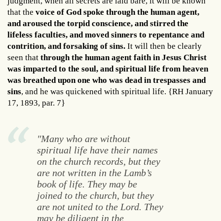
judgment, when all secrets are laid bare, it will be known
that the
voice of God spoke through the human agent,
and aroused the torpid conscience, and stirred the
lifeless faculties, and moved sinners to repentance and
contrition, and forsaking of sins.
It will then be clearly
seen that
through the human agent faith in Jesus Christ
was imparted to the soul, and spiritual life from heaven
was breathed upon one who was dead in trespasses and
sins
, and he was quickened with spiritual life. {RH January
17, 1893, par. 7}
"Many who are without
spiritual life have their names
on the church records, but they
are not written in the Lamb’s
book of life. They may be
joined to the church, but they
are not united to the Lord. They
may be diligent in the