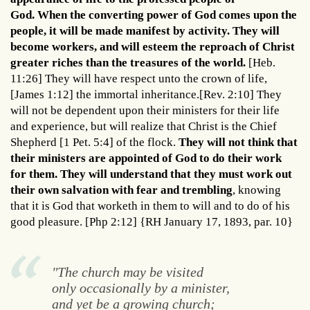
God. When the converting power of God comes upon the
people, it will be made manifest by activity. They will
become workers, and will esteem the reproach of Christ
greater riches than the treasures of the world.
[Heb.
11:26] They will have respect unto the crown of life,
[James 1:12] the immortal inheritance.[Rev. 2:10] They
will not be dependent upon their ministers for their life
and experience, but will realize that Christ is the Chief
Shepherd [1 Pet. 5:4] of the flock.
They will not think that
their ministers are appointed of God to do their work
for them. They will understand that they must work out
their own salvation with fear and trembling
, knowing
that it is God that worketh in them to will and to do of his
good pleasure. [Php 2:12] {RH January 17, 1893, par. 10}
"The church may be visited
only occasionally by a minister,
and yet be a growing church;