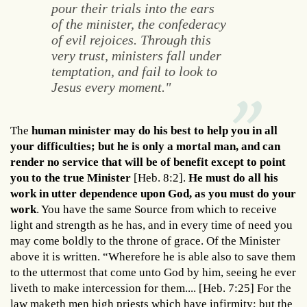
pour their trials into the ears
of the minister, the confederacy
of evil rejoices. Through this
very trust, ministers fall under
temptation, and fail to look to
Jesus every moment."
The
human minister may do his best to help you in all
your difficulties; but he is only a mortal man, and can
render no service that will be of benefit except to point
you to the true Minister
[Heb. 8:2].
He must do all his
work in utter dependence upon God, as you must do your
work
. You have the same Source from which to receive
light and strength as he has, and in every time of need you
may come boldly to the throne of grace. Of the Minister
above it is written. “Wherefore he is able also to save them
to the uttermost that come unto God by him, seeing he ever
liveth to make intercession for them.... [Heb. 7:25] For the
law maketh men high priests which have infirmity; but the