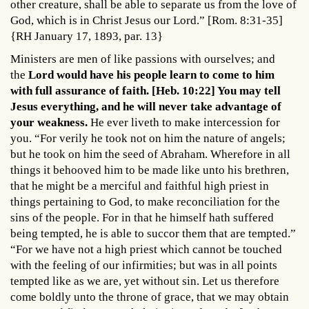
other creature, shall be able to separate us from the love of
God, which is in Christ Jesus our Lord.” [Rom. 8:31-35]
{RH January 17, 1893, par. 13}
Ministers are men of like passions with ourselves; and
the
Lord would have his people learn to come to him
with full assurance of faith. [Heb. 10:22] You may tell
Jesus everything, and he will never take advantage of
your weakness.
He ever liveth to make intercession for
you. “For verily he took not on him the nature of angels;
but he took on him the seed of Abraham. Wherefore in all
things it behooved him to be made like unto his brethren,
that he might be a merciful and faithful high priest in
things pertaining to God, to make reconciliation for the
sins of the people. For in that he himself hath suffered
being tempted, he is able to succor them that are tempted.”
“For we have not a high priest which cannot be touched
with the feeling of our infirmities; but was in all points
tempted like as we are, yet without sin. Let us therefore
come boldly unto the throne of grace, that we may obtain