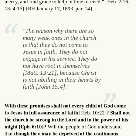
mercy, and find grace to help in time of need.” [Heb. 2:16-
18; 4:15] {RH January 17, 1893, par. 14}
"The reason why there are so
many weak ones in the church
is that they do not come to
Jesus in faith. They do not
engage in his service. They do
not have root in themselves
[Matt. 13:21], because Christ
is not abiding in their hearts by
faith [John 15:4]."
With these promises shall not every child of God come
to Jesus in full assurance of faith
[Heb. 10:22]?
Shall not
the church be strong in the Lord and in the power of his
might [Eph. 6:10]?
Will the people of God understand
that
though they may be deprived of the continuous