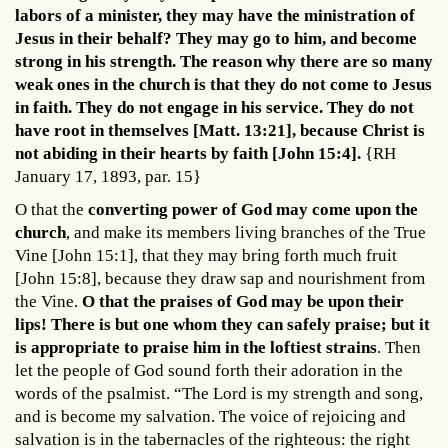
labors of a minister, they may have the ministration of
Jesus in their behalf? They may go to him, and become
strong in his strength.
The reason why there are so many
weak ones in the church is that they do not come to Jesus
in faith. They do not engage in his service. They do not
have root in themselves [Matt. 13:21], because Christ is
not abiding in their hearts by faith [John 15:4].
{RH
January 17, 1893, par. 15}
O that the
converting power of God may come upon the
church
, and make its members living branches of the True
Vine [John 15:1], that they may bring forth much fruit
[John 15:8], because they draw sap and nourishment from
the Vine.
O that the praises of God may be upon their
lips! There is but one whom they can safely praise; but it
is appropriate to praise him in the loftiest strains
. Then
let the people of God sound forth their adoration in the
words of the psalmist. “The Lord is my strength and song,
and is become my salvation. The voice of rejoicing and
salvation is in the tabernacles of the righteous: the right