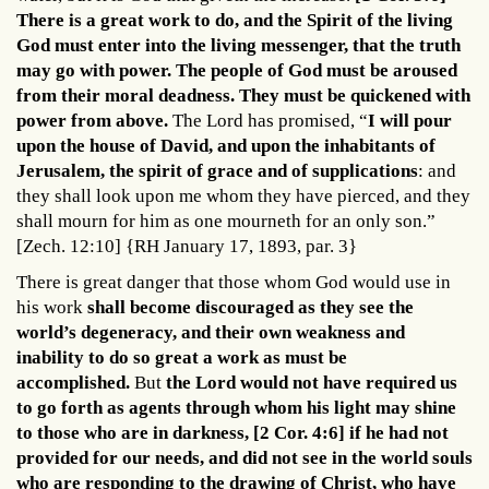
There is a great work to do, and the Spirit of the living
God must enter into the living messenger, that the truth
may go with power. The people of God must be aroused
from their moral deadness. They must be quickened with
power from above.
The Lord has promised, “
I will pour
upon the house of David, and upon the inhabitants of
Jerusalem, the spirit of grace and of supplications
: and
they shall look upon me whom they have pierced, and they
shall mourn for him as one mourneth for an only son.”
[Zech. 12:10] {RH January 17, 1893, par. 3}
There is great danger that those whom God would use in
his work
shall become discouraged as they see the
world’s degeneracy, and their own weakness and
inability to do so great a work as must be
accomplished.
But
the Lord would not have required us
to go forth as agents through whom his light may shine
to those who are in darkness, [2 Cor. 4:6] if he had not
provided for our needs, and did not see in the world souls
who are responding to the drawing of Christ, who have