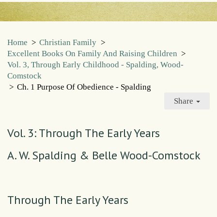
Home
>
Christian Family
>
Excellent Books On Family And Raising Children
>
Vol. 3, Through Early Childhood - Spalding, Wood-
Comstock
>
Ch. 1 Purpose Of Obedience - Spalding
Share
Vol. 3: Through The Early Years
A. W. Spalding & Belle Wood-Comstock
Through The Early Years