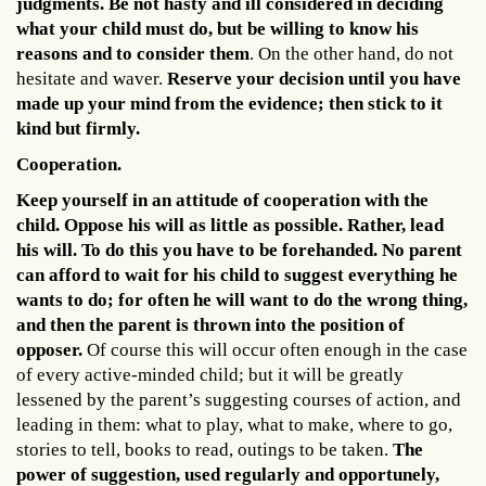
judgments. Be not hasty and ill considered in deciding
what your child must do, but be willing to know his
reasons and to consider them
. On the other hand, do not
hesitate and waver.
Reserve your decision until you have
made up your mind from the evidence; then stick to it
kind but firmly.
Cooperation.
Keep yourself in an attitude of cooperation with the
child. Oppose his will as little as possible. Rather, lead
his will. To do this you have to be forehanded. No parent
can afford to wait for his child to suggest everything he
wants to do; for often he will want to do the wrong thing,
and then the parent is thrown into the position of
opposer.
Of course this will occur often enough in the case
of every active-minded child; but it will be greatly
lessened by the parent’s suggesting courses of action, and
leading in them: what to play, what to make, where to go,
stories to tell, books to read, outings to be taken.
The
power of suggestion, used regularly and opportunely,