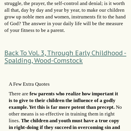
struggle, the prayer, the self-control and denial; is it worth
all that, day by day and year by year, to make our children
grow up noble men and women, instruments fit to the hand
of God? The answer in your daily life will be the measure
of your fitness to be a parent.
Back To Vol. 3, Through Early Childhood -
Spalding, Wood-Comstock
A Few Extra Quotes
There are
few parents who realize how important it
is to give to their children the influence of a godly
example. Yet this is far more potent than precept.
No
other means is so effective in training them in right
lines.
The children and youth must have a true copy
in right-doing if they succeed in overcoming sin and