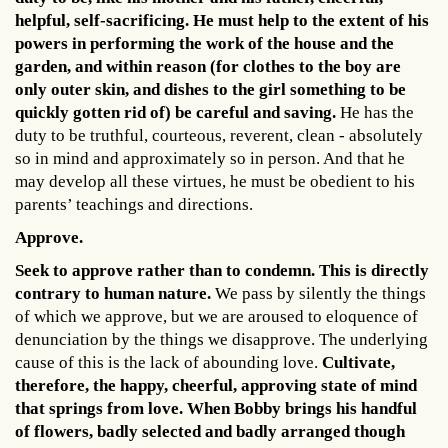
helpful, self-sacrificing. He must help to the extent of his
powers in performing the work of the house and the
garden, and within reason (for clothes to the boy are
only outer skin, and dishes to the girl something to be
quickly gotten rid of) be careful and saving.
He has the
duty to be truthful, courteous, reverent, clean - absolutely
so in mind and approximately so in person. And that he
may develop all these virtues, he must be obedient to his
parents’ teachings and directions.
Approve.
Seek to approve rather than to condemn. This is directly
contrary to human nature.
We pass by silently the things
of which we approve, but we are aroused to eloquence of
denunciation by the things we disapprove. The underlying
cause of this is the lack of abounding love.
Cultivate,
therefore, the happy, cheerful, approving state of mind
that springs from love. When Bobby brings his handful
of flowers, badly selected and badly arranged though