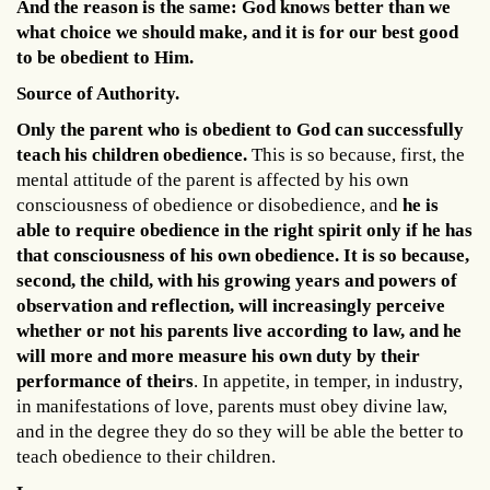
And the reason is the same: God knows better than we
what choice we should make, and it is for our best good
to be obedient to Him.
Source of Authority.
Only the parent who is obedient to God can successfully
teach his children obedience.
This is so because, first, the
mental attitude of the parent is affected by his own
consciousness of obedience or disobedience, and
he is
able to require obedience in the right spirit only if he has
that consciousness of his own obedience. It is so because,
second, the child, with his growing years and powers of
observation and reflection, will increasingly perceive
whether or not his parents live according to law, and he
will more and more measure his own duty by their
performance of theirs
. In appetite, in temper, in industry,
in manifestations of love, parents must obey divine law,
and in the degree they do so they will be able the better to
teach obedience to their children.