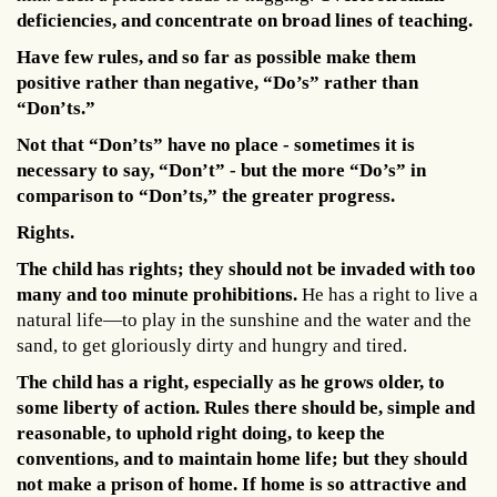
deficiencies, and concentrate on broad lines of teaching.
Have few rules, and so far as possible make them
positive rather than negative, “Do’s” rather than
“Don’ts.”
Not that “Don’ts” have no place - sometimes it is
necessary to say, “Don’t” - but the more “Do’s” in
comparison to “Don’ts,” the greater progress.
Rights.
The child has rights; they should not be invaded with too
many and too minute prohibitions.
He has a right to live a
natural life—to play in the sunshine and the water and the
sand, to get gloriously dirty and hungry and tired.
The child has a right, especially as he grows older, to
some liberty of action. Rules there should be, simple and
reasonable, to uphold right doing, to keep the
conventions, and to maintain home life; but they should
not make a prison of home. If home is so attractive and