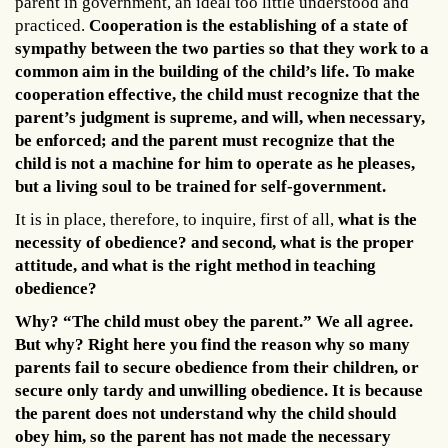
parent in government, an ideal too little understood and
practiced.
Cooperation is the establishing of a state of
sympathy between the two parties so that they work to a
common aim in the building of the child’s life. To make
cooperation effective, the child must recognize that the
parent’s judgment is supreme, and will, when necessary,
be enforced; and the parent must recognize that the
child is not a machine for him to operate as he pleases,
but a living soul to be trained for self-government.
It is in place, therefore, to inquire, first of all,
what is the
necessity of obedience? and second, what is the proper
attitude, and what is the right method in teaching
obedience?
Why? “The child must obey the parent.” We all agree.
But why? Right here you find the reason why so many
parents fail to secure obedience from their children, or
secure only tardy and unwilling obedience. It is because
the parent does not understand why the child should
obey him, so the parent has not made the necessary