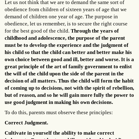
Let us not think that we are to demand the same sort of
obedience from children of sixteen years of age that we
demand of children one year of age. The purpose in
obedience, let us remember, is to secure the right course
for the best good of the child.
Through the years of
childhood and adolescence, the purpose of the parent
must be to develop the experience and the judgment of
his child so that the child can better and better make his
own choice between good and ill, better and worse. It is a
great principle of the art of family government to enlist
the will of the child upon the side of the parent in the
decision of all matters. Thus the child will form the habit
of coming up to decisions, not with the spirit of rebellion,
but of reason, and so he will gain more fully the power to
use good judgment in making his own decisions.
To do this, parents must observe these principles:
Correct Judgment.
Cultivate in yourself the ability to make correct