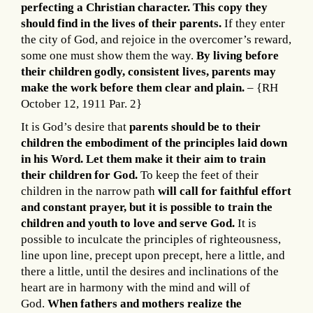
perfecting a Christian character. This copy they
should find in the lives of their parents.
If they enter
the city of God, and rejoice in the overcomer’s reward,
some one must show them the way.
By living before
their children godly, consistent lives, parents may
make the work before them clear and plain.
– {RH
October 12, 1911 Par. 2}
It is God’s desire that
parents should be to their
children the embodiment of the principles laid down
in his Word. Let them make it their aim to train
their children for God.
To keep the feet of their
children in the narrow path
will call for faithful effort
and constant prayer, but it is possible to train the
children and youth to love and serve God.
It is
possible to inculcate the principles of righteousness,
line upon line, precept upon precept, here a little, and
there a little, until the desires and inclinations of the
heart are in harmony with the mind and will of
God.
When fathers and mothers realize the