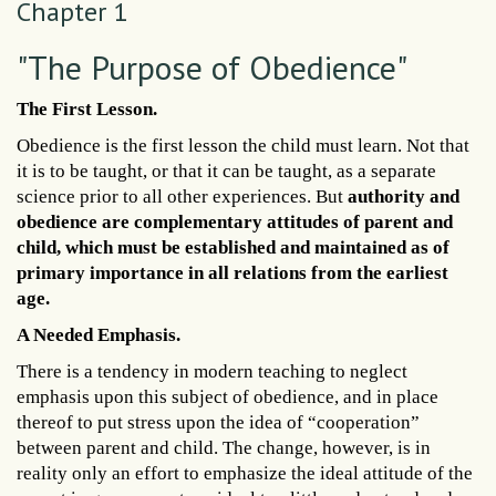
Chapter 1
"The Purpose of Obedience"
The First Lesson.
Obedience is the first lesson the child must learn. Not that
it is to be taught, or that it can be taught, as a separate
science prior to all other experiences. But
authority and
obedience are complementary attitudes of parent and
child, which must be established and maintained as of
primary importance in all relations from the earliest
age.
A Needed Emphasis.
There is a tendency in modern teaching to neglect
emphasis upon this subject of obedience, and in place
thereof to put stress upon the idea of “cooperation”
between parent and child. The change, however, is in
reality only an effort to emphasize the ideal attitude of the