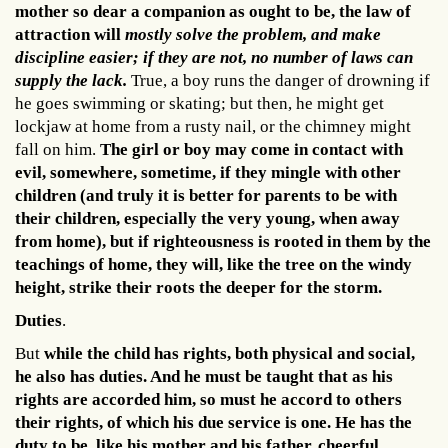
mother so dear a companion as ought to be, the law of
attraction will
mostly solve the problem, and make
discipline easier; if they are not, no number of laws can
supply the lack.
True, a boy runs the danger of drowning if
he goes swimming or skating; but then, he might get
lockjaw at home from a rusty nail, or the chimney might
fall on him.
The girl or boy may come in contact with
evil, somewhere, sometime, if they mingle with other
children (and truly it is better for parents to be with
their children, especially the very young, when away
from home), but if righteousness is rooted in them by the
teachings of home, they will, like the tree on the windy
height, strike their roots the deeper for the storm.
Duties
.
But
while the child has rights, both physical and social,
he also has duties. And he must be taught that as his
rights are accorded him, so must he accord to others
their rights, of which his due service is one.
He has the
duty to be, like his mother and his father, cheerful,