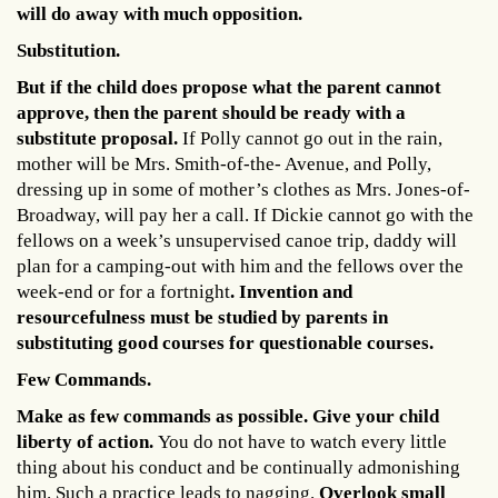
will do away with much opposition.
Substitution.
But if the child does propose what the parent cannot
approve, then the parent should be ready with a
substitute proposal.
If Polly cannot go out in the rain,
mother will be Mrs. Smith-of-the- Avenue, and Polly,
dressing up in some of mother’s clothes as Mrs. Jones-of-
Broadway, will pay her a call. If Dickie cannot go with the
fellows on a week’s unsupervised canoe trip, daddy will
plan for a camping-out with him and the fellows over the
week-end or for a fortnight
. Invention and
resourcefulness must be studied by parents in
substituting good courses for questionable courses.
Few Commands.
Make as few commands as possible. Give your child
liberty of action.
You do not have to watch every little
thing about his conduct and be continually admonishing
him. Such a practice leads to nagging.
Overlook small