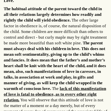
Love.
The habitual attitude of the parent toward the child in
all their relations largely determines how readily and
rightly the child will yield obedience.
The other large
factor in obedience is, of course, the natural disposition of
the child. Some children are more difficult than others to
control and direct - but curly maple may by right treatment
be made more beautiful than soft white pine.
The parent
must always deal with his children in love. This does not
mean soft sentimentality, giving up to the child’s whims
and fancies. It does mean that the father’s and mother’s
heart shall be knit with the heart of the child, and it does
mean, also, such manifestations of love in caresses, in
talks, in association at work and play, in gifts and
manner of giving, as will keep the child wrapped in the
warmth of conscious love.
The
lack of this manifestation
of love is fatal to obedience, as to every other right
relation.
You will observe that this attitude of love is not
the matter of a moment or a day merely, but of every