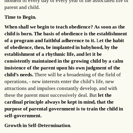
moment of every day of every year of the associated life of
parent and child.
Time to Begin.
When shall we begin to teach obedience? As soon as the
child is born. The basis of obedience is the establishment
of a program and faithful adherence to it.
L
et the habit
of obedience, then, be implanted in babyhood, by the
establishment of a rhythmic life, and let it be
consistently maintained in the growing child by a calm
insistence of the parent upon his own judgment of the
child’s needs.
There will be a broadening of the field of
operations, - new interests enter the child’s life, new
attractions and impulses constantly develop, and with
these the parent must successively deal. But
let the
cardinal principle always be kept in mind, that the
purpose of parental government is to train the child in
self-government.
Growth in Self-Determination
.