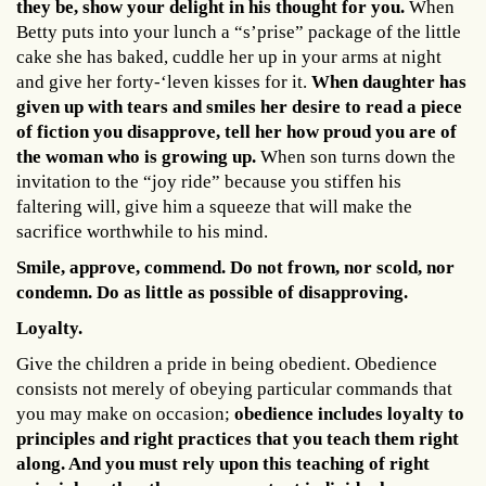
they be, show your delight in his thought for you.
When
Betty puts into your lunch a “s’prise” package of the little
cake she has baked, cuddle her up in your arms at night
and give her forty-‘leven kisses for it.
When daughter has
given up with tears and smiles her desire to read a piece
of fiction you disapprove, tell her how proud you are of
the woman who is growing up.
When son turns down the
invitation to the “joy ride” because you stiffen his
faltering will, give him a squeeze that will make the
sacrifice worthwhile to his mind.
Smile, approve, commend. Do not frown, nor scold, nor
condemn. Do as little as possible of disapproving.
Loyalty.
Give the children a pride in being obedient. Obedience
consists not merely of obeying particular commands that
you may make on occasion;
obedience includes loyalty to
principles and right practices that you teach them right
along. And you must rely upon this teaching of right