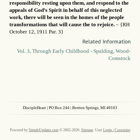
responsibility resting upon them, and respond to the
appeals of God’s Spirit in behalf of this neglected
work, there will be seen in the homes of the people
transformations that will cause the to rejoice.
– {RH
October 12, 1911 Par. 3}
Related Information
Vol. 3, Through Early Childhood - Spalding, Wood-
Comstock
DiscipleHeart
| PO Box 244 | Berrien Springs, MI 49103
Powered by
SimpleUpdates.com
© 2002-2026.
Sitemap
.
User
Login / Customize