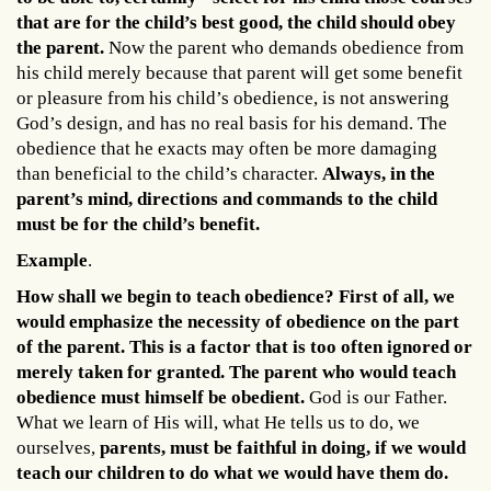
that are for the child’s best good, the child should obey
the parent.
Now the parent who demands obedience from
his child merely because that parent will get some benefit
or pleasure from his child’s obedience, is not answering
God’s design, and has no real basis for his demand. The
obedience that he exacts may often be more damaging
than beneficial to the child’s character.
Always, in the
parent’s mind, directions and commands to the child
must be for the child’s benefit.
Example
.
How shall we begin to teach obedience? First of all, we
would emphasize the necessity of obedience on the part
of the parent. This is a factor that is too often ignored or
merely taken for granted. The parent who would teach
obedience must himself be obedient.
God is our Father.
What we learn of His will, what He tells us to do, we
ourselves,
parents, must be faithful in doing, if we would
teach our children to do what we would have them do.