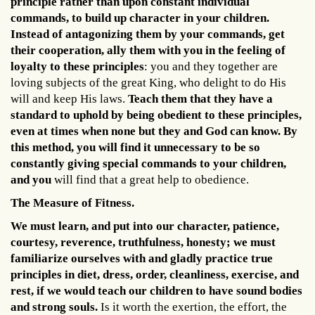
principle rather than upon constant individual
commands, to build up character in your children.
Instead of antagonizing them by your commands, get
their cooperation, ally them with you in the feeling of
loyalty to these principles
: you and they together are
loving subjects of the great King, who delight to do His
will and keep His laws.
Teach them that they have a
standard to uphold by being obedient to these principles,
even at times when none but they and God can know. By
this method, you will find it unnecessary to be so
constantly giving special commands to your children,
and you
will find that a great help to obedience.
The Measure of Fitness.
We must learn, and put into our character, patience,
courtesy, reverence, truthfulness, honesty; we must
familiarize ourselves with and gladly practice true
principles in diet, dress, order, cleanliness, exercise, and
rest, if we would teach our children to have sound bodies
and strong souls.
Is it worth the exertion, the effort, the