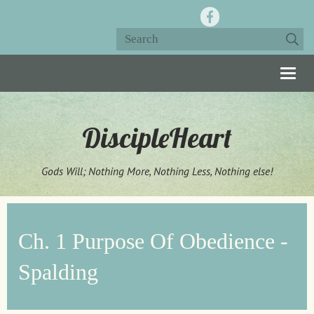
Togg
navig
DiscipleHeart
Gods Will; Nothing More, Nothing Less, Nothing else!
Ch. 1 Purpose Of Obedience -
Spalding