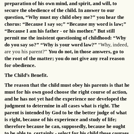
preparation of his own mind, and spirit, and will, to
secure the obedience of the child. In answer to our
question, “Why must my child obey me?” you hear the
chorus: “Because I say so;” “Because my word is law;”
“Because I am his father - or his mother.” But still
permit me the insistent questioning of childhood: “Why
do you say so?” “Why is your word law?”
“Why, indeed,
are you his parent?”
You do not, in those answers, go to
the root of the matter; you do not give any real reason
for obedience.
The Child’s Benefit.
The reason that the child must obey his parents is that he
must for his own good choose the right course of action,
and he has not yet had the experience nor developed the
judgment to determine in all cases what is right. The
parent is intended by God to be the better judge of what
is right, because of his experience and study of life;
therefore because he can, supposedly, because he ought
to be able to, certainly - select for his child those courses