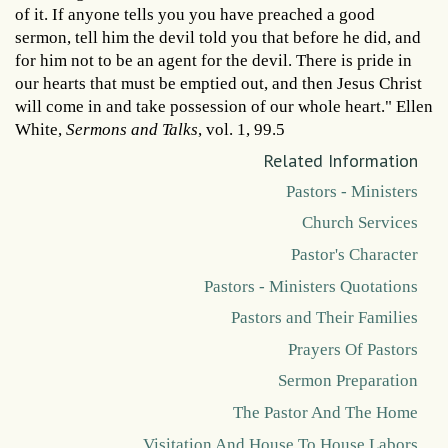
of it. If anyone tells you you have preached a good
sermon, tell him the devil told you that before he did, and
for him not to be an agent for the devil. There is pride in
our hearts that must be emptied out, and then Jesus Christ
will come in and take possession of our whole heart." Ellen
White,
Sermons and Talks
, vol. 1, 99.5
Related Information
Pastors - Ministers
Church Services
Pastor's Character
Pastors - Ministers Quotations
Pastors and Their Families
Prayers Of Pastors
Sermon Preparation
The Pastor And The Home
Visitation And House To House Labors