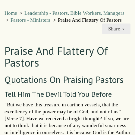
Home
>
Leadership - Pastors, Bible Workers, Managers
>
Pastors - Ministers
>
Praise And Flattery Of Pastors
Share
Praise And Flattery Of
Pastors
Quotations On Praising Pastors
Tell Him The Devil Told You Before
“But we have this treasure in earthen vessels, that the
excellency of the power may be of God, and not of us”
[Verse 7]. Have we received a bright thought? If so, we are
not to think that it is because of any wonderful smartness
or intelligence in ourselves. It is because God is the Author