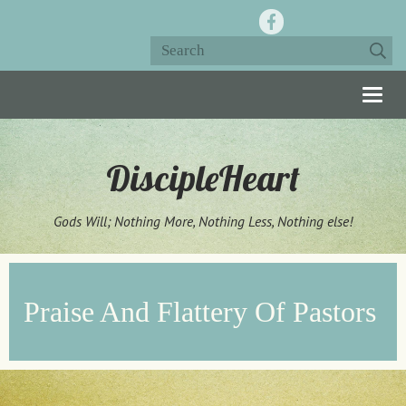
Togg
navig
DiscipleHeart
Gods Will; Nothing More, Nothing Less, Nothing else!
Praise And Flattery Of Pastors