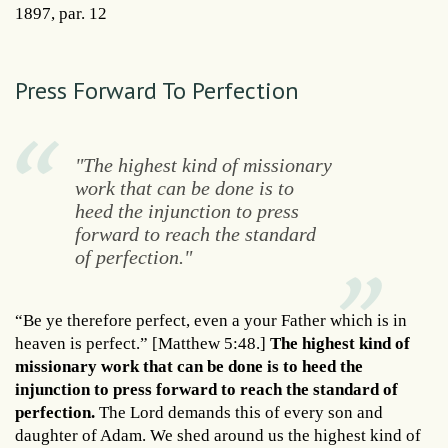
1897, par. 12
Press Forward To Perfection
"The highest kind of missionary
work that can be done is to
heed the injunction to press
forward to reach the standard
of perfection."
“Be ye therefore perfect, even a your Father which is in
heaven is perfect.” [Matthew 5:48.]
The highest kind of
missionary work that can be done is to heed the
injunction to press forward to reach the standard of
perfection.
The Lord demands this of every son and
daughter of Adam. We shed around us the highest kind of