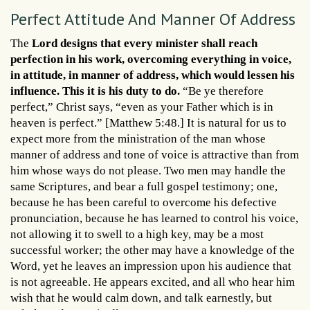
Perfect Attitude And Manner Of Address
The
Lord designs that every minister shall reach
perfection in his work, overcoming everything in voice,
in attitude, in manner of address, which would lessen his
influence. This it is his duty to do.
“Be ye therefore
perfect,” Christ says, “even as your Father which is in
heaven is perfect.” [Matthew 5:48.] It is natural for us to
expect more from the ministration of the man whose
manner of address and tone of voice is attractive than from
him whose ways do not please. Two men may handle the
same Scriptures, and bear a full gospel testimony; one,
because he has been careful to overcome his defective
pronunciation, because he has learned to control his voice,
not allowing it to swell to a high key, may be a most
successful worker; the other may have a knowledge of the
Word, yet he leaves an impression upon his audience that
is not agreeable. He appears excited, and all who hear him
wish that he would calm down, and talk earnestly, but