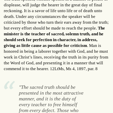
displease, will judge the hearer in the great day of final
reckoning. It is a savor of life unto life or of death unto
death. Under any circumstances the speaker will be
criticized by those who turn their ears away from the truth;
but every effort should be made to reach the people.
The
minister is the teacher of sacred, solemn truth, and he
should seek for perfection in character, in address,
giving as little cause as possible for criticism
. Man is
honored in being a laborer together with God, and he must
work in Christ’s lines, receiving the truth in its purity from
the Word of God, and presenting it in a manner that will
commend it to the hearer. 12LtMs, Ms 4, 1897, par. 8
"The sacred truth should be
presented in the most attractive
manner, and it is the duty of
every teacher to free himself
from every defect. Those who