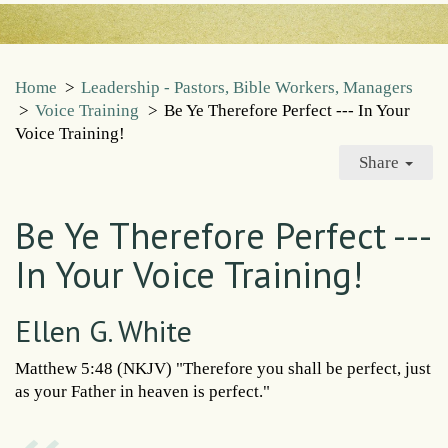
Home
>
Leadership - Pastors, Bible Workers, Managers
>
Voice Training
>
Be Ye Therefore Perfect --- In Your
Voice Training!
Share
Be Ye Therefore Perfect ---
In Your Voice Training!
Ellen G. White
Matthew 5:48 (NKJV) "Therefore you shall be perfect, just
as your Father in heaven is perfect."