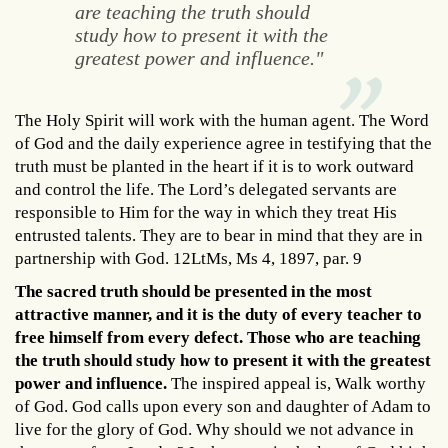
are teaching the truth should
study how to present it with the
greatest power and influence."
The Holy Spirit will work with the human agent. The Word
of God and the daily experience agree in testifying that the
truth must be planted in the heart if it is to work outward
and control the life. The Lord’s delegated servants are
responsible to Him for the way in which they treat His
entrusted talents. They are to bear in mind that they are in
partnership with God. 12LtMs, Ms 4, 1897, par. 9
The sacred truth should be presented in the most
attractive manner, and it is the duty of every teacher to
free himself from every defect. Those who are teaching
the truth should study how to present it with the greatest
power and influence.
The inspired appeal is, Walk worthy
of God. God calls upon every son and daughter of Adam to
live for the glory of God. Why should we not advance in