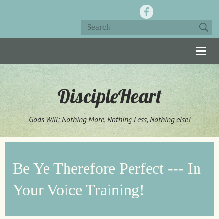
Togg
navig
DiscipleHeart
Gods Will; Nothing More, Nothing Less, Nothing else!
Be Ye Therefore Perfect --- In
Your Voice Training!