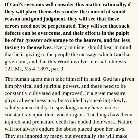
If God’s servants will consider this matter rationally, if
they will place themselves under the control of sound
reason and good judgment, they will see that these
errors need not be perpetuated. They will see that such
defects can be overcome, and their efforts in the pulpit
be of far greater advantage to the hearers, and far less
taxing to themselves.
Every minister should bear in mind
that he is giving to the people the message which God has
given him, and that this Word involves eternal interests.
12LtMs, Ms 4, 1897, par. 3
The human agent must take himself in hand. God has given
him physical and spiritual powers, and these need to be
constantly cultivated and improved. In a great measure,
physical weariness may be avoided by speaking slowly,
calmly, unexcitedly. In speaking, many have made a
constant tax upon their vocal organs. The lungs have been
injured, and premature death has ended their work. Nature
will not always endure the abuse placed upon her laws.
They are ignored by many, but eventually she will make