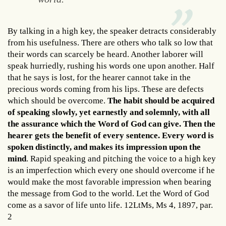
By talking in a high key, the speaker detracts considerably
from his usefulness. There are others who talk so low that
their words can scarcely be heard. Another laborer will
speak hurriedly, rushing his words one upon another. Half
that he says is lost, for the hearer cannot take in the
precious words coming from his lips. These are defects
which should be overcome.
The habit should be acquired
of speaking slowly, yet earnestly and solemnly, with all
the assurance which the Word of God can give. Then the
hearer gets the benefit of every sentence. Every word is
spoken distinctly, and makes its impression upon the
mind
. Rapid speaking and pitching the voice to a high key
is an imperfection which every one should overcome if he
would make the most favorable impression when bearing
the message from God to the world. Let the Word of God
come as a savor of life unto life. 12LtMs, Ms 4, 1897, par.
2