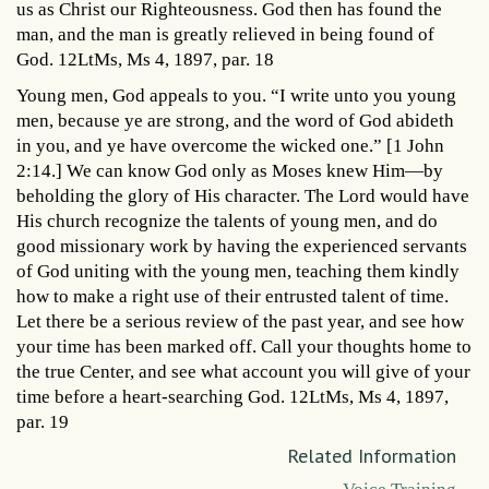
us as Christ our Righteousness. God then has found the
man, and the man is greatly relieved in being found of
God. 12LtMs, Ms 4, 1897, par. 18
Young men, God appeals to you. “I write unto you young
men, because ye are strong, and the word of God abideth
in you, and ye have overcome the wicked one.” [1 John
2:14.] We can know God only as Moses knew Him—by
beholding the glory of His character. The Lord would have
His church recognize the talents of young men, and do
good missionary work by having the experienced servants
of God uniting with the young men, teaching them kindly
how to make a right use of their entrusted talent of time.
Let there be a serious review of the past year, and see how
your time has been marked off. Call your thoughts home to
the true Center, and see what account you will give of your
time before a heart-searching God. 12LtMs, Ms 4, 1897,
par. 19
Related Information