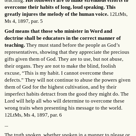
teaching.
His followers are to make strenuous efforts to
overcome their habits of long, loud speaking. This
greatly injures the melody of the human voice.
12LtMs,
Ms 4, 1897, par. 5
God means that those who minister in Word and
doctrine shall be educators in the correct manner of
teaching.
They must stand before the people as God’s
representatives, showing that they appreciate the precious
gifts given them of God. They are to use, but not abuse,
their organs. They are not to make the blind, foolish
excuse, “This is my habit. I cannot overcome these
defects.” They will not continue to abuse the powers given
them of God for the highest cultivation, and by their
imperfect habits detract from the good they might do. The
Lord will help all who will determine to overcome these
wrong traits when presenting his message to the world.
12LtMs, Ms 4, 1897, par. 6
...
The truth spoken, whether spoken in a manner to please or