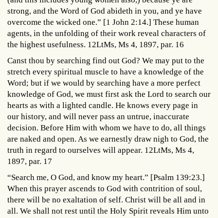
strong, and the Word of God abideth in you, and ye have
overcome the wicked one.” [1 John 2:14.] These human
agents, in the unfolding of their work reveal characters of
the highest usefulness. 12LtMs, Ms 4, 1897, par. 16
Canst thou by searching find out God? We may put to the
stretch every spiritual muscle to have a knowledge of the
Word; but if we would by searching have a more perfect
knowledge of God, we must first ask the Lord to search our
hearts as with a lighted candle. He knows every page in
our history, and will never pass an untrue, inaccurate
decision. Before Him with whom we have to do, all things
are naked and open. As we earnestly draw nigh to God, the
truth in regard to ourselves will appear. 12LtMs, Ms 4,
1897, par. 17
“Search me, O God, and know my heart.” [Psalm 139:23.]
When this prayer ascends to God with contrition of soul,
there will be no exaltation of self. Christ will be all and in
all. We shall not rest until the Holy Spirit reveals Him unto