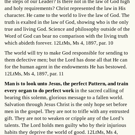
the steps of our Leader? Is there not in the law of God high
and holy requirements? Christ represented the law in His
character. He came to the world to live the law of God. The
truth is exalted in the law of God, showing who is the only
true and living God. Science and philosophy outside of the
Word of God can bear no comparison with the living truth
which abideth forever. 12LtMs, Ms 4, 1897, par. 10
The world will try to make God responsible for sending to
them defective men; but the Lord has done all that He can
for the human agent in the endowments He has bestowed.
12LtMs, Ms 4, 1897, par. 11
Man is to look unto Jesus, the perfect Pattern, and train
every organ to do perfect work
in the sacred calling of
bearing this solemn, glorious message to a fallen world.
Salvation through Jesus Christ is the only hope set before
men in the gospel. They are not to trifle with any entrusted
gift. They are not to weaken or cripple any of the Lord’s
talents. The Lord holds men guilty who by their injurious
habits they deprive the world of good. 12LtMs, Ms 4,