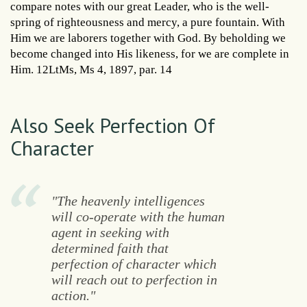
compare notes with our great Leader, who is the well-
spring of righteousness and mercy, a pure fountain. With
Him we are laborers together with God. By beholding we
become changed into His likeness, for we are complete in
Him. 12LtMs, Ms 4, 1897, par. 14
Also Seek Perfection Of
Character
"The heavenly intelligences
will co-operate with the human
agent in seeking with
determined faith that
perfection of character which
will reach out to perfection in
action."