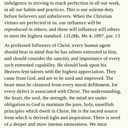
indulgence in striving to reach perfection in all our work,
in all our habits and practices. This is our solemn duty
before believers and unbelievers. When the Christian
virtues are perfected in us, our influence will be
reproduced in others; and these will influence still others
to meet the highest standard. 12LtMs, Ms 4, 1897, par. 13
As professed followers of Christ, every human agent
should bear in mind that he has talents entrusted to him,
and should consider the sanctity and importance of every
such entrusted capability. He should look upon his
Heaven-lent talents with the highest appreciation. They
came from God, and are to be used and improved. The
heart must be cleansed from every moral defilement, for
every defect is associated with Christ. The understanding,
the heart, the soul, the strength, the mind are under
obligation to God to maintain the pure, holy, unselfish
principles which dwelt in Christ. He is the sacred source
from which is derived light and inspiration. There is need
of a deeper and more intense earnestness. We must