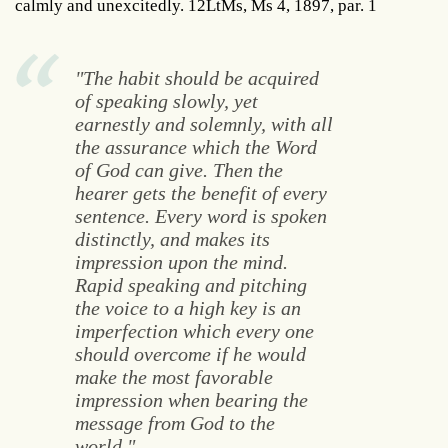
calmly and unexcitedly. 12LtMs, Ms 4, 1897, par. 1
"The habit should be acquired
of speaking slowly, yet
earnestly and solemnly, with all
the assurance which the Word
of God can give. Then the
hearer gets the benefit of every
sentence. Every word is spoken
distinctly, and makes its
impression upon the mind.
Rapid speaking and pitching
the voice to a high key is an
imperfection which every one
should overcome if he would
make the most favorable
impression when bearing the
message from God to the
world."