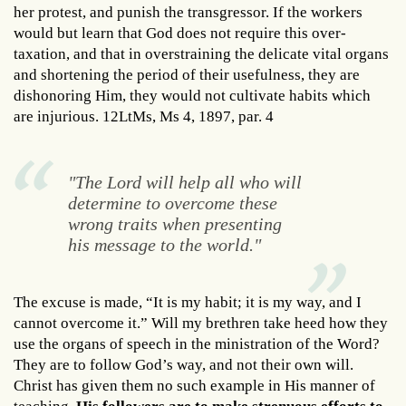
her protest, and punish the transgressor. If the workers
would but learn that God does not require this over-
taxation, and that in overstraining the delicate vital organs
and shortening the period of their usefulness, they are
dishonoring Him, they would not cultivate habits which
are injurious. 12LtMs, Ms 4, 1897, par. 4
"The Lord will help all who will
determine to overcome these
wrong traits when presenting
his message to the world."
The excuse is made, “It is my habit; it is my way, and I
cannot overcome it.” Will my brethren take heed how they
use the organs of speech in the ministration of the Word?
They are to follow God’s way, and not their own will.
Christ has given them no such example in His manner of