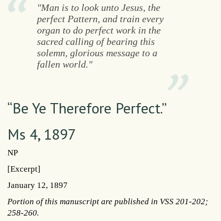
"Man is to look unto Jesus, the
perfect Pattern, and train every
organ to do perfect work in the
sacred calling of bearing this
solemn, glorious message to a
fallen world."
“Be Ye Therefore Perfect.”
Ms 4, 1897
NP
[Excerpt]
January 12, 1897
Portion of this manuscript are published in VSS 201-202;
258-260.