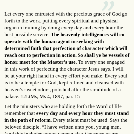
Let every one entrusted with the precious grace of God go
forth to the work, putting every spiritual and physical
organ in training by doing every day and every hour the
best possible service.
The heavenly intelligences will co-
operate with the human agent in seeking with
determined faith that perfection of character which will
reach out to perfection in action. So shall ye be vessels of
honor, meet for the Master’s use
. To every one engaged
in this work of perfecting the character Jesus says, I will
be at your right hand in every effort you make. Every soul
is to be a temple for God, kept refined and cleansed with
heaven’s sweet odors, polished after the similitude of a
palace. 12LtMs, Ms 4, 1897, par. 15
Let the ministers who are holding forth the Word of life
remember that
every day and every hour they must stand
in the path of reform.
Every talent must be used. Says the
beloved disciple, “I have written unto you, young men,
(and this includes young women also,) because ye are