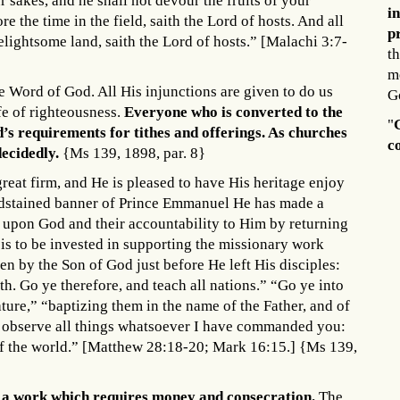
r sakes, and he shall not devour the fruits of your
i
re the time in the field, saith the Lord of hosts. And all
p
delightsome land, saith the Lord of hosts.” [Malachi 3:7-
th
m
the Word of God. All His injunctions are given to do us
G
ife of righteousness.
Everyone who is converted to the
"
d’s requirements for tithes and offerings. As churches
c
decidedly.
{Ms 139, 1898, par. 8}
reat firm, and He is pleased to have His heritage enjoy
oodstained banner of Prince Emmanuel He has made a
e upon God and their accountability to Him by returning
s is to be invested in supporting the missionary work
n by the Son of God just before He left His disciples:
h. Go ye therefore, and teach all nations.” “Go ye into
ature,” “baptizing them in the name of the Father, and of
o observe all things whatsoever I have commanded you:
 of the world.” [Matthew 28:18-20; Mark 16:15.] {Ms 139,
o a work which requires money and consecration.
The