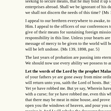
seeking to secure means, that he may bind it up s
enterprises abroad. Shall we be ignorant of his d
we shall not discern the needs of this time? {Ms 
I appeal to our brethren everywhere to awake, t
Him. I appeal to the officers of our conferences 
give of their means for sustaining foreign missi
responsibility in this line. Unless your hearts are
message of mercy to be given to the world will 
will be left undone. {Ms 139, 1898, par. 5}
The last years of probation are passing into eter
We should now use every ability we possess to a
Let the words of the Lord by the prophet Mala
of your fathers ye are gone away from mine ordi
will return unto you, saith the Lord of hosts. Bu
Yet ye have robbed me. But ye say, Wherein have 
with a curse; for ye have robbed me, even this who
that there may be meat in mine house, and prove m
open you the windows of heaven, and pour you ou