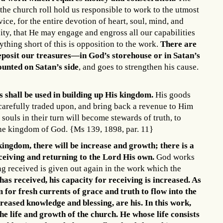
the church roll hold us responsible to work to the utmost
vice, for the entire devotion of heart, soul, mind, and
ity, that He may engage and engross all our capabilities
ything short of this is opposition to the work.
There are
eposit our treasures—in God’s storehouse or in Satan’s
counted on Satan’s side
, and goes to strengthen his cause.
 shall be used in building up His kingdom.
His goods
carefully traded upon, and bring back a revenue to Him
 souls in their turn will become stewards of truth, to
 the kingdom of God. {Ms 139, 1898, par. 11}
 kingdom, there will be increase and growth; there is a
eceiving and returning to the Lord His own.
God works
ing received is given out again in the work which the
has received, his capacity for receiving is increased. As
 for fresh currents of grace and truth to flow into the
creased knowledge and blessing, are his. In this work,
e life and growth of the church.
He whose life consists