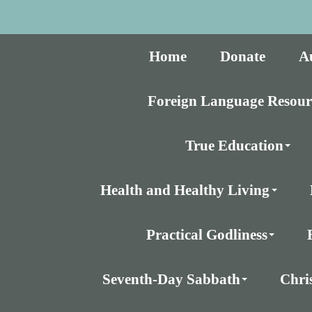
Home
Donate
A
Foreign Language Resour
True Education
Health and Healthy Living
Practical Godliness
Seventh-Day Sabbath
Chri