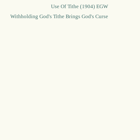
Use Of Tithe (1904) EGW
Withholding God's Tithe Brings God's Curse