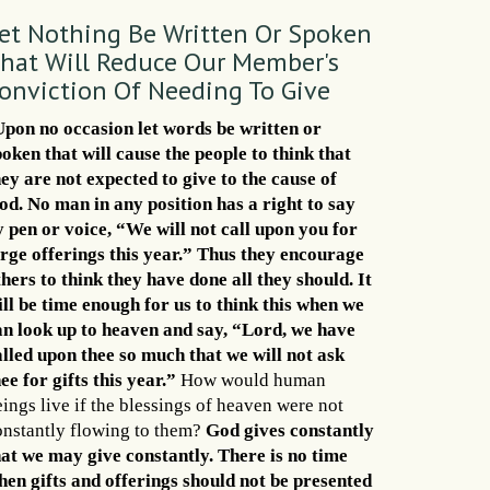
et Nothing Be Written Or Spoken
hat Will Reduce Our Member's
onviction Of Needing To Give
Upon no occasion let words be written or
poken that will cause the people to think that
hey are not expected to give to the cause of
od. No man in any position has a right to say
y pen or voice, “We will not call upon you for
arge offerings this year.” Thus they encourage
thers to think they have done all they should. It
ill be time enough for us to think this when we
an look up to heaven and say, “Lord, we have
alled upon thee so much that we will not ask
ee for gifts this year.”
How would human
ings live if the blessings of heaven were not
onstantly flowing to them?
God gives constantly
hat we may give constantly. There is no time
hen gifts and offerings should not be presented