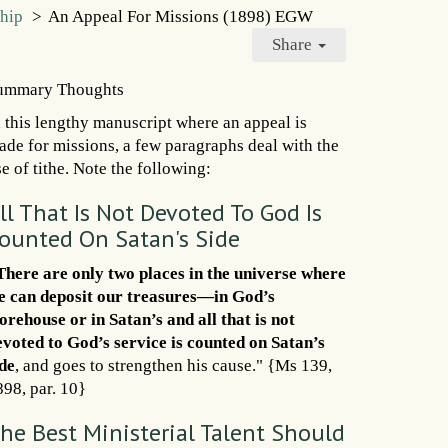
ship
>
An Appeal For Missions (1898) EGW
Share
ummary Thoughts
n this lengthy manuscript where an appeal is
ade for missions, a few paragraphs deal with the
e of tithe. Note the following:
ll That Is Not Devoted To God Is
ounted On Satan's Side
There are only two places in the universe where
e can deposit our treasures—in God’s
torehouse or in Satan’s and all that is not
evoted to God’s service is counted on Satan’s
ide
, and goes to strengthen his cause." {Ms 139,
898, par. 10}
he Best Ministerial Talent Should