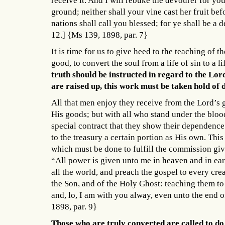
receive it. And I will rebuke the devourer for you
ground; neither shall your vine cast her fruit befo
nations shall call you blessed; for ye shall be a 
12.] {Ms 139, 1898, par. 7}
It is time for us to give heed to the teaching of 
good, to convert the soul from a life of sin to a l
truth should be instructed in regard to the Lor
are raised up, this work must be taken hold of 
All that men enjoy they receive from the Lord’s g
His goods; but with all who stand under the bl
special contract that they show their dependenc
to the treasury a certain portion as His own. Thi
which must be done to fulfill the commission give
“All power is given unto me in heaven and in eart
all the world, and preach the gospel to every cre
the Son, and of the Holy Ghost: teaching them t
and, lo, I am with you alway, even unto the end
1898, par. 9}
Those who are truly converted are called to d