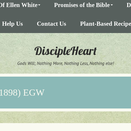
Of Ellen White
Promises of the Bible
D
Help Us
Contact Us
Plant-Based Recipe
DiscipleHeart
Gods Will; Nothing More, Nothing Less, Nothing else!
 (1898) EGW