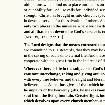
obligations which bind us to place our names on 
of our ability for God. He calls for undivided ser
strength. Christ has brought us into church capac
in devoted service for the salvation of others. An
only two places in the universe where we can d
and all that is not devoted to God’s service is 
{Ms 139, 1898, par. 10}
The Lord designs that the means entrusted to us
are committed to His stewards, that they may be 
in the saving of souls unto eternal life. And these
cooperate with the great firm in the interests of
Wherever there is life in the subjects of God’s
constant interchange, taking and giving out, r
with every true believer, and the light and bless
believer does.
As he thus gives of that which he 
he imparts of the heavenly gifts, he makes room
soul from the living fountain. Greater light, in
which devolves upon every church member, is th