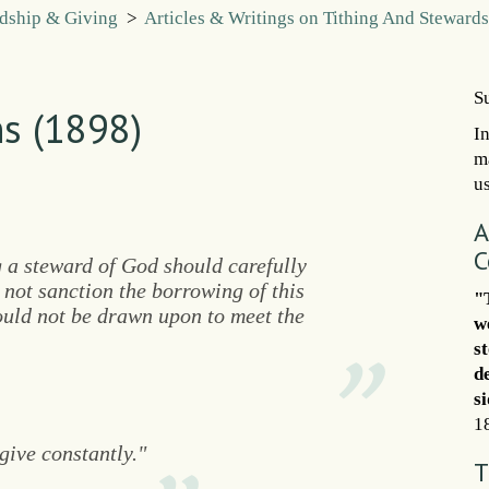
rdship & Giving
>
Articles & Writings on Tithing And Steward
S
s (1898)
I
m
us
A
C
 a steward of God should carefully
 not sanction the borrowing of this
"
ould not be drawn upon to meet the
w
s
d
s
1
give constantly."
T