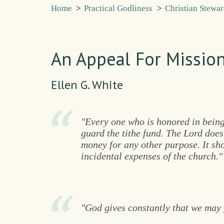
Home
>
Practical Godliness
>
Christian Stewa
An Appeal For Mission
Ellen G. White
"Every one who is honored in being
guard the tithe fund. The Lord does
money for any other purpose. It sh
incidental expenses of the church."
"God gives constantly that we may 