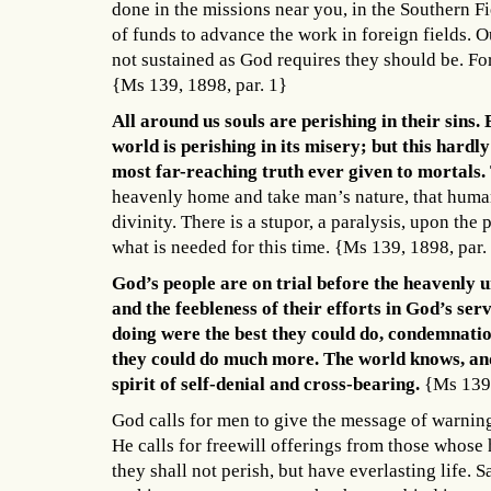
done in the missions near you, in the Southern F
of funds to advance the work in foreign fields. 
not sustained as God requires they should be. For
{Ms 139, 1898, par. 1}
All around us souls are perishing in their sins
world is perishing in its misery; but this hard
most far-reaching truth ever given to mortals.
heavenly home and take man’s nature, that huma
divinity. There is a stupor, a paralysis, upon t
what is needed for this time. {Ms 139, 1898, par.
God’s people are on trial before the heavenly un
and the feebleness of their efforts in God’s se
doing were the best they could do, condemnati
they could do much more. The world knows, and 
spirit of self-denial and cross-bearing.
{Ms 139,
God calls for men to give the message of warning 
He calls for freewill offerings from those whose 
they shall not perish, but have everlasting life. S