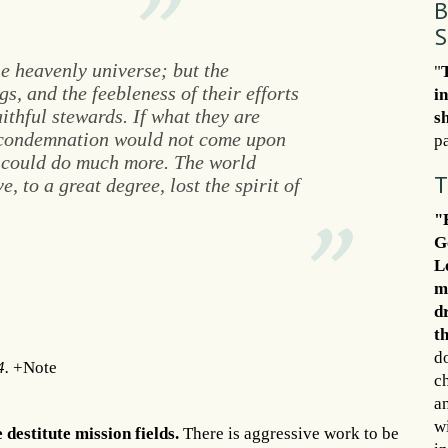
B
S
he heavenly universe; but the
"
gs, and the feebleness of their efforts
i
ithful stewards. If what they are
s
, condemnation would not come upon
pa
y could do much more. The world
T
, to a great degree, lost the spirit of
"
G
L
m
d
t
d
4.
+Note
c
an
wi
destitute mission fields.
There is aggressive work to be