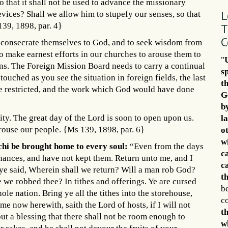
o that it shall not be used to advance the missionary
L
evices? Shall we allow him to stupefy our senses, so that
T
139, 1898, par. 4}
C
o consecrate themselves to God, and to seek wisdom from
to make earnest efforts in our churches to arouse them to
"
ons. The Foreign Mission Board needs to carry a continual
s
 touched as you see the situation in foreign fields, the last
t
be restricted, and the work which God would have done
G
b
nity. The great day of the Lord is soon to open upon us.
l
rouse our people. {Ms 139, 1898, par. 6}
o
w
chi be brought home to every soul:
“Even from the days
c
nances, and have not kept them. Return unto me, and I
c
t ye said, Wherein shall we return? Will a man rob God?
th
we robbed thee? In tithes and offerings. Ye are cursed
be
le nation. Bring ye all the tithes into the storehouse,
c
e now herewith, saith the Lord of hosts, if I will not
t
t a blessing that there shall not be room enough to
w