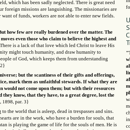
in
ield, which has been sadly neglected. There is great need
f
Our foreign missions are languishing. The missionaries are
 want of funds, workers are not able to enter new fields.
U
S
. But how few are really burdened over the matter. The
C
ly moves even those who claim to believe the highest and
T
There is a lack of that love which led Christ to leave His
nity might touch humanity, and draw humanity to
"
he people of God, which keeps them from understanding
w
 2}
a
l
iverse; but the scantiness of their gifts and offerings,
af
rvice, mark them as unfaithful stewards. If what they are
m
on would not come upon them; but with their resources
p
they know, that they have, to a great degree, lost the
wa
 1898, par. 3}
m
to the world that is asleep, dead in trespasses and sins.
c
hearts are in the work, who have a burden for souls, that
in
atan is playing the game of life for the souls of men. He is
c