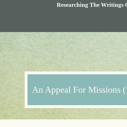
Researching The Writings 
An Appeal For Missions