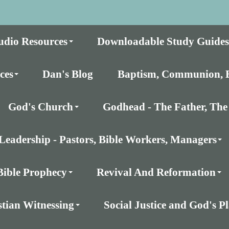
udio Resources
Downloadable Study Guides
ces
Dan's Blog
Baptism, Communion, E
God's Church
Godhead - The Father, The 
Leadership - Pastors, Bible Workers, Managers
Bible Prophecy
Revival And Reformation
stian Witnessing
Social Justice and God's 