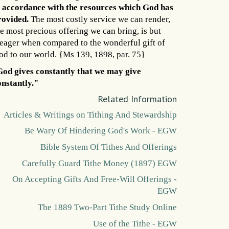
n accordance with the resources which God has
rovided.
The most costly service we can render,
e most precious offering we can bring, is but
eager when compared to the wonderful gift of
od to our world. {Ms 139, 1898, par. 75}
God gives constantly that we may give
onstantly."
Related Information
Articles & Writings on Tithing And Stewardship
Be Wary Of Hindering God's Work - EGW
Bible System Of Tithes And Offerings
Carefully Guard Tithe Money (1897) EGW
On Accepting Gifts And Free-Will Offerings -
EGW
The 1889 Two-Part Tithe Study Online
Use of the Tithe - EGW