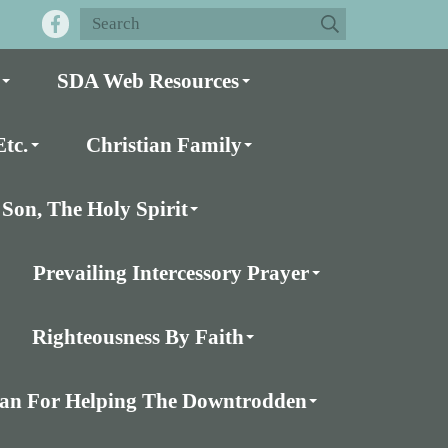
SDA Web Resources
tc.
Christian Family
Son, The Holy Spirit
Prevailing Intercessory Prayer
Righteousness By Faith
Plan For Helping The Downtrodden