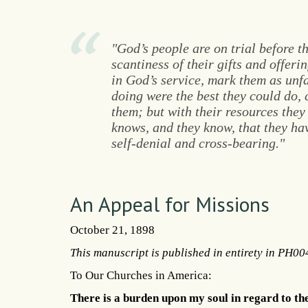
"God’s people are on trial before t
scantiness of their gifts and offerin
in God’s service, mark them as unfa
doing were the best they could do
them; but with their resources the
knows, and they know, that they have
self-denial and cross-bearing."
An Appeal for Missions
October 21, 1898
This manuscript is published in entirety in PH00
To Our Churches in America:
There is a burden upon my soul in regard to the 