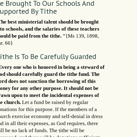
e Brought To Our Schools And
upported By Tithe
The best ministerial talent should be brought
nto schools, and the salaries of these teachers
hould be paid from the tithe. "
{Ms 139, 1898,
r. 66}
ithe Is To Be Carefully Guarded
Every one who is honored in being a steward of
od should carefully guard the tithe fund. The
ord does not sanction the borrowing of this
oney for any other purpose. It should not be
rawn upon to meet the incidental expenses of
he church.
Let a fund be raised by regular
onations for this purpose. If the members of a
hurch exercise economy and self-denial in dress
d in all their expenses, as God requires, there
ll be no lack of funds. The tithe will be