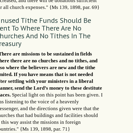
creased, and there will be donations sufficient
or all church expenses." {Ms 139, 1898, par. 69}
nused Tithe Funds Should Be
ent To Where There Are No
hurches And No Tithes In The
reasury
There are missions to be sustained in fields
here there are no churches and no tithes, and
lso where the believers are new and the tithe
imited. If you have means that is not needed
ter settling with your ministers in a liberal
anner, send the Lord’s money to these destitute
laces.
Special light on this point has been given. I
s listening to the voice of a heavenly
essenger, and the directions given were that the
hurches that had buildings and facilities should
 this way assist the missions in foreign
ountries." {Ms 139, 1898, par. 71}