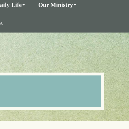
aily Life
Our Ministry
s