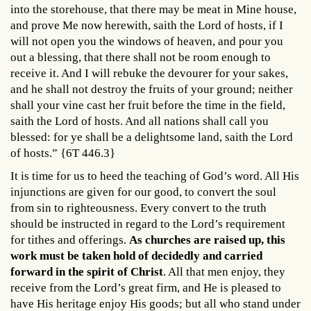
into the storehouse, that there may be meat in Mine house,
and prove Me now herewith, saith the Lord of hosts, if I
will not open you the windows of heaven, and pour you
out a blessing, that there shall not be room enough to
receive it. And I will rebuke the devourer for your sakes,
and he shall not destroy the fruits of your ground; neither
shall your vine cast her fruit before the time in the field,
saith the Lord of hosts. And all nations shall call you
blessed: for ye shall be a delightsome land, saith the Lord
of hosts.” {6T 446.3}
It is time for us to heed the teaching of God’s word. All His
injunctions are given for our good, to convert the soul
from sin to righteousness. Every convert to the truth
should be instructed in regard to the Lord’s requirement
for tithes and offerings.
As churches are raised up, this
work must be taken hold of decidedly and carried
forward in the spirit of Christ
. All that men enjoy, they
receive from the Lord’s great firm, and He is pleased to
have His heritage enjoy His goods; but all who stand under