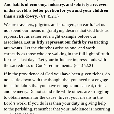
And
habits of economy, industry, and sobriety are, even
in this world, a better portion for you and your children
than a rich dowry.
{6T 452.1}
We are travelers, pilgrims and strangers, on earth. Let us
not spend our means in gratifying desires that God bids us
repress. Let us rather set a right example before our
associates.
Let us fitly represent our faith by restricting
our wants
. Let the churches arise as one, and work
earnestly as those who are walking in the full light of truth
for these last days. Let your influence impress souls with
the sacredness of God’s requirements. {6T 452.2}
If in the providence of God you have been given riches, do
not settle down with the thought that you need not engage
in useful labor, that you have enough, and can eat, drink,
and be merry. Do not stand idle while others are struggling
to obtain means for the cause. Invest your means in the
Lord’s work. If you do less than your duty in giving help
to the perishing, remember that your indolence is incurring