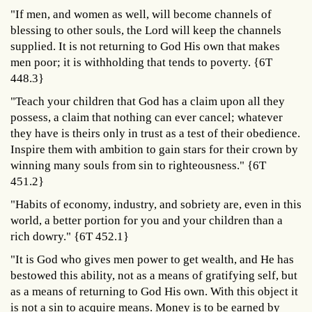
"If men, and women as well, will become channels of
blessing to other souls, the Lord will keep the channels
supplied. It is not returning to God His own that makes
men poor; it is withholding that tends to poverty. {6T
448.3}
"Teach your children that God has a claim upon all they
possess, a claim that nothing can ever cancel; whatever
they have is theirs only in trust as a test of their obedience.
Inspire them with ambition to gain stars for their crown by
winning many souls from sin to righteousness." {6T
451.2}
"Habits of economy, industry, and sobriety are, even in this
world, a better portion for you and your children than a
rich dowry." {6T 452.1}
"It is God who gives men power to get wealth, and He has
bestowed this ability, not as a means of gratifying self, but
as a means of returning to God His own. With this object it
is not a sin to acquire means. Money is to be earned by