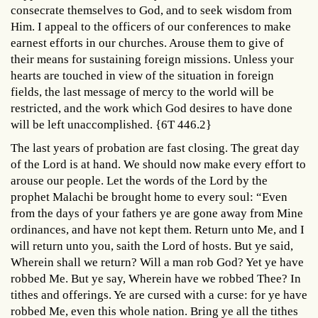
consecrate themselves to God, and to seek wisdom from
Him. I appeal to the officers of our conferences to make
earnest efforts in our churches. Arouse them to give of
their means for sustaining foreign missions. Unless your
hearts are touched in view of the situation in foreign
fields, the last message of mercy to the world will be
restricted, and the work which God desires to have done
will be left unaccomplished. {6T 446.2}
The last years of probation are fast closing. The great day
of the Lord is at hand. We should now make every effort to
arouse our people. Let the words of the Lord by the
prophet Malachi be brought home to every soul: “Even
from the days of your fathers ye are gone away from Mine
ordinances, and have not kept them. Return unto Me, and I
will return unto you, saith the Lord of hosts. But ye said,
Wherein shall we return? Will a man rob God? Yet ye have
robbed Me. But ye say, Wherein have we robbed Thee? In
tithes and offerings. Ye are cursed with a curse: for ye have
robbed Me, even this whole nation. Bring ye all the tithes