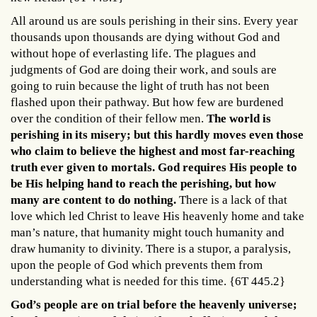
All around us are souls perishing in their sins. Every year
thousands upon thousands are dying without God and
without hope of everlasting life. The plagues and
judgments of God are doing their work, and souls are
going to ruin because the light of truth has not been
flashed upon their pathway. But how few are burdened
over the condition of their fellow men.
The world is
perishing in its misery; but this hardly moves even those
who claim to believe the highest and most far-reaching
truth ever given to mortals. God requires His people to
be His helping hand to reach the perishing, but how
many are content to do nothing.
There is a lack of that
love which led Christ to leave His heavenly home and take
man’s nature, that humanity might touch humanity and
draw humanity to divinity. There is a stupor, a paralysis,
upon the people of God which prevents them from
understanding what is needed for this time. {6T 445.2}
God’s people are on trial before the heavenly universe;