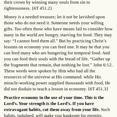
their crown by winning many souls from sin to
righteousness. {6T 451.2}
Money is a needed treasure; let it not be lavished upon
those who do not need it. Someone needs your willing
gifts. Too often those who have means fail to consider how
many in the world are hungry, starving for food. They may
say: “I cannot feed them all.” But by practicing Christ’s
lessons on economy you can feed one. It may be that you
can feed many who are hungering for temporal food. And
you can feed their souls with the bread of life. “Gather up
the fragments that remain, that nothing be lost.” John 6:12.
These words were spoken by Him who had all the
resources of the universe at His command; while His
miracle-working power supplied thousands with food, He
did not disdain to teach a lesson in economy. {6T 451.3}
Practice economy in the use of your time. This is the
Lord’s. Your strength is the Lord’s. If you have
extravagant habits, cut them away from your life.
Such
habits, indulged, will make you bankrupt for eternity.