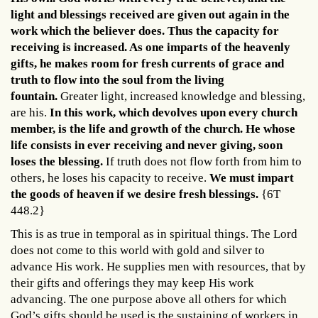
light and blessings received are given out again in the
work which the believer does. Thus the capacity for
receiving is increased. As one imparts of the heavenly
gifts, he makes room for fresh currents of grace and
truth to flow into the soul from the living
fountain.
Greater light, increased knowledge and blessing,
are his.
In this work, which devolves upon every church
member, is the life and growth of the church.
He whose
life consists in ever receiving and never giving, soon
loses the blessing.
If truth does not flow forth from him to
others, he loses his capacity to receive.
We must impart
the goods of heaven if we desire fresh blessings.
{6T
448.2}
This is as true in temporal as in spiritual things. The Lord
does not come to this world with gold and silver to
advance His work. He supplies men with resources, that by
their gifts and offerings they may keep His work
advancing. The one purpose above all others for which
God’s gifts should be used is the sustaining of workers in