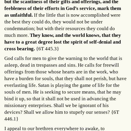
but the scantiness of their gifts and offerings, and the
feebleness of their efforts in God’s service, mark them
as unfaithful.
If the little that is now accomplished were
the best they could do, they would not be under
condemnation; but with their resources they could do
much more.
They know, and the world knows,
that they
have to a great degree lost the spirit of self-denial and
cross bearing
.
{6T 445.3}
God calls for men to give the warning to the world that is
asleep, dead in trespasses and sins. He calls for freewill
offerings from those whose hearts are in the work, who
have a burden for souls, that they shall not perish, but have
everlasting life. Satan is playing the game of life for the
souls of men. He is seeking to secure means, that he may
bind it up, so that it shall not be used in advancing the
missionary enterprises. Shall we be ignorant of his
devices? Shall we allow him to stupefy our senses? {6T
446.1}
I appeal to our brethren everywhere to awake, to