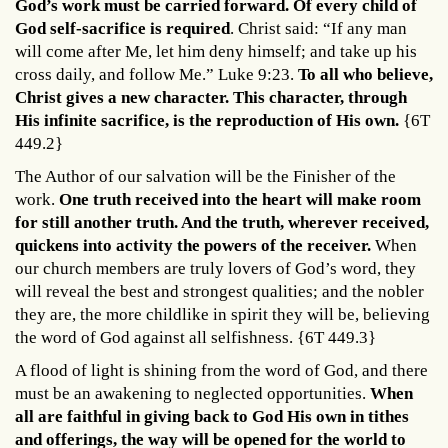
God’s work must be carried forward. Of every child of
God self-sacrifice is required
. Christ said: “If any man
will come after Me, let him deny himself; and take up his
cross daily, and follow Me.” Luke 9:23.
To all who believe,
Christ gives a new character. This character, through
His infinite sacrifice, is the reproduction of His own.
{6T
449.2}
The Author of our salvation will be the Finisher of the
work.
One truth received into the heart will make room
for still another truth. And the truth, wherever received,
quickens into activity the powers of the receiver.
When
our church members are truly lovers of God’s word, they
will reveal the best and strongest qualities; and the nobler
they are, the more childlike in spirit they will be, believing
the word of God against all selfishness.
{6T 449.3}
A flood of light is shining from the word of God, and there
must be an awakening to neglected opportunities.
When
all are faithful in giving back to God His own in tithes
and offerings, the way will be opened for the world to