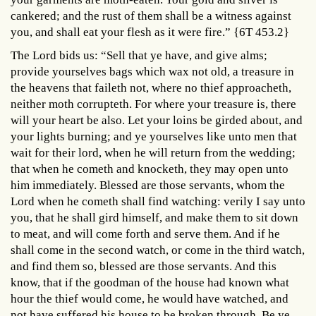
cankered; and the rust of them shall be a witness against
you, and shall eat your flesh as it were fire.” {6T 453.2}
The Lord bids us: “Sell that ye have, and give alms;
provide yourselves bags which wax not old, a treasure in
the heavens that faileth not, where no thief approacheth,
neither moth corrupteth. For where your treasure is, there
will your heart be also. Let your loins be girded about, and
your lights burning; and ye yourselves like unto men that
wait for their lord, when he will return from the wedding;
that when he cometh and knocketh, they may open unto
him immediately. Blessed are those servants, whom the
Lord when he cometh shall find watching: verily I say unto
you, that he shall gird himself, and make them to sit down
to meat, and will come forth and serve them. And if he
shall come in the second watch, or come in the third watch,
and find them so, blessed are those servants. And this
know, that if the goodman of the house had known what
hour the thief would come, he would have watched, and
not have suffered his house to be broken through. Be ye