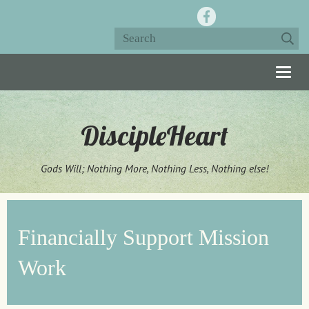
Togg
navig
DiscipleHeart
Gods Will; Nothing More, Nothing Less, Nothing else!
Financially Support Mission
Work