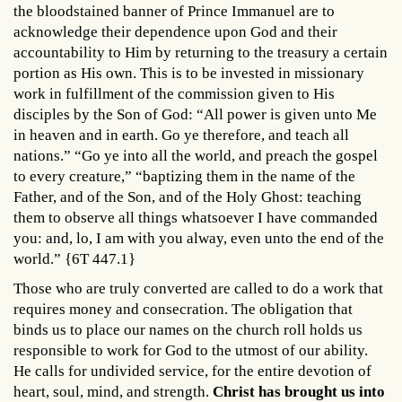
the bloodstained banner of Prince Immanuel are to
acknowledge their dependence upon God and their
accountability to Him by returning to the treasury a certain
portion as His own. This is to be invested in missionary
work in fulfillment of the commission given to His
disciples by the Son of God: “All power is given unto Me
in heaven and in earth. Go ye therefore, and teach all
nations.” “Go ye into all the world, and preach the gospel
to every creature,” “baptizing them in the name of the
Father, and of the Son, and of the Holy Ghost: teaching
them to observe all things whatsoever I have commanded
you: and, lo, I am with you alway, even unto the end of the
world.” {6T 447.1}
Those who are truly converted are called to do a work that
requires money and consecration. The obligation that
binds us to place our names on the church roll holds us
responsible to work for God to the utmost of our ability.
He calls for undivided service, for the entire devotion of
heart, soul, mind, and strength.
Christ has brought us into