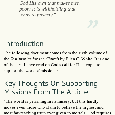
God His own that makes men
poor; it is withholding that
tends to poverty."
Introduction
The following document comes from the sixth volume of
the
Testimonies for the Church
by Ellen G. White. It is one
of the best I have read on God's call for His people to
support the work of missionaries.
Key Thoughts On Supporting
Missions From The Article
"The world is perishing in its misery; but this hardly
moves even those who claim to believe the highest and
most far-reaching truth ever given to mortals. God requires