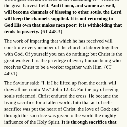
the great harvest field.
And if men, and women as well,
will become channels of blessing to other souls, the Lord
will keep the channels supplied.
It is not returning to
God His own that makes men poor; it is withholding that
tends to poverty.
{6T 448.3}
The work of imparting that which he has received will
constitute every member of the church a laborer together
with God. Of yourself you can do nothing; but Christ is the
great worker. It is the privilege of every human being who
receives Christ to be a worker together with Him. {6T
449.1}
The Saviour said: “I, if I be lifted up from the earth, will
draw all men unto Me.” John 12:32. For the joy of seeing
souls redeemed, Christ endured the cross. He became the
living sacrifice for a fallen world. Into that act of self-
sacrifice was put the heart of Christ, the love of God; and
through this sacrifice was given to the world the mighty
influence of the Holy Spirit.
It is through sacrifice that