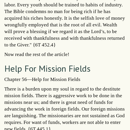
labor. Every youth should be trained to habits of industry.
The Bible condemns no man for being rich if he has
acquired his riches honestly. It is the selfish love of money
wrongfully employed that is the root of all evil. Wealth
will prove a blessing if we regard it as the Lord’s, to be
received with thankfulness and with thankfulness returned
to the Giver." {6T 452.4}
Now read the rest of the article!
Help For Mission Fields
Chapter 56—Help for Mission Fields
There is a burden upon my soul in regard to the destitute
mission fields. There is aggressive work to be done in the
missions near us; and there is great need of funds for
advancing the work in foreign fields. Our foreign missions
are languishing. The missionaries are not sustained as God
requires. For want of funds, workers are not able to enter
new fields. {6T 445.1}