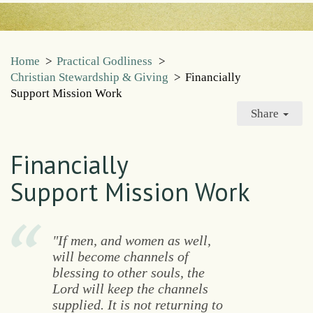
Home
>
Practical Godliness
>
Christian Stewardship & Giving
>
Financially
Support Mission Work
Share
Financially
Support Mission Work
"If men, and women as well,
will become channels of
blessing to other souls, the
Lord will keep the channels
supplied. It is not returning to