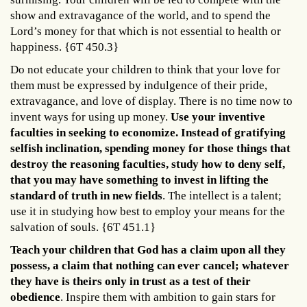
show and extravagance of the world, and to spend the
Lord’s money for that which is not essential to health or
happiness. {6T 450.3}
Do not educate your children to think that your love for
them must be expressed by indulgence of their pride,
extravagance, and love of display. There is no time now to
invent ways for using up money.
Use your inventive
faculties in seeking to economize. Instead of gratifying
selfish inclination, spending money for those things that
destroy the reasoning faculties, study how to deny self,
that you may have something to invest in lifting the
standard of truth in new fields
. The intellect is a talent;
use it in studying how best to employ your means for the
salvation of souls. {6T 451.1}
Teach your children that God has a claim upon all they
possess, a claim that nothing can ever cancel; whatever
they have is theirs only in trust as a test of their
obedience
. Inspire them with ambition to gain stars for