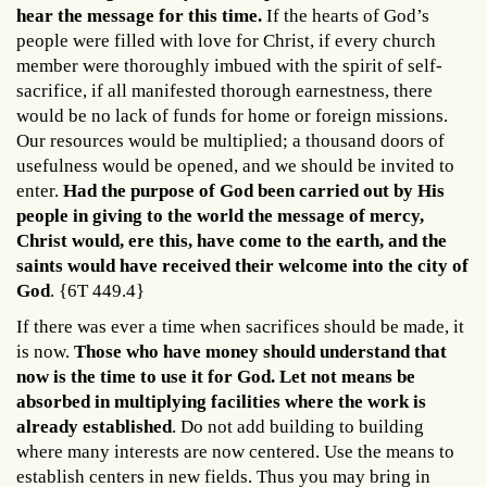
hear the message for this time.
If the hearts of God’s
people were filled with love for Christ, if every church
member were thoroughly imbued with the spirit of self-
sacrifice, if all manifested thorough earnestness, there
would be no lack of funds for home or foreign missions.
Our resources would be multiplied; a thousand doors of
usefulness would be opened, and we should be invited to
enter.
Had the purpose of God been carried out by His
people in giving to the world the message of mercy,
Christ would, ere this, have come to the earth, and the
saints would have received their welcome into the city of
God
. {6T 449.4}
If there was ever a time when sacrifices should be made, it
is now.
Those who have money should understand that
now is the time to use it for God. Let not means be
absorbed in multiplying facilities where the work is
already established
. Do not add building to building
where many interests are now centered. Use the means to
establish centers in new fields. Thus you may bring in