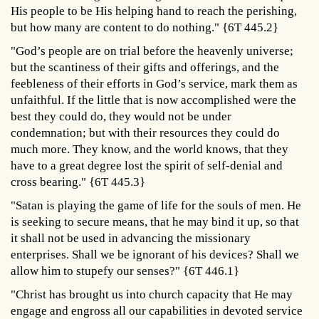
His people to be His helping hand to reach the perishing,
but how many are content to do nothing." {6T 445.2}
"God’s people are on trial before the heavenly universe;
but the scantiness of their gifts and offerings, and the
feebleness of their efforts in God’s service, mark them as
unfaithful. If the little that is now accomplished were the
best they could do, they would not be under
condemnation; but with their resources they could do
much more. They know, and the world knows, that they
have to a great degree lost the spirit of self-denial and
cross bearing." {6T 445.3}
"Satan is playing the game of life for the souls of men. He
is seeking to secure means, that he may bind it up, so that
it shall not be used in advancing the missionary
enterprises. Shall we be ignorant of his devices? Shall we
allow him to stupefy our senses?" {6T 446.1}
"Christ has brought us into church capacity that He may
engage and engross all our capabilities in devoted service