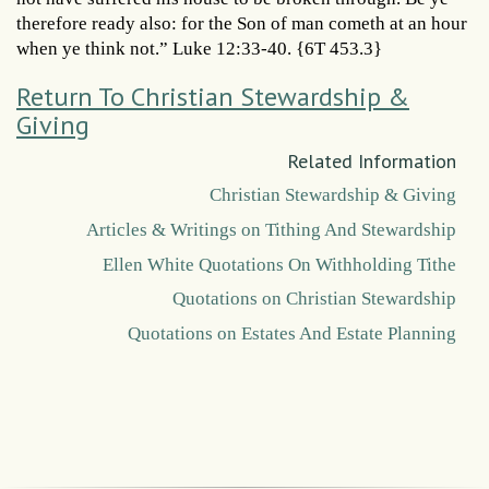
therefore ready also: for the Son of man cometh at an hour
when ye think not.” Luke 12:33-40. {6T 453.3}
Return To Christian Stewardship &
Giving
Related Information
Christian Stewardship & Giving
Articles & Writings on Tithing And Stewardship
Ellen White Quotations On Withholding Tithe
Quotations on Christian Stewardship
Quotations on Estates And Estate Planning