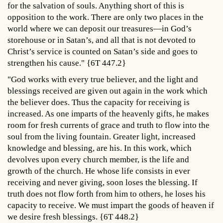
for the salvation of souls. Anything short of this is
opposition to the work. There are only two places in the
world where we can deposit our treasures—in God’s
storehouse or in Satan’s, and all that is not devoted to
Christ’s service is counted on Satan’s side and goes to
strengthen his cause." {6T 447.2}
"God works with every true believer, and the light and
blessings received are given out again in the work which
the believer does. Thus the capacity for receiving is
increased. As one imparts of the heavenly gifts, he makes
room for fresh currents of grace and truth to flow into the
soul from the living fountain. Greater light, increased
knowledge and blessing, are his. In this work, which
devolves upon every church member, is the life and
growth of the church. He whose life consists in ever
receiving and never giving, soon loses the blessing. If
truth does not flow forth from him to others, he loses his
capacity to receive. We must impart the goods of heaven if
we desire fresh blessings. {6T 448.2}