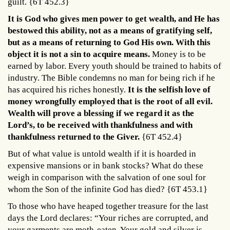
guilt. {6T 452.3}
It is God who gives men power to get wealth, and He has
bestowed this ability, not as a means of gratifying self,
but as a means of returning to God His own. With this
object it is not a sin to acquire means.
Money is to be
earned by labor. Every youth should be trained to habits of
industry. The Bible condemns no man for being rich if he
has acquired his riches honestly.
I
t i
s the selfish love of
money wrongfully employed that is the root of all evil.
Wealth will prove a blessing if we regard it as the
Lord’s, to be received with thankfulness and with
thankfulness returned to the Giver.
{6T 452.4}
But of what value is untold wealth if it is hoarded in
expensive mansions or in bank stocks? What do these
weigh in comparison with the salvation of one soul for
whom the Son of the infinite God has died? {6T 453.1}
To those who have heaped together treasure for the last
days the Lord declares: “Your riches are corrupted, and
your garments are moth-eaten. Your gold and silver is