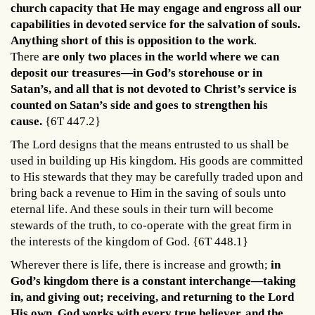
church capacity that He may engage and engross all our
capabilities in devoted service for the salvation of souls.
Anything short of this is opposition to the work
.
There
are only two places in the world where we can
deposit our treasures—in God’s storehouse or in
Satan’s, and all that is not devoted to Christ’s service is
counted on Satan’s sid
e and goes to strengthen his
cause.
{6T 447.2}
The Lord designs that the means entrusted to us shall be
used in building up His kingdom. His goods are committed
to His stewards that they may be carefully traded upon and
bring back a revenue to Him in the saving of souls unto
eternal life. And these souls in their turn will become
stewards of the truth, to co-operate with the great firm in
the interests of the kingdom of God. {6T 448.1}
Wherever there is life, there is increase and growth;
in
God’s kingdom there is a constant interchange—taking
in, and giving out; receiving, and returning to the Lord
His own. God works with every true believer, and the