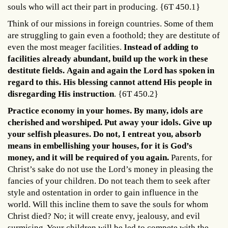
souls who will act their part in producing. {6T 450.1}
Think of our missions in foreign countries. Some of them
are struggling to gain even a foothold; they are destitute of
even the most meager facilities.
Instead of adding to
facilities already abundant, build up the work in these
destitute fields.
Again and again the Lord has spoken in
regard to this. His blessing cannot attend His people in
disregarding His instruction
. {6T 450.2}
Practice economy in your homes. By many, idols are
cherished and worshiped. Put away your idols. Give up
your selfish pleasures. Do not, I entreat you, absorb
means in embellishing your houses, for it is God’s
money, and it will be required of you again.
Parents, for
Christ’s sake do not use the Lord’s money in pleasing the
fancies of your children. Do not teach them to seek after
style and ostentation in order to gain influence in the
world. Will this incline them to save the souls for whom
Christ died? No; it will create envy, jealousy, and evil
surmising. Your children will be led to compete with the