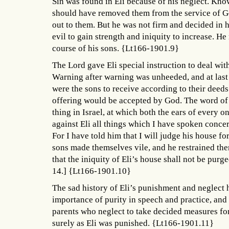
Sin was found in Eli because of his neglect. Kno
should have removed them from the service of Go
out to them. But he was not firm and decided in h
evil to gain strength and iniquity to increase. H
course of his sons. {Lt166-1901.9}
The Lord gave Eli special instruction to deal with t
Warning after warning was unheeded, and at last
were the sons to receive according to their deeds.
offering would be accepted by God. The word of 
thing in Israel, at which both the ears of every on
against Eli all things which I have spoken concer
For I have told him that I will judge his house f
sons made themselves vile, and he restrained the
that the iniquity of Eli’s house shall not be purg
14.] {Lt166-1901.10}
The sad history of Eli’s punishment and neglect h
importance of purity in speech and practice, and
parents who neglect to take decided measures for t
surely as Eli was punished. {Lt166-1901.11}