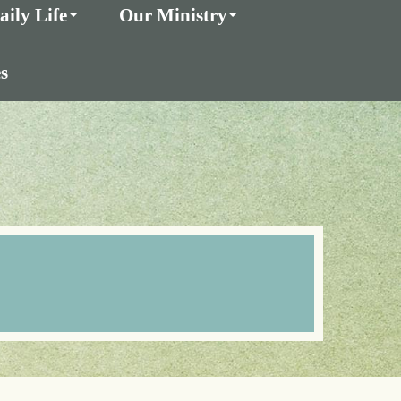
aily Life
Our Ministry
s