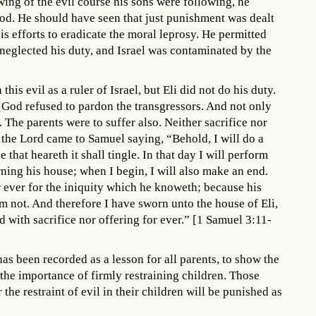
wing of the evil course his sons were following, he
d. He should have seen that just punishment was dealt
is efforts to eradicate the moral leprosy. He permitted
e neglected his duty, and Israel was contaminated by the
his evil as a ruler of Israel, but Eli did not do his duty.
 God refused to pardon the transgressors. And not only
 The parents were to suffer also. Neither sacrifice nor
the Lord came to Samuel saying, “Behold, I will do a
e that heareth it shall tingle. In that day I will perform
ning his house; when I begin, I will also make an end.
or ever for the iniquity which he knoweth; because his
m not. And therefore I have sworn unto the house of Eli,
ed with sacrifice nor offering for ever.” [1 Samuel 3:11-
as been recorded as a lesson for all parents, to show the
 the importance of firmly restraining children. Those
he restraint of evil in their children will be punished as