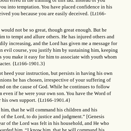
oth erred in the training of this lad. Instead of you
ou into temptation. You have placed confidence in his
eived you because you are easily deceived. {Lt166-
e would not be so great, though great enough. But he
him to tempt and allure others. He has injured others and
adily increasing, and the Lord has given me a message for
n evil course, you justify him by sustaining him, keeping
s you make it easy for him to associate with youth whom
racter. {Lt166-1901.3}
ot heed your instruction, but persists in having his own
anions he has chosen, irrespective of your suffering of
and on the cause of God. While he continues to follow
im even if he were your own son. You have the Word of
r his own support. {Lt166-1901.4}
 him, that he will command his children and his
 of the Lord, to do justice and judgment.” [Genesis
ar of the Lord was felt in his household, and He who
rewarded him. “I know him, that he will command his