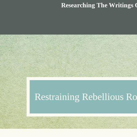
Researching The Writings 
Restraining Rebellious R