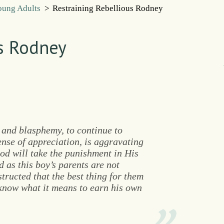
Young Adults
>
Restraining Rebellious Rodney
us Rodney
 and blasphemy, to continue to
nse of appreciation, is aggravating
God will take the punishment in His
 as this boy’s parents are not
structed that the best thing for them
 know what it means to earn his own