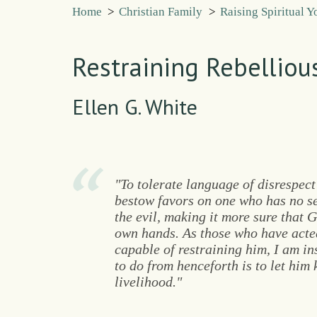
Home
>
Christian Family
>
Raising Spiritual 
Restraining Rebellio
Ellen G. White
"To tolerate language of disrespect
bestow favors on one who has no se
the evil, making it more sure that 
own hands. As those who have acted
capable of restraining him, I am in
to do from henceforth is to let him
livelihood."