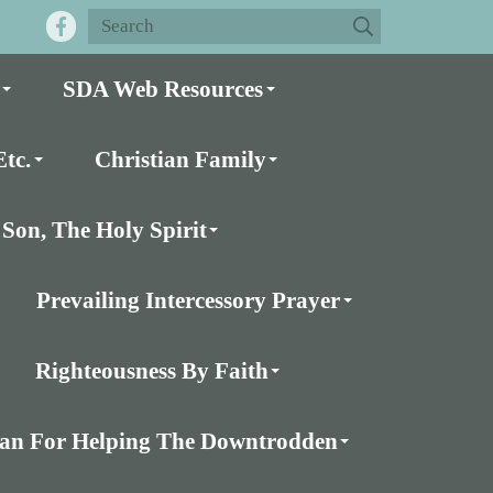
SDA Web Resources
tc.
Christian Family
Son, The Holy Spirit
Prevailing Intercessory Prayer
Righteousness By Faith
Plan For Helping The Downtrodden