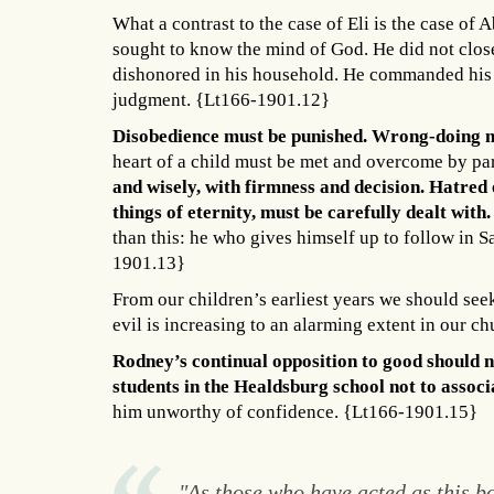
What a contrast to the case of Eli is the case o
sought to know the mind of God. He did not close
dishonored in his household. He commanded his c
judgment. {Lt166-1901.12}
Disobedience must be punished. Wrong-doing m
heart of a child must be met and overcome by pa
and wisely, with firmness and decision. Hatred o
things of eternity, must be carefully dealt with. 
than this: he who gives himself up to follow in S
1901.13}
From our children’s earliest years we should seek 
evil is increasing to an alarming extent in our ch
Rodney’s continual opposition to good should n
students in the Healdsburg school not to associ
him unworthy of confidence. {Lt166-1901.15}
"As those who have acted as this bo