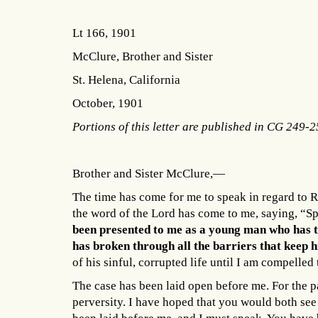
Lt 166, 1901
McClure, Brother and Sister
St. Helena, California
October, 1901
Portions of this letter are published in CG 249-
Brother and Sister McClure,—
The time has come for me to speak in regard to R
the word of the Lord has come to me, saying, “Sp
been presented to me as a young man who has tu
has broken through all the barriers that keep 
of his sinful, corrupted life until I am compelle
The case has been laid open before me. For the p
perversity. I have hoped that you would both see 