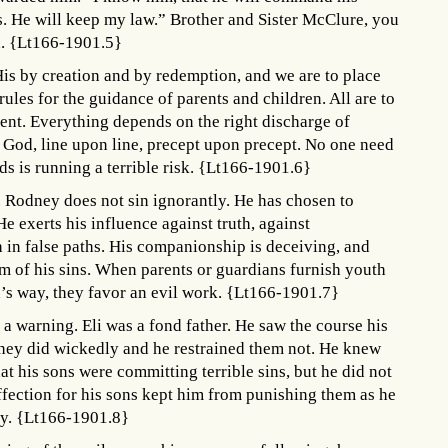
ts. He will keep my law.” Brother and Sister McClure, you
d. {Lt166-1901.5}
is by creation and by redemption, and we are to place
ules for the guidance of parents and children. All are to
ent. Everything depends on the right discharge of
f God, line upon line, precept upon precept. No one need
s is running a terrible risk. {Lt166-1901.6}
Rodney does not sin ignorantly. He has chosen to
 exerts his influence against truth, against
h in false paths. His companionship is deceiving, and
im of his sins. When parents or guardians furnish youth
n’s way, they favor an evil work. {Lt166-1901.7}
 a warning. Eli was a fond father. He saw the course his
They did wickedly and he restrained them not. He knew
hat his sons were committing terrible sins, but he did not
affection for his sons kept him from punishing them as he
ity. {Lt166-1901.8}