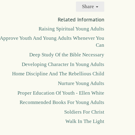
Share
Related Information
Raising Spiritual Young Adults
Approve Youth And Young Adults Whenever You
Can
Deep Study Of the Bible Necessary
Developing Character In Young Adults
Home Discipline And The Rebellious Child
Nurture Young Adults
Proper Education Of Youth - Ellen White
Recommended Books For Young Adults
Soldiers For Christ
Walk In The Light