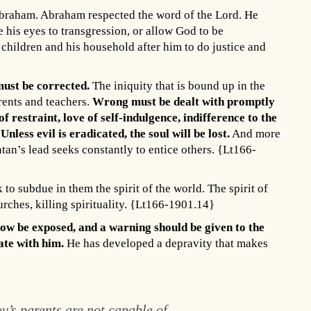
f Abraham. Abraham respected the word of the Lord. He
 his eyes to transgression, or allow God to be
hildren and his household after him to do justice and
ust be corrected.
The iniquity that is bound up in the
rents and teachers.
Wrong must be dealt with promptly
f restraint, love of self-indulgence, indifference to the
Unless evil is eradicated, the soul will be lost.
And more
atan’s lead seeks constantly to entice others. {Lt166-
to subdue in them the spirit of the world. The spirit of
urches, killing spirituality. {Lt166-1901.14}
ow be exposed, and a warning should be given to the
ate with him.
He has developed a depravity that makes
y’s parents are not capable of