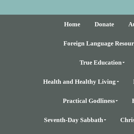
Home
Donate
A
Foreign Language Resour
True Education
Health and Healthy Living
Practical Godliness
Seventh-Day Sabbath
Chri