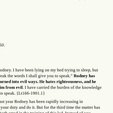
250
.
odney. I have been lying on my bed trying to sleep, but
eak the words I shall give you to speak.”
Rodney has
rned into evil ways. He hates righteousness, and he
him from evil
. I have carried the burden of the knowledge
d to speak. {Lt166-1901.1}
ast year Rodney has been rapidly increasing in
your duty and do it. But for the third time the matter has