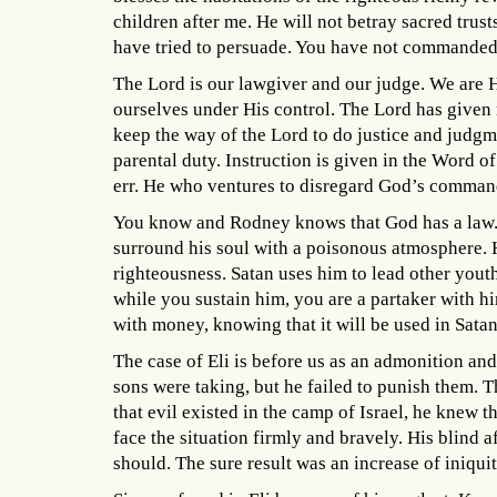
children after me. He will not betray sacred trus
have tried to persuade. You have not commande
The Lord is our lawgiver and our judge. We are H
ourselves under His control. The Lord has given r
keep the way of the Lord to do justice and judgm
parental duty. Instruction is given in the Word o
err. He who ventures to disregard God’s command
You know and Rodney knows that God has a law. 
surround his soul with a poisonous atmosphere. He
righteousness. Satan uses him to lead other yout
while you sustain him, you are a partaker with h
with money, knowing that it will be used in Sata
The case of Eli is before us as an admonition and
sons were taking, but he failed to punish them. 
that evil existed in the camp of Israel, he knew t
face the situation firmly and bravely. His blind 
should. The sure result was an increase of iniqu