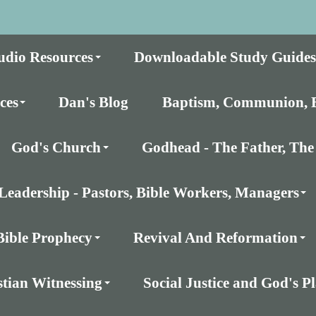
udio Resources
Downloadable Study Guides
ces
Dan's Blog
Baptism, Communion, E
God's Church
Godhead - The Father, The 
Leadership - Pastors, Bible Workers, Managers
Bible Prophecy
Revival And Reformation
stian Witnessing
Social Justice and God's 