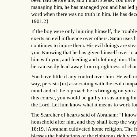
been laid before me, and I must speak. You have b
managing him, he has managed you and has led y
word when there was no truth in him. He has dec
1901.2}
If the boy were only injuring himself, the troubl
exerts an evil influence over others. Satan uses 
continues to injure them. His evil doings are ste
you. Knowing that he has given himself over to a
him with you, and feeding and clothing him. Thu
he can easily lead away from uprightness of cha
You have little if any control over him. He will n
way, persists [in] associating with the evil comp
mind and of the reproach he is bringing on you 
this course, you would be guilty in sustaining h
the Lord. Let him know what it means to work fo
The Searcher of hearts said of Abraham: “I know
household after him, and they shall keep the way
18:19.] Abraham cultivated home religion. The fe
blesses the habitations of the righteous richly 