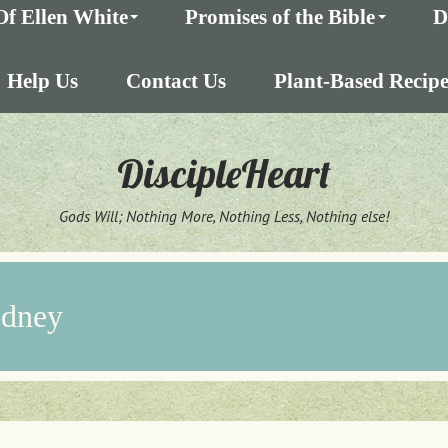
Of Ellen White
Promises of the Bible
D
Help Us
Contact Us
Plant-Based Recipe
DiscipleHeart
Gods Will; Nothing More, Nothing Less, Nothing else!
odney