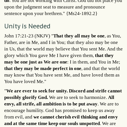
do
. You are not working with Christ. God did not place you
upon the judgment seat to measure and pronounce
sentence upon your brethren." {Ms24-1892.2}
Unity is Needed
John 17:21-23 (NKJV) "
That they all may be one
, as You,
Father, are in Me, and I in You; that they also may be one
in Us, that the world may believe that You sent Me. And the
glory which You gave Me I have given them,
that they
may be one just as We are one
: I in them, and You in Me;
that they may be made perfect in one
, and that the world
may know that You have sent Me, and have loved them as
You have loved Me."
"
We are ever to seek for unity. Discord and strife cannot
possibly glorify God.
We are to seek to harmonize.
All
envy, all strife, all ambition is to be put away
. We are to
encourage humility. God has promised to keep us away
from evil, and
we cannot cherish evil thinking and envy
and at the same time keep our souls unspotted
. We are