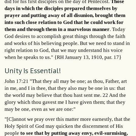
did for his first disciples on the day of Pentecost.
Those
days in which the disciples prepared themselves by
prayer and putting away of all disunion, brought them
into such close relation to God that he could work for
them and through them in a marvelous manner
. Today
God desires to accomplish great things through the faith
and works of his believing people. But we need to stand in
right relation to God, that we may understand his voice
when he speaks to us." {RH January 13, 1910, par. 17}
Unity Is Essential!
John 17:21 "That they all may be one; as thou, Father, art
in me, and I in thee, that they also may be one in us: that
the world may believe that thou hast sent me. 22 And the
glory which thou gavest me I have given them; that they
may be one, even as we are one:"
"[C]annot we pray over this matter more earnestly, that the
Holy Spirit of God may quicken the discernment of His
people
to see that by putting away envy, evil-surmising,