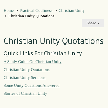
Home
>
Practical Godliness
>
Christian Unity
>
Christian Unity Quotations
Share
Christian Unity Quotations
Quick Links For Christian Unity
A Study Guide On Christian Unity
Christian Unity Quotations
Christian Unity Sermons
Some Unity Questions Answered
Stories of Christian Unity