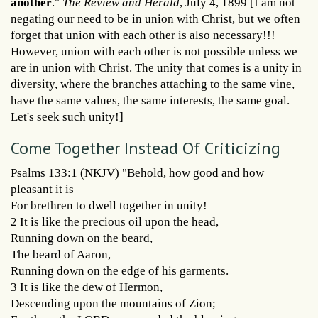
another
."
The Review and Herald
, July 4, 1899 [I am not
negating our need to be in union with Christ, but we often
forget that union with each other is also necessary!!!
However, union with each other is not possible unless we
are in union with Christ. The unity that comes is a unity in
diversity, where the branches attaching to the same vine,
have the same values, the same interests, the same goal.
Let's seek such unity!]
Come Together Instead Of Criticizing
Psalms 133:1 (NKJV) "Behold, how good and how
pleasant it is
For brethren to dwell together in unity!
2 It is like the precious oil upon the head,
Running down on the beard,
The beard of Aaron,
Running down on the edge of his garments.
3 It is like the dew of Hermon,
Descending upon the mountains of Zion;