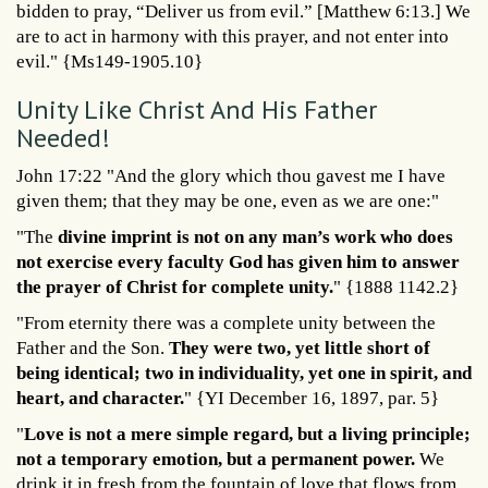
bidden to pray, “Deliver us from evil.” [Matthew 6:13.] We
are to act in harmony with this prayer, and not enter into
evil." {Ms149-1905.10}
Unity Like Christ And His Father
Needed!
John 17:22 "And the glory which thou gavest me I have
given them; that they may be one, even as we are one:"
"The
divine imprint is not on any man’s work who does
not exercise every faculty God has given him to answer
the prayer of Christ for complete unity.
" {1888 1142.2}
"From eternity there was a complete unity between the
Father and the Son.
They were two, yet little short of
being identical; two in individuality, yet one in spirit, and
heart, and character.
" {YI December 16, 1897, par. 5}
"
Love is not a mere simple regard, but a living principle;
not a temporary emotion, but a permanent power.
We
drink it in fresh from the fountain of love that flows from