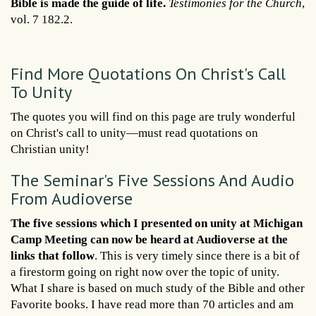
Bible is made the guide of life.
Testimonies for the Church
,
vol. 7 182.2.
Find More Quotations On Christ's Call
To Unity
The quotes you will find on this page are truly wonderful
on Christ's call to unity—must read quotations on
Christian unity!
The Seminar's Five Sessions And Audio
From Audioverse
The five sessions which I presented on unity at Michigan
Camp Meeting can now be heard at Audioverse at the
links that follow
. This is very timely since there is a bit of
a firestorm going on right now over the topic of unity.
What I share is based on much study of the Bible and other
Favorite books. I have read more than 70 articles and am