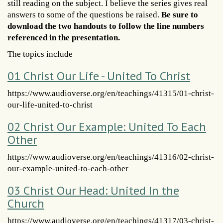
still reading on the subject. I believe the series gives real
answers to some of the questions be raised.
Be sure to
download the two handouts to follow the line numbers
referenced in the presentation.
The topics include
01 Christ Our Life - United To Christ
https://www.audioverse.org/en/teachings/41315/01-christ-
our-life-united-to-christ
02 Christ Our Example: United To Each
Other
https://www.audioverse.org/en/teachings/41316/02-christ-
our-example-united-to-each-other
03 Christ Our Head: United In the
Church
https://www.audioverse.org/en/teachings/41317/03-christ-