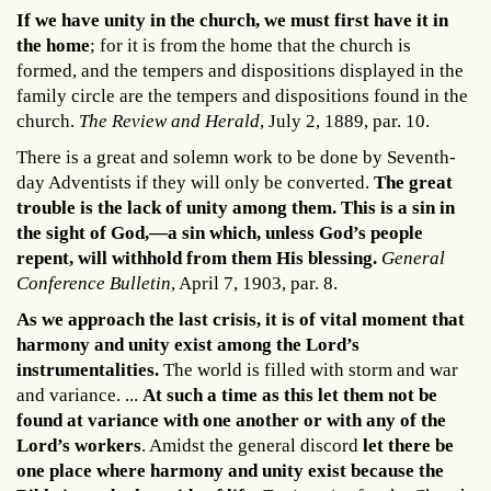
If we have unity in the church, we must first have it in
the home
; for it is from the home that the church is
formed, and the tempers and dispositions displayed in the
family circle are the tempers and dispositions found in the
church.
The Review and Herald
, July 2, 1889, par. 10.
There is a great and solemn work to be done by Seventh-
day Adventists if they will only be converted.
The great
trouble is the lack of unity among them. This is a sin in
the sight of God,—a sin which, unless God’s people
repent, will withhold from them His blessing.
General
Conference Bulletin
, April 7, 1903, par. 8.
As we approach the last crisis, it is of vital moment that
harmony and unity exist among the Lord’s
instrumentalities.
The world is filled with storm and war
and variance. ...
At such a time as this let them not be
found at variance with one another or with any of the
Lord’s workers
. Amidst the general discord
let there be
one place where harmony and unity exist because the