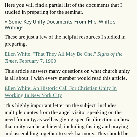
Here you will find a partial list of the documents that I
studied in preparing for the seminar.
• Some Key Unity Documents From Mrs. White's
Writings.
These are just a few of the helpful resources I studied in
preparing.
Ellen White, "That They All May Be One,"
Signs of the
Times
, February 7, 1900
This article answers many questions on what church unity
is all about. I wish every member would read this article.
Ellen White: An Historic Call For Christian Unity In
Working In New York City
This highly important letter on the subject includes
multiple quotes from the angel visitor speaking on the
need for unity, as well as giving specific direction on how
that unity can be achieved, including fasting and praying
and assembling together to seek harmony. This should be