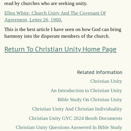
read by churches who are seeking unity.
Ellen White: Church Unity And The Covenant Of
Agreement, Letter 26, 1900.
This is the best article I have seen on how God can bring
harmony into the disperate members of the church.
Return To Christian Unity Home Page
Related Information
Christian Unity
An Introduction to Christian Unity
Bible Study On Christian Unity
Christian Unity And Christian Individuality
Christian Unity GYC 2024 Booth Documents
Christian Unity Questions Answered In Bible Study