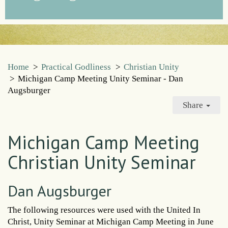
Home
>
Practical Godliness
>
Christian Unity
>
Michigan Camp Meeting Unity Seminar - Dan
Augsburger
Share
Michigan Camp Meeting
Christian Unity Seminar
Dan Augsburger
The following resources were used with the United In
Christ, Unity Seminar at Michigan Camp Meeting in June