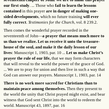
our first study
. ... Those who
fail to learn the lessons
contained
in this prayer
are in danger of making one-
sided developments
, which no future training
will ever
fully correct
.
Testimonies for the Church
, vol. 8 239.2.
Then comes the wonderful prayer recorded in the
seventeenth of John—
a prayer that means much more to
us than we realize. Let us receive it unto the treasure-
house of the soul, and make it the daily lesson of our
lives
: Manuscript 1, 1903, par. 10 ...
Let us make Christ’s
prayer the rule of our life,
that we may form characters
that will reveal to the world the power of the grace of God.
... We are to pray for union and then live in such a way that
God can answer our prayers. Manuscript 1, 1903, par. 14
There is no work more sacred for Christians than to
maintain peace among themselves.
Then they present to
the world the unity that Christ prayed might exist, and bear
witness that God sent Christ into the world to redeem the
world. Manuscript 43, 1897, par. 16