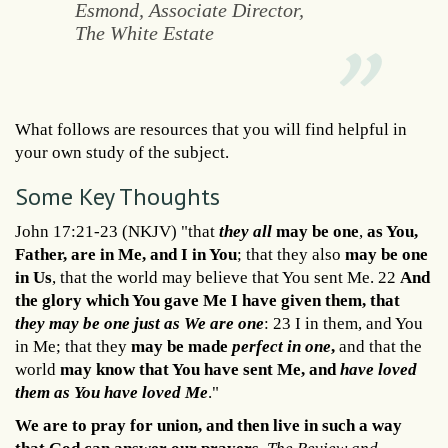
Esmond, Associate Director,
The White Estate
What follows are resources that you will find helpful in
your own study of the subject.
Some Key Thoughts
John 17:21-23 (NKJV) "that
they all
may be one
,
as You,
Father, are in Me, and I in You
; that they also
may be one
in Us
, that the world may believe that You sent Me. 22
And
the glory which You gave Me I have given them, that
they may be one just as We are one
: 23 I in them, and You
in Me; that they
may be made
perfect in one
,
and that the
world
may know that You have sent Me, and
have loved
them as You have loved Me
."
We are to pray for union, and then live in such a way