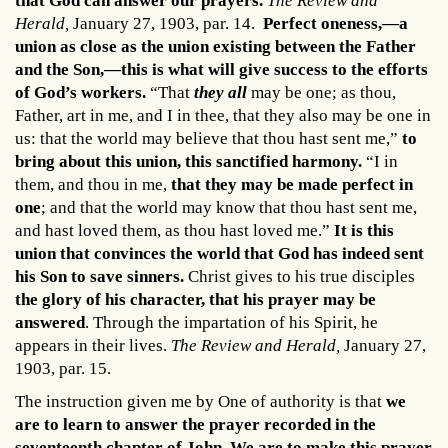
that God can answer our prayers.
The Review and
Herald,
January 27, 1903, par. 14.
Perfect oneness,—a
union as close as the union existing between the Father
and the Son,—this is what will give success to the efforts
of God’s workers.
“That
they all
may be one; as thou,
Father, art in me, and I in thee, that they also may be one in
us: that the world may believe that thou hast sent me,”
to
bring about this union, this sanctified harmony.
“I in
them, and thou in me,
that they may be made perfect in
one
; and that the world may know that thou hast sent me,
and hast loved them, as thou hast loved me.”
It is this
union that convinces the world that God has indeed sent
his Son to save sinners.
Christ gives to his true disciples
the glory of his character, that his prayer may be
answered
. Through the impartation of his Spirit, he
appears in their lives.
The Review and Herald,
January 27,
1903, par. 15.
The instruction given me by One of authority is that
we
are to learn to answer the prayer recorded in the
seventeenth chapter of John. We are to make this prayer