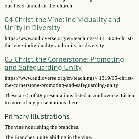
our-head-united-in-the-church
04 Christ the Vine: Individuality and
Unity In Diversity
https://www.audioverse.org/en/teachings/41318/04-christ-
the-vine-individuality-and-unity-in-diversity
05 Christ the Cornerstone: Promoting
and Safeguarding Unity
https://www.audioverse.org/en/teachings/41319/05-christ-
the-cornerstone-promoting-and-safeguarding-unity
These are 5 of 48 presentations listed at Audioverse. Listen
to more of my presentations there.
Primary Illustrations
The vine nourishing the branches.
The Branches' unity abiding in the vine.