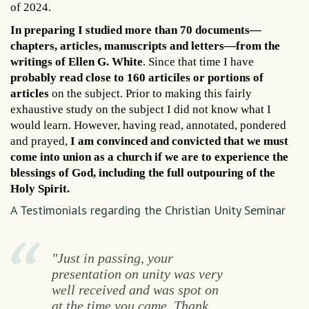
of 2024.
In preparing I studied more than 70 documents—
chapters, articles, manuscripts and letters—from the
writings of Ellen G. White
. Since that time I have
probably read close to 160 articiles or portions of
articles
on the subject. Prior to making this fairly
exhaustive study on the subject I did not know what I
would learn. However, having read, annotated, pondered
and prayed,
I am convinced and convicted that we must
come into union as a church if we are to experience the
blessings of God, including the full outpouring of the
Holy Spirit.
A Testimonials regarding the Christian Unity Seminar
"Just in passing, your
presentation on unity was very
well received and was spot on
at the time you came. Thank