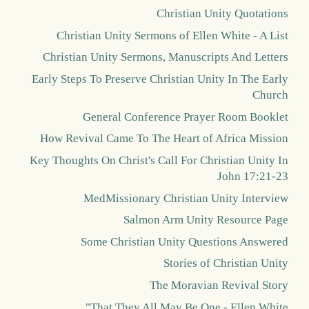
Christian Unity Quotations
Christian Unity Sermons of Ellen White - A List
Christian Unity Sermons, Manuscripts And Letters
Early Steps To Preserve Christian Unity In The Early
Church
General Conference Prayer Room Booklet
How Revival Came To The Heart of Africa Mission
Key Thoughts On Christ's Call For Christian Unity In
John 17:21-23
MedMissionary Christian Unity Interview
Salmon Arm Unity Resource Page
Some Christian Unity Questions Answered
Stories of Christian Unity
The Moravian Revival Story
"That They All May Be One - Ellen White