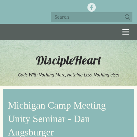
Togg
navig
DiscipleHeart
Gods Will; Nothing More, Nothing Less, Nothing else!
Michigan Camp Meeting
Unity Seminar - Dan
Augsburger