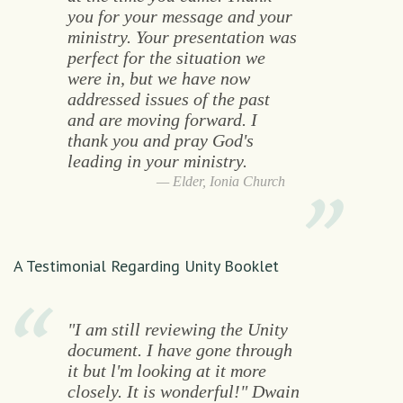
you for your message and your
ministry. Your presentation was
perfect for the situation we
were in, but we have now
addressed issues of the past
and are moving forward. I
thank you and pray God's
leading in your ministry.
Elder, Ionia Church
A Testimonial Regarding Unity Booklet
"I am still reviewing the Unity
document. I have gone through
it but l'm looking at it more
closely. It is wonderful!" Dwain