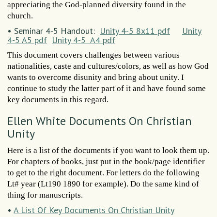
appreciating the God-planned diversity found in the
church.
• Seminar 4-5 Handout:
Unity 4-5 8x11 pdf
Unity
4-5 A5 pdf
Unity 4-5 A4 pdf
This document covers challenges between various
nationalities, caste and cultures/colors, as well as how God
wants to overcome disunity and bring about unity. I
continue to study the latter part of it and have found some
key documents in this regard.
Ellen White Documents On Christian
Unity
Here is a list of the documents if you want to look them up.
For chapters of books, just put in the book/page identifier
to get to the right document. For letters do the following
Lt# year (Lt190 1890 for example). Do the same kind of
thing for manuscripts.
•
A List Of Key Documents On Christian Unity