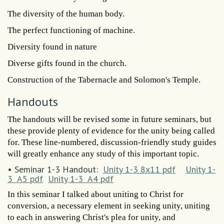
The diversity of the human body.
The perfect functioning of machine.
Diversity found in nature
Diverse gifts found in the church.
Construction of the Tabernacle and Solomon's Temple.
Handouts
The handouts will be revised some in future seminars, but
these provide plenty of evidence for the unity being called
for. These line-numbered, discussion-friendly study guides
will greatly enhance any study of this important topic.
• Seminar 1-3 Handout:
Unity 1-3 8x11 pdf
Unity 1-
3 A5 pdf
Unity 1-3 A4 pdf
In this seminar I talked about uniting to Christ for
conversion, a necessary element in seeking unity, uniting
to each in answering Christ's plea for unity, and