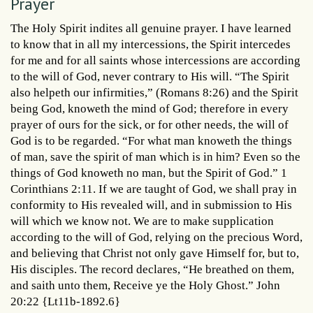
Prayer
The Holy Spirit indites all genuine prayer. I have learned
to know that in all my intercessions, the Spirit intercedes
for me and for all saints whose intercessions are according
to the will of God, never contrary to His will. “The Spirit
also helpeth our infirmities,” (Romans 8:26) and the Spirit
being God, knoweth the mind of God; therefore in every
prayer of ours for the sick, or for other needs, the will of
God is to be regarded. “For what man knoweth the things
of man, save the spirit of man which is in him? Even so the
things of God knoweth no man, but the Spirit of God.” 1
Corinthians 2:11. If we are taught of God, we shall pray in
conformity to His revealed will, and in submission to His
will which we know not. We are to make supplication
according to the will of God, relying on the precious Word,
and believing that Christ not only gave Himself for, but to,
His disciples. The record declares, “He breathed on them,
and saith unto them, Receive ye the Holy Ghost.” John
20:22 {Lt11b-1892.6}