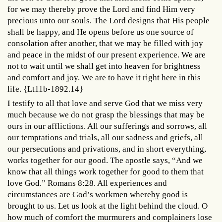
for we may thereby prove the Lord and find Him very
precious unto our souls. The Lord designs that His people
shall be happy, and He opens before us one source of
consolation after another, that we may be filled with joy
and peace in the midst of our present experience. We are
not to wait until we shall get into heaven for brightness
and comfort and joy. We are to have it right here in this
life. {Lt11b-1892.14}
I testify to all that love and serve God that we miss very
much because we do not grasp the blessings that may be
ours in our afflictions. All our sufferings and sorrows, all
our temptations and trials, all our sadness and griefs, all
our persecutions and privations, and in short everything,
works together for our good. The apostle says, “And we
know that all things work together for good to them that
love God.” Romans 8:28. All experiences and
circumstances are God’s workmen whereby good is
brought to us. Let us look at the light behind the cloud. O
how much of comfort the murmurers and complainers lose