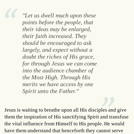
"Let us dwell much upon these
points before the people, that
their ideas may be enlarged,
their faith increased. They
should be encouraged to ask
largely, and expect without a
doubt the riches of His grace,
for through Jesus we can come
into the audience chamber of
the Most High. Through His
merits we have access by one
Spirit unto the Father."
Jesus is waiting to breathe upon all His disciples and give
them the inspiration of His sanctifying Spirit and transfuse
the vital influence from Himself to His people. He would
have them understand that henceforth they cannot serve