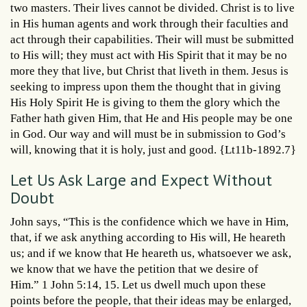
two masters. Their lives cannot be divided. Christ is to live
in His human agents and work through their faculties and
act through their capabilities. Their will must be submitted
to His will; they must act with His Spirit that it may be no
more they that live, but Christ that liveth in them. Jesus is
seeking to impress upon them the thought that in giving
His Holy Spirit He is giving to them the glory which the
Father hath given Him, that He and His people may be one
in God. Our way and will must be in submission to God’s
will, knowing that it is holy, just and good. {Lt11b-1892.7}
Let Us Ask Large and Expect Without
Doubt
John says, “This is the confidence which we have in Him,
that, if we ask anything according to His will, He heareth
us; and if we know that He heareth us, whatsoever we ask,
we know that we have the petition that we desire of
Him.” 1 John 5:14, 15. Let us dwell much upon these
points before the people, that their ideas may be enlarged,