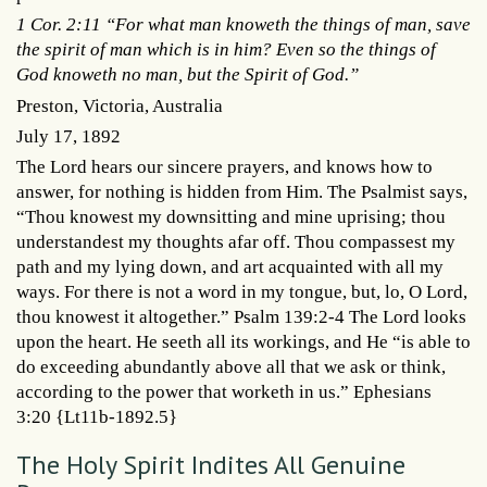
1 Cor. 2:11 “For what man knoweth the things of man, save
the spirit of man which is in him? Even so the things of
God knoweth no man, but the Spirit of God.”
Preston, Victoria, Australia
July 17, 1892
The Lord hears our sincere prayers, and knows how to
answer, for nothing is hidden from Him. The Psalmist says,
“Thou knowest my downsitting and mine uprising; thou
understandest my thoughts afar off. Thou compassest my
path and my lying down, and art acquainted with all my
ways. For there is not a word in my tongue, but, lo, O Lord,
thou knowest it altogether.” Psalm 139:2-4 The Lord looks
upon the heart. He seeth all its workings, and He “is able to
do exceeding abundantly above all that we ask or think,
according to the power that worketh in us.” Ephesians
3:20 {Lt11b-1892.5}
The Holy Spirit Indites All Genuine