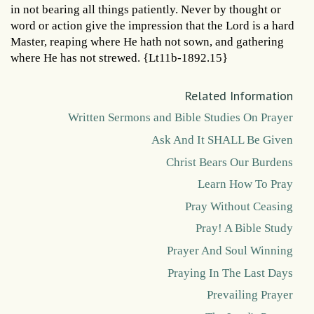
in not bearing all things patiently. Never by thought or
word or action give the impression that the Lord is a hard
Master, reaping where He hath not sown, and gathering
where He has not strewed. {Lt11b-1892.15}
Related Information
Written Sermons and Bible Studies On Prayer
Ask And It SHALL Be Given
Christ Bears Our Burdens
Learn How To Pray
Pray Without Ceasing
Pray! A Bible Study
Prayer And Soul Winning
Praying In The Last Days
Prevailing Prayer