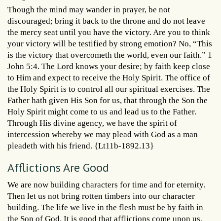
Though the mind may wander in prayer, be not
discouraged; bring it back to the throne and do not leave
the mercy seat until you have the victory. Are you to think
your victory will be testified by strong emotion? No, “This
is the victory that overcometh the world, even our faith.” 1
John 5:4. The Lord knows your desire; by faith keep close
to Him and expect to receive the Holy Spirit. The office of
the Holy Spirit is to control all our spiritual exercises. The
Father hath given His Son for us, that through the Son the
Holy Spirit might come to us and lead us to the Father.
Through His divine agency, we have the spirit of
intercession whereby we may plead with God as a man
pleadeth with his friend. {Lt11b-1892.13}
Afflictions Are Good
We are now building characters for time and for eternity.
Then let us not bring rotten timbers into our character
building. The life we live in the flesh must be by faith in
the Son of God. It is good that afflictions come upon us,