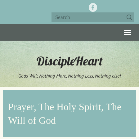
Togg
navig
DiscipleHeart
Gods Will; Nothing More, Nothing Less, Nothing else!
Prayer, The Holy Spirit, The
Will of God