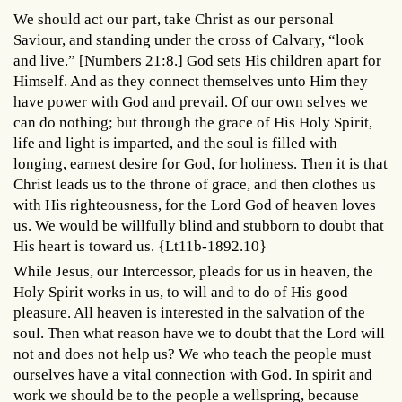
We should act our part, take Christ as our personal
Saviour, and standing under the cross of Calvary, “look
and live.” [Numbers 21:8.] God sets His children apart for
Himself. And as they connect themselves unto Him they
have power with God and prevail. Of our own selves we
can do nothing; but through the grace of His Holy Spirit,
life and light is imparted, and the soul is filled with
longing, earnest desire for God, for holiness. Then it is that
Christ leads us to the throne of grace, and then clothes us
with His righteousness, for the Lord God of heaven loves
us. We would be willfully blind and stubborn to doubt that
His heart is toward us. {Lt11b-1892.10}
While Jesus, our Intercessor, pleads for us in heaven, the
Holy Spirit works in us, to will and to do of His good
pleasure. All heaven is interested in the salvation of the
soul. Then what reason have we to doubt that the Lord will
not and does not help us? We who teach the people must
ourselves have a vital connection with God. In spirit and
work we should be to the people a wellspring, because