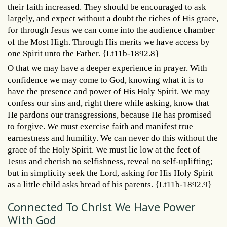
their faith increased. They should be encouraged to ask
largely, and expect without a doubt the riches of His grace,
for through Jesus we can come into the audience chamber
of the Most High. Through His merits we have access by
one Spirit unto the Father. {Lt11b-1892.8}
O that we may have a deeper experience in prayer. With
confidence we may come to God, knowing what it is to
have the presence and power of His Holy Spirit. We may
confess our sins and, right there while asking, know that
He pardons our transgressions, because He has promised
to forgive. We must exercise faith and manifest true
earnestness and humility. We can never do this without the
grace of the Holy Spirit. We must lie low at the feet of
Jesus and cherish no selfishness, reveal no self-uplifting;
but in simplicity seek the Lord, asking for His Holy Spirit
as a little child asks bread of his parents. {Lt11b-1892.9}
Connected To Christ We Have Power
With God