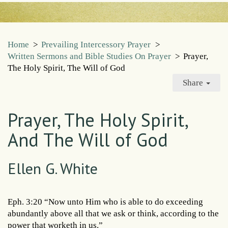
Home
>
Prevailing Intercessory Prayer
>
Written Sermons and Bible Studies On Prayer
>
Prayer,
The Holy Spirit, The Will of God
Share
Prayer, The Holy Spirit,
And The Will of God
Ellen G. White
Eph. 3:20 “Now unto Him who is able to do exceeding
abundantly above all that we ask or think, according to the
power that worketh in us.”