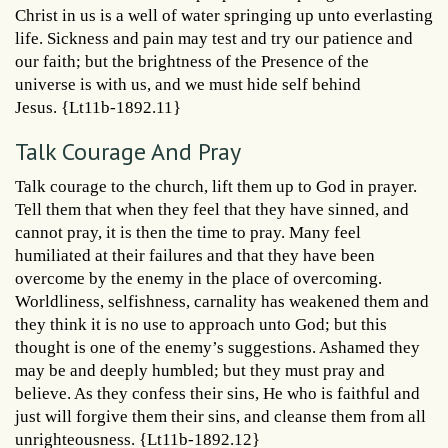
Christ in us is a well of water springing up unto everlasting
life. Sickness and pain may test and try our patience and
our faith; but the brightness of the Presence of the
universe is with us, and we must hide self behind
Jesus. {Lt11b-1892.11}
Talk Courage And Pray
Talk courage to the church, lift them up to God in prayer.
Tell them that when they feel that they have sinned, and
cannot pray, it is then the time to pray. Many feel
humiliated at their failures and that they have been
overcome by the enemy in the place of overcoming.
Worldliness, selfishness, carnality has weakened them and
they think it is no use to approach unto God; but this
thought is one of the enemy’s suggestions. Ashamed they
may be and deeply humbled; but they must pray and
believe. As they confess their sins, He who is faithful and
just will forgive them their sins, and cleanse them from all
unrighteousness. {Lt11b-1892.12}