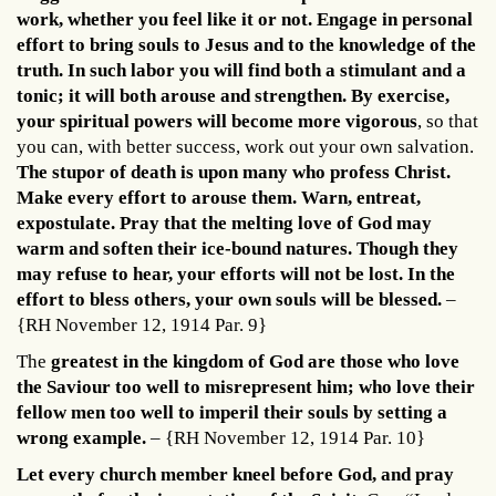
work, whether you feel like it or not. Engage in personal
effort to bring souls to Jesus and to the knowledge of the
truth. In such labor you will find both a stimulant and a
tonic; it will both arouse and strengthen. By exercise,
your spiritual powers will become more vigorous
, so that
you can, with better success, work out your own salvation.
The stupor of death is upon many who profess Christ.
Make every effort to arouse them. Warn, entreat,
expostulate. Pray that the melting love of God may
warm and soften their ice-bound natures. Though they
may refuse to hear, your efforts will not be lost. In the
effort to bless others, your own souls will be blessed.
–
{RH November 12, 1914 Par. 9}
The
greatest in the kingdom of God are those who love
the Saviour too well to misrepresent him; who love their
fellow men too well to imperil their souls by setting a
wrong example.
– {RH November 12, 1914 Par. 10}
Let every church member kneel before God, and pray