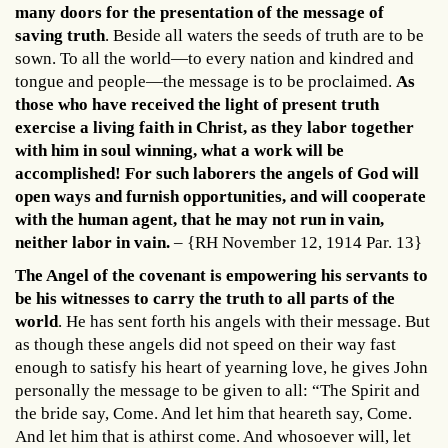
many doors for the presentation of the message of
saving truth
. Beside all waters the seeds of truth are to be
sown. To all the world—to every nation and kindred and
tongue and people—the message is to be proclaimed.
As
those who have received the light of present truth
exercise a living faith in Christ, as they labor together
with him in soul winning, what a work will be
accomplished! For such laborers the angels of God will
open ways and furnish opportunities, and will cooperate
with the human agent, that he may not run in vain,
neither labor in vain.
– {RH November 12, 1914 Par. 13}
The Angel of the covenant is empowering his servants to
be his witnesses to carry the truth to all parts of the
world
. He has sent forth his angels with their message. But
as though these angels did not speed on their way fast
enough to satisfy his heart of yearning love, he gives John
personally the message to be given to all: “The Spirit and
the bride say, Come. And let him that heareth say, Come.
And let him that is athirst come. And whosoever will, let