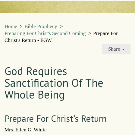
Home
>
Bible Prophecy
>
Preparing For Christ's Second Coming
>
Prepare For
Christ's Return - EGW
Share
God Requires
Sanctification Of The
Whole Being
Prepare For Christ's Return
Mrs. Ellen G. White