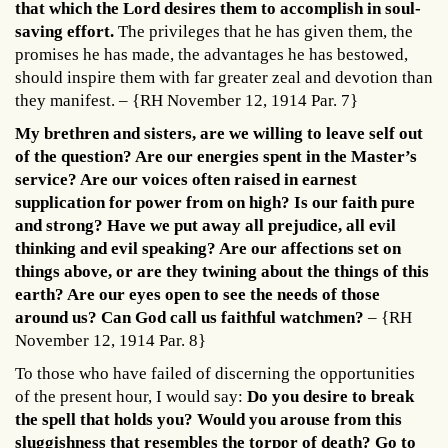
that which the Lord desires them to accomplish in soul-
saving effort.
The privileges that he has given them, the
promises he has made, the advantages he has bestowed,
should inspire them with far greater zeal and devotion than
they manifest. – {RH November 12, 1914 Par. 7}
My brethren and sisters, are we willing to leave self out
of the question? Are our energies spent in the Master’s
service? Are our voices often raised in earnest
supplication for power from on high? Is our faith pure
and strong? Have we put away all prejudice, all evil
thinking and evil speaking? Are our affections set on
things above, or are they twining about the things of this
earth? Are our eyes open to see the needs of those
around us? Can God call us faithful watchmen?
– {RH
November 12, 1914 Par. 8}
To those who have failed of discerning the opportunities
of the present hour, I would say:
Do you desire to break
the spell that holds you? Would you arouse from this
sluggishness that resembles the torpor of death? Go to