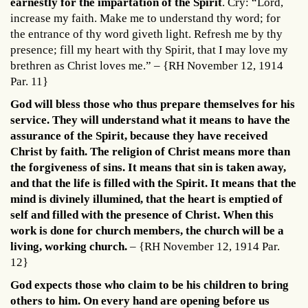
earnestly for the impartation of the Spirit
. Cry: “Lord,
increase my faith. Make me to understand thy word; for
the entrance of thy word giveth light. Refresh me by thy
presence; fill my heart with thy Spirit, that I may love my
brethren as Christ loves me.” – {RH November 12, 1914
Par. 11}
God will bless those who thus prepare themselves for his
service. They will understand what it means to have the
assurance of the Spirit, because they have received
Christ by faith. The religion of Christ means more than
the forgiveness of sins. It means that sin is taken away,
and that the life is filled with the Spirit. It means that the
mind is divinely illumined, that the heart is emptied of
self and filled with the presence of Christ. When this
work is done for church members, the church will be a
living, working church.
– {RH November 12, 1914 Par.
12}
God expects those who claim to be his children to bring
others to him. On every hand are opening before us