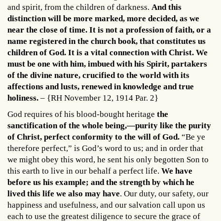
and spirit, from the children of darkness.
And this
distinction will be more marked, more decided, as we
near the close of time. It is not a profession of faith, or a
name registered in the church book, that constitutes us
children of God. It is a vital connection with Christ. We
must be one with him, imbued with his Spirit, partakers
of the divine nature, crucified to the world with its
affections and lusts, renewed in knowledge and true
holiness.
– {RH November 12, 1914 Par. 2}
God requires of his blood-bought heritage
the
sanctification of the whole being,—purity like the purity
of Christ, perfect conformity to the will of God.
“Be ye
therefore perfect,” is God’s word to us; and in order that
we might obey this word, he sent his only begotten Son to
this earth to live in our behalf a perfect life.
We have
before us his example; and the strength by which he
lived this life we also may have
. Our duty, our safety, our
happiness and usefulness, and our salvation call upon us
each to use the greatest diligence to secure the grace of