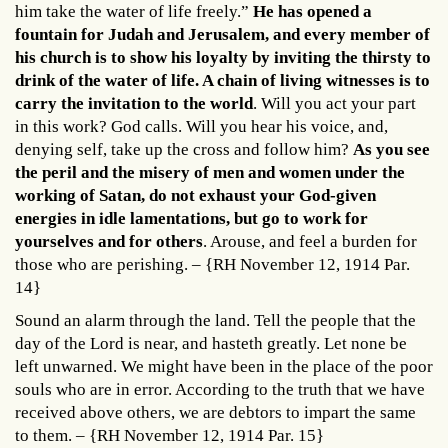
him take the water of life freely.”
He has opened a
fountain for Judah and Jerusalem, and every member of
his church is to show his loyalty by inviting the thirsty to
drink of the water of life. A chain of living witnesses is to
carry the invitation to the world
. Will you act your part
in this work? God calls. Will you hear his voice, and,
denying self, take up the cross and follow him?
As you see
the peril and the misery of men and women under the
working of Satan, do not exhaust your God-given
energies in idle lamentations, but go to work for
yourselves and for others
. Arouse, and feel a burden for
those who are perishing. – {RH November 12, 1914 Par.
14}
Sound an alarm through the land. Tell the people that the
day of the Lord is near, and hasteth greatly. Let none be
left unwarned. We might have been in the place of the poor
souls who are in error. According to the truth that we have
received above others, we are debtors to impart the same
to them. – {RH November 12, 1914 Par. 15}