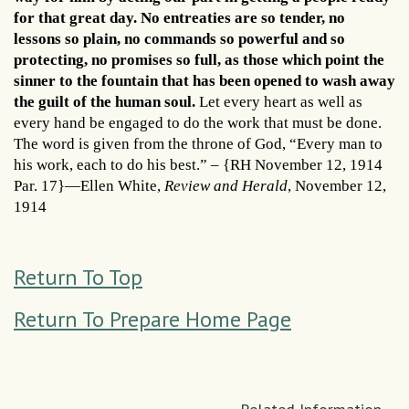
for that great day. No entreaties are so tender, no
lessons so plain, no commands so powerful and so
protecting, no promises so full, as those which point the
sinner to the fountain that has been opened to wash away
the guilt of the human soul.
Let every heart as well as
every hand be engaged to do the work that must be done.
The word is given from the throne of God, “Every man to
his work, each to do his best.” – {RH November 12, 1914
Par. 17}—Ellen White,
Review and Herald
, November 12,
1914
Return To Top
Return To Prepare Home Page