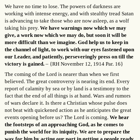
We have no time to lose. The powers of darkness are
working with intense energy, and with stealthy tread Satan
is advancing to take those who are now asleep, as a wolf
taking his prey.
We have warnings now which we may
give, a work now which we may do, but soon it will be
more difficult than we imagine. God help us to keep in
the channel of light, to work with our eyes fastened upon
our Leader, and patiently, perseveringly press on till the
victory is gained.
– {RH November 12, 1914 Par. 16}
The coming of the Lord is nearer than when we first
believed. The great controversy is nearing its end. Every
report of calamity by sea or by land is a testimony to the
fact that the end of all things is at hand. Wars and rumors
of wars declare it. Is there a Christian whose pulse does
not beat with quickened action as he anticipates the great
events opening before us? The Lord is coming.
We hear
the footsteps of an approaching God, as he comes to
punish the world for its iniquity. We are to prepare the
way for him by acting our part in getting a people ready