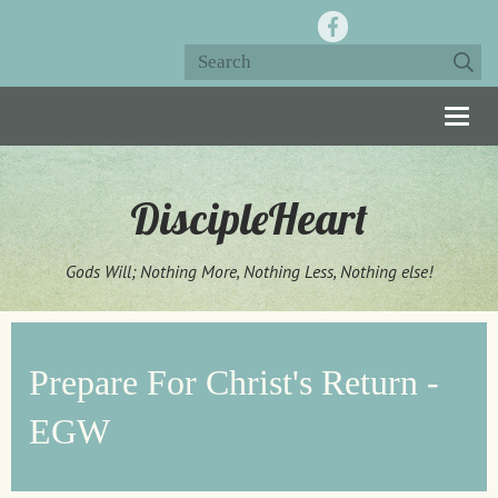
Togg
navig
DiscipleHeart
Gods Will; Nothing More, Nothing Less, Nothing else!
Prepare For Christ's Return -
EGW