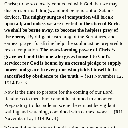
Christ; to be so closely connected with God that we may
discern spiritual things, and not be ignorant of Satan’s
devices.
The mighty surges of temptation will break
upon all; and unless we are riveted to the eternal Rock,
we shall be borne away, to become the helpless prey of
the enemy
. By diligent searching of the Scriptures, and
earnest prayer for divine help, the soul must be prepared to
resist temptation.
The transforming power of Christ’s
grace will mold the one who gives himself to God’s
service; for God is bound by an eternal pledge to supply
power and grace to every one who yields himself to be
sanctified by obedience to the truth.
– {RH November 12,
1914 Par. 3}
Now is the time to prepare for the coming of our Lord.
Readiness to meet him cannot be attained in a moment.
Preparatory to that solemn scene there must be vigilant
waiting and watching, combined with earnest work. – {RH
November 12, 1914 Par. 4}
We are living in a time of peril, a time of temptation, of