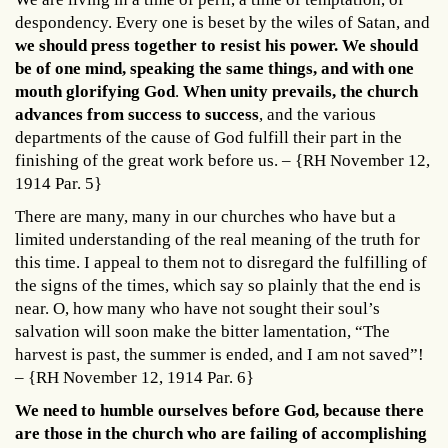
despondency. Every one is beset by the wiles of Satan, and
we should press together to resist his power. We should
be of one mind, speaking the same things, and with one
mouth glorifying God
.
When unity prevails, the church
advances from success to success
, and the various
departments of the cause of God fulfill their part in the
finishing of the great work before us. – {RH November 12,
1914 Par. 5}
There are many, many in our churches who have but a
limited understanding of the real meaning of the truth for
this time. I appeal to them not to disregard the fulfilling of
the signs of the times, which say so plainly that the end is
near. O, how many who have not sought their soul’s
salvation will soon make the bitter lamentation, “The
harvest is past, the summer is ended, and I am not saved”!
– {RH November 12, 1914 Par. 6}
We need to humble ourselves before God, because there
are those in the church who are failing of accomplishing