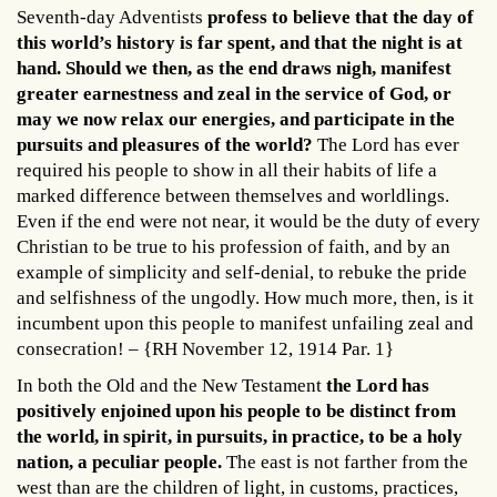
Seventh-day Adventists
profess to believe that the day of
this world’s history is far spent, and that the night is at
hand. Should we then, as the end draws nigh, manifest
greater earnestness and zeal in the service of God, or
may we now relax our energies, and participate in the
pursuits and pleasures of the world?
The Lord has ever
required his people to show in all their habits of life a
marked difference between themselves and worldlings.
Even if the end were not near, it would be the duty of every
Christian to be true to his profession of faith, and by an
example of simplicity and self-denial, to rebuke the pride
and selfishness of the ungodly. How much more, then, is it
incumbent upon this people to manifest unfailing zeal and
consecration! – {RH November 12, 1914 Par. 1}
In both the Old and the New Testament
the Lord has
positively enjoined upon his people to be distinct from
the world, in spirit, in pursuits, in practice, to be a holy
nation, a peculiar people.
The east is not farther from the
west than are the children of light, in customs, practices,