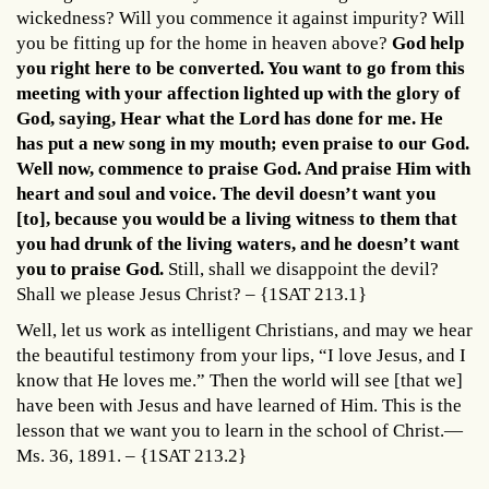
wickedness? Will you commence it against impurity? Will
you be fitting up for the home in heaven above?
God help
you right here to be converted. You want to go from this
meeting with your affection lighted up with the glory of
God, saying, Hear what the Lord has done for me. He
has put a new song in my mouth; even praise to our God.
Well now, commence to praise God. And praise Him with
heart and soul and voice. The devil doesn’t want you
[to], because you would be a living witness to them that
you had drunk of the living waters, and he doesn’t want
you to praise God.
Still, shall we disappoint the devil?
Shall we please Jesus Christ? – {1SAT 213.1}
Well, let us work as intelligent Christians, and may we hear
the beautiful testimony from your lips, “I love Jesus, and I
know that He loves me.” Then the world will see [that we]
have been with Jesus and have learned of Him. This is the
lesson that we want you to learn in the school of Christ.—
Ms. 36, 1891. – {1SAT 213.2}