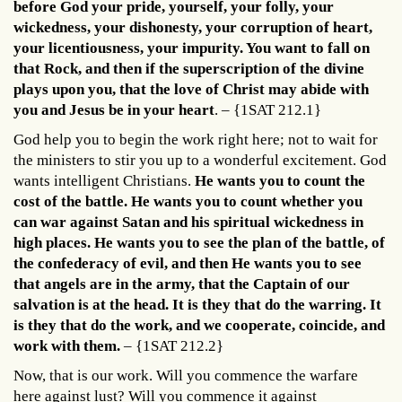
before God your pride, yourself, your folly, your
wickedness, your dishonesty, your corruption of heart,
your licentiousness, your impurity. You want to fall on
that Rock, and then if the superscription of the divine
plays upon you, that the love of Christ may abide with
you and Jesus be in your heart
. – {1SAT 212.1}
God help you to begin the work right here; not to wait for
the ministers to stir you up to a wonderful excitement. God
wants intelligent Christians.
He wants you to count the
cost of the battle. He wants you to count whether you
can war against Satan and his spiritual wickedness in
high places. He wants you to see the plan of the battle, of
the confederacy of evil, and then He wants you to see
that angels are in the army, that the Captain of our
salvation is at the head. It is they that do the warring. It
is they that do the work, and we cooperate, coincide, and
work with them.
– {1SAT 212.2}
Now, that is our work. Will you commence the warfare
here against lust? Will you commence it against