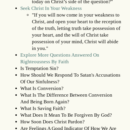
today on Christ’s side of the question?"
Seek Christ In Your Weakness
"If you will now come in your weakness to
Christ, and open your heart to the reception
of the truth, letting truth take possession of
your heart, and the will of Christ take
possession of your mind, Christ will abide
in you."
Explore More Questions Answered On
Righteousness By Faith
Is Temptation Sin?
How Should We Respond To Satan's Accusations
Of Our Sinfulness?
What Is Conversion?
What Is The Difference Between Conversion
And Being Born Again?
What Is Saving Faith?
What Does It Mean To Be Forgiven By God?
How Soon Does Christ Pardon?
Are Feelings A Good Indicator Of How We Are