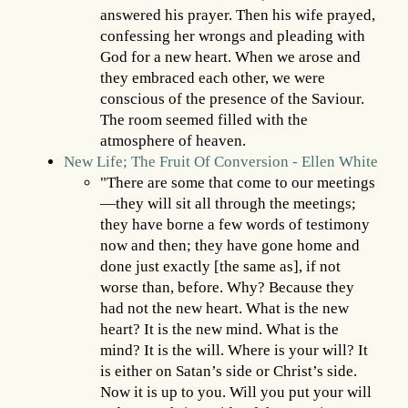
answered his prayer. Then his wife prayed,
confessing her wrongs and pleading with
God for a new heart. When we arose and
they embraced each other, we were
conscious of the presence of the Saviour.
The room seemed filled with the
atmosphere of heaven.
New Life; The Fruit Of Conversion - Ellen White
"There are some that come to our meetings
—they will sit all through the meetings;
they have borne a few words of testimony
now and then; they have gone home and
done just exactly [the same as], if not
worse than, before. Why? Because they
had not the new heart. What is the new
heart? It is the new mind. What is the
mind? It is the will. Where is your will? It
is either on Satan’s side or Christ’s side.
Now it is up to you. Will you put your will