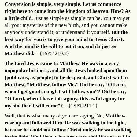
Conversion is simple, very simple. Let us commence
right here to come into the kingdom of heaven. How? As
a little child.
Just as simple as simple can be. You may get
all your mysteries of the new birth, and you cannot make
anybody understand it, or understand it yourself.
But the
best way for you is to give your mind to Jesus Christ.
And the mind is the will to put it on, and do just as
Matthew did.
– {1SAT 210.2}
The Lord Jesus came to Matthew. He was in a very
unpopular business, and all the Jews looked upon them
[publicans, as people] to be despised, and Christ said to
Matthew, “Matthew, follow Me.” Did he say, “O Lord,
when I get good enough I will follow you”? Did he say,
“O Lord, when I have this agony, this awful agony for
my sin, then I will come”?
– {1SAT 211.1}
Well, that is what many of you are saying. No,
Matthew
rose up and followed Him. He was walking in the light,
because he could not follow Christ unless he was walking
in the ligh
t.
Well then, what are we to do? We are just to