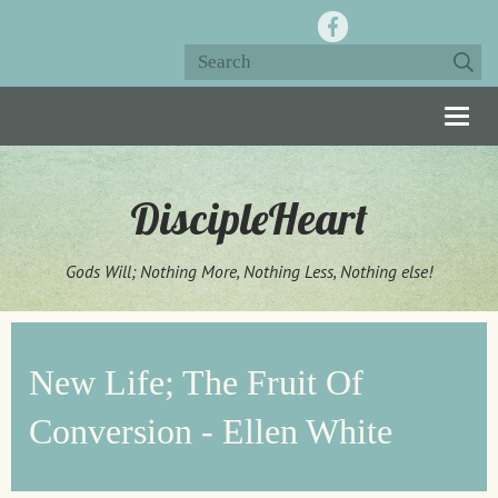
Togg
navig
DiscipleHeart
Gods Will; Nothing More, Nothing Less, Nothing else!
New Life; The Fruit Of
Conversion - Ellen White