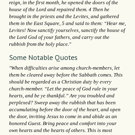
reign, in the first month, he opened the doors of the
house of the Lord and repaired them. 4 Then he
brought in the priests and the Levites, and gathered
them in the East Square, 5 and said to them: “Hear me,
Levites! Now sanctify yourselves, sanctify the house of
the Lord God of your fathers, and carry out the
rubbish from the holy place."
Some Notable Quotes
"When difficulties arise among church-members, let
them be cleared away before the Sabbath comes. This
should be regarded as a Christian duty by every
church-member. “Let the peace of God rule in your
hearts, and be ye thankful.” Are you troubled and
perplexed? Sweep away the rubbish that has been
accumulating before the door of the heart, and open
the door, inviting Jesus to come in and abide as an
honored Guest. Bring peace and comfort into your
own hearts and the hearts of others. This is most