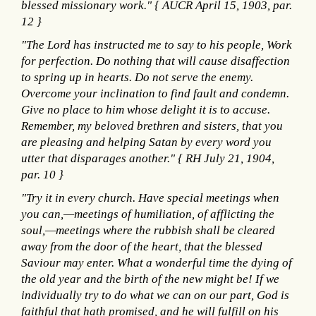
blessed missionary work." { AUCR April 15, 1903, par.
12 }
"The Lord has instructed me to say to his people, Work
for perfection. Do nothing that will cause disaffection
to spring up in hearts. Do not serve the enemy.
Overcome your inclination to find fault and condemn.
Give no place to him whose delight it is to accuse.
Remember, my beloved brethren and sisters, that you
are pleasing and helping Satan by every word you
utter that disparages another." { RH July 21, 1904,
par. 10 }
"Try it in every church. Have special meetings when
you can,—meetings of humiliation, of afflicting the
soul,—meetings where the rubbish shall be cleared
away from the door of the heart, that the blessed
Saviour may enter. What a wonderful time the dying of
the old year and the birth of the new might be! If we
individually try to do what we can on our part, God is
faithful that hath promised, and he will fulfill on his