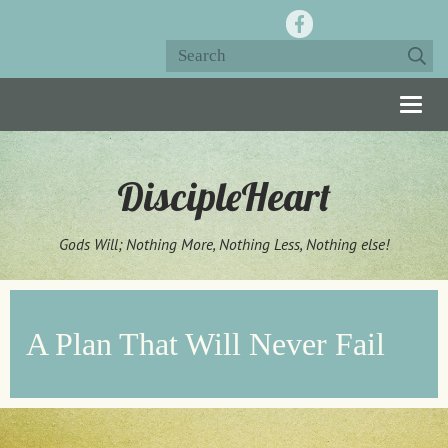
Togg
navig
DiscipleHeart
Gods Will; Nothing More, Nothing Less, Nothing else!
A Plan That Will Never Fail