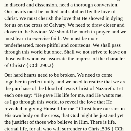
in discord and dissension, need a thorough conversion.
Our hearts must be melted and subdued by the love of
Christ. We must cherish the love that He showed in dying
for us on the cross of Calvary. We need to draw closer and
closer to the Saviour. We should be much in prayer, and we
must learn to exercise faith. We must be more
tenderhearted, more pitiful and courteous. We shall pass
through this world but once. Shall we not strive to leave on
those with whom we associate the impress of the character
of Christ? { CCh 290.2}
Our hard hearts need to be broken. We need to come
together in perfect unity, and we need to realize that we are
the purchase of the blood of Jesus Christ of Nazareth. Let
each one say: “He gave His life for me, and He wants me,
as I go through this world, to reveal the love that He
revealed in giving Himself for me.” Christ bore our sins in
His own body on the cross, that God might be just and yet
the justifier of those who believe in Him. There is life,
eternal life, for all who will surrender to Christ.536 { CCh