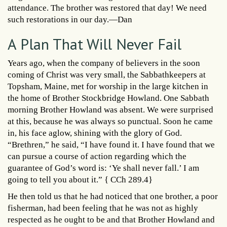
attendance. The brother was restored that day! We need
such restorations in our day.—Dan
A Plan That Will Never Fail
Years ago, when the company of believers in the soon
coming of Christ was very small, the Sabbathkeepers at
Topsham, Maine, met for worship in the large kitchen in
the home of Brother Stockbridge Howland. One Sabbath
morning Brother Howland was absent. We were surprised
at this, because he was always so punctual. Soon he came
in, his face aglow, shining with the glory of God.
“Brethren,” he said, “I have found it. I have found that we
can pursue a course of action regarding which the
guarantee of God’s word is: ‘Ye shall never fall.’ I am
going to tell you about it.” { CCh 289.4}
He then told us that he had noticed that one brother, a poor
fisherman, had been feeling that he was not as highly
respected as he ought to be and that Brother Howland and