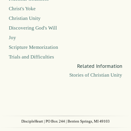
Christ's Yoke
Christian Unity
Discovering God's Will
Joy
Scripture Memorization
Trials and Difficulties
Related Information
Stories of Christian Unity
DiscipleHeart
| PO Box 244 | Berrien Springs, MI 49103