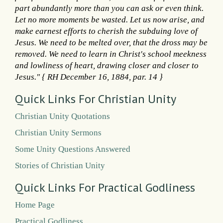
part abundantly more than you can ask or even think.
Let no more moments be wasted. Let us now arise, and
make earnest efforts to cherish the subduing love of
Jesus. We need to be melted over, that the dross may be
removed. We need to learn in Christ's school meekness
and lowliness of heart, drawing closer and closer to
Jesus." { RH December 16, 1884, par. 14 }
Quick Links For Christian Unity
Christian Unity Quotations
Christian Unity Sermons
Some Unity Questions Answered
Stories of Christian Unity
Quick Links For Practical Godliness
Home Page
Practical Godliness