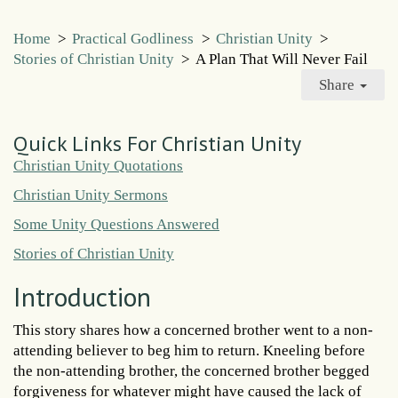
Home
>
Practical Godliness
>
Christian Unity
>
Stories of Christian Unity
>
A Plan That Will Never Fail
Share
Quick Links For Christian Unity
Christian Unity Quotations
Christian Unity Sermons
Some Unity Questions Answered
Stories of Christian Unity
Introduction
This story shares how a concerned brother went to a non-
attending believer to beg him to return. Kneeling before
the non-attending brother, the concerned brother begged
forgiveness for whatever might have caused the lack of