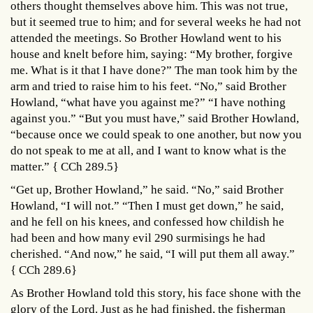
others thought themselves above him. This was not true,
but it seemed true to him; and for several weeks he had not
attended the meetings. So Brother Howland went to his
house and knelt before him, saying: “My brother, forgive
me. What is it that I have done?” The man took him by the
arm and tried to raise him to his feet. “No,” said Brother
Howland, “what have you against me?” “I have nothing
against you.” “But you must have,” said Brother Howland,
“because once we could speak to one another, but now you
do not speak to me at all, and I want to know what is the
matter.” { CCh 289.5}
“Get up, Brother Howland,” he said. “No,” said Brother
Howland, “I will not.” “Then I must get down,” he said,
and he fell on his knees, and confessed how childish he
had been and how many evil 290 surmisings he had
cherished. “And now,” he said, “I will put them all away.”
{ CCh 289.6}
As Brother Howland told this story, his face shone with the
glory of the Lord. Just as he had finished, the fisherman