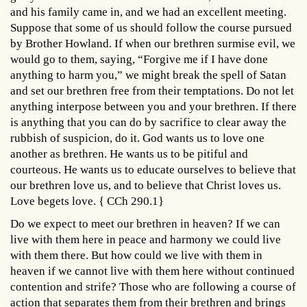
and his family came in, and we had an excellent meeting.
Suppose that some of us should follow the course pursued
by Brother Howland. If when our brethren surmise evil, we
would go to them, saying, “Forgive me if I have done
anything to harm you,” we might break the spell of Satan
and set our brethren free from their temptations. Do not let
anything interpose between you and your brethren. If there
is anything that you can do by sacrifice to clear away the
rubbish of suspicion, do it. God wants us to love one
another as brethren. He wants us to be pitiful and
courteous. He wants us to educate ourselves to believe that
our brethren love us, and to believe that Christ loves us.
Love begets love. { CCh 290.1}
Do we expect to meet our brethren in heaven? If we can
live with them here in peace and harmony we could live
with them there. But how could we live with them in
heaven if we cannot live with them here without continued
contention and strife? Those who are following a course of
action that separates them from their brethren and brings