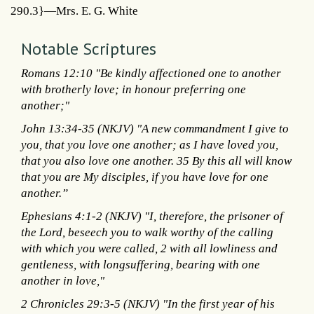
290.3}—Mrs. E. G. White
Notable Scriptures
Romans 12:10 "Be kindly affectioned one to another
with brotherly love; in honour preferring one
another;"
John 13:34-35 (NKJV) "A new commandment I give to
you, that you love one another; as I have loved you,
that you also love one another. 35 By this all will know
that you are My disciples, if you have love for one
another.”
Ephesians 4:1-2 (NKJV) "I, therefore, the prisoner of
the Lord, beseech you to walk worthy of the calling
with which you were called, 2 with all lowliness and
gentleness, with longsuffering, bearing with one
another in love,"
2 Chronicles 29:3-5 (NKJV) "In the first year of his